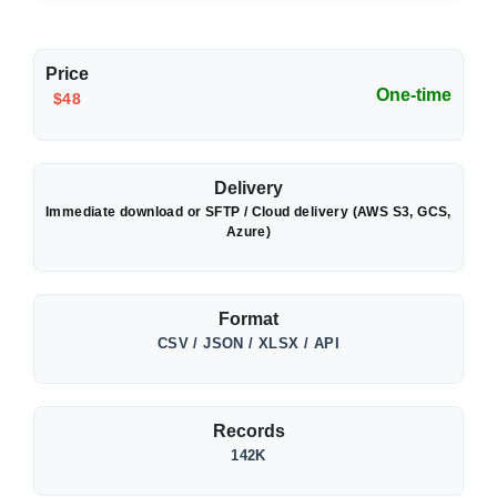
Price
One-time
$48
Delivery
Immediate download or SFTP / Cloud delivery (AWS S3, GCS,
Azure)
Format
CSV / JSON / XLSX / API
Records
142K