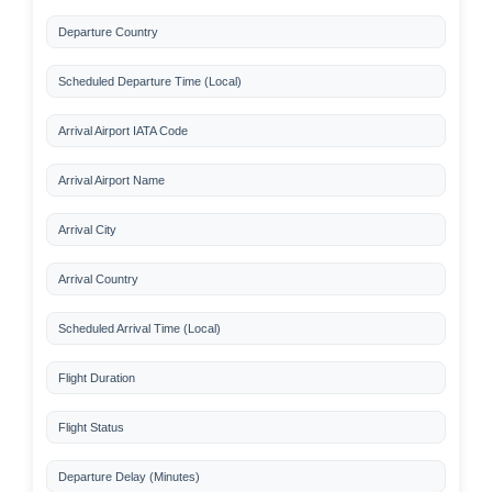
Departure Country
Scheduled Departure Time (Local)
Arrival Airport IATA Code
Arrival Airport Name
Arrival City
Arrival Country
Scheduled Arrival Time (Local)
Flight Duration
Flight Status
Departure Delay (Minutes)