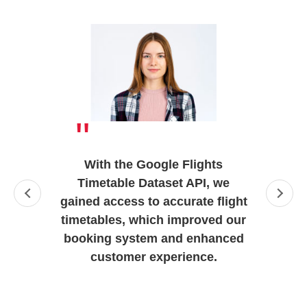
"
With the Google Flights
Timetable Dataset API, we
gained access to accurate flight
timetables, which improved our
booking system and enhanced
customer experience.