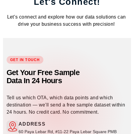
Let's Connect!
Let’s connect and explore how our data solutions can
drive your business success with precision!
GET IN TOUCH
Get Your Free Sample
Data In 24 Hours
Tell us which OTA, which data points and which
destination — we'll send a free sample dataset within
24 hours. No credit card. No commitment.
ADDRESS
60 Paya Lebar Rd, #11-22 Paya Lebar Square PMB