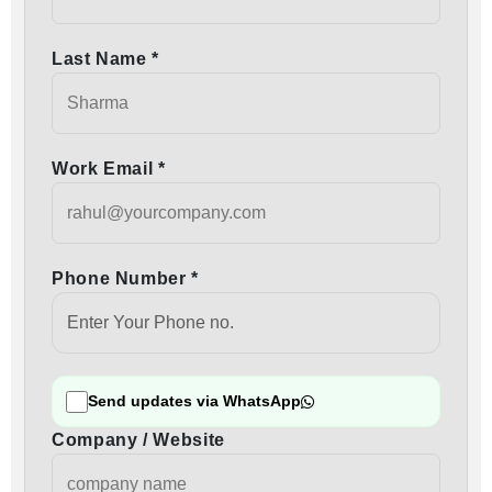
Last Name *
Work Email *
Phone Number *
Send updates via WhatsApp
Company / Website