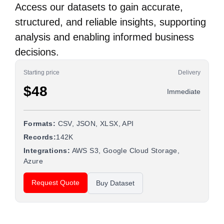
Access our datasets to gain accurate,
structured, and reliable insights, supporting
analysis and enabling informed business
decisions.
Starting price
Delivery
$48
Immediate
Formats:
CSV, JSON, XLSX, API
Records:
142K
Integrations:
AWS S3, Google Cloud Storage,
Azure
Request Quote
Buy Dataset