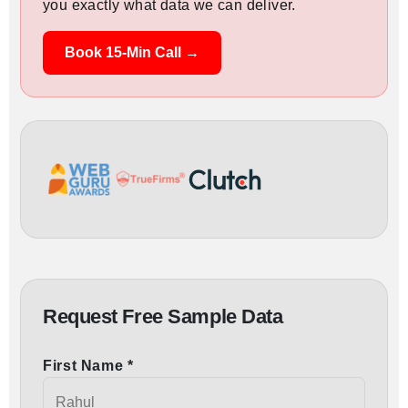
you exactly what data we can deliver.
Book 15-Min Call →
Request Free Sample Data
First Name *