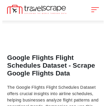
Google Flights Flight
Schedules Dataset - Scrape
Google Flights Data
The Google Flights Flight Schedules Dataset
offers crucial insights into airline schedules,
helping businesses analyze flight patterns and