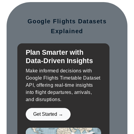
Google Flights Datasets
Explained
Plan Smarter with
Data-Driven Insights
Make informed decisions with
Google Flights Timetable Dataset
API, offering real-time insights
into flight departures, arrivals,
and disruptions.
Get Started →