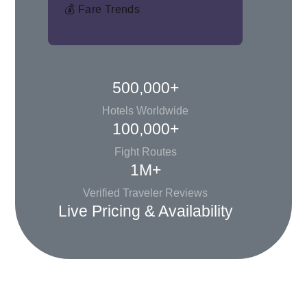
💰 Fare Trends
500,000+
Hotels Worldwide
100,000+
Fight Routes
1M+
Verified Traveler Reviews
Live Pricing & Availability