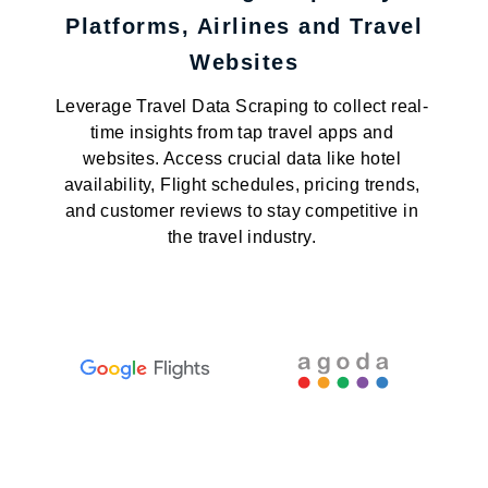
Platforms, Airlines and Travel
Websites
Leverage Travel Data Scraping to collect real-
time insights from tap travel apps and
websites. Access crucial data like hotel
availability, Flight schedules, pricing trends,
and customer reviews to stay competitive in
the travel industry.