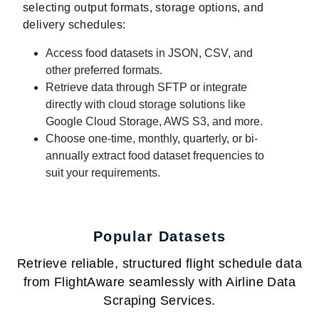
selecting output formats, storage options, and
delivery schedules:
Access food datasets in JSON, CSV, and
other preferred formats.
Retrieve data through SFTP or integrate
directly with cloud storage solutions like
Google Cloud Storage, AWS S3, and more.
Choose one-time, monthly, quarterly, or bi-
annually extract food dataset frequencies to
suit your requirements.
Popular Datasets
Retrieve reliable, structured flight schedule data
from FlightAware seamlessly with Airline Data
Scraping Services.