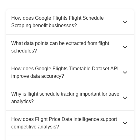
How does Google Flights Flight Schedule
Scraping benefit businesses?
What data points can be extracted from flight
schedules?
How does Google Flights Timetable Dataset API
improve data accuracy?
Why is flight schedule tracking important for travel
analytics?
How does Flight Price Data Intelligence support
competitive analysis?