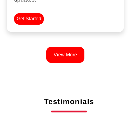
Get Started
View More
Testimonials