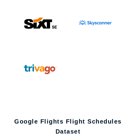
Google Flights Flight Schedules
Dataset