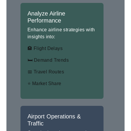
Analyze Airline
Performance
Enhance airline strategies with
insights into:
🏨 Flight Delays
🛏 Demand Trends
📅 Travel Routes
⭐ Market Share
Airport Operations &
Traffic