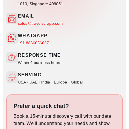
1010, Singapore 409051
EMAIL
sales@travelscrape.com
WHATSAPP
+91 8866656657
RESPONSE TIME
Within 4 business hours
SERVING
USA · UAE · India · Europe · Global
Prefer a quick chat?
Book a 15-minute discovery call with our data
team. We'll understand your needs and show