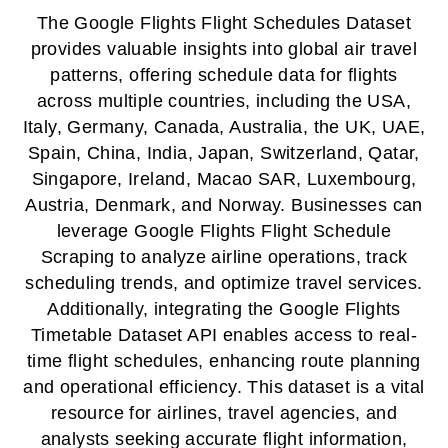
The Google Flights Flight Schedules Dataset
provides valuable insights into global air travel
patterns, offering schedule data for flights
across multiple countries, including the USA,
Italy, Germany, Canada, Australia, the UK, UAE,
Spain, China, India, Japan, Switzerland, Qatar,
Singapore, Ireland, Macao SAR, Luxembourg,
Austria, Denmark, and Norway. Businesses can
leverage Google Flights Flight Schedule
Scraping to analyze airline operations, track
scheduling trends, and optimize travel services.
Additionally, integrating the Google Flights
Timetable Dataset API enables access to real-
time flight schedules, enhancing route planning
and operational efficiency. This dataset is a vital
resource for airlines, travel agencies, and
analysts seeking accurate flight information,