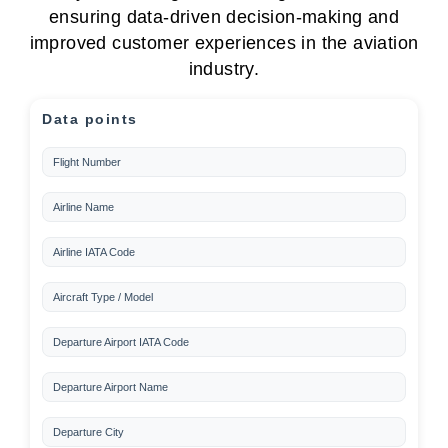
ensuring data-driven decision-making and
improved customer experiences in the aviation
industry.
Data points
Flight Number
Airline Name
Airline IATA Code
Aircraft Type / Model
Departure Airport IATA Code
Departure Airport Name
Departure City