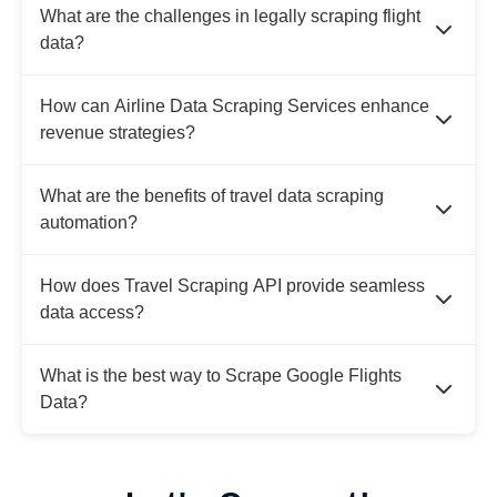
What are the challenges in legally scraping flight
data?
How can Airline Data Scraping Services enhance
revenue strategies?
What are the benefits of travel data scraping
automation?
How does Travel Scraping API provide seamless
data access?
What is the best way to Scrape Google Flights
Data?