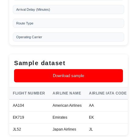
Arrival Delay (Minutes)
Route Type
Operating Carrier
Sample dataset
Download sample
FLIGHT NUMBER
AIRLINE NAME
AIRLINE IATA CODE
A
AA104
American Airlines
AA
B
EK719
Emirates
EK
B
JL52
Japan Airlines
JL
B