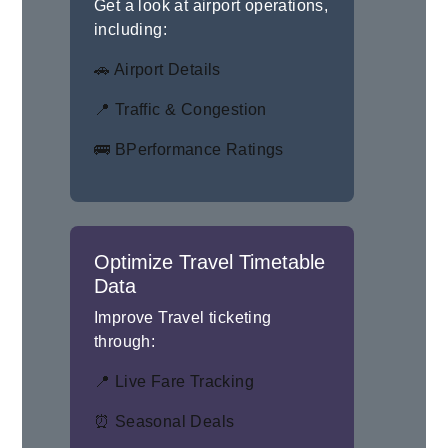
Get a look at airport operations,
including:
🚗 Airport Details
📍 Traffic & Congestion
🚌 BPerformance Ratings
Optimize Travel Timetable
Data
Improve Travel ticketing
through:
📍 Live Fare Tracking
⏰ Seasonal Deals