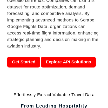
operational trends. Companies can use this
dataset for route optimization, demand
forecasting, and competitive analysis. By
implementing advanced methods to Scrape
Google Flights Data, organizations can
access real-time flight information, enhancing
strategic planning and decision-making in the
aviation industry.
Get Started
Explore API Solutions
Effortlessly Extract Valuable Travel Data
From Leading Hospitality