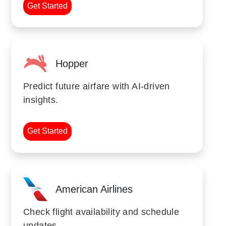
Get Started
Hopper
Predict future airfare with AI-driven
insights.
Get Started
American Airlines
Check flight availability and schedule
updates.