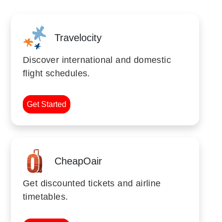
Travelocity
Discover international and domestic
flight schedules.
Get Started
CheapOair
Get discounted tickets and airline
timetables.