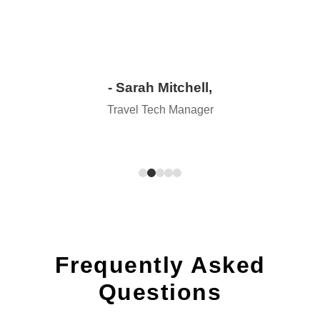
- Sarah Mitchell,
Travel Tech Manager
Frequently Asked
Questions