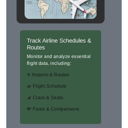
Track Airline Schedules &
Routes
Monitor and analyze essential
flight data, including:
✈ Airports & Routes
🛫 Flight Schedule
💺 Class & Seats
💸 Fares & Comparisons