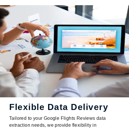
Flexible Data Delivery
Tailored to your Google Flights Reviews data
extraction needs, we provide flexibility in