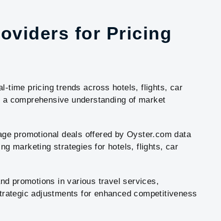
oviders for Pricing
l-time pricing trends across hotels, flights, car
ng a comprehensive understanding of market
erage promotional deals offered by Oyster.com data
ng marketing strategies for hotels, flights, car
 and promotions in various travel services,
 strategic adjustments for enhanced competitiveness