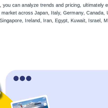
 you can analyze trends and pricing, ultimately e
e market across Japan, Italy, Germany, Canada, 
, Singapore, Ireland, Iran, Egypt, Kuwait, Israe