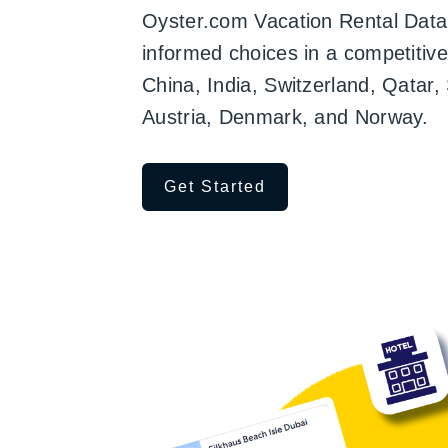
Oyster.com Vacation Rental Data,
informed choices in a competitiv
China, India, Switzerland, Qatar
Austria, Denmark, and Norway.
Get Started