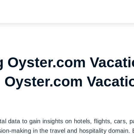
 Oyster.com Vacati
e Oyster.com Vacati
 data to gain insights on hotels, flights, cars, 
on-making in the travel and hospitality domain.