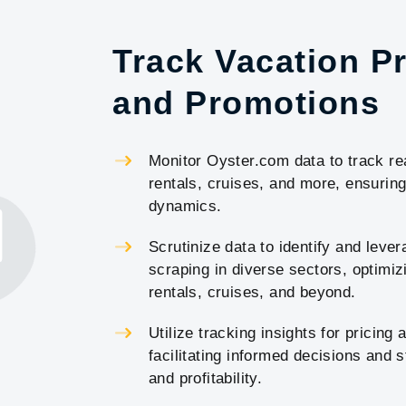
Track Vacation Pr
and Promotions
Monitor Oyster.com data to track rea
rentals, cruises, and more, ensuri
dynamics.
Scrutinize data to identify and lev
scraping in diverse sectors, optimizi
rentals, cruises, and beyond.
Utilize tracking insights for pricing
facilitating informed decisions and
and profitability.