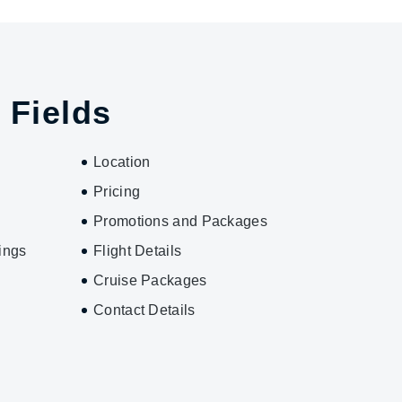
 Fields
Location
Pricing
Promotions and Packages
ings
Flight Details
Cruise Packages
Contact Details