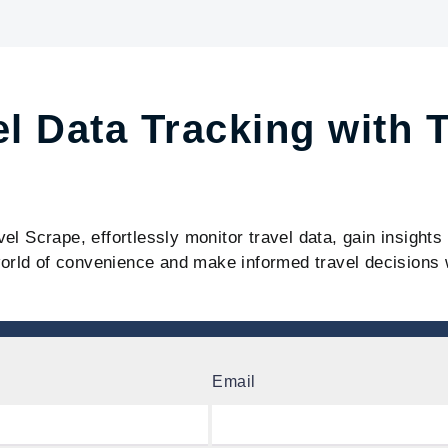
el Data Tracking with 
vel Scrape, effortlessly monitor travel data, gain insight
orld of convenience and make informed travel decisions 
Email