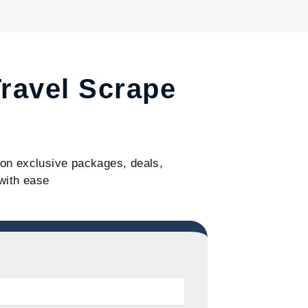
Travel Scrape
s on exclusive packages, deals,
with ease