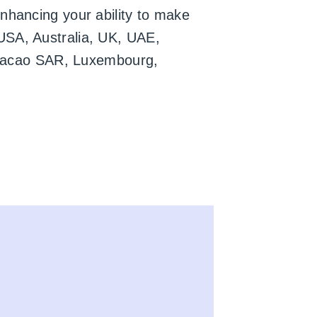
nhancing your ability to make
USA, Australia, UK, UAE,
l, Macao SAR, Luxembourg,