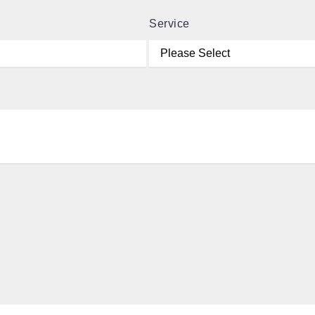
Service