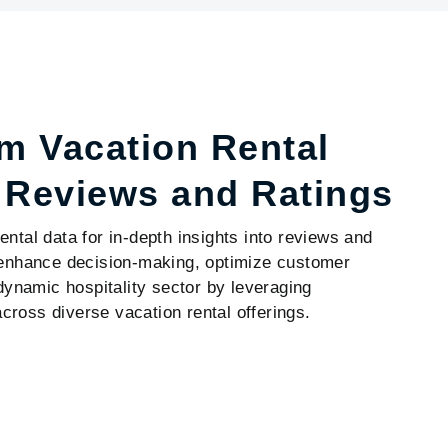
m Vacation Rental
h Reviews and Ratings
ntal data for in-depth insights into reviews and
o enhance decision-making, optimize customer
 dynamic hospitality sector by leveraging
ross diverse vacation rental offerings.