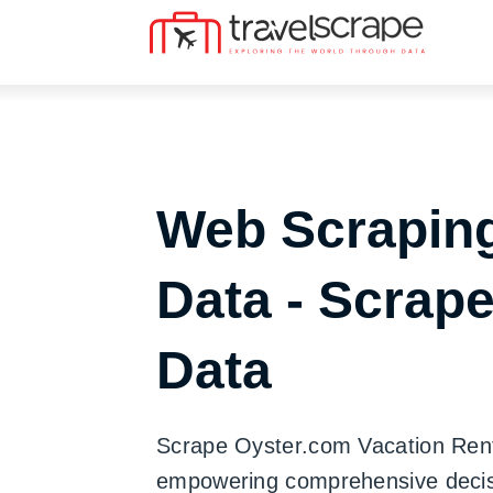
Web Scraping
Data - Scrap
Data
Scrape Oyster.com Vacation Rental
empowering comprehensive decisi