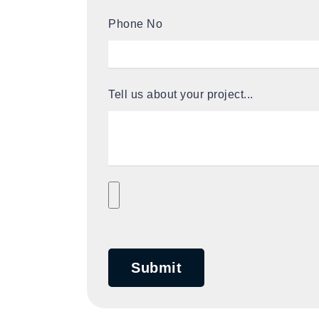
Phone No
Tell us about your project...
Submit