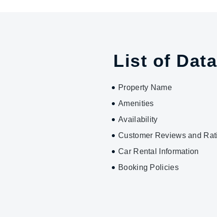
List of Data
Property Name
Amenities
Availability
Customer Reviews and Rat
Car Rental Information
Booking Policies