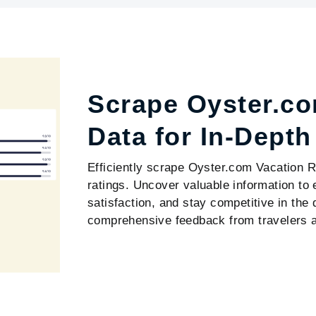
Scrape Oyster.co
Data for In-Dept
Efficiently scrape Oyster.com Vacation Re
ratings. Uncover valuable information t
satisfaction, and stay competitive in the
comprehensive feedback from travelers ac