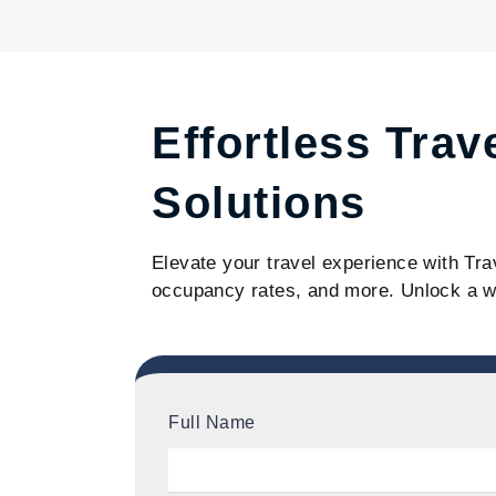
Effortless Trav
Solutions
Elevate your travel experience with Tra
occupancy rates, and more. Unlock a w
Full Name