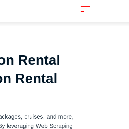
on Rental
on Rental
packages, cruises, and more,
 By leveraging Web Scraping