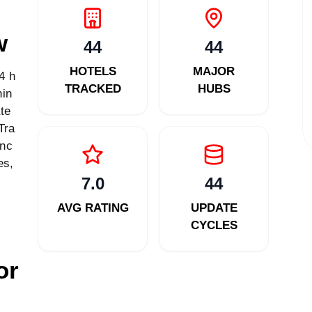
w
44
44
HOTELS
MAJOR
4 h
TRACKED
HUBS
hin
te
Tra
enc
es,
7.0
44
AVG RATING
UPDATE
CYCLES
or