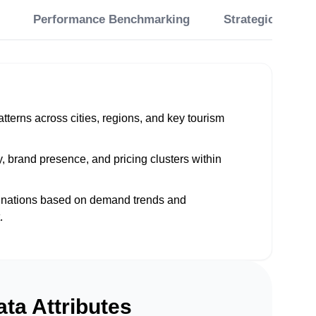
Performance Benchmarking
Strategic Planni
patterns across cities, regions, and key tourism
, brand presence, and pricing clusters within
tinations based on demand trends and
.
ta Attributes