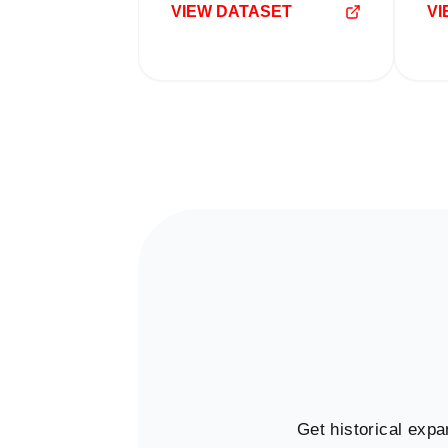
VIEW DATASET
VI
Get historical expa