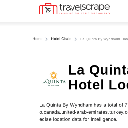
Home
Hotel Chain
La Quinta By Wyndham Hote
La Quin
Hotel Lo
La Quinta By Wyndham has a total of 774
o,canada,united-arab-emirates,turkey,c
ecise location data for intelligence.