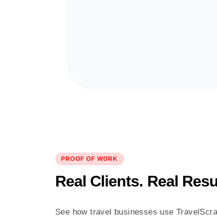
PROOF OF WORK
Real Clients. Real Resu
See how travel businesses use TravelScra