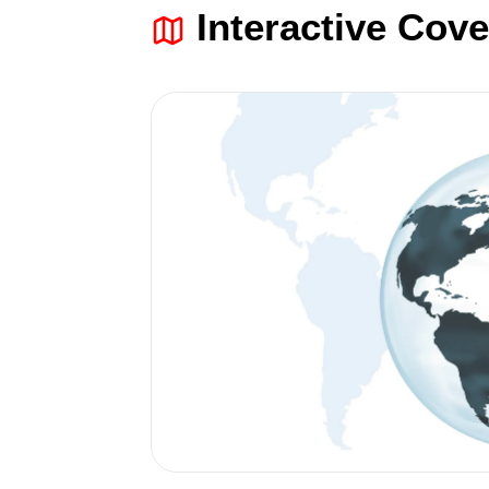
Interactive Cov