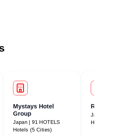
s
Mystays Hotel
Route Inn
Group
Japan | 234 HOTE
Japan | 91 HOTELS
Hotels (5 Cities)
Hotels (5 Cities)