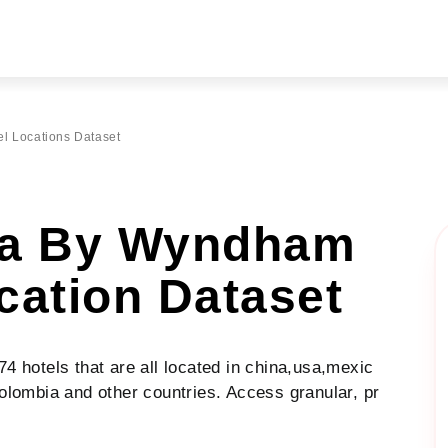
l Locations Dataset
ta By Wyndham
cation Dataset
 hotels that are all located in china,usa,mexic
olombia and other countries. Access granular, pr