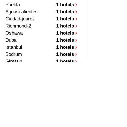
Puebla
1 hotels
Aguascalientes
1 hotels
Ciudad-juarez
1 hotels
Richmond-2
1 hotels
Oshawa
1 hotels
Dubai
1 hotels
Istanbul
1 hotels
Bodrum
1 hotels
Giresun
1 hotels
Medellin
1 hotels
Auckland
2 hotels
Queenstown
1 hotels
Santiago
1 hotels
Quito
1 hotels