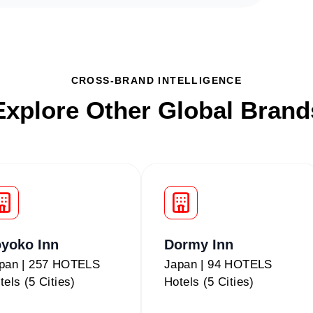
CROSS-BRAND INTELLIGENCE
Explore Other Global Brand
yoko Inn
Dormy Inn
pan | 257 HOTELS
Japan | 94 HOTELS
tels (5 Cities)
Hotels (5 Cities)