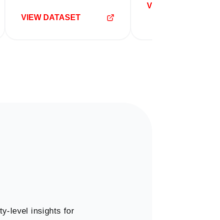
VIEW DATASET
VIEW DATASET
y-level insights for