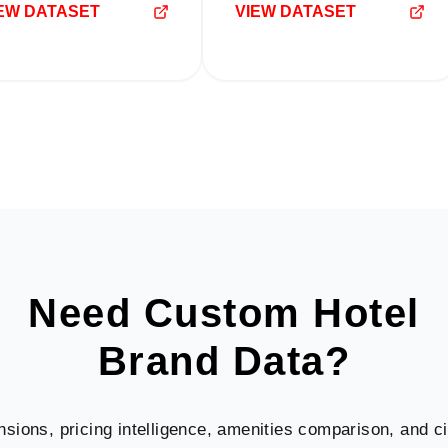
EW DATASET
VIEW DATASET
Need Custom Hotel
Brand Data?
nsions, pricing intelligence, amenities comparison, and cit