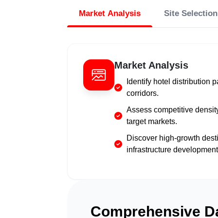
Market Analysis
Site Selection
Market Analysis
Identify hotel distribution 
corridors.
Assess competitive density
target markets.
Discover high-growth des
infrastructure development
Comprehensive Da