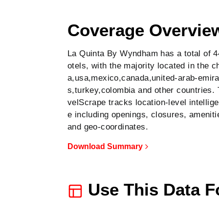
Show all 44 hotels on map
Coverage Overvie
La Quinta By Wyndham has a total of 4
otels, with the majority located in the c
a,usa,mexico,canada,united-arab-emira
s,turkey,colombia and other countries. 
velScrape tracks location-level intellig
e including openings, closures, ameniti
and geo-coordinates.
Download Summary
Use This Data F