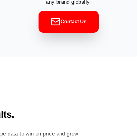
any brand globally.
Contact Us
lts.
pe data to win on price and grow