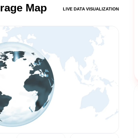
erage Map
LIVE DATA VISUALIZATION