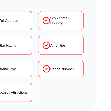
City / State /
Full Address
Country
Star Rating
Amenities
Brand Type
Phone Number
Nearby Attractions