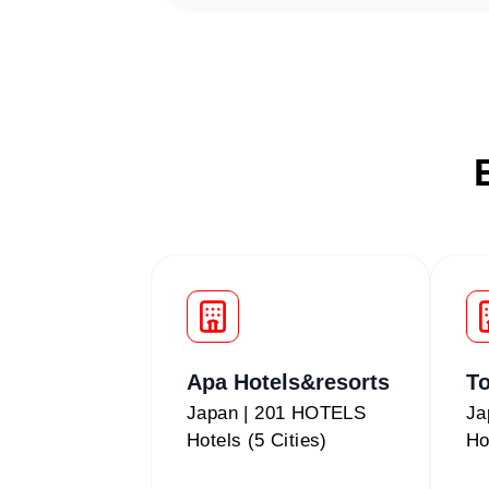
Apa Hotels&resorts
To
Japan | 201 HOTELS
Ja
Hotels (5 Cities)
Ho