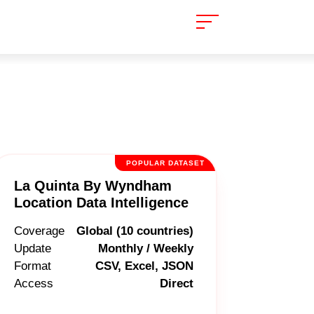
POPULAR DATASET
La Quinta By Wyndham
Location Data Intelligence
Coverage
Global (10 countries)
Update
Monthly / Weekly
Format
CSV, Excel, JSON
Access
Direct