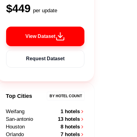
$449
per update
View Dataset
Request Dataset
Top Cities
BY HOTEL COUNT
Weifang
1 hotels
San-antonio
13 hotels
Houston
8 hotels
Orlando
7 hotels