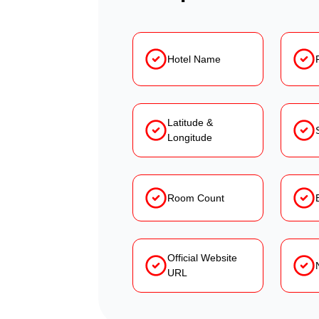
Hotel Name
Latitude &
Longitude
Room Count
Official Website
URL