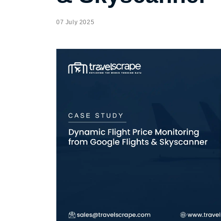
07 July 2025