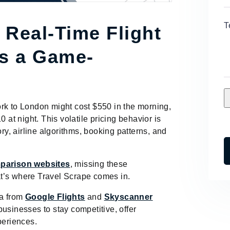
T
 Real-Time Flight
is a Game-
 York to London might cost $550 in the morning,
0 at night. This volatile pricing behavior is
ory, airline algorithms, booking patterns, and
parison websites
, missing these
t’s where Travel Scrape comes in.
a from
Google Flights
and
Skyscanner
usinesses to stay competitive, offer
periences.