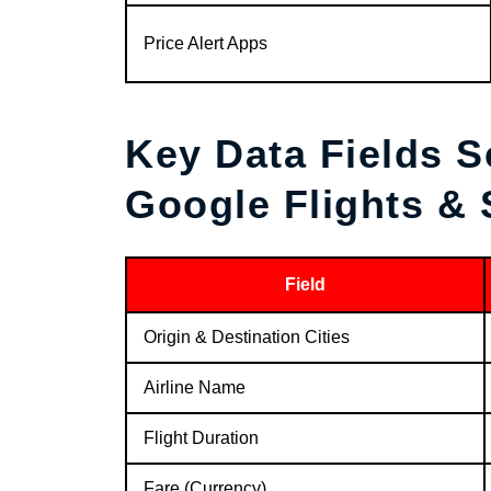
Price Alert Apps
Key Data Fields 
Google Flights &
Field
Origin & Destination Cities
Airline Name
Flight Duration
Fare (Currency)