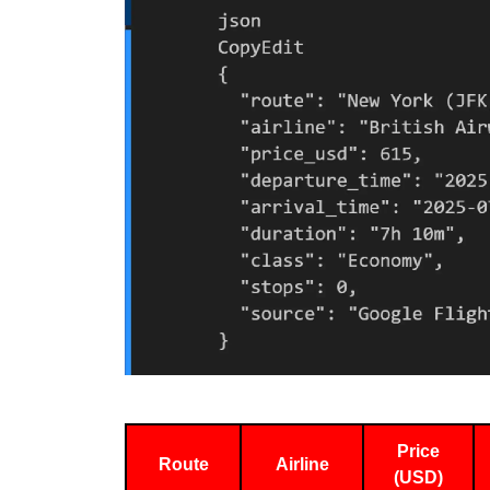
Price
Route
Airline
(USD)