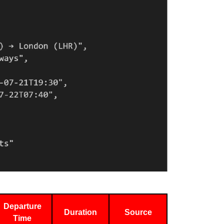
Departure
Duration
Source
Time