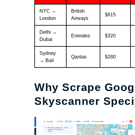
NYC →
British
$615
London
Airways
Delhi →
Emirates
$320
Dubai
Sydney
Qantas
$280
→ Bali
Why Scrape Googl
Skyscanner Specif