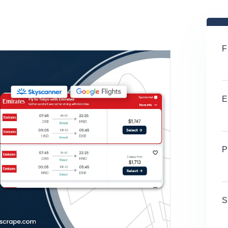
F
E
P
S