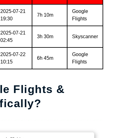
2025-07-21
Google
7h 10m
19:30
Flights
2025-07-21
3h 30m
Skyscanner
02:45
2025-07-22
Google
6h 45m
10:15
Flights
e Flights &
ically?