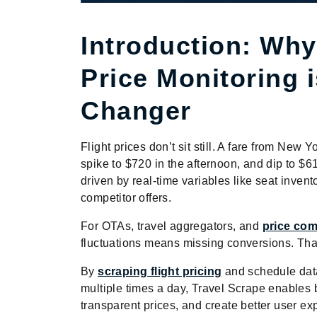
Introduction: Why
Price Monitoring 
Changer
Flight prices don’t sit still. A fare from New
spike to $720 in the afternoon, and dip to $61
driven by real-time variables like seat invent
competitor offers.
For OTAs, travel aggregators, and
price com
fluctuations means missing conversions. Tha
By
scraping flight pricing
and schedule dat
multiple times a day, Travel Scrape enables b
transparent prices, and create better user ex