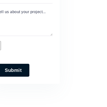
ell us about your project...
Submit