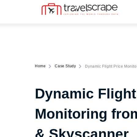
Home
Case Study
Dynamic Flight Price Monito
Dynamic Flight
Monitoring fro
& Skyscanner