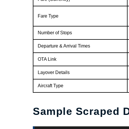
Fare Type
Number of Stops
Departure & Arrival Times
OTA Link
Layover Details
Aircraft Type
Sample Scraped D