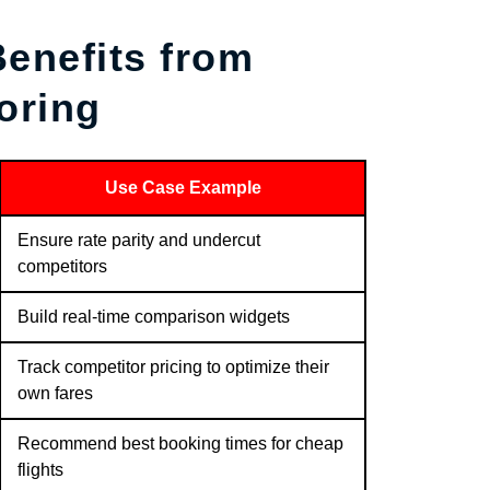
enefits from
oring
Use Case Example
Ensure rate parity and undercut
competitors
Build real-time comparison widgets
Track competitor pricing to optimize their
own fares
Recommend best booking times for cheap
flights