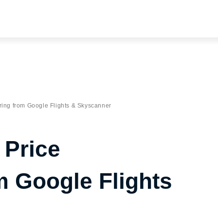
ring from Google Flights & Skyscanner
 Price
m Google Flights