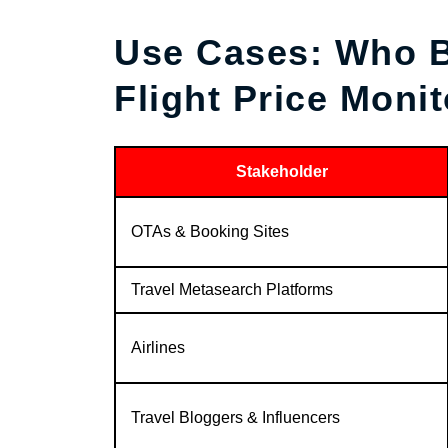
Use Cases: Who B
Flight Price Monit
Stakeholder
OTAs & Booking Sites
Travel Metasearch Platforms
Airlines
Travel Bloggers & Influencers