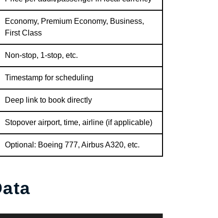
Economy, Premium Economy, Business,
First Class
Non-stop, 1-stop, etc.
Timestamp for scheduling
Deep link to book directly
Stopover airport, time, airline (if applicable)
Optional: Boeing 777, Airbus A320, etc.
ata