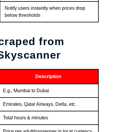
Notify users instantly when prices drop
below thresholds
Scraped from
 Skyscanner
Description
E.g., Mumbai to Dubai
Emirates, Qatar Airways, Delta, etc.
Total hours & minutes
Price per adult/passenger in local currency