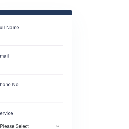
ull Name
mail
hone No
ervice