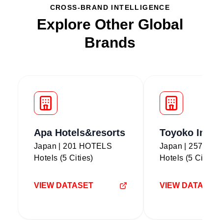
CROSS-BRAND INTELLIGENCE
Explore Other Global
Brands
Apa Hotels&resorts
Toyoko Inn
Japan | 201 HOTELS
Japan | 257 H
Hotels (5 Cities)
Hotels (5 Cities)
VIEW DATASET
VIEW DATASET