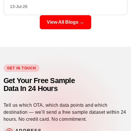
13-Jul-26
View All Blogs →
GET IN TOUCH
Get Your Free Sample
Data In 24 Hours
Tell us which OTA, which data points and which
destination — we'll send a free sample dataset within 24
hours. No credit card. No commitment.
ADDRESS