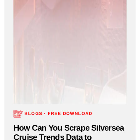
BLOGS · FREE DOWNLOAD
How Can You Scrape Silversea
Cruise Trends Data to