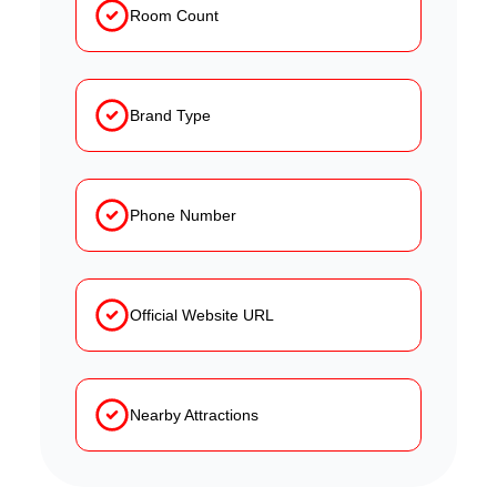
Room Count
Brand Type
Phone Number
Official Website URL
Nearby Attractions