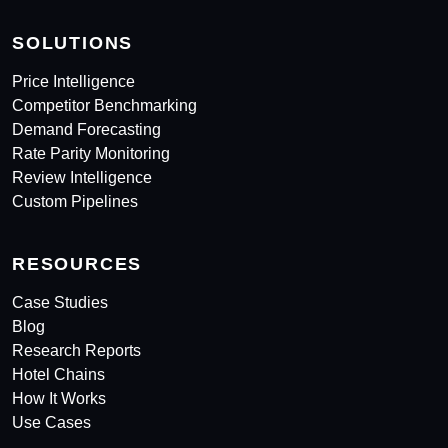
SOLUTIONS
Price Intelligence
Competitor Benchmarking
Demand Forecasting
Rate Parity Monitoring
Review Intelligence
Custom Pipelines
RESOURCES
Case Studies
Blog
Research Reports
Hotel Chains
How It Works
Use Cases