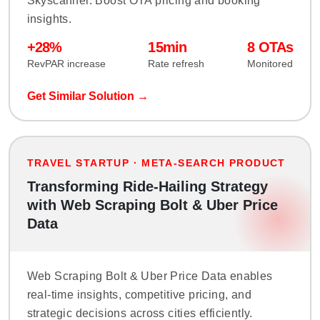
Skyscanner. Boost OTA pricing and booking
insights.
+28%
15min
8 OTAs
RevPAR increase
Rate refresh
Monitored
Get Similar Solution →
TRAVEL STARTUP · META-SEARCH PRODUCT
Transforming Ride-Hailing Strategy
with Web Scraping Bolt & Uber Price
Data
Web Scraping Bolt & Uber Price Data enables
real-time insights, competitive pricing, and
strategic decisions across cities efficiently.