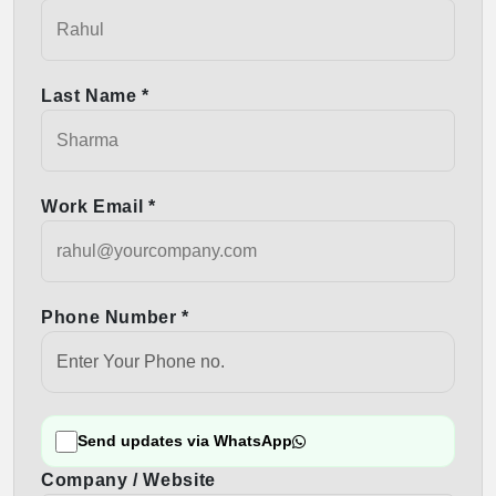
Last Name *
Work Email *
Phone Number *
Send updates via WhatsApp
Company / Website