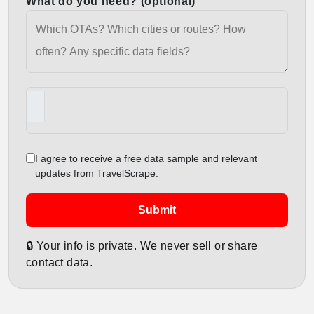
What do you need? (optional)
I agree to receive a free data sample and relevant
updates from TravelScrape.
Submit
🔒 Your info is private. We never sell or share
contact data.