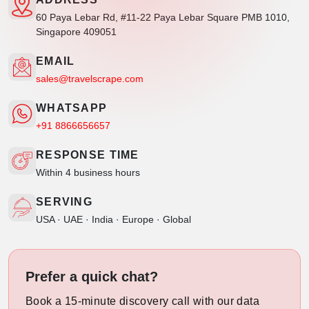
60 Paya Lebar Rd, #11-22 Paya Lebar Square PMB 1010,
Singapore 409051
EMAIL
sales@travelscrape.com
WHATSAPP
+91 8866656657
RESPONSE TIME
Within 4 business hours
SERVING
USA · UAE · India · Europe · Global
Prefer a quick chat?
Book a 15-minute discovery call with our data