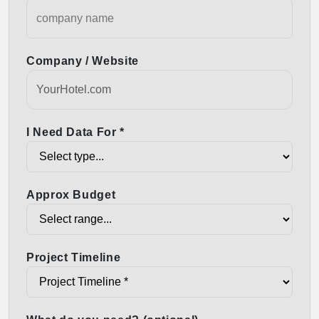
Company / Website
I Need Data For *
Approx Budget
Project Timeline