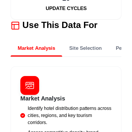
UPDATE CYCLES
Use This Data For
Market Analysis
Site Selection
Perfo
Market Analysis
Identify hotel distribution patterns across
cities, regions, and key tourism
corridors.