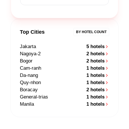
Top Cities
BY HOTEL COUNT
Jakarta
5 hotels
Nagoya-2
2 hotels
Bogor
2 hotels
Cam-ranh
1 hotels
Da-nang
1 hotels
Quy-nhon
1 hotels
Boracay
2 hotels
General-trias
1 hotels
Manila
1 hotels