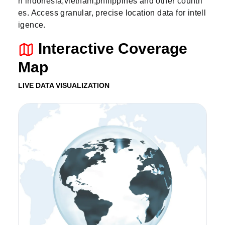
n indonesia,vietnam,philippines and other countri
es. Access granular, precise location data for intell
igence.
Interactive Coverage
Map
LIVE DATA VISUALIZATION