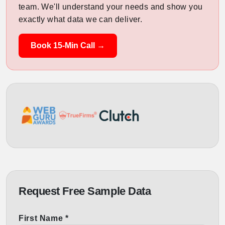
team. We'll understand your needs and show you
exactly what data we can deliver.
Book 15-Min Call →
Request Free Sample Data
First Name *