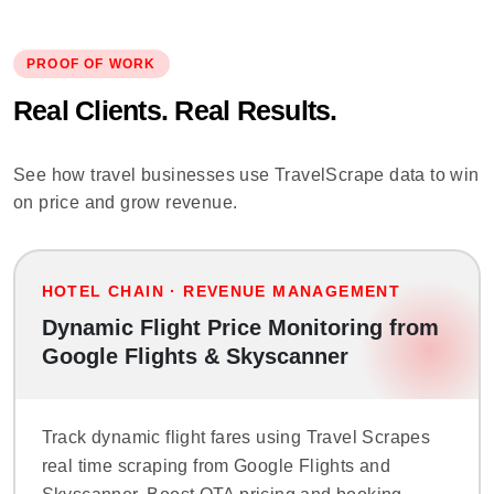
PROOF OF WORK
Real Clients. Real Results.
See how travel businesses use TravelScrape data to win
on price and grow revenue.
HOTEL CHAIN · REVENUE MANAGEMENT
Dynamic Flight Price Monitoring from
Google Flights & Skyscanner
Track dynamic flight fares using Travel Scrapes
real time scraping from Google Flights and