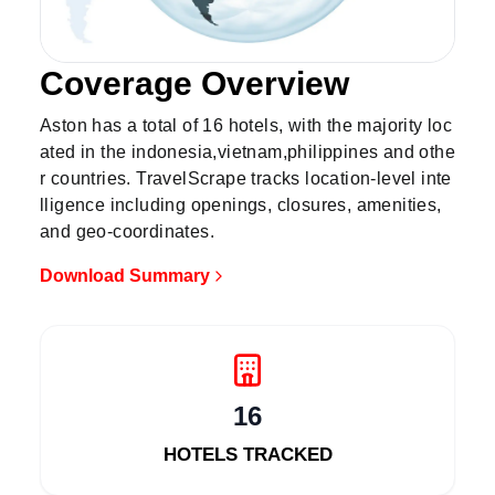
Coverage Overview
Show all 16 hotels on map
Aston has a total of 16 hotels, with the majority loc
ated in the indonesia,vietnam,philippines and othe
r countries. TravelScrape tracks location-level inte
lligence including openings, closures, amenities,
and geo-coordinates.
Download Summary
16
HOTELS TRACKED