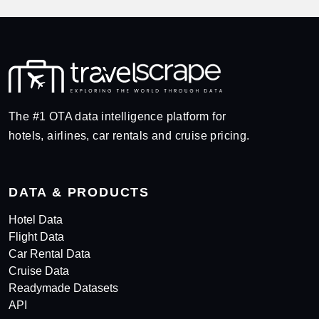
The #1 OTA data intelligence platform for
hotels, airlines, car rentals and cruise pricing.
DATA & PRODUCTS
Hotel Data
Flight Data
Car Rental Data
Cruise Data
Readymade Datasets
API