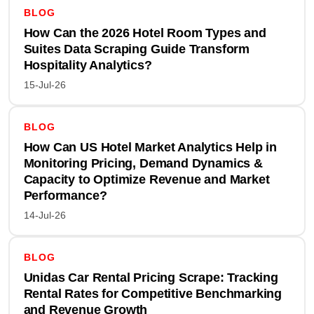
BLOG
How Can the 2026 Hotel Room Types and
Suites Data Scraping Guide Transform
Hospitality Analytics?
15-Jul-26
BLOG
How Can US Hotel Market Analytics Help in
Monitoring Pricing, Demand Dynamics &
Capacity to Optimize Revenue and Market
Performance?
14-Jul-26
BLOG
Unidas Car Rental Pricing Scrape: Tracking
Rental Rates for Competitive Benchmarking
and Revenue Growth