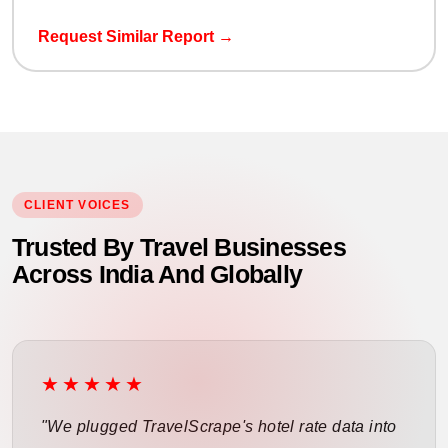
Request Similar Report →
CLIENT VOICES
Trusted By Travel Businesses
Across India And Globally
★★★★★
"We plugged TravelScrape's hotel rate data into