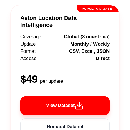
POPULAR DATASET
Aston Location Data
Intelligence
Coverage
Global (3 countries)
Update
Monthly / Weekly
Format
CSV, Excel, JSON
Access
Direct
$49
per update
View Dataset
Request Dataset