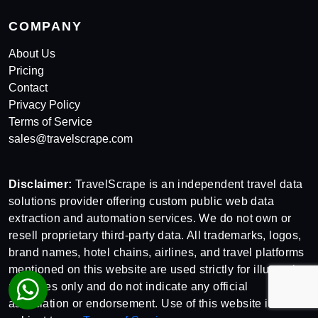
COMPANY
About Us
Pricing
Contact
Privacy Policy
Terms of Service
sales@travelscrape.com
Disclaimer:
TravelScrape is an independent travel data
solutions provider offering custom public web data
extraction and automation services. We do not own or
resell proprietary third-party data. All trademarks, logos,
brand names, hotel chains, airlines, and travel platforms
mentioned on this website are used strictly for illustrative
purposes only and do not indicate any official
association or endorsement. Use of this website is