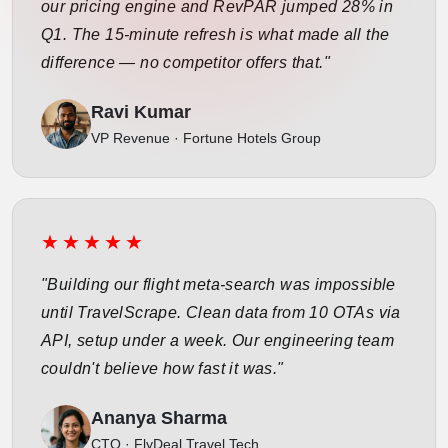
our pricing engine and RevPAR jumped 28% in
Q1. The 15-minute refresh is what made all the
difference — no competitor offers that."
Ravi Kumar
VP Revenue · Fortune Hotels Group
★★★★★
"Building our flight meta-search was impossible
until TravelScrape. Clean data from 10 OTAs via
API, setup under a week. Our engineering team
couldn't believe how fast it was."
Ananya Sharma
CTO · FlyDeal Travel Tech