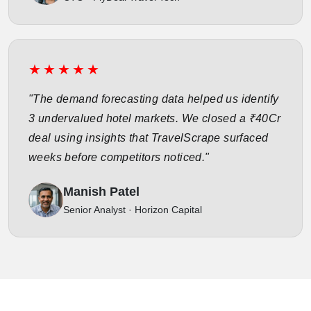
★★★★★
"The demand forecasting data helped us identify
3 undervalued hotel markets. We closed a ₹40Cr
deal using insights that TravelScrape surfaced
weeks before competitors noticed."
Manish Patel
Senior Analyst · Horizon Capital