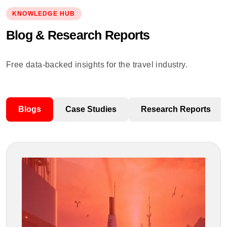
KNOWLEDGE HUB
Blog & Research Reports
Free data-backed insights for the travel industry.
Blogs
Case Studies
Research Reports