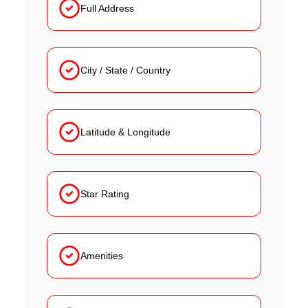
Full Address
City / State / Country
Latitude & Longitude
Star Rating
Amenities