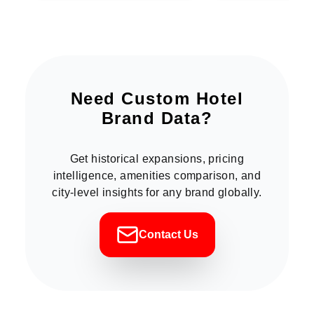
Need Custom Hotel
Brand Data?
Get historical expansions, pricing
intelligence, amenities comparison, and
city-level insights for any brand globally.
Contact Us