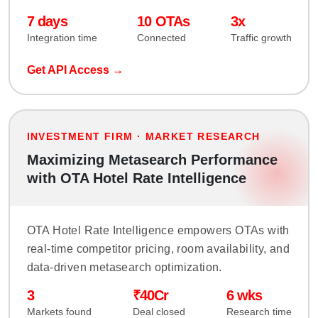
7 days
10 OTAs
3x
Integration time
Connected
Traffic growth
Get API Access →
INVESTMENT FIRM · MARKET RESEARCH
Maximizing Metasearch Performance
with OTA Hotel Rate Intelligence
OTA Hotel Rate Intelligence empowers OTAs with
real-time competitor pricing, room availability, and
data-driven metasearch optimization.
3
₹40Cr
6 wks
Markets found
Deal closed
Research time