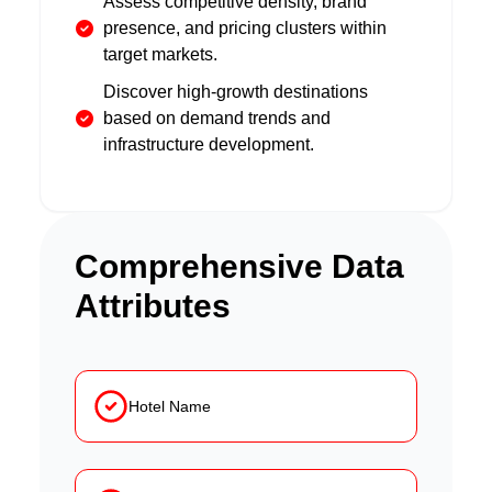
Assess competitive density, brand
presence, and pricing clusters within
target markets.
Discover high-growth destinations
based on demand trends and
infrastructure development.
Comprehensive Data
Attributes
Hotel Name