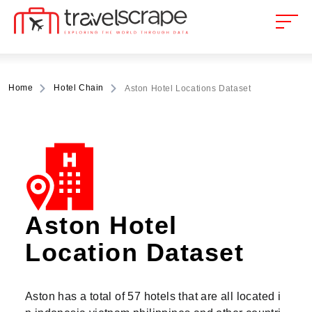
Home
Hotel Chain
Aston Hotel Locations Dataset
Aston Hotel
Location Dataset
Aston has a total of 57 hotels that are all located i