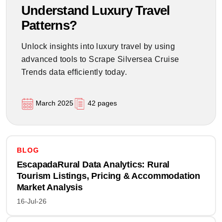
Understand Luxury Travel
Patterns?
Unlock insights into luxury travel by using
advanced tools to Scrape Silversea Cruise
Trends data efficiently today.
March 2025
42 pages
BLOG
EscapadaRural Data Analytics: Rural
Tourism Listings, Pricing & Accommodation
Market Analysis
16-Jul-26