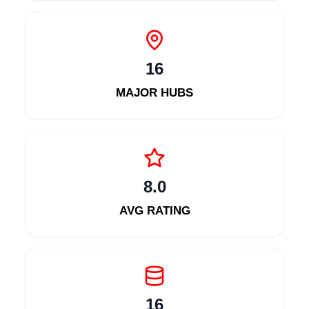
16
MAJOR HUBS
8.0
AVG RATING
16