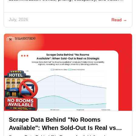
behavior.
July, 2026
Read →
Scrape Data Behind "No Rooms
Available": When Sold-Out Is Real vs
Strategic