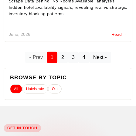
Scrape Data Behind "No Rooms Available" analyzes
hidden hotel availability signals, revealing real vs strategic
inventory blocking patterns.
June, 2026
Read →
« Prev
1
2
3
4
Next »
BROWSE BY TOPIC
All
Hotels rate
Ota
GET IN TOUCH