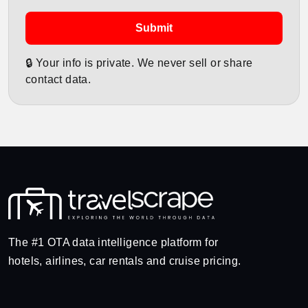
Submit
🔒 Your info is private. We never sell or share
contact data.
The #1 OTA data intelligence platform for
hotels, airlines, car rentals and cruise pricing.