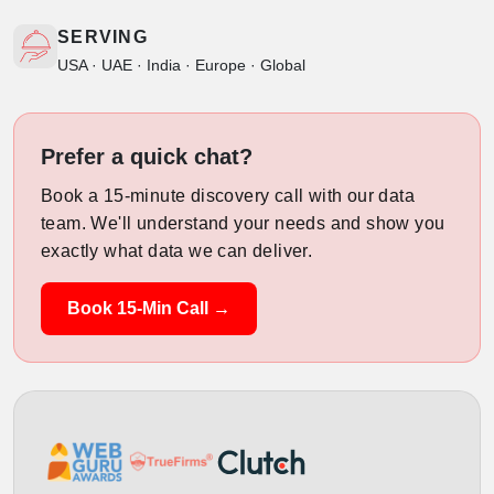
SERVING
USA · UAE · India · Europe · Global
Prefer a quick chat?
Book a 15-minute discovery call with our data
team. We'll understand your needs and show you
exactly what data we can deliver.
Book 15-Min Call →