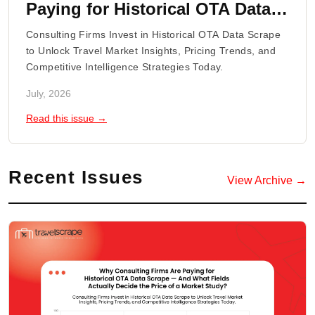
Paying for Historical OTA Data
Scrape - And What Fields
Consulting Firms Invest in Historical OTA Data Scrape
Actually Decide the Price of a
to Unlock Travel Market Insights, Pricing Trends, and
Competitive Intelligence Strategies Today.
Market Study?
July, 2026
Read this issue →
Recent Issues
View Archive →