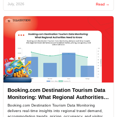
July, 2026
Read →
Booking.com Destination Tourism Data
Monitoring: What Regional Authorities
Need to Know
Booking.com Destination Tourism Data Monitoring
delivers real-time insights into regional travel demand,
accommodation trends, pricing, occupancy, and visitor