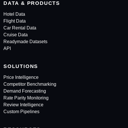
DATA & PRODUCTS
Hotel Data
Flight Data
Car Rental Data
Cruise Data
Readymade Datasets
API
SOLUTIONS
Price Intelligence
Competitor Benchmarking
Demand Forecasting
Rate Parity Monitoring
Review Intelligence
Custom Pipelines