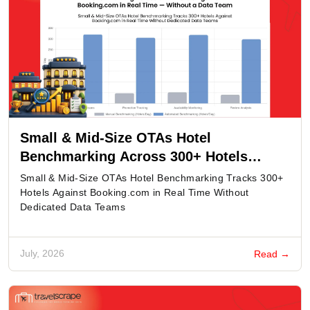
Small & Mid-Size OTAs Hotel
Benchmarking Across 300+ Hotels
Against Booking.com in Real Time -
Small & Mid-Size OTAs Hotel Benchmarking Tracks 300+
Without a Data Team
Hotels Against Booking.com in Real Time Without
Dedicated Data Teams
July, 2026
Read →