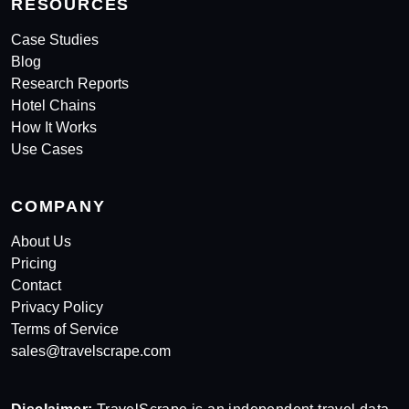
RESOURCES
Case Studies
Blog
Research Reports
Hotel Chains
How It Works
Use Cases
COMPANY
About Us
Pricing
Contact
Privacy Policy
Terms of Service
sales@travelscrape.com