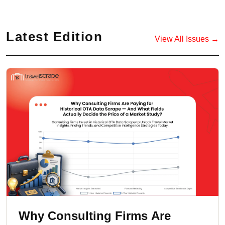
Latest Edition
View All Issues →
Why Consulting Firms Are