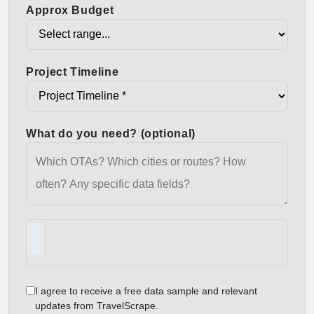
Approx Budget
Project Timeline
What do you need? (optional)
I agree to receive a free data sample and relevant
updates from TravelScrape.