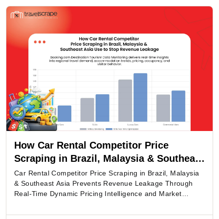
How Car Rental Competitor Price
Scraping in Brazil, Malaysia & Southeast
Asia Use to Stop Revenue Leakage
Car Rental Competitor Price Scraping in Brazil, Malaysia
& Southeast Asia Prevents Revenue Leakage Through
Real-Time Dynamic Pricing Intelligence and Market
Monitoring