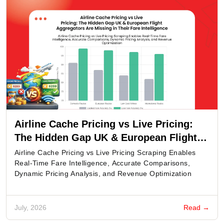
Airline Cache Pricing vs Live Pricing:
The Hidden Gap UK & European Flight
Aggregators Are Missing in Their Fare
Airline Cache Pricing vs Live Pricing Scraping Enables
Intelligence
Real-Time Fare Intelligence, Accurate Comparisons,
Dynamic Pricing Analysis, and Revenue Optimization
July, 2026
Read →