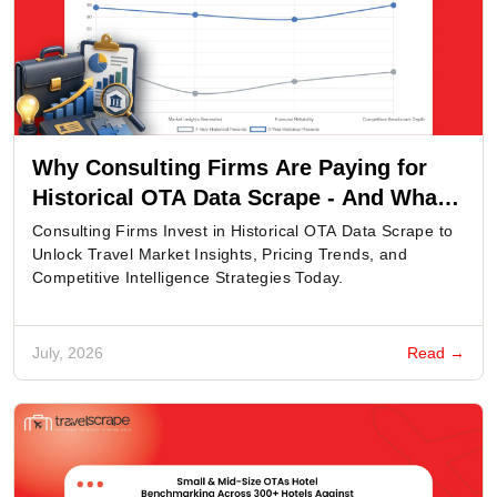
Why Consulting Firms Are Paying for
Historical OTA Data Scrape - And What
Fields Actually Decide the Price of a
Consulting Firms Invest in Historical OTA Data Scrape to
Market Study?
Unlock Travel Market Insights, Pricing Trends, and
Competitive Intelligence Strategies Today.
July, 2026
Read →