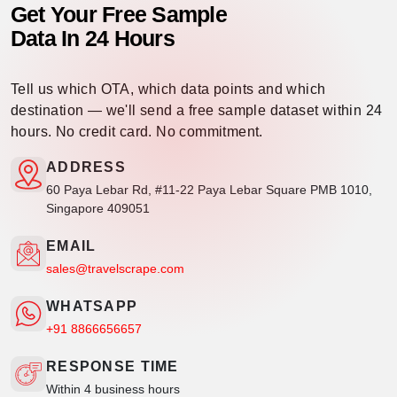
Get Your Free Sample
Data In 24 Hours
Tell us which OTA, which data points and which
destination — we'll send a free sample dataset within 24
hours. No credit card. No commitment.
ADDRESS
60 Paya Lebar Rd, #11-22 Paya Lebar Square PMB 1010,
Singapore 409051
EMAIL
sales@travelscrape.com
WHATSAPP
+91 8866656657
RESPONSE TIME
Within 4 business hours