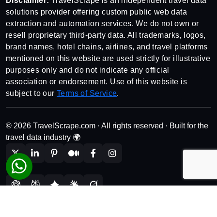
Disclaimer:
TravelScrape is an independent travel data
solutions provider offering custom public web data
extraction and automation services. We do not own or
resell proprietary third-party data. All trademarks, logos,
brand names, hotel chains, airlines, and travel platforms
mentioned on this website are used strictly for illustrative
purposes only and do not indicate any official
association or endorsement. Use of this website is
subject to our
Terms of Service
.
© 2026 TravelScrape.com · All rights reserved · Built for the
travel data industry 🌍