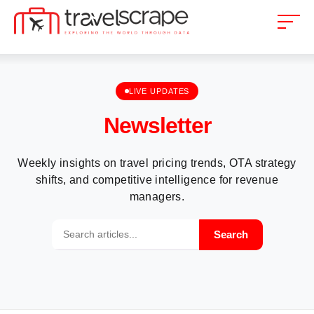
LIVE UPDATES
Newsletter
Weekly insights on travel pricing trends, OTA strategy
shifts, and competitive intelligence for revenue
managers.
Search