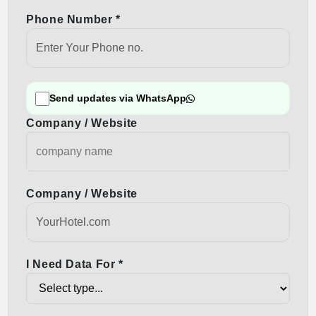
Phone Number *
Send updates via WhatsApp
Company / Website
Company / Website
I Need Data For *