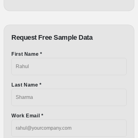
Request Free Sample Data
First Name *
Last Name *
Work Email *