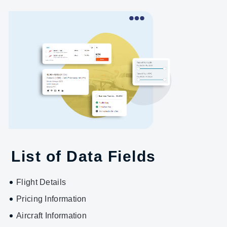
List of Data Fields
Flight Details
Pricing Information
Aircraft Information