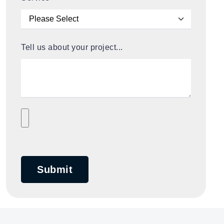
Tell us about your project...
Submit