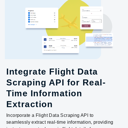
Integrate Flight Data
Scraping API for Real-
Time Information
Extraction
Incorporate a Flight Data Scraping API to
seamlessly extract real-time information, providing