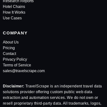
Research Reports
Hotel Chains
How It Works
Use Cases
COMPANY
About Us
Pricing
Contact
Privacy Policy
Terms of Service
sales@travelscrape.com
Disclaimer:
TravelScrape is an independent travel data
solutions provider offering custom public web data
extraction and automation services. We do not own or
resell proprietary third-party data. All trademarks, logos,