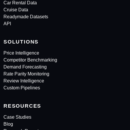
Car Rental Data
Cruise Data
Readymade Datasets
API
SOLUTIONS
Price Intelligence
Competitor Benchmarking
Demand Forecasting
Rate Parity Monitoring
Review Intelligence
Custom Pipelines
RESOURCES
Case Studies
Blog