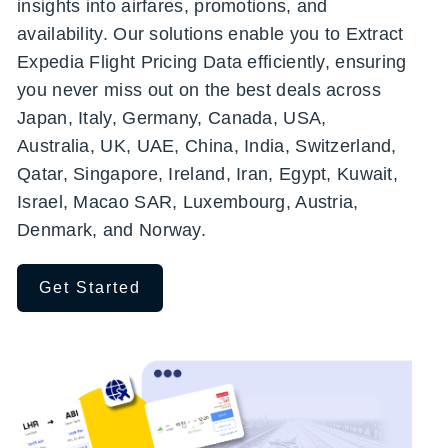
insights into airfares, promotions, and
availability. Our solutions enable you to Extract
Expedia Flight Pricing Data efficiently, ensuring
you never miss out on the best deals across
Japan, Italy, Germany, Canada, USA,
Australia, UK, UAE, China, India, Switzerland,
Qatar, Singapore, Ireland, Iran, Egypt, Kuwait,
Israel, Macao SAR, Luxembourg, Austria,
Denmark, and Norway.
Get Started