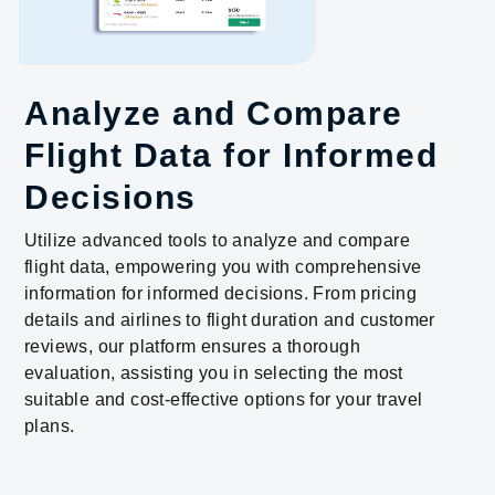
Analyze and Compare
Flight Data for Informed
Decisions
Utilize advanced tools to analyze and compare
flight data, empowering you with comprehensive
information for informed decisions. From pricing
details and airlines to flight duration and customer
reviews, our platform ensures a thorough
evaluation, assisting you in selecting the most
suitable and cost-effective options for your travel
plans.