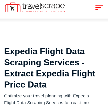
Expedia Flight Data
Scraping Services -
Extract Expedia Flight
Price Data
Optimize your travel planning with Expedia
Flight Data Scraping Services for real-time