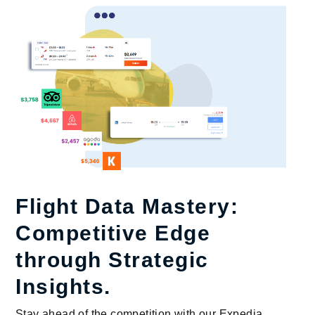
Flight Data Mastery:
Competitive Edge
through Strategic
Insights.
Stay ahead of the competition with our Expedia