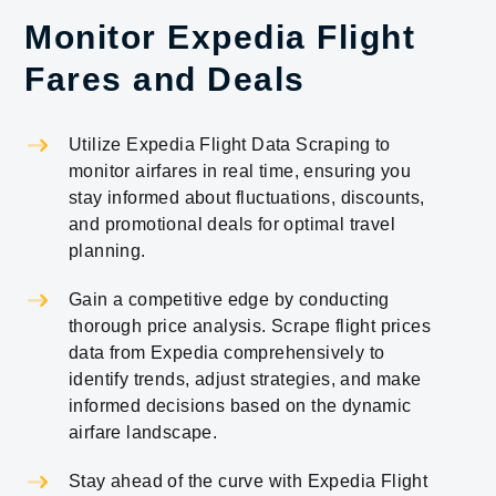
Monitor Expedia Flight
Fares and Deals
Utilize Expedia Flight Data Scraping to
monitor airfares in real time, ensuring you
stay informed about fluctuations, discounts,
and promotional deals for optimal travel
planning.
Gain a competitive edge by conducting
thorough price analysis. Scrape flight prices
data from Expedia comprehensively to
identify trends, adjust strategies, and make
informed decisions based on the dynamic
airfare landscape.
Stay ahead of the curve with Expedia Flight