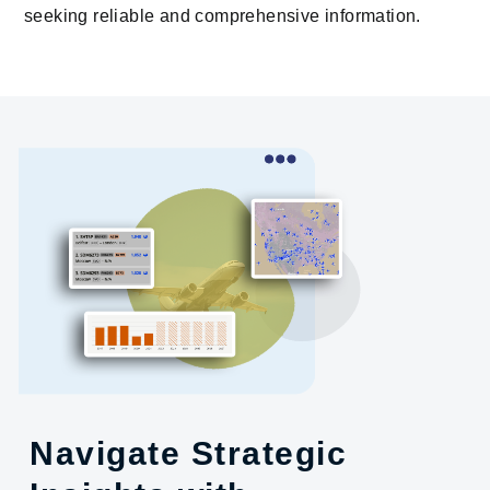
seeking reliable and comprehensive information.
Navigate Strategic