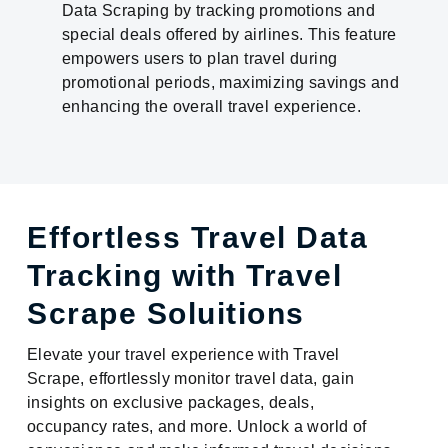
Data Scraping by tracking promotions and
special deals offered by airlines. This feature
empowers users to plan travel during
promotional periods, maximizing savings and
enhancing the overall travel experience.
Effortless Travel Data
Tracking with Travel
Scrape Soluitions
Elevate your travel experience with Travel
Scrape, effortlessly monitor travel data, gain
insights on exclusive packages, deals,
occupancy rates, and more. Unlock a world of