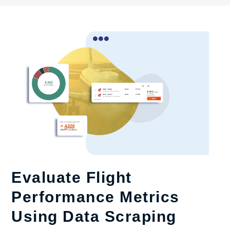
Evaluate Flight
Performance Metrics
Using Data Scraping