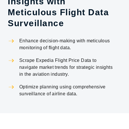
Insights with
Meticulous Flight Data
Surveillance
Enhance decision-making with meticulous
monitoring of flight data.
Scrape Expedia Flight Price Data to
navigate market trends for strategic insights
in the aviation industry.
Optimize planning using comprehensive
surveillance of airline data.