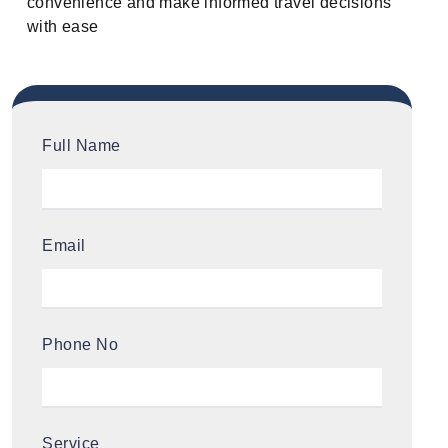
convenience and make informed travel decisions
with ease
Full Name
Email
Phone No
Service