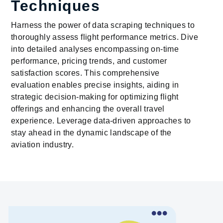
Techniques
Harness the power of data scraping techniques to
thoroughly assess flight performance metrics. Dive
into detailed analyses encompassing on-time
performance, pricing trends, and customer
satisfaction scores. This comprehensive
evaluation enables precise insights, aiding in
strategic decision-making for optimizing flight
offerings and enhancing the overall travel
experience. Leverage data-driven approaches to
stay ahead in the dynamic landscape of the
aviation industry.