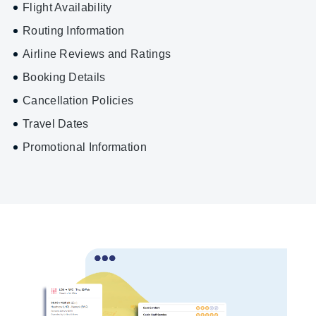
Flight Availability
Routing Information
Airline Reviews and Ratings
Booking Details
Cancellation Policies
Travel Dates
Promotional Information