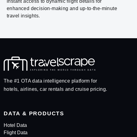
instant access to dynamic flight details for
enhanced decision-making and up-to-the-minute
travel insights.
The #1 OTA data intelligence platform for
hotels, airlines, car rentals and cruise pricing.
DATA & PRODUCTS
Hotel Data
Flight Data