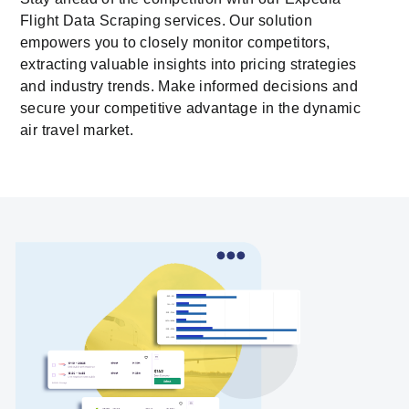
Flight Data Scraping services. Our solution
empowers you to closely monitor competitors,
extracting valuable insights into pricing strategies
and industry trends. Make informed decisions and
secure your competitive advantage in the dynamic
air travel market.