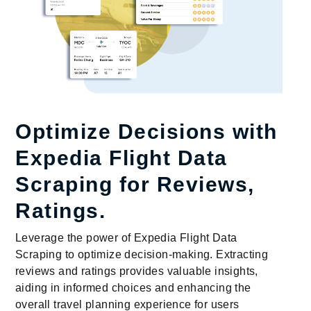
Optimize Decisions with
Expedia Flight Data
Scraping for Reviews,
Ratings.
Leverage the power of Expedia Flight Data
Scraping to optimize decision-making. Extracting
reviews and ratings provides valuable insights,
aiding in informed choices and enhancing the
overall travel planning experience for users