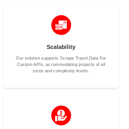
Scalability
Our solution supports Scrape Travel Data For
Custom APIs, accommodating projects of all
sizes and complexity levels.