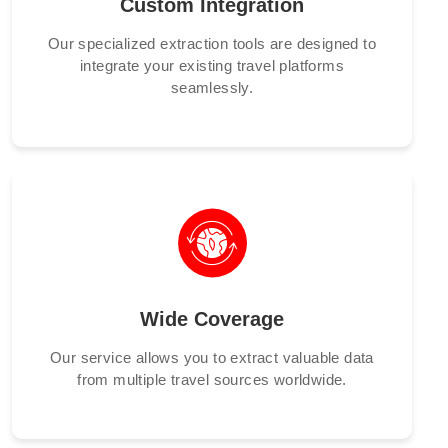
Custom Integration
Our specialized extraction tools are designed to
integrate your existing travel platforms
seamlessly.
Wide Coverage
Our service allows you to extract valuable data
from multiple travel sources worldwide.