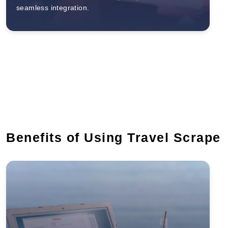
seamless integration.
Benefits of Using Travel Scrape