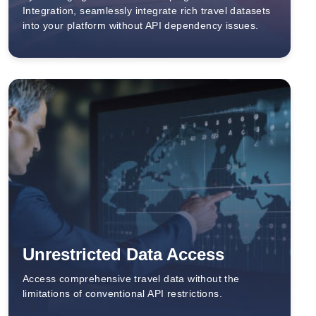
Integration, seamlessly integrate rich travel datasets
into your platform without API dependency issues.
Unrestricted Data Access
Access comprehensive travel data without the
limitations of conventional API restrictions.