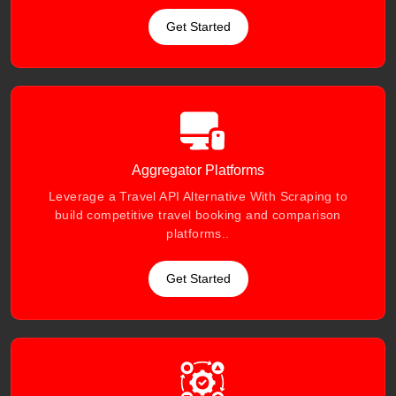
Get Started
Aggregator Platforms
Leverage a Travel API Alternative With Scraping to
build competitive travel booking and comparison
platforms..
Get Started