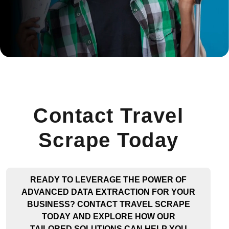
Contact Travel
Scrape Today
READY TO LEVERAGE THE POWER OF
ADVANCED DATA EXTRACTION FOR YOUR
BUSINESS? CONTACT TRAVEL SCRAPE
TODAY AND EXPLORE HOW OUR
TAILORED SOLUTIONS CAN HELP YOU