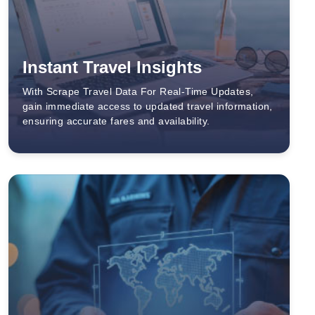
Instant Travel Insights
With Scrape Travel Data For Real-Time Updates,
gain immediate access to updated travel information,
ensuring accurate fares and availability.