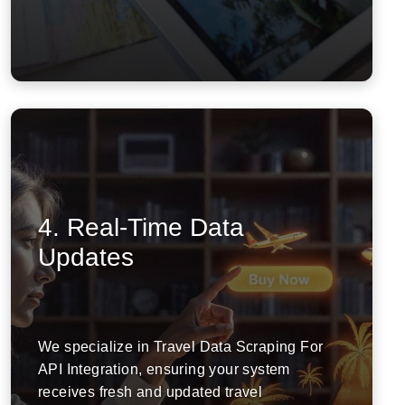
4. Real-Time Data
Updates
We specialize in Travel Data Scraping For
API Integration, ensuring your system
receives fresh and updated travel