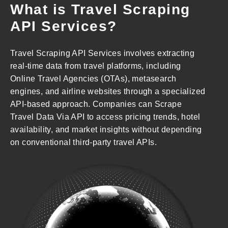
What is Travel Scraping
API Services?
Travel Scraping API Services involves extracting
real-time data from travel platforms, including
Online Travel Agencies (OTAs), metasearch
engines, and airline websites through a specialized
API-based approach. Companies can Scrape
Travel Data Via API to access pricing trends, hotel
availability, and market insights without depending
on conventional third-party travel APIs.