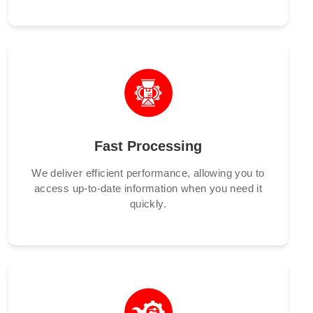
Fast Processing
We deliver efficient performance, allowing you to
access up-to-date information when you need it
quickly.