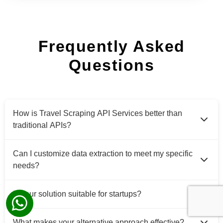
Frequently Asked
Questions
How is Travel Scraping API Services better than
traditional APIs?
Can I customize data extraction to meet my specific
needs?
Is your solution suitable for startups?
What makes your alternative approach effective?