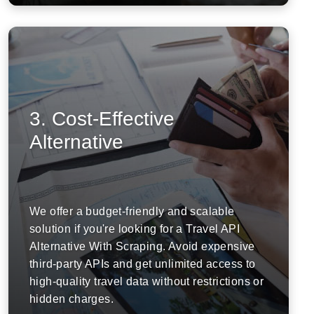
3. Cost-Effective
Alternative
We offer a budget-friendly and scalable
solution if you're looking for a Travel API
Alternative With Scraping. Avoid expensive
third-party APIs and get unlimited access to
high-quality travel data without restrictions or
hidden charges.