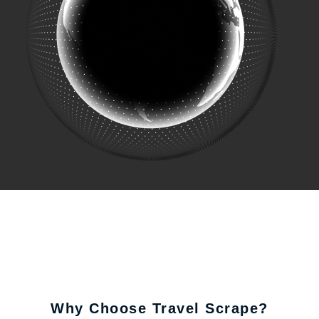
Why Choose Travel Scrape?