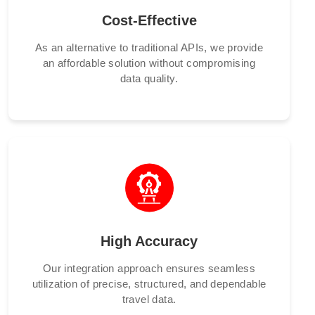
Cost-Effective
As an alternative to traditional APIs, we provide
an affordable solution without compromising
data quality.
High Accuracy
Our integration approach ensures seamless
utilization of precise, structured, and dependable
travel data.