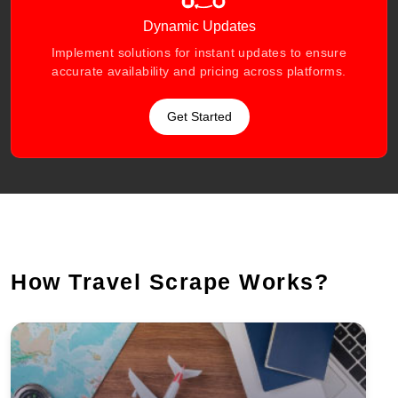
Dynamic Updates
Implement solutions for instant updates to ensure
accurate availability and pricing across platforms.
Get Started
How Travel Scrape Works?