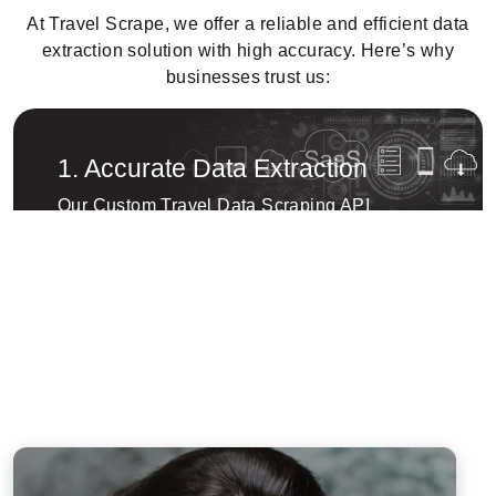
At Travel Scrape, we offer a reliable and efficient data
extraction solution with high accuracy. Here’s why
businesses trust us:
1. Accurate Data Extraction
Our Custom Travel Data Scraping API
ensures highly accurate and structured data
extraction, helping businesses collect real-
time travel data efficiently. Whether it’s flights,
hotels, or vacation packages, we provide
tailored solutions to meet your data needs.