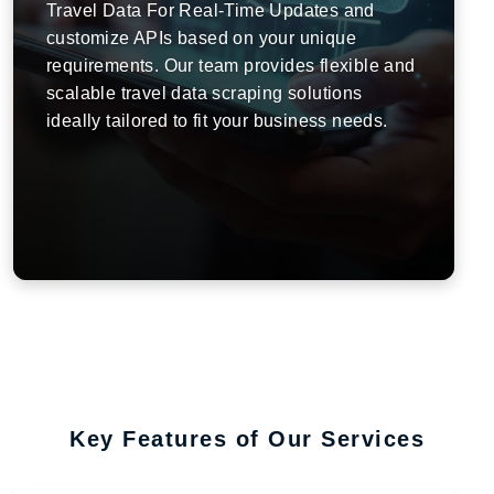
Travel Data For Real-Time Updates and
customize APIs based on your unique
requirements. Our team provides flexible and
scalable travel data scraping solutions
ideally tailored to fit your business needs.
Key Features of Our Services