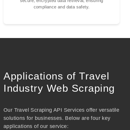
secure, encrypted data retrieval, ensuring
compliance and data safety.
Applications of Travel
Industry Web Scraping
Our Travel Scraping API Services offer versatile
solutions for businesses. Below are four key
applications of our service: