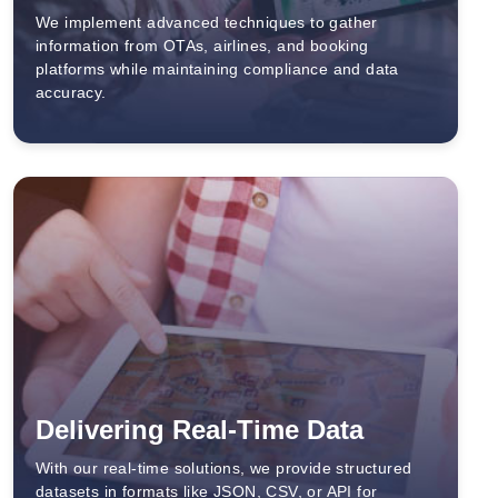
We implement advanced techniques to gather
information from OTAs, airlines, and booking
platforms while maintaining compliance and data
accuracy.
Delivering Real-Time Data
With our real-time solutions, we provide structured
datasets in formats like JSON, CSV, or API for