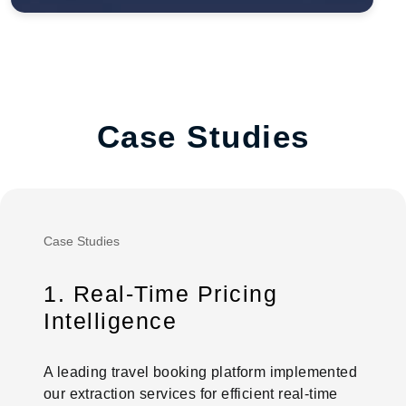
Case Studies
Case Studies
1. Real-Time Pricing
Intelligence
A leading travel booking platform implemented
our extraction services for efficient real-time