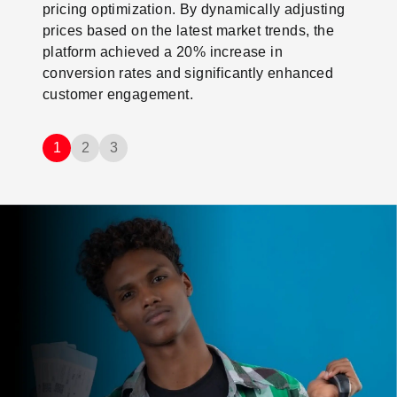
pricing optimization. By dynamically adjusting
prices based on the latest market trends, the
platform achieved a 20% increase in
conversion rates and significantly enhanced
customer engagement.
1
2
3