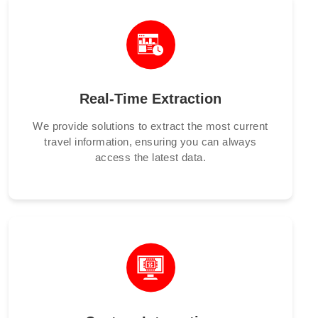
Real-Time Extraction
We provide solutions to extract the most current
travel information, ensuring you can always
access the latest data.