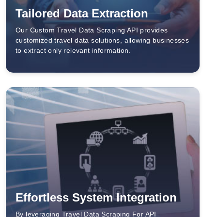
Tailored Data Extraction
Our Custom Travel Data Scraping API provides
customized travel data solutions, allowing businesses
to extract only relevant information.
Effortless System Integration
By leveraging Travel Data Scraping For API