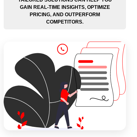
GAIN REAL-TIME INSIGHTS, OPTIMIZE
PRICING, AND OUTPERFORM
COMPETITORS.