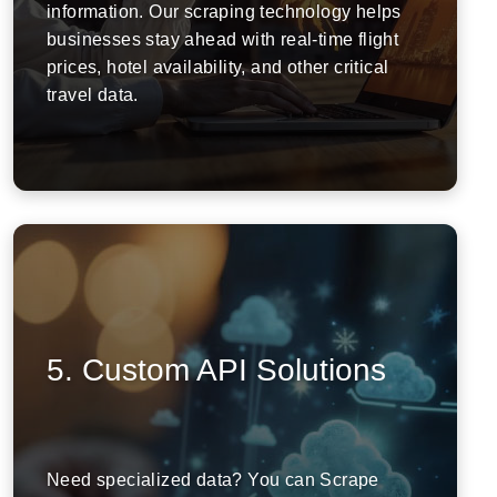
information. Our scraping technology helps
businesses stay ahead with real-time flight
prices, hotel availability, and other critical
travel data.
5. Custom API Solutions
Need specialized data? You can Scrape