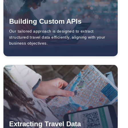
Building Custom APIs
Our tailored approach is designed to extract
structured travel data efficiently, aligning with your
business objectives.
Extracting Travel Data