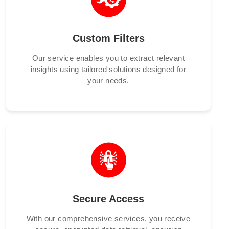
Custom Filters
Our service enables you to extract relevant
insights using tailored solutions designed for
your needs.
Secure Access
With our comprehensive services, you receive