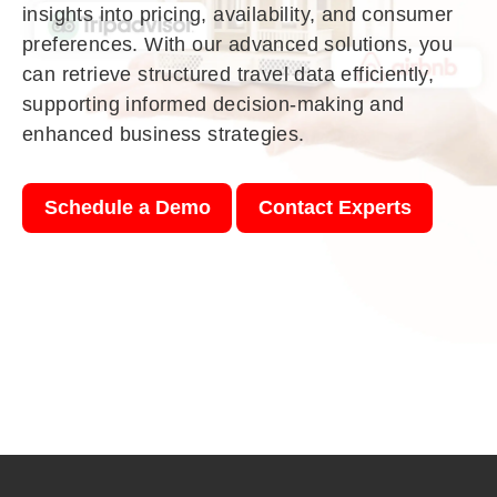
insights into pricing, availability, and consumer
preferences. With our advanced solutions, you
can retrieve structured travel data efficiently,
supporting informed decision-making and
enhanced business strategies.
Schedule a Demo
Contact Experts