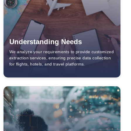
Understanding Needs
We analyze your requirements to provide customized
extraction services, ensuring precise data collection
for flights, hotels, and travel platforms.