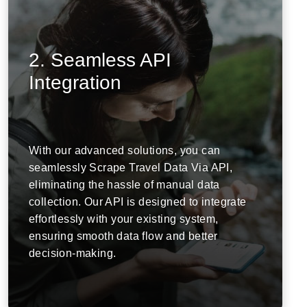
2. Seamless API
Integration
With our advanced solutions, you can
seamlessly Scrape Travel Data Via API,
eliminating the hassle of manual data
collection. Our API is designed to integrate
effortlessly with your existing system,
ensuring smooth data flow and better
decision-making.