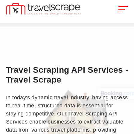
Travel Scraping API Services -
Travel Scrape
In today's dynamic travel industry, having access
to real-time, structured data is essential for
staying competitive. Our Travel Scraping API
Services enable businesses to extract valuable
data from various travel platforms, providing