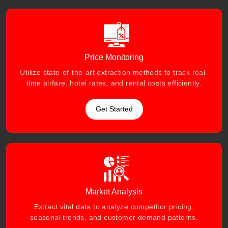
Price Monitoring
Utilize state-of-the-art extraction methods to track real-
time airfare, hotel rates, and rental costs efficiently.
Get Started
Market Analysis
Extract vital data to analyze competitor pricing,
seasonal trends, and customer demand patterns.