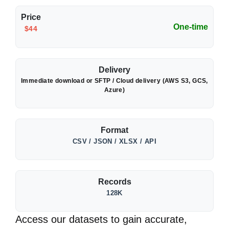
Price
One-time
$44
Delivery
Immediate download or SFTP / Cloud delivery (AWS S3, GCS,
Azure)
Format
CSV / JSON / XLSX / API
Records
128K
Access our datasets to gain accurate,