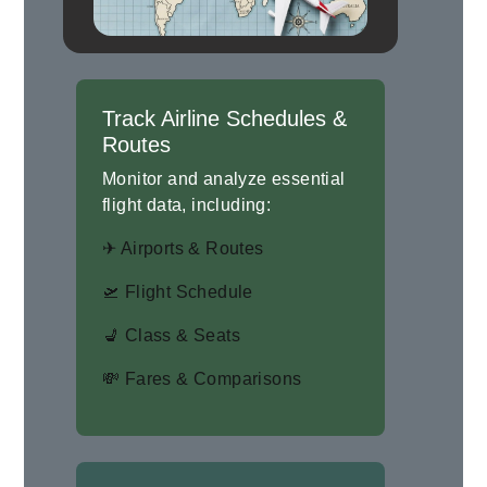
Track Airline Schedules &
Routes
Monitor and analyze essential
flight data, including:
✈ Airports & Routes
🛫 Flight Schedule
💺 Class & Seats
💸 Fares & Comparisons