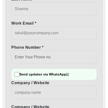
Work Email *
Phone Number *
Send updates via WhatsApp
Company / Website
Company / Website