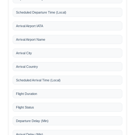
Scheduled Departure Time (Local)
Arrival Airport IATA
Arrival Airport Name
Arrival City
Arrival Country
Scheduled Arrival Time (Local)
Flight Duration
Flight Status
Departure Delay (Min)
Arrival Delay (Min)