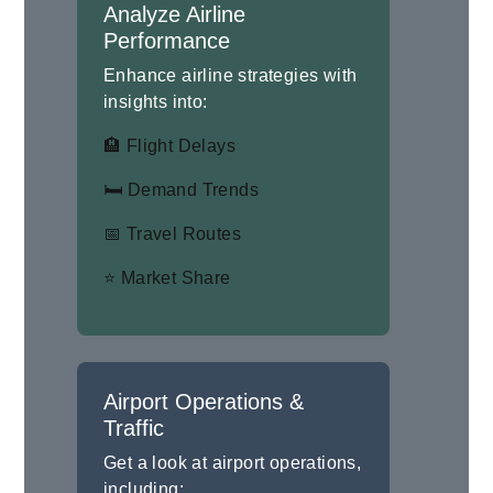
Analyze Airline
Performance
Enhance airline strategies with
insights into:
🏨 Flight Delays
🛏 Demand Trends
📅 Travel Routes
⭐ Market Share
Airport Operations &
Traffic
Get a look at airport operations,
including: