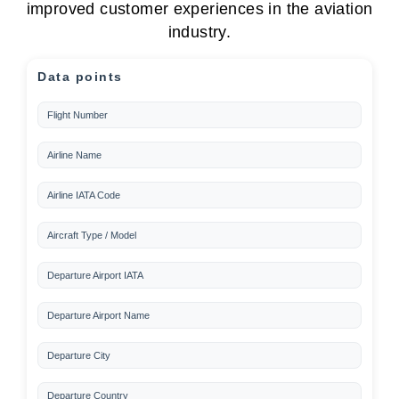
improved customer experiences in the aviation
industry.
Data points
Flight Number
Airline Name
Airline IATA Code
Aircraft Type / Model
Departure Airport IATA
Departure Airport Name
Departure City
Departure Country