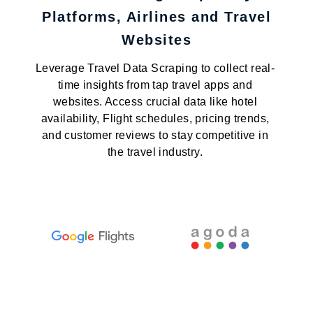
Platforms, Airlines and Travel
Websites
Leverage Travel Data Scraping to collect real-
time insights from tap travel apps and
websites. Access crucial data like hotel
availability, Flight schedules, pricing trends,
and customer reviews to stay competitive in
the travel industry.