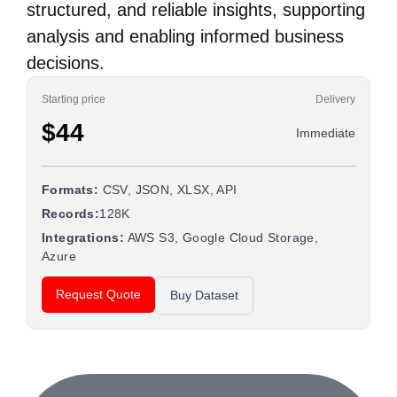
structured, and reliable insights, supporting
analysis and enabling informed business
decisions.
Starting price
Delivery
$44
Immediate
Formats:
CSV, JSON, XLSX, API
Records:
128K
Integrations:
AWS S3, Google Cloud Storage,
Azure
Request Quote
Buy Dataset