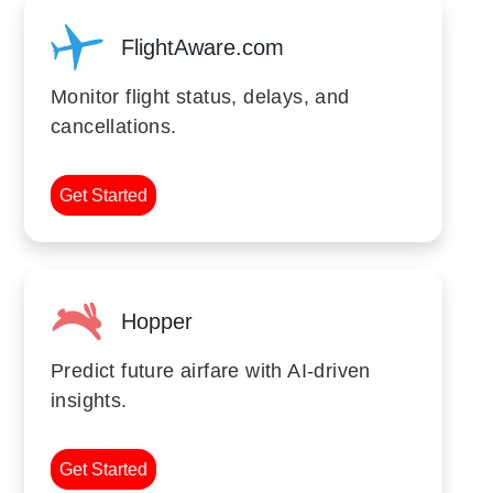
FlightAware.com
Monitor flight status, delays, and
cancellations.
Get Started
Hopper
Predict future airfare with AI-driven
insights.
Get Started