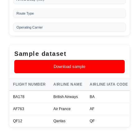
Route Type
Operating Carrier
Sample dataset
Download sample
FLIGHT NUMBER
AIRLINE NAME
AIRLINE IATA CODE
A
BA178
British Airways
BA
B
AF763
Air France
AF
A
QF12
Qantas
QF
B