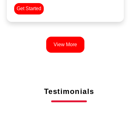
Get Started
View More
Testimonials