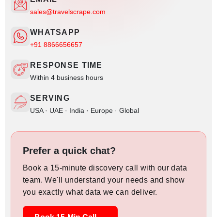
sales@travelscrape.com
WHATSAPP
+91 8866656657
RESPONSE TIME
Within 4 business hours
SERVING
USA · UAE · India · Europe · Global
Prefer a quick chat?
Book a 15-minute discovery call with our data
team. We'll understand your needs and show
you exactly what data we can deliver.