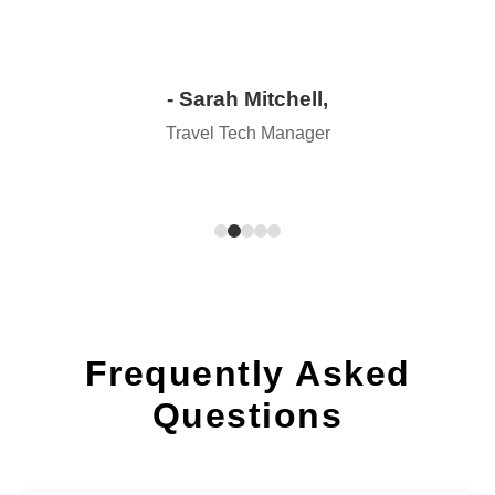
- Sarah Mitchell,
Travel Tech Manager
Frequently Asked
Questions