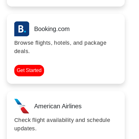
Booking.com
Browse flights, hotels, and package
deals.
Get Started
American Airlines
Check flight availability and schedule
updates.