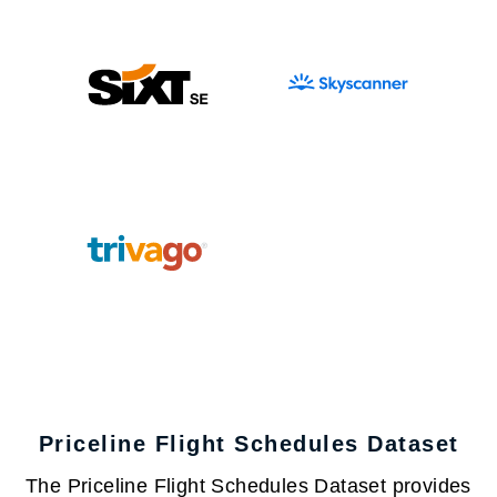
Priceline Flight Schedules Dataset
The Priceline Flight Schedules Dataset provides