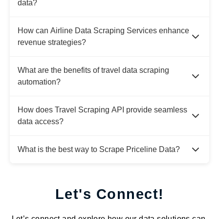
data?
How can Airline Data Scraping Services enhance
revenue strategies?
What are the benefits of travel data scraping
automation?
How does Travel Scraping API provide seamless
data access?
What is the best way to Scrape Priceline Data?
Let's Connect!
Let’s connect and explore how our data solutions can