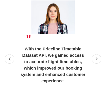
"
With the Priceline Timetable
Dataset API, we gained access
to accurate flight timetables,
which improved our booking
system and enhanced customer
experience.