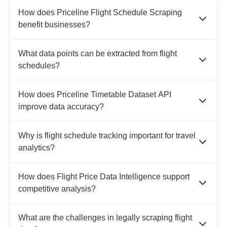
How does Priceline Flight Schedule Scraping
benefit businesses?
What data points can be extracted from flight
schedules?
How does Priceline Timetable Dataset API
improve data accuracy?
Why is flight schedule tracking important for travel
analytics?
How does Flight Price Data Intelligence support
competitive analysis?
What are the challenges in legally scraping flight