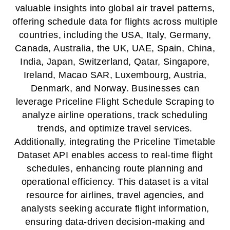
valuable insights into global air travel patterns,
offering schedule data for flights across multiple
countries, including the USA, Italy, Germany,
Canada, Australia, the UK, UAE, Spain, China,
India, Japan, Switzerland, Qatar, Singapore,
Ireland, Macao SAR, Luxembourg, Austria,
Denmark, and Norway. Businesses can
leverage Priceline Flight Schedule Scraping to
analyze airline operations, track scheduling
trends, and optimize travel services.
Additionally, integrating the Priceline Timetable
Dataset API enables access to real-time flight
schedules, enhancing route planning and
operational efficiency. This dataset is a vital
resource for airlines, travel agencies, and
analysts seeking accurate flight information,
ensuring data-driven decision-making and