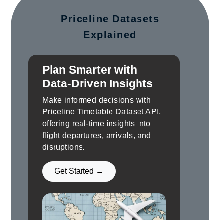
Priceline Datasets
Explained
Plan Smarter with
Data-Driven Insights
Make informed decisions with
Priceline Timetable Dataset API,
offering real-time insights into
flight departures, arrivals, and
disruptions.
Get Started →