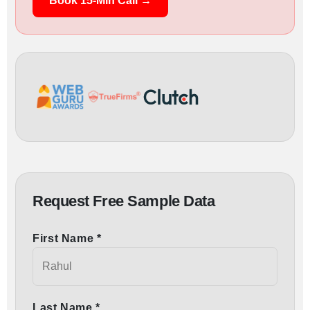
Book 15-Min Call →
Request Free Sample Data
First Name *
Last Name *