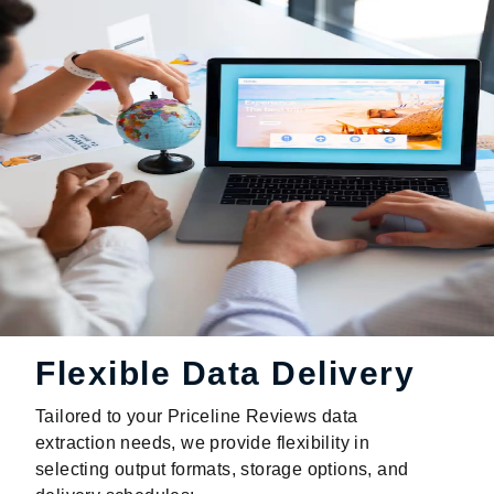
Flexible Data Delivery
Tailored to your Priceline Reviews data
extraction needs, we provide flexibility in
selecting output formats, storage options, and