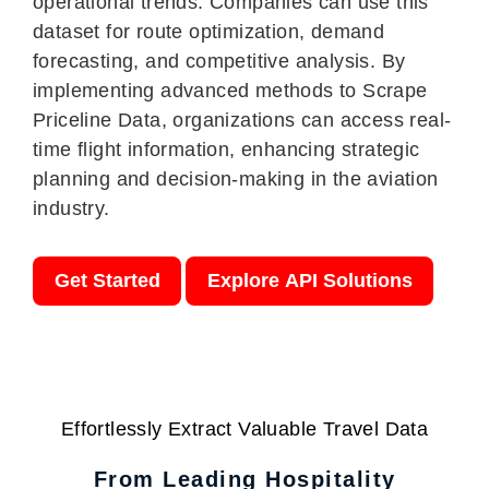
operational trends. Companies can use this
dataset for route optimization, demand
forecasting, and competitive analysis. By
implementing advanced methods to Scrape
Priceline Data, organizations can access real-
time flight information, enhancing strategic
planning and decision-making in the aviation
industry.
Get Started
Explore API Solutions
Effortlessly Extract Valuable Travel Data
From Leading Hospitality