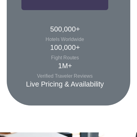
500,000+
Hotels Worldwide
100,000+
Fight Routes
1M+
Verified Traveler Reviews
Live Pricing & Availability