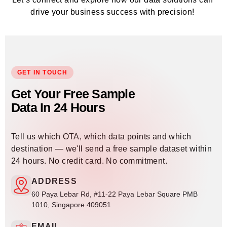
drive your business success with precision!
GET IN TOUCH
Get Your Free Sample
Data In 24 Hours
Tell us which OTA, which data points and which
destination — we'll send a free sample dataset within
24 hours. No credit card. No commitment.
ADDRESS
60 Paya Lebar Rd, #11-22 Paya Lebar Square PMB
1010, Singapore 409051
EMAIL