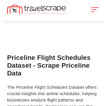
Priceline Flight Schedules
Dataset - Scrape Priceline
Data
The Priceline Flight Schedules Dataset offers
crucial insights into airline schedules, helping
businesses analyze flight patterns and