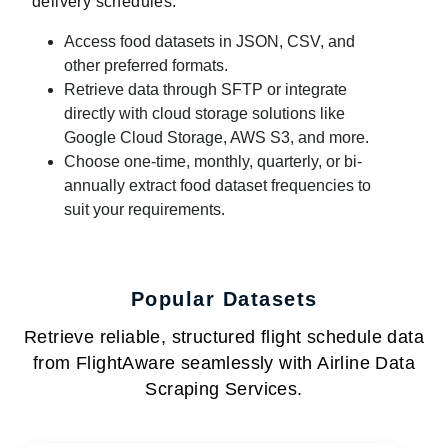
delivery schedules:
Access food datasets in JSON, CSV, and
other preferred formats.
Retrieve data through SFTP or integrate
directly with cloud storage solutions like
Google Cloud Storage, AWS S3, and more.
Choose one-time, monthly, quarterly, or bi-
annually extract food dataset frequencies to
suit your requirements.
Popular Datasets
Retrieve reliable, structured flight schedule data
from FlightAware seamlessly with Airline Data
Scraping Services.