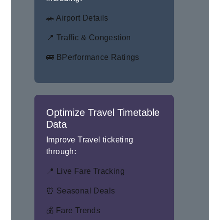
🚗 Airport Details
📍 Traffic & Congestion
🚌 BPerformance Ratings
Optimize Travel Timetable
Data
Improve Travel ticketing
through:
📍 Live Fare Tracking
⏰ Seasonal Deals
💰 Fare Trends