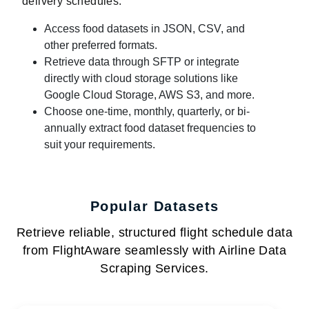
delivery schedules:
Access food datasets in JSON, CSV, and
other preferred formats.
Retrieve data through SFTP or integrate
directly with cloud storage solutions like
Google Cloud Storage, AWS S3, and more.
Choose one-time, monthly, quarterly, or bi-
annually extract food dataset frequencies to
suit your requirements.
Popular Datasets
Retrieve reliable, structured flight schedule data
from FlightAware seamlessly with Airline Data
Scraping Services.