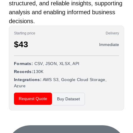
structured, and reliable insights, supporting
analysis and enabling informed business
decisions.
Starting price
Delivery
$43
Immediate
Formats:
CSV, JSON, XLSX, API
Records:
130K
Integrations:
AWS S3, Google Cloud Storage,
Azure
Request Quote
Buy Dataset