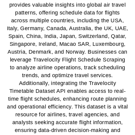
provides valuable insights into global air travel
patterns, offering schedule data for flights
across multiple countries, including the USA,
Italy, Germany, Canada, Australia, the UK, UAE,
Spain, China, India, Japan, Switzerland, Qatar,
Singapore, Ireland, Macao SAR, Luxembourg,
Austria, Denmark, and Norway. Businesses can
leverage Travelocity Flight Schedule Scraping
to analyze airline operations, track scheduling
trends, and optimize travel services.
Additionally, integrating the Travelocity
Timetable Dataset API enables access to real-
time flight schedules, enhancing route planning
and operational efficiency. This dataset is a vital
resource for airlines, travel agencies, and
analysts seeking accurate flight information,
ensuring data-driven decision-making and