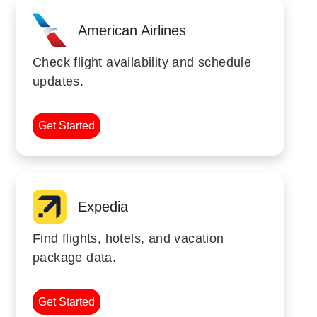
American Airlines
Check flight availability and schedule
updates.
Get Started
Expedia
Find flights, hotels, and vacation
package data.
Get Started