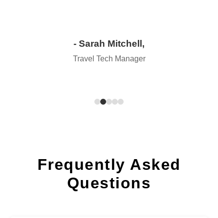
- Sarah Mitchell,
Travel Tech Manager
Frequently Asked
Questions