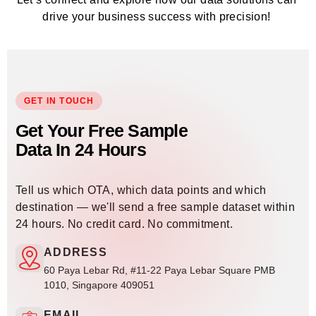
drive your business success with precision!
GET IN TOUCH
Get Your Free Sample
Data In 24 Hours
Tell us which OTA, which data points and which
destination — we'll send a free sample dataset within
24 hours. No credit card. No commitment.
ADDRESS
60 Paya Lebar Rd, #11-22 Paya Lebar Square PMB
1010, Singapore 409051
EMAIL