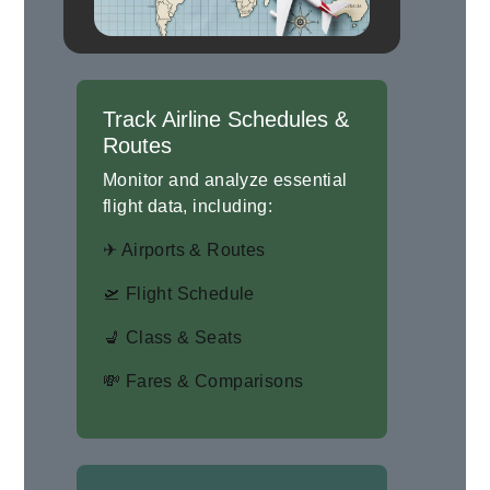
Track Airline Schedules &
Routes
Monitor and analyze essential
flight data, including:
✈ Airports & Routes
🛫 Flight Schedule
💺 Class & Seats
💸 Fares & Comparisons