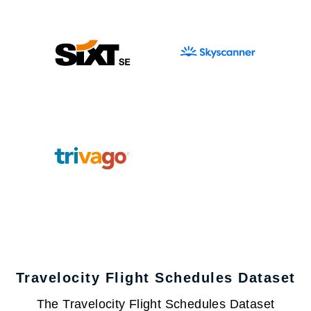
Travelocity Flight Schedules Dataset
The Travelocity Flight Schedules Dataset