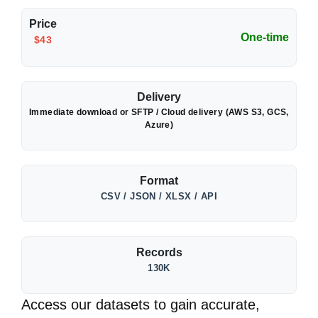
Price
One-time
$43
Delivery
Immediate download or SFTP / Cloud delivery (AWS S3, GCS,
Azure)
Format
CSV / JSON / XLSX / API
Records
130K
Access our datasets to gain accurate,