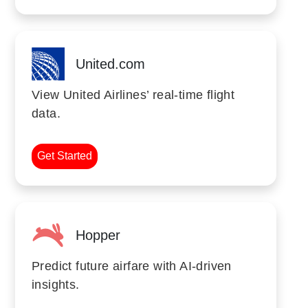
United.com
View United Airlines’ real-time flight
data.
Get Started
Hopper
Predict future airfare with AI-driven
insights.