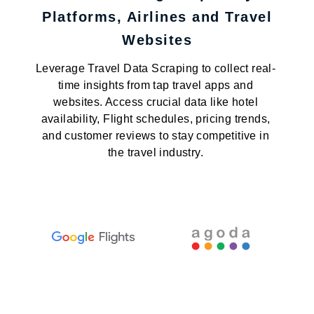
Platforms, Airlines and Travel
Websites
Leverage Travel Data Scraping to collect real-
time insights from tap travel apps and
websites. Access crucial data like hotel
availability, Flight schedules, pricing trends,
and customer reviews to stay competitive in
the travel industry.