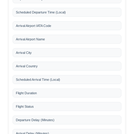
Scheduled Departure Time (Local)
Arrival Airport IATA Code
Arrival Airport Name
Arrival City
Arrival Country
Scheduled Arrival Time (Local)
Flight Duration
Flight Status
Departure Delay (Minutes)
Arrival Delay (Minutes)