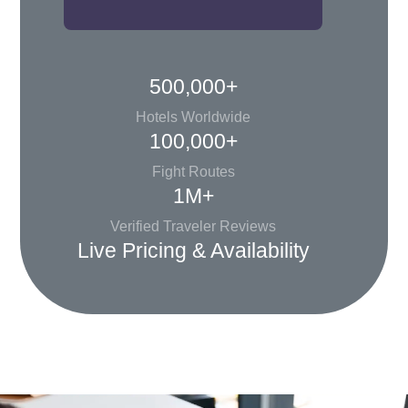
500,000+
Hotels Worldwide
100,000+
Fight Routes
1M+
Verified Traveler Reviews
Live Pricing & Availability