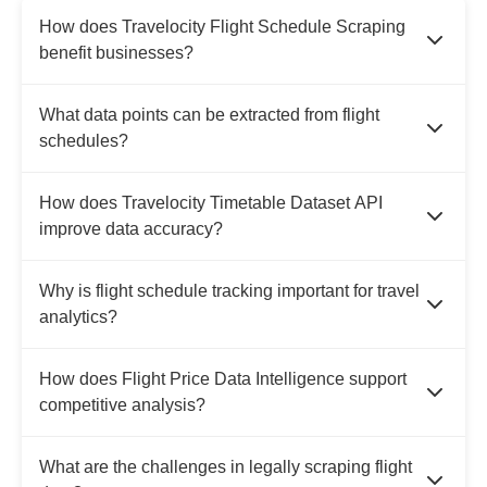
How does Travelocity Flight Schedule Scraping
benefit businesses?
What data points can be extracted from flight
schedules?
How does Travelocity Timetable Dataset API
improve data accuracy?
Why is flight schedule tracking important for travel
analytics?
How does Flight Price Data Intelligence support
competitive analysis?
What are the challenges in legally scraping flight