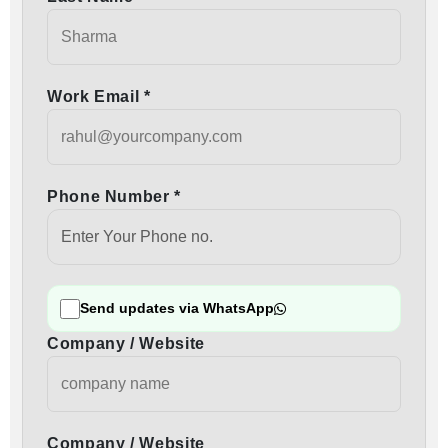
Work Email *
Phone Number *
Send updates via WhatsApp
Company / Website
Company / Website