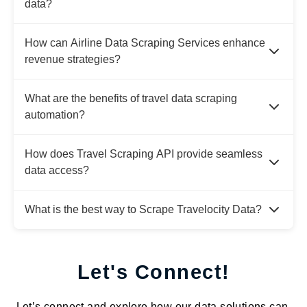
data?
How can Airline Data Scraping Services enhance
revenue strategies?
What are the benefits of travel data scraping
automation?
How does Travel Scraping API provide seamless
data access?
What is the best way to Scrape Travelocity Data?
Let's Connect!
Let’s connect and explore how our data solutions can