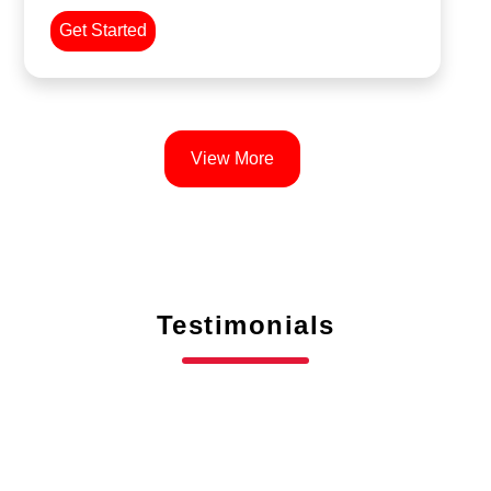
Get Started
View More
Testimonials