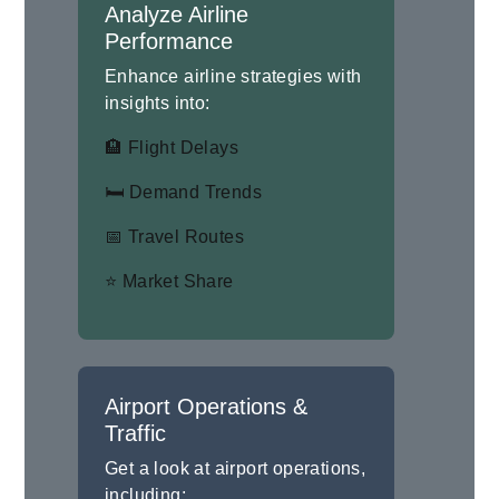
Analyze Airline
Performance
Enhance airline strategies with
insights into:
🏨 Flight Delays
🛏 Demand Trends
📅 Travel Routes
⭐ Market Share
Airport Operations &
Traffic
Get a look at airport operations,
including: