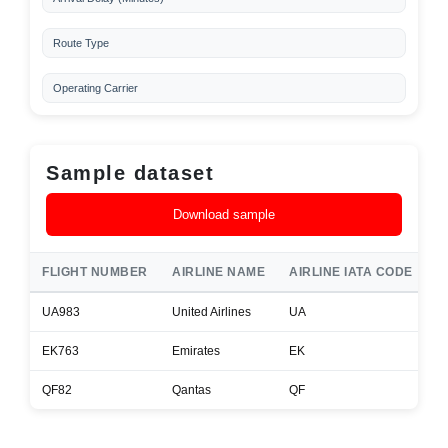
Route Type
Operating Carrier
Sample dataset
Download sample
FLIGHT NUMBER
AIRLINE NAME
AIRLINE IATA CODE
A
UA983
United Airlines
UA
B
EK763
Emirates
EK
A
QF82
Qantas
QF
B