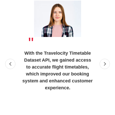
"
With the Travelocity Timetable
Dataset API, we gained access
to accurate flight timetables,
which improved our booking
system and enhanced customer
experience.