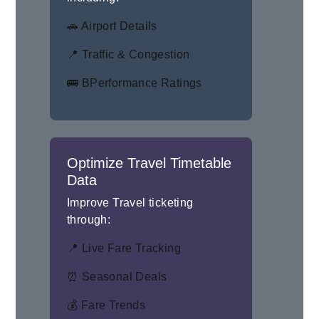
🚗 Airport Details
📍 Traffic & Congestion
🚌 BPerformance Ratings
Optimize Travel Timetable
Data
Improve Travel ticketing
through:
📍 Live Fare Tracking
⏰ Seasonal Deals
💰 Fare Trends