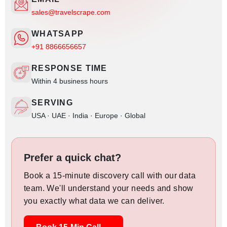
sales@travelscrape.com
WHATSAPP
+91 8866656657
RESPONSE TIME
Within 4 business hours
SERVING
USA · UAE · India · Europe · Global
Prefer a quick chat?
Book a 15-minute discovery call with our data
team. We'll understand your needs and show
you exactly what data we can deliver.