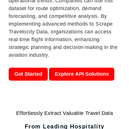
operational trends. Companies can use this
dataset for route optimization, demand
forecasting, and competitive analysis. By
implementing advanced methods to Scrape
Travelocity Data, organizations can access
real-time flight information, enhancing
strategic planning and decision-making in the
aviation industry.
Get Started
Explore API Solutions
Effortlessly Extract Valuable Travel Data
From Leading Hospitality