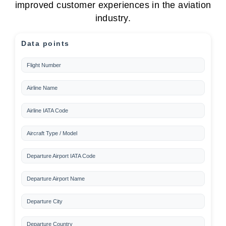
improved customer experiences in the aviation
industry.
Data points
Flight Number
Airline Name
Airline IATA Code
Aircraft Type / Model
Departure Airport IATA Code
Departure Airport Name
Departure City
Departure Country