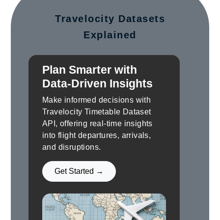
Travelocity Datasets
Explained
Plan Smarter with
Data-Driven Insights
Make informed decisions with
Travelocity Timetable Dataset
API, offering real-time insights
into flight departures, arrivals,
and disruptions.
Get Started →