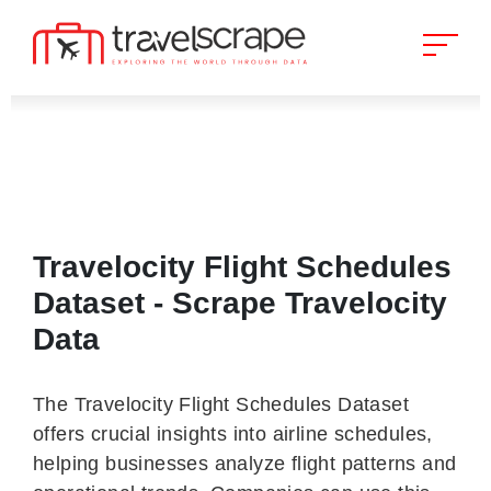
Travelocity Flight Schedules
Dataset - Scrape Travelocity
Data
The Travelocity Flight Schedules Dataset
offers crucial insights into airline schedules,
helping businesses analyze flight patterns and