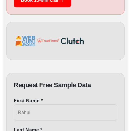
Book 15-Min Call →
Request Free Sample Data
First Name *
Last Name *