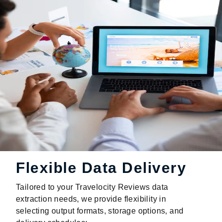
Flexible Data Delivery
Tailored to your Travelocity Reviews data
extraction needs, we provide flexibility in
selecting output formats, storage options, and