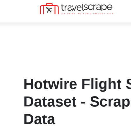
Hotwire Flight
Dataset - Scra
Data