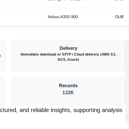
Airbus A350-900
DUB
Delivery
Immediate download or SFTP / Cloud delivery (AWS S3,
e
GCS, Azure)
Records
122K
tured, and reliable insights, supporting analysis