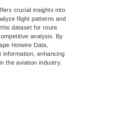
ers crucial insights into
alyze flight patterns and
his dataset for route
ompetitive analysis. By
ape Hotwire Data,
ht information, enhancing
n the aviation industry.