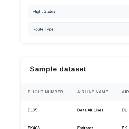
Flight Status
Route Type
Sample dataset
FLIGHT NUMBER
AIRLINE NAME
AI
DL95
Delta Air Lines
DL
EK408
Emirates
EK