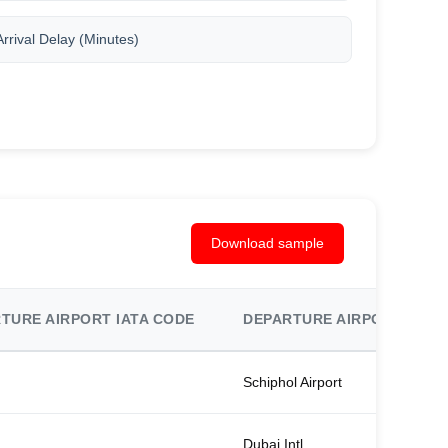
Arrival Delay (Minutes)
Download sample
TURE AIRPORT IATA CODE
DEPARTURE AIRPORT NAM
Schiphol Airport
Dubai Intl