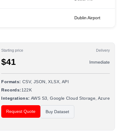
Dublin Airport
Starting price
Delivery
$41
Immediate
Formats:
CSV, JSON, XLSX, API
Records:
122K
Integrations:
AWS S3, Google Cloud Storage, Azure
Request Quote
Buy Dataset