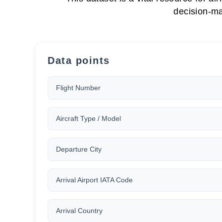
decision-ma
Data points
Flight Number
Aircraft Type / Model
Departure City
Arrival Airport IATA Code
Arrival Country