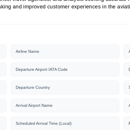
king and improved customer experiences in the aviati
Airline Name
Departure Airport IATA Code
Departure Country
Arrival Airport Name
Scheduled Arrival Time (Local)