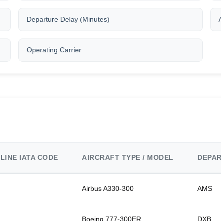
Departure Delay (Minutes)
Operating Carrier
RLINE IATA CODE
AIRCRAFT TYPE / MODEL
DEPAR
Airbus A330-300
AMS
Boeing 777-300ER
DXB