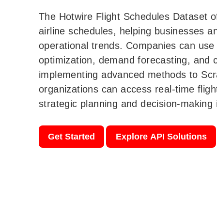
The Hotwire Flight Schedules Dataset off
airline schedules, helping businesses an
operational trends. Companies can use t
optimization, demand forecasting, and c
implementing advanced methods to Scr
organizations can access real-time flig
strategic planning and decision-making i
Get Started
Explore API Solutions