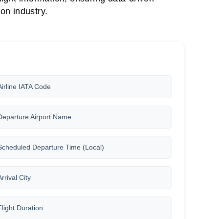
on industry.
Airline IATA Code
Departure Airport Name
Scheduled Departure Time (Local)
Arrival City
Flight Duration