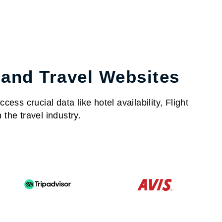
 and Travel Websites
ess crucial data like hotel availability, Flight
the travel industry.