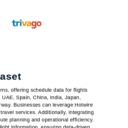
taset
ns, offering schedule data for flights
, UAE, Spain, China, India, Japan,
rway. Businesses can leverage Hotwire
ravel services. Additionally, integrating
ute planning and operational efficiency.
flight information, ensuring data-driven