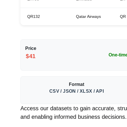
QR132
Qatar Airways
QR
Price
One-tim
$41
Format
CSV / JSON / XLSX / API
Access our datasets to gain accurate, struc
and enabling informed business decisions.