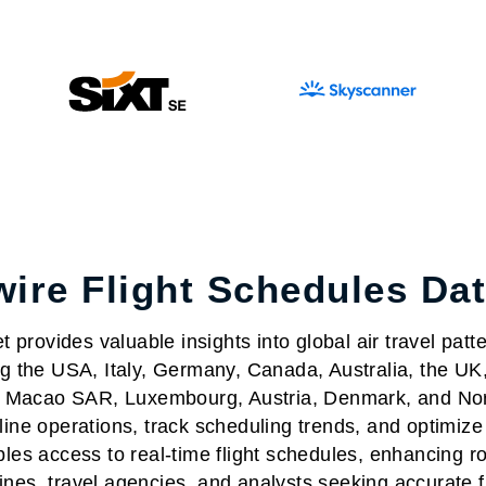
ire Flight Schedules Da
provides valuable insights into global air travel patter
ing the USA, Italy, Germany, Canada, Australia, the UK
nd, Macao SAR, Luxembourg, Austria, Denmark, and No
ine operations, track scheduling trends, and optimize t
es access to real-time flight schedules, enhancing ro
rlines, travel agencies, and analysts seeking accurate 