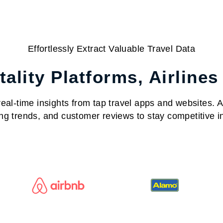
Effortlessly Extract Valuable Travel Data
ality Platforms, Airlines
al-time insights from tap travel apps and websites. Acc
ng trends, and customer reviews to stay competitive in 