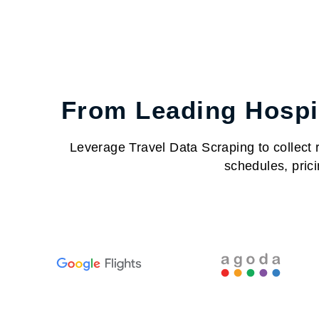
From Leading Hospit
Leverage Travel Data Scraping to collect re
schedules, prici