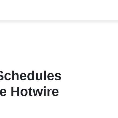
 Schedules
pe Hotwire