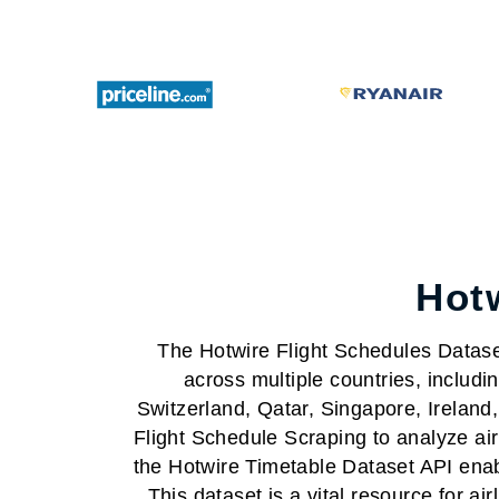
Hotw
The Hotwire Flight Schedules Dataset 
across multiple countries, includ
Switzerland, Qatar, Singapore, Irela
Flight Schedule Scraping to analyze airl
the Hotwire Timetable Dataset API enabl
This dataset is a vital resource for ai