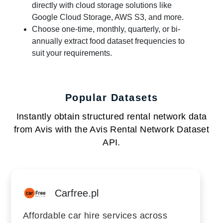
directly with cloud storage solutions like
Google Cloud Storage, AWS S3, and more.
Choose one-time, monthly, quarterly, or bi-
annually extract food dataset frequencies to
suit your requirements.
Popular Datasets
Instantly obtain structured rental network data
from Avis with the Avis Rental Network Dataset
API.
Carfree.pl
Affordable car hire services across