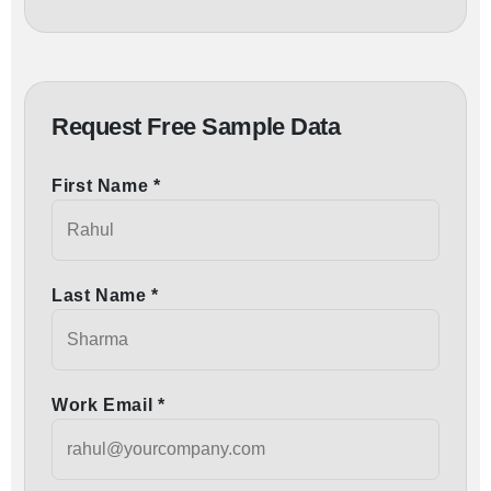
Request Free Sample Data
First Name *
Last Name *
Work Email *