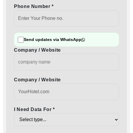
Phone Number *
Send updates via WhatsApp
Company / Website
Company / Website
I Need Data For *