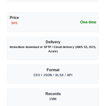
Price
One-time
$45
Delivery
Immediate download or SFTP / Cloud delivery (AWS S3, GCS,
Azure)
Format
CSV / JSON / XLSX / API
Records
150K