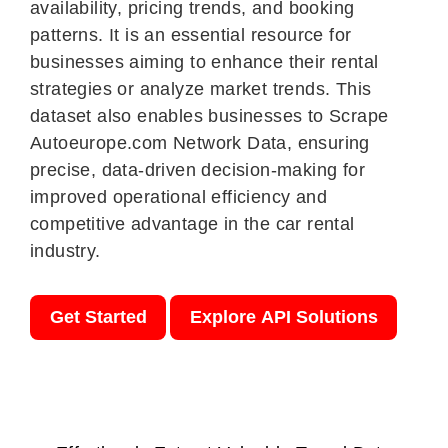
availability, pricing trends, and booking
patterns. It is an essential resource for
businesses aiming to enhance their rental
strategies or analyze market trends. This
dataset also enables businesses to Scrape
Autoeurope.com Network Data, ensuring
precise, data-driven decision-making for
improved operational efficiency and
competitive advantage in the car rental
industry.
Get Started
Explore API Solutions