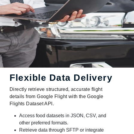
Flexible Data Delivery
Directly retrieve structured, accurate flight
details from Google Flight with the Google
Flights Dataset API.
Access food datasets in JSON, CSV, and
other preferred formats.
Retrieve data through SFTP or integrate