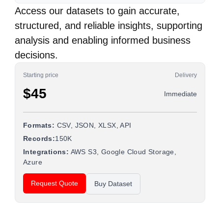
Access our datasets to gain accurate,
structured, and reliable insights, supporting
analysis and enabling informed business
decisions.
Starting price
Delivery
$45
Immediate
Formats:
CSV, JSON, XLSX, API
Records:
150K
Integrations:
AWS S3, Google Cloud Storage,
Azure
Request Quote
Buy Dataset