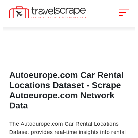
Autoeurope.com Car Rental
Locations Dataset - Scrape
Autoeurope.com Network
Data
The Autoeurope.com Car Rental Locations
Dataset provides real-time insights into rental