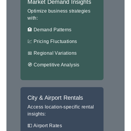
Market Demand Insights
Optimize business strategies
with:
🏨 Demand Patterns
💹 Pricing Fluctuations
📅 Regional Variations
🧭 Competitive Analysis
City & Airport Rentals
Access location-specific rental
insights:
💵 Airport Rates