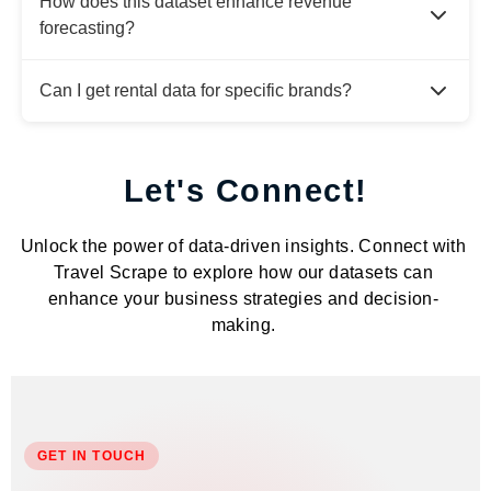
How does this dataset enhance revenue
forecasting?
Can I get rental data for specific brands?
Let's Connect!
Unlock the power of data-driven insights. Connect with
Travel Scrape to explore how our datasets can
enhance your business strategies and decision-
making.
GET IN TOUCH