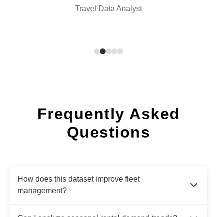
Travel Data Analyst
Frequently Asked
Questions
How does this dataset improve fleet
management?