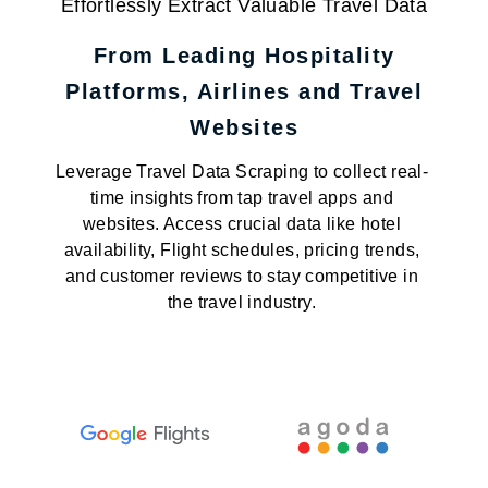
Effortlessly Extract Valuable Travel Data
From Leading Hospitality
Platforms, Airlines and Travel
Websites
Leverage Travel Data Scraping to collect real-
time insights from tap travel apps and
websites. Access crucial data like hotel
availability, Flight schedules, pricing trends,
and customer reviews to stay competitive in
the travel industry.