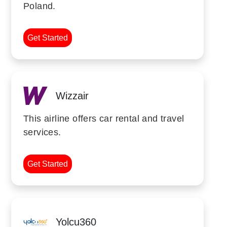
Poland.
Get Started
Wizzair
This airline offers car rental and travel
services.
Get Started
Yolcu360