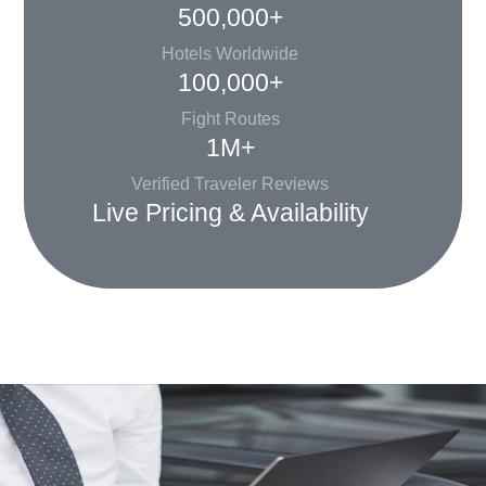
500,000+
Hotels Worldwide
100,000+
Fight Routes
1M+
Verified Traveler Reviews
Live Pricing & Availability