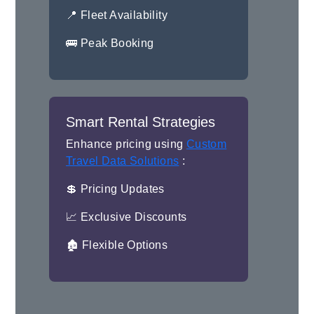
📍 Fleet Availability
🚌 Peak Booking
Smart Rental Strategies
Enhance pricing using
Custom
Travel Data Solutions
:
💲 Pricing Updates
📈 Exclusive Discounts
🏚 Flexible Options