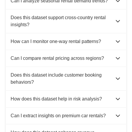
Can I analyze seasonal rental demand trends?
Does this dataset support cross-country rental
insights?
How can I monitor one-way rental patterns?
Can I compare rental pricing across regions?
Does this dataset include customer booking
behaviors?
How does this dataset help in risk analysis?
Can I extract insights on premium car rentals?