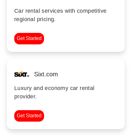
Car rental services with competitive
regional pricing.
Get Started
Sixt.com
Luxury and economy car rental
provider.
Get Started