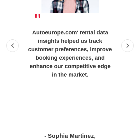
"
Autoeurope.com' rental data
insights helped us track
customer preferences, improve
booking experiences, and
enhance our competitive edge
in the market.
- Sophia Martinez,