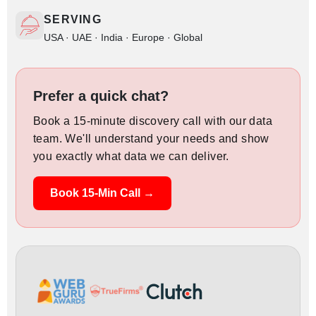
SERVING
USA · UAE · India · Europe · Global
Prefer a quick chat?
Book a 15-minute discovery call with our data
team. We'll understand your needs and show
you exactly what data we can deliver.
Book 15-Min Call →