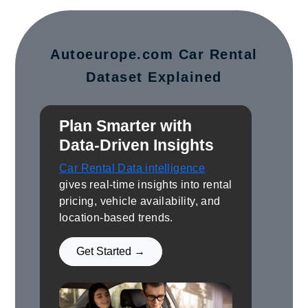
Autoeurope.com Car Rental
Dataset Explained
Plan Smarter with
Data-Driven Insights
Car Rental Data intelligence
gives real-time insights into rental
pricing, vehicle availability, and
location-based trends.
Get Started →