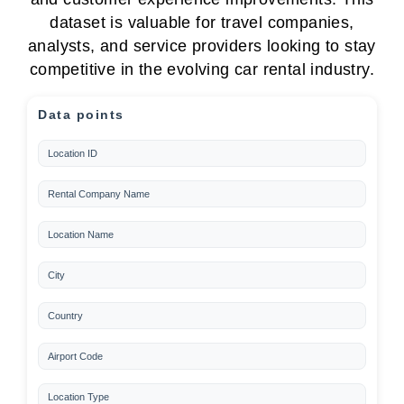
dataset is valuable for travel companies,
analysts, and service providers looking to stay
competitive in the evolving car rental industry.
Data points
Location ID
Rental Company Name
Location Name
City
Country
Airport Code
Location Type