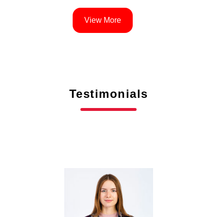
View More
Testimonials