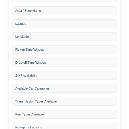
Area / Zone Name
Latitude
Longitude
Pickup Time Window
Drop-off Time Window
24x7 Availability
Available Car Categories
Transmission Types Available
Fuel Types Available
Pickup Instructions