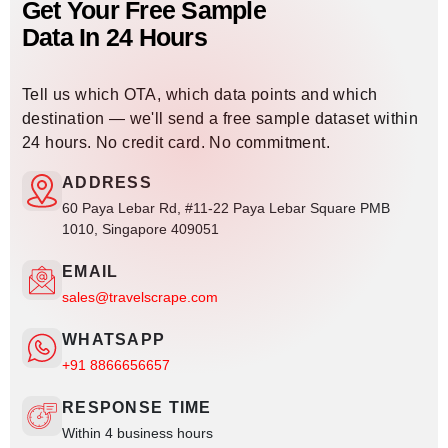
Get Your Free Sample
Data In 24 Hours
Tell us which OTA, which data points and which
destination — we'll send a free sample dataset within
24 hours. No credit card. No commitment.
ADDRESS
60 Paya Lebar Rd, #11-22 Paya Lebar Square PMB
1010, Singapore 409051
EMAIL
sales@travelscrape.com
WHATSAPP
+91 8866656657
RESPONSE TIME
Within 4 business hours