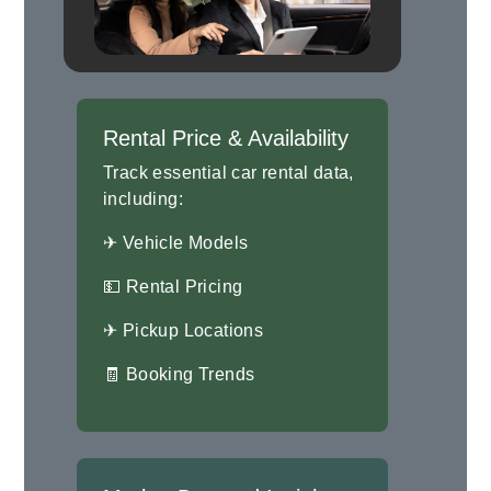
Rental Price & Availability
Track essential car rental data,
including:
✈ Vehicle Models
💵 Rental Pricing
✈ Pickup Locations
🧾 Booking Trends