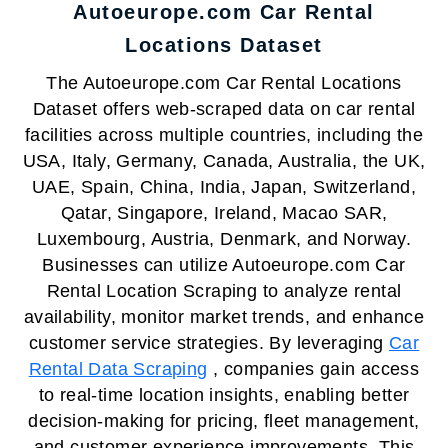
Autoeurope.com Car Rental
Locations Dataset
The Autoeurope.com Car Rental Locations
Dataset offers web-scraped data on car rental
facilities across multiple countries, including the
USA, Italy, Germany, Canada, Australia, the UK,
UAE, Spain, China, India, Japan, Switzerland,
Qatar, Singapore, Ireland, Macao SAR,
Luxembourg, Austria, Denmark, and Norway.
Businesses can utilize Autoeurope.com Car
Rental Location Scraping to analyze rental
availability, monitor market trends, and enhance
customer service strategies. By leveraging
Car
Rental Data Scraping
, companies gain access
to real-time location insights, enabling better
decision-making for pricing, fleet management,
and customer experience improvements. This