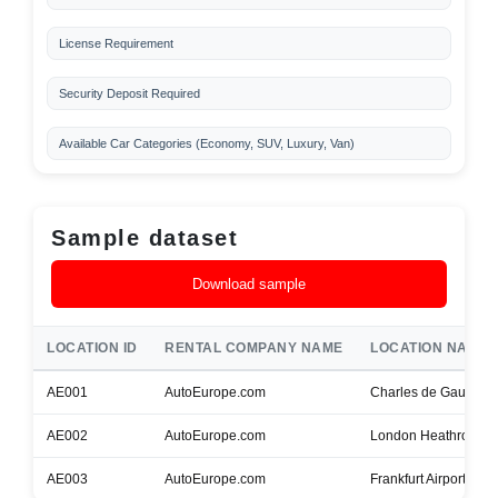
License Requirement
Security Deposit Required
Available Car Categories (Economy, SUV, Luxury, Van)
Sample dataset
Download sample
LOCATION ID
RENTAL COMPANY NAME
LOCATION NAME
AE001
AutoEurope.com
Charles de Gaulle Ai
AE002
AutoEurope.com
London Heathrow Air
AE003
AutoEurope.com
Frankfurt Airport