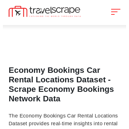
Economy Bookings Car
Rental Locations Dataset -
Scrape Economy Bookings
Network Data
The Economy Bookings Car Rental Locations
Dataset provides real-time insights into rental