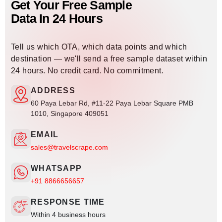
Get Your Free Sample
Data In 24 Hours
Tell us which OTA, which data points and which
destination — we'll send a free sample dataset within
24 hours. No credit card. No commitment.
ADDRESS
60 Paya Lebar Rd, #11-22 Paya Lebar Square PMB
1010, Singapore 409051
EMAIL
sales@travelscrape.com
WHATSAPP
+91 8866656657
RESPONSE TIME
Within 4 business hours