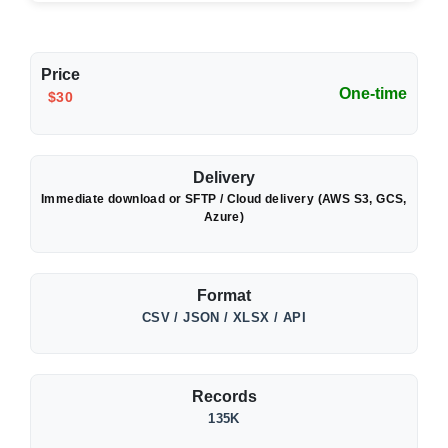
Price
One-time
$30
Delivery
Immediate download or SFTP / Cloud delivery (AWS S3, GCS,
Azure)
Format
CSV / JSON / XLSX / API
Records
135K