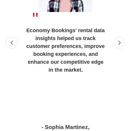
"
Economy Bookings' rental data
insights helped us track
customer preferences, improve
booking experiences, and
enhance our competitive edge
in the market.
- Sophia Martinez,