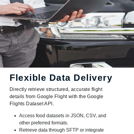
Flexible Data Delivery
Directly retrieve structured, accurate flight
details from Google Flight with the Google
Flights Dataset API.
Access food datasets in JSON, CSV, and
other preferred formats.
Retrieve data through SFTP or integrate