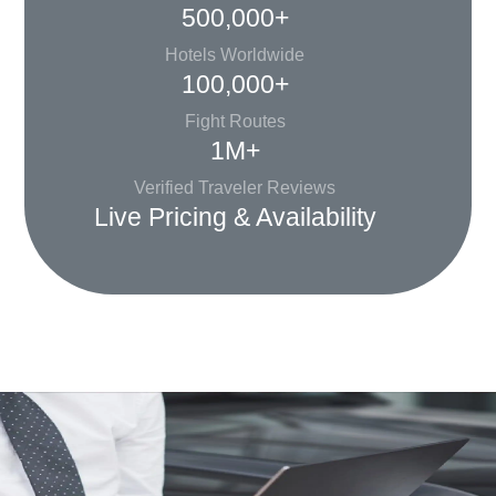
500,000+
Hotels Worldwide
100,000+
Fight Routes
1M+
Verified Traveler Reviews
Live Pricing & Availability