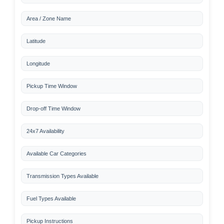
Area / Zone Name
Latitude
Longitude
Pickup Time Window
Drop-off Time Window
24x7 Availability
Available Car Categories
Transmission Types Available
Fuel Types Available
Pickup Instructions