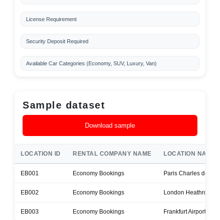
License Requirement
Security Deposit Required
Available Car Categories (Economy, SUV, Luxury, Van)
Sample dataset
Download sample
LOCATION ID
RENTAL COMPANY NAME
LOCATION NAME
EB001
Economy Bookings
Paris Charles de Gaul
EB002
Economy Bookings
London Heathrow Air
EB003
Economy Bookings
Frankfurt Airport