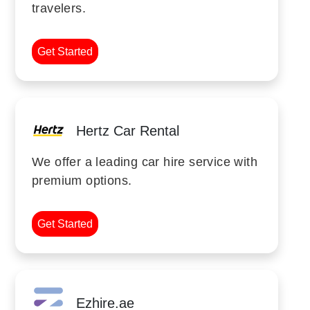
travelers.
Get Started
Hertz Car Rental
We offer a leading car hire service with
premium options.
Get Started
Ezhire.ae