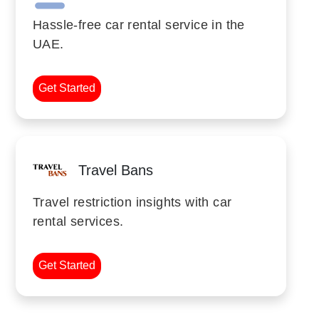
Hassle-free car rental service in the
UAE.
Get Started
Travel Bans
Travel restriction insights with car
rental services.
Get Started