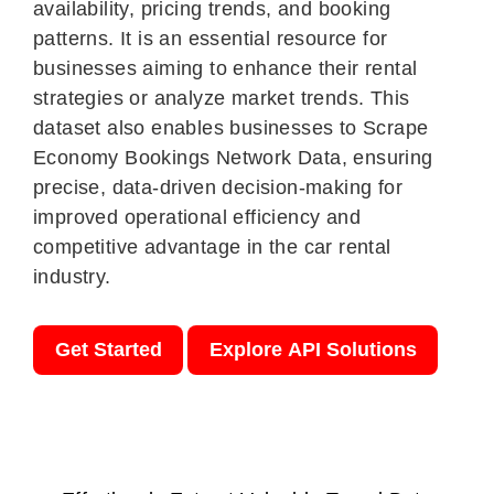
availability, pricing trends, and booking
patterns. It is an essential resource for
businesses aiming to enhance their rental
strategies or analyze market trends. This
dataset also enables businesses to Scrape
Economy Bookings Network Data, ensuring
precise, data-driven decision-making for
improved operational efficiency and
competitive advantage in the car rental
industry.
Get Started
Explore API Solutions