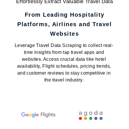
Effortlessly Extract Valuable Travel Data
From Leading Hospitality
Platforms, Airlines and Travel
Websites
Leverage Travel Data Scraping to collect real-
time insights from tap travel apps and
websites. Access crucial data like hotel
availability, Flight schedules, pricing trends,
and customer reviews to stay competitive in
the travel industry.