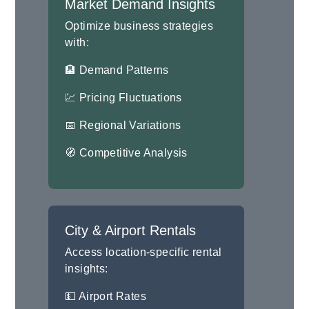
Market Demand Insights
Optimize business strategies
with:
🏨 Demand Patterns
💹 Pricing Fluctuations
📅 Regional Variations
🧭 Competitive Analysis
City & Airport Rentals
Access location-specific rental
insights:
💵 Airport Rates