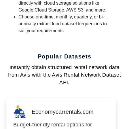
directly with cloud storage solutions like
Google Cloud Storage, AWS S3, and more.
Choose one-time, monthly, quarterly, or bi-
annually extract food dataset frequencies to
suit your requirements.
Popular Datasets
Instantly obtain structured rental network data
from Avis with the Avis Rental Network Dataset
API.
Economycarrentals.com
Budget-friendly rental options for