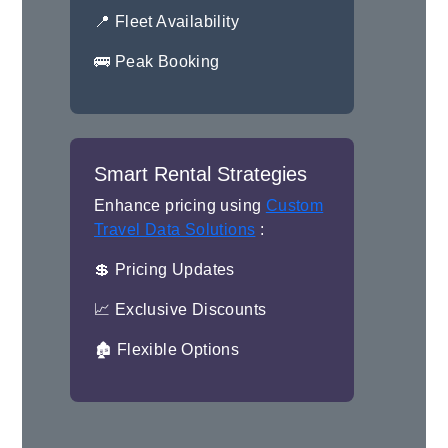
📍 Fleet Availability
🚌 Peak Booking
Smart Rental Strategies
Enhance pricing using
Custom
Travel Data Solutions
:
💲 Pricing Updates
📈 Exclusive Discounts
🏚 Flexible Options