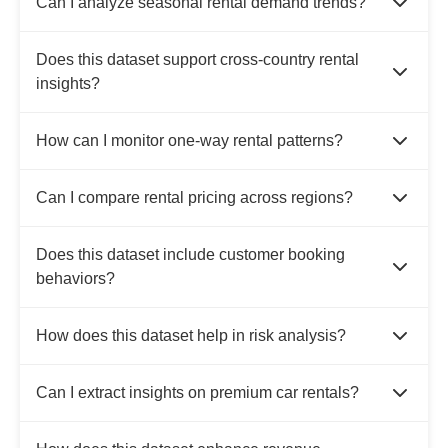
Can I analyze seasonal rental demand trends?
Does this dataset support cross-country rental
insights?
How can I monitor one-way rental patterns?
Can I compare rental pricing across regions?
Does this dataset include customer booking
behaviors?
How does this dataset help in risk analysis?
Can I extract insights on premium car rentals?