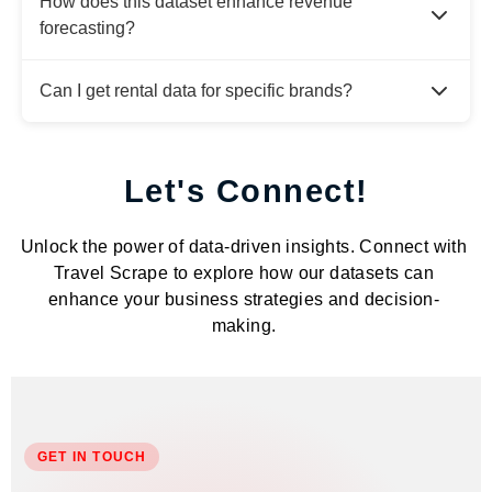
How does this dataset enhance revenue
forecasting?
Can I get rental data for specific brands?
Let's Connect!
Unlock the power of data-driven insights. Connect with
Travel Scrape to explore how our datasets can
enhance your business strategies and decision-
making.
GET IN TOUCH