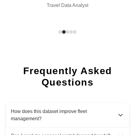
Travel Data Analyst
Frequently Asked
Questions
How does this dataset improve fleet
management?