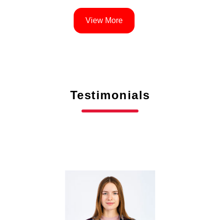
View More
Testimonials