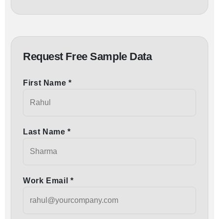
Request Free Sample Data
First Name *
Last Name *
Work Email *