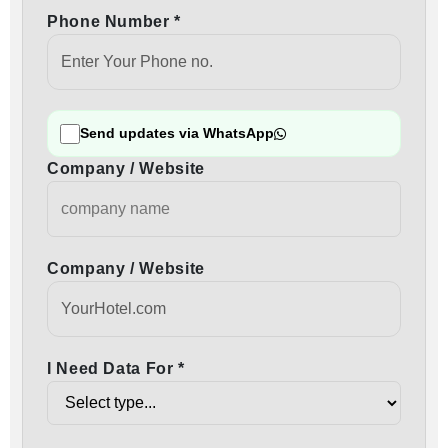
Phone Number *
Send updates via WhatsApp
Company / Website
Company / Website
I Need Data For *