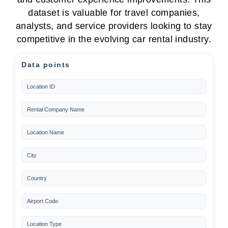
dataset is valuable for travel companies,
analysts, and service providers looking to stay
competitive in the evolving car rental industry.
Data points
Location ID
Rental Company Name
Location Name
City
Country
Airport Code
Location Type