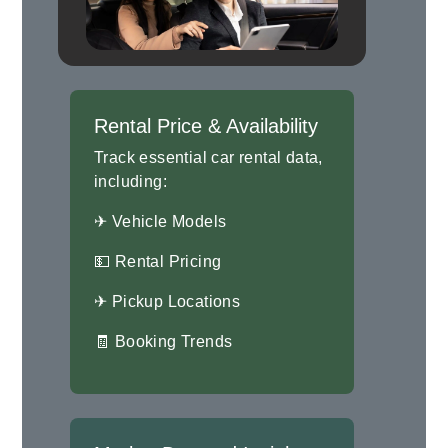
Rental Price & Availability
Track essential car rental data,
including:
✈ Vehicle Models
💵 Rental Pricing
✈ Pickup Locations
🧾 Booking Trends