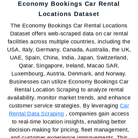
Economy Bookings Car Rental
Locations Dataset
The Economy Bookings Car Rental Locations
Dataset offers web-scraped data on car rental
facilities across multiple countries, including the
USA, Italy, Germany, Canada, Australia, the UK,
UAE, Spain, China, India, Japan, Switzerland,
Qatar, Singapore, Ireland, Macao SAR,
Luxembourg, Austria, Denmark, and Norway.
Businesses can utilize Economy Bookings Car
Rental Location Scraping to analyze rental
availability, monitor market trends, and enhance
customer service strategies. By leveraging
Car
Rental Data Scraping
, companies gain access
to real-time location insights, enabling better
decision-making for pricing, fleet management,
and customer experience improvements. This