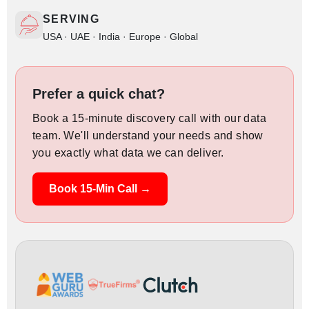
SERVING
USA · UAE · India · Europe · Global
Prefer a quick chat?
Book a 15-minute discovery call with our data
team. We'll understand your needs and show
you exactly what data we can deliver.
Book 15-Min Call →