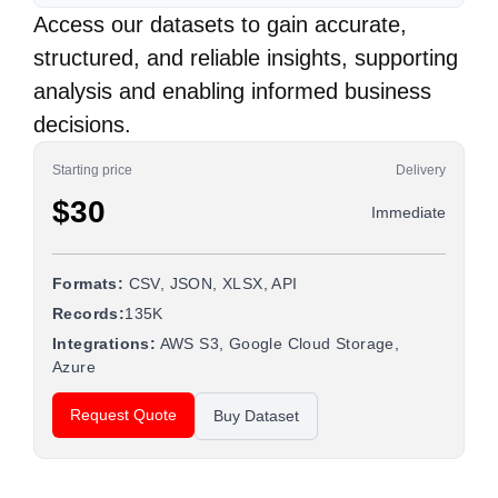
Access our datasets to gain accurate,
structured, and reliable insights, supporting
analysis and enabling informed business
decisions.
Starting price
Delivery
$30
Immediate
Formats:
CSV, JSON, XLSX, API
Records:
135K
Integrations:
AWS S3, Google Cloud Storage,
Azure
Request Quote
Buy Dataset