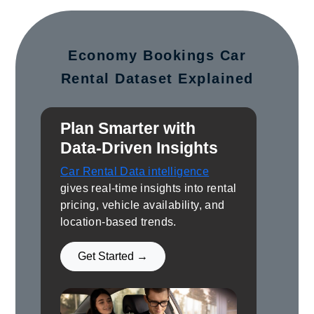
Economy Bookings Car
Rental Dataset Explained
Plan Smarter with
Data-Driven Insights
Car Rental Data intelligence
gives real-time insights into rental
pricing, vehicle availability, and
location-based trends.
Get Started →