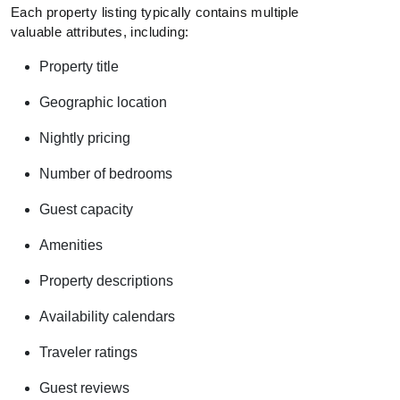
Each property listing typically contains multiple
valuable attributes, including:
Property title
Geographic location
Nightly pricing
Number of bedrooms
Guest capacity
Amenities
Property descriptions
Availability calendars
Traveler ratings
Guest reviews