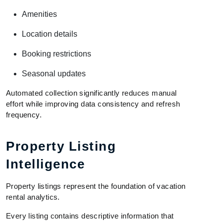
Amenities
Location details
Booking restrictions
Seasonal updates
Automated collection significantly reduces manual
effort while improving data consistency and refresh
frequency.
Property Listing
Intelligence
Property listings represent the foundation of vacation
rental analytics.
Every listing contains descriptive information that