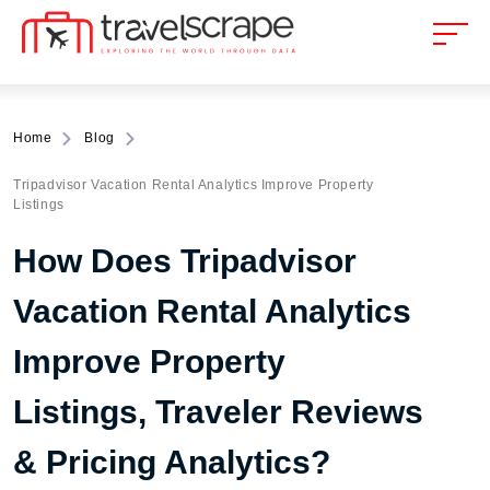
Home
Blog
Tripadvisor Vacation Rental Analytics Improve Property
Listings
How Does Tripadvisor
Vacation Rental Analytics
Improve Property
Listings, Traveler Reviews
& Pricing Analytics?