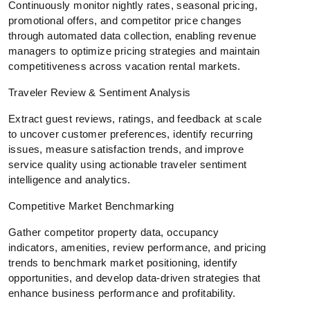
Continuously monitor nightly rates, seasonal pricing,
promotional offers, and competitor price changes
through automated data collection, enabling revenue
managers to optimize pricing strategies and maintain
competitiveness across vacation rental markets.
Traveler Review & Sentiment Analysis
Extract guest reviews, ratings, and feedback at scale
to uncover customer preferences, identify recurring
issues, measure satisfaction trends, and improve
service quality using actionable traveler sentiment
intelligence and analytics.
Competitive Market Benchmarking
Gather competitor property data, occupancy
indicators, amenities, review performance, and pricing
trends to benchmark market positioning, identify
opportunities, and develop data-driven strategies that
enhance business performance and profitability.