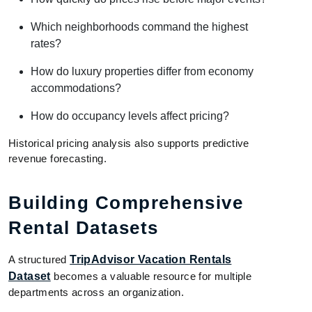
Which neighborhoods command the highest
rates?
How do luxury properties differ from economy
accommodations?
How do occupancy levels affect pricing?
Historical pricing analysis also supports predictive
revenue forecasting.
Building Comprehensive
Rental Datasets
A structured
TripAdvisor Vacation Rentals
Dataset
becomes a valuable resource for multiple
departments across an organization.