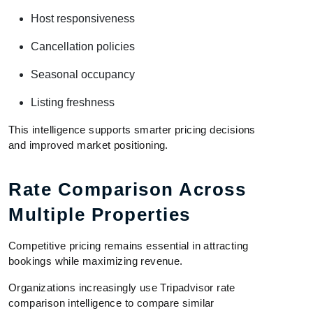
Host responsiveness
Cancellation policies
Seasonal occupancy
Listing freshness
This intelligence supports smarter pricing decisions
and improved market positioning.
Rate Comparison Across
Multiple Properties
Competitive pricing remains essential in attracting
bookings while maximizing revenue.
Organizations increasingly use Tripadvisor rate
comparison intelligence to compare similar