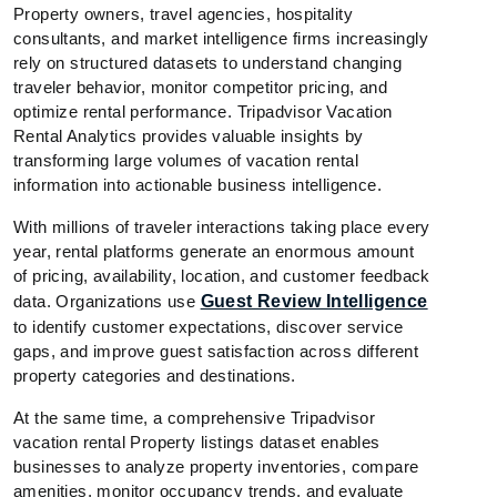
Property owners, travel agencies, hospitality
consultants, and market intelligence firms increasingly
rely on structured datasets to understand changing
traveler behavior, monitor competitor pricing, and
optimize rental performance. Tripadvisor Vacation
Rental Analytics provides valuable insights by
transforming large volumes of vacation rental
information into actionable business intelligence.
With millions of traveler interactions taking place every
year, rental platforms generate an enormous amount
of pricing, availability, location, and customer feedback
data. Organizations use
Guest Review Intelligence
to identify customer expectations, discover service
gaps, and improve guest satisfaction across different
property categories and destinations.
At the same time, a comprehensive Tripadvisor
vacation rental Property listings dataset enables
businesses to analyze property inventories, compare
amenities, monitor occupancy trends, and evaluate