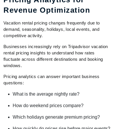
Revenue Optimization
Vacation rental pricing changes frequently due to
demand, seasonality, holidays, local events, and
competitive activity.
Businesses increasingly rely on Tripadvisor vacation
rental pricing insights to understand how rates
fluctuate across different destinations and booking
windows.
Pricing analytics can answer important business
questions:
What is the average nightly rate?
How do weekend prices compare?
Which holidays generate premium pricing?
How quickly do prices rise before major events?