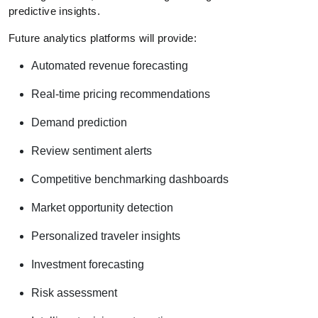
predictive insights.
Future analytics platforms will provide:
Automated revenue forecasting
Real-time pricing recommendations
Demand prediction
Review sentiment alerts
Competitive benchmarking dashboards
Market opportunity detection
Personalized traveler insights
Investment forecasting
Risk assessment