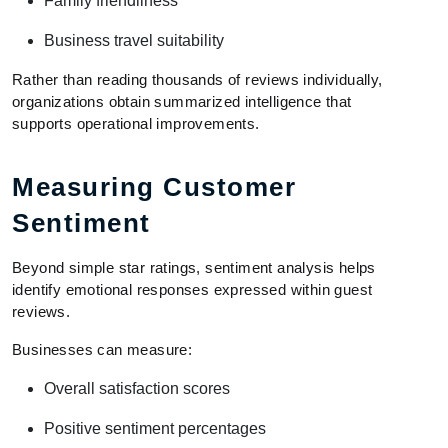
Family friendliness
Business travel suitability
Rather than reading thousands of reviews individually,
organizations obtain summarized intelligence that
supports operational improvements.
Measuring Customer
Sentiment
Beyond simple star ratings, sentiment analysis helps
identify emotional responses expressed within guest
reviews.
Businesses can measure:
Overall satisfaction scores
Positive sentiment percentages