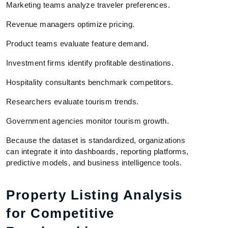
Marketing teams analyze traveler preferences.
Revenue managers optimize pricing.
Product teams evaluate feature demand.
Investment firms identify profitable destinations.
Hospitality consultants benchmark competitors.
Researchers evaluate tourism trends.
Government agencies monitor tourism growth.
Because the dataset is standardized, organizations
can integrate it into dashboards, reporting platforms,
predictive models, and business intelligence tools.
Property Listing Analysis
for Competitive