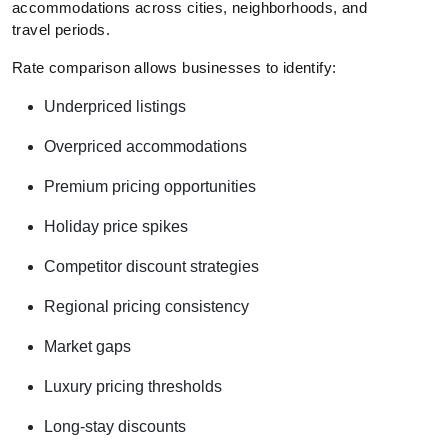
accommodations across cities, neighborhoods, and
travel periods.
Rate comparison allows businesses to identify:
Underpriced listings
Overpriced accommodations
Premium pricing opportunities
Holiday price spikes
Competitor discount strategies
Regional pricing consistency
Market gaps
Luxury pricing thresholds
Long-stay discounts