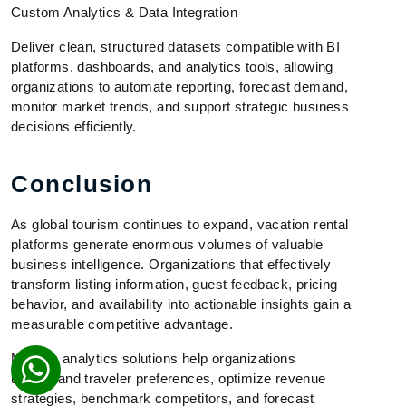
Custom Analytics & Data Integration
Deliver clean, structured datasets compatible with BI
platforms, dashboards, and analytics tools, allowing
organizations to automate reporting, forecast demand,
monitor market trends, and support strategic business
decisions efficiently.
Conclusion
As global tourism continues to expand, vacation rental
platforms generate enormous volumes of valuable
business intelligence. Organizations that effectively
transform listing information, guest feedback, pricing
behavior, and availability into actionable insights gain a
measurable competitive advantage.
Modern analytics solutions help organizations
understand traveler preferences, optimize revenue
strategies, benchmark competitors, and forecast