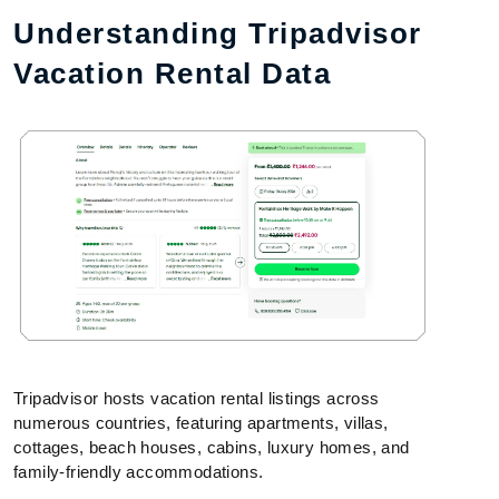
Understanding Tripadvisor
Vacation Rental Data
Tripadvisor hosts vacation rental listings across
numerous countries, featuring apartments, villas,
cottages, beach houses, cabins, luxury homes, and
family-friendly accommodations.