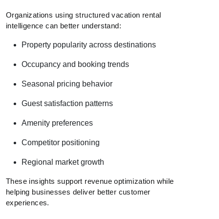
Organizations using structured vacation rental
intelligence can better understand:
Property popularity across destinations
Occupancy and booking trends
Seasonal pricing behavior
Guest satisfaction patterns
Amenity preferences
Competitor positioning
Regional market growth
These insights support revenue optimization while
helping businesses deliver better customer
experiences.