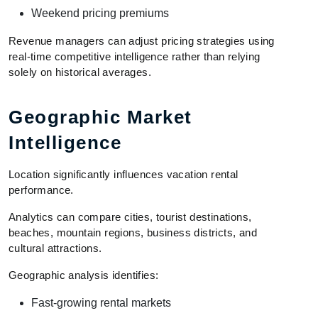
Weekend pricing premiums
Revenue managers can adjust pricing strategies using
real-time competitive intelligence rather than relying
solely on historical averages.
Geographic Market
Intelligence
Location significantly influences vacation rental
performance.
Analytics can compare cities, tourist destinations,
beaches, mountain regions, business districts, and
cultural attractions.
Geographic analysis identifies:
Fast-growing rental markets