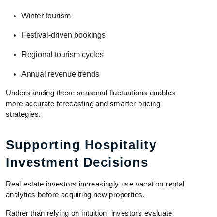
Winter tourism
Festival-driven bookings
Regional tourism cycles
Annual revenue trends
Understanding these seasonal fluctuations enables
more accurate forecasting and smarter pricing
strategies.
Supporting Hospitality
Investment Decisions
Real estate investors increasingly use vacation rental
analytics before acquiring new properties.
Rather than relying on intuition, investors evaluate