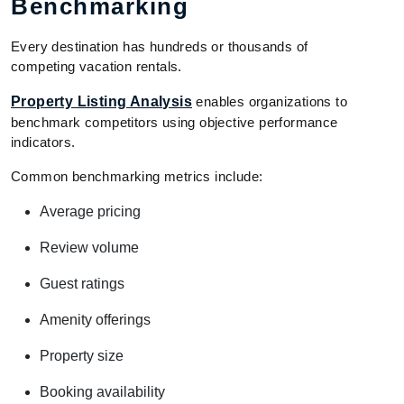
Benchmarking
Every destination has hundreds or thousands of
competing vacation rentals.
Property Listing Analysis
enables organizations to
benchmark competitors using objective performance
indicators.
Common benchmarking metrics include:
Average pricing
Review volume
Guest ratings
Amenity offerings
Property size
Booking availability