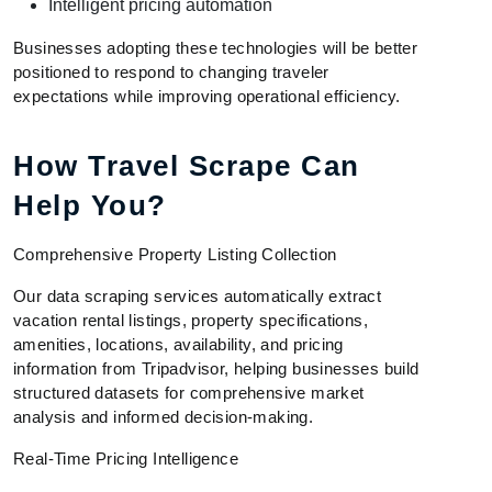
Intelligent pricing automation
Businesses adopting these technologies will be better
positioned to respond to changing traveler
expectations while improving operational efficiency.
How Travel Scrape Can
Help You?
Comprehensive Property Listing Collection
Our data scraping services automatically extract
vacation rental listings, property specifications,
amenities, locations, availability, and pricing
information from Tripadvisor, helping businesses build
structured datasets for comprehensive market
analysis and informed decision-making.
Real-Time Pricing Intelligence