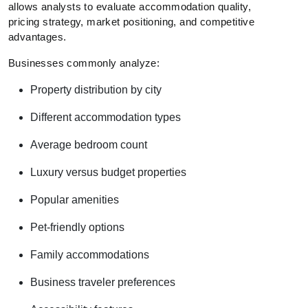
allows analysts to evaluate accommodation quality,
pricing strategy, market positioning, and competitive
advantages.
Businesses commonly analyze:
Property distribution by city
Different accommodation types
Average bedroom count
Luxury versus budget properties
Popular amenities
Pet-friendly options
Family accommodations
Business traveler preferences