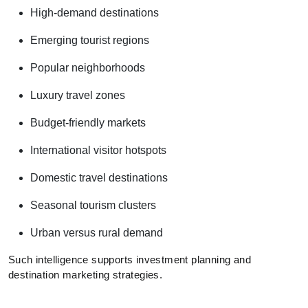
High-demand destinations
Emerging tourist regions
Popular neighborhoods
Luxury travel zones
Budget-friendly markets
International visitor hotspots
Domestic travel destinations
Seasonal tourism clusters
Urban versus rural demand
Such intelligence supports investment planning and
destination marketing strategies.