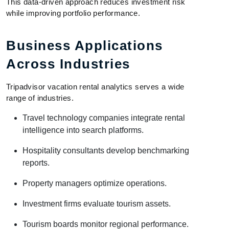
This data-driven approach reduces investment risk
while improving portfolio performance.
Business Applications
Across Industries
Tripadvisor vacation rental analytics serves a wide
range of industries.
Travel technology companies integrate rental
intelligence into search platforms.
Hospitality consultants develop benchmarking
reports.
Property managers optimize operations.
Investment firms evaluate tourism assets.
Tourism boards monitor regional performance.