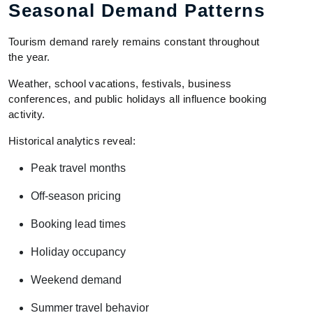
Seasonal Demand Patterns
Tourism demand rarely remains constant throughout
the year.
Weather, school vacations, festivals, business
conferences, and public holidays all influence booking
activity.
Historical analytics reveal:
Peak travel months
Off-season pricing
Booking lead times
Holiday occupancy
Weekend demand
Summer travel behavior