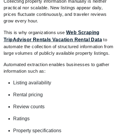
Collecting property information manually is neither
practical nor scalable. New listings appear daily,
prices fluctuate continuously, and traveler reviews
grow every hour.
This is why organizations use
Web Scraping
TripAdvisor Rentals Vacation Rental Data
to
automate the collection of structured information from
large volumes of publicly available property listings.
Automated extraction enables businesses to gather
information such as:
Listing availability
Rental pricing
Review counts
Ratings
Property specifications