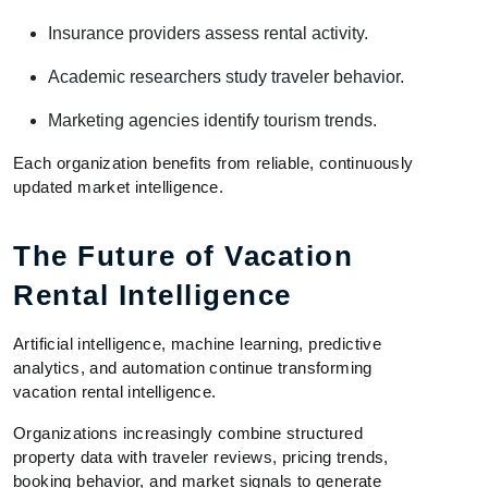
Insurance providers assess rental activity.
Academic researchers study traveler behavior.
Marketing agencies identify tourism trends.
Each organization benefits from reliable, continuously
updated market intelligence.
The Future of Vacation
Rental Intelligence
Artificial intelligence, machine learning, predictive
analytics, and automation continue transforming
vacation rental intelligence.
Organizations increasingly combine structured
property data with traveler reviews, pricing trends,
booking behavior, and market signals to generate