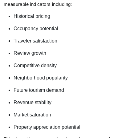
measurable indicators including:
Historical pricing
Occupancy potential
Traveler satisfaction
Review growth
Competitive density
Neighborhood popularity
Future tourism demand
Revenue stability
Market saturation
Property appreciation potential