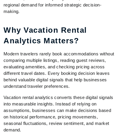
regional demand for informed strategic decision-
making.
Why Vacation Rental
Analytics Matters?
Modern travelers rarely book accommodations without
comparing multiple listings, reading guest reviews,
evaluating amenities, and checking pricing across
different travel dates. Every booking decision leaves
behind valuable digital signals that help businesses
understand traveler preferences.
Vacation rental analytics converts these digital signals
into measurable insights. Instead of relying on
assumptions, businesses can make decisions based
on historical performance, pricing movements,
seasonal fluctuations, review sentiment, and market
demand.