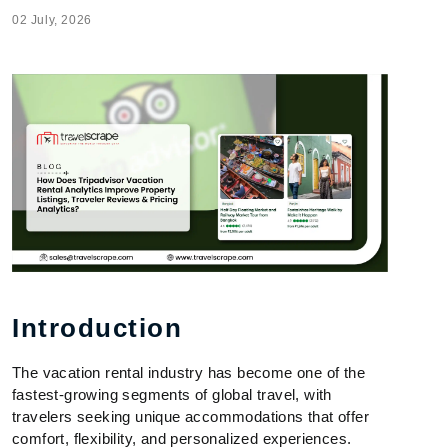
02 July, 2026
Introduction
The vacation rental industry has become one of the
fastest-growing segments of global travel, with
travelers seeking unique accommodations that offer
comfort, flexibility, and personalized experiences.