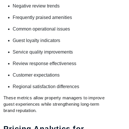
Negative review trends
Frequently praised amenities
Common operational issues
Guest loyalty indicators
Service quality improvements
Review response effectiveness
Customer expectations
Regional satisfaction differences
These metrics allow property managers to improve
guest experiences while strengthening long-term
brand reputation.
Pricing Analytics for