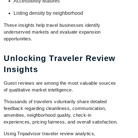
Accessibility features
Listing density by neighborhood
These insights help travel businesses identify
underserved markets and evaluate expansion
opportunities.
Unlocking Traveler Review
Insights
Guest reviews are among the most valuable sources
of qualitative market intelligence.
Thousands of travelers voluntarily share detailed
feedback regarding cleanliness, communication,
amenities, neighborhood quality, check-in
experiences, pricing fairness, and overall satisfaction.
Using Tripadvisor traveler review analytics,