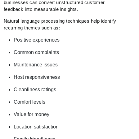
businesses can convert unstructured customer
feedback into measurable insights.
Natural language processing techniques help identify
recurring themes such as:
Positive experiences
Common complaints
Maintenance issues
Host responsiveness
Cleanliness ratings
Comfort levels
Value for money
Location satisfaction