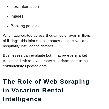
Host information
Images
Booking policies
When aggregated across thousands or even millions
of listings, this information creates a highly valuable
hospitality intelligence dataset.
Businesses can evaluate both macro-level market
trends and micro-level property performance using
continuously updated data.
The Role of Web Scraping
in Vacation Rental
Intelligence