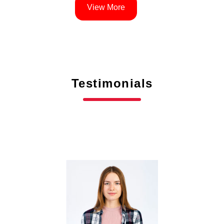
View More
Testimonials