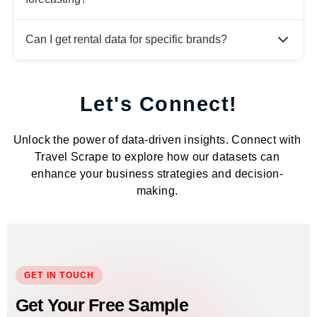
Can I get rental data for specific brands?
Let's Connect!
Unlock the power of data-driven insights. Connect with
Travel Scrape to explore how our datasets can
enhance your business strategies and decision-
making.
GET IN TOUCH
Get Your Free Sample