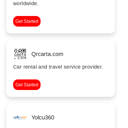
worldwide.
Get Started
Qrcarta.com
Car rental and travel service provider.
Get Started
Yolcu360