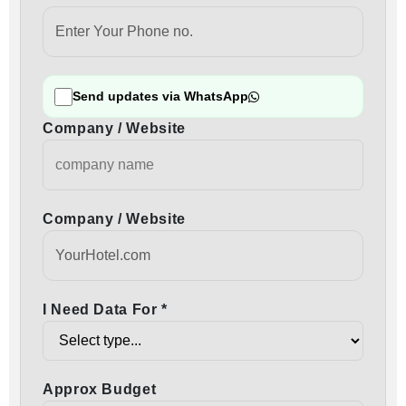
Send updates via WhatsApp
Company / Website
Company / Website
I Need Data For *
Approx Budget