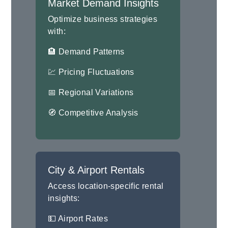
Market Demand Insights
Optimize business strategies
with:
🏨 Demand Patterns
💹 Pricing Fluctuations
📅 Regional Variations
🧭 Competitive Analysis
City & Airport Rentals
Access location-specific rental
insights:
💵 Airport Rates