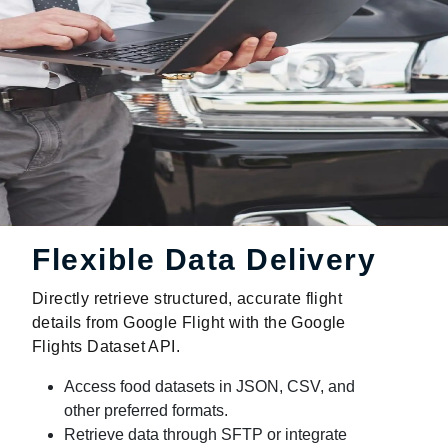
Flexible Data Delivery
Directly retrieve structured, accurate flight
details from Google Flight with the Google
Flights Dataset API.
Access food datasets in JSON, CSV, and
other preferred formats.
Retrieve data through SFTP or integrate