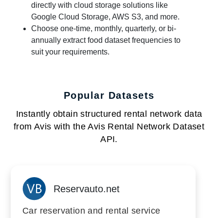
directly with cloud storage solutions like
Google Cloud Storage, AWS S3, and more.
Choose one-time, monthly, quarterly, or bi-
annually extract food dataset frequencies to
suit your requirements.
Popular Datasets
Instantly obtain structured rental network data
from Avis with the Avis Rental Network Dataset
API.
Reservauto.net
Car reservation and rental service