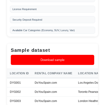
License Requirement
Security Deposit Required
Available Car Categories (Economy, SUV, Luxury, Van)
Sample dataset
Download sample
LOCATION ID
RENTAL COMPANY NAME
LOCATION NAME
DYG001
DoYouSpain.com
Los Angeles Downt
DYG002
DoYouSpain.com
Toronto Pearson Airp
DYG003
DoYouSpain.com
London Heathrow Air