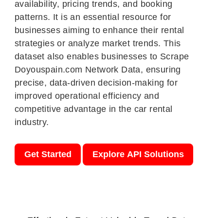
availability, pricing trends, and booking
patterns. It is an essential resource for
businesses aiming to enhance their rental
strategies or analyze market trends. This
dataset also enables businesses to Scrape
Doyouspain.com Network Data, ensuring
precise, data-driven decision-making for
improved operational efficiency and
competitive advantage in the car rental
industry.
Get Started
Explore API Solutions