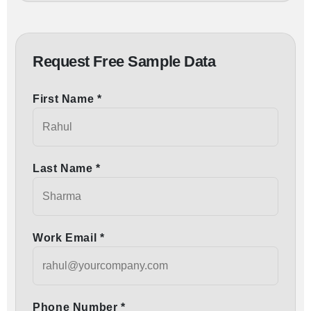
Request Free Sample Data
First Name *
Last Name *
Work Email *
Phone Number *