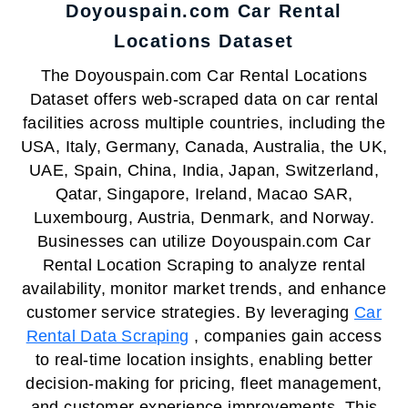
Doyouspain.com Car Rental
Locations Dataset
The Doyouspain.com Car Rental Locations
Dataset offers web-scraped data on car rental
facilities across multiple countries, including the
USA, Italy, Germany, Canada, Australia, the UK,
UAE, Spain, China, India, Japan, Switzerland,
Qatar, Singapore, Ireland, Macao SAR,
Luxembourg, Austria, Denmark, and Norway.
Businesses can utilize Doyouspain.com Car
Rental Location Scraping to analyze rental
availability, monitor market trends, and enhance
customer service strategies. By leveraging
Car
Rental Data Scraping
, companies gain access
to real-time location insights, enabling better
decision-making for pricing, fleet management,
and customer experience improvements. This