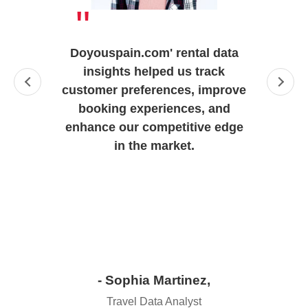
"
Doyouspain.com' rental data
insights helped us track
customer preferences, improve
booking experiences, and
enhance our competitive edge
in the market.
- Sophia Martinez,
Travel Data Analyst