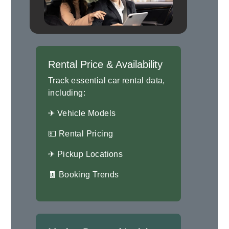
Rental Price & Availability
Track essential car rental data,
including:
✈ Vehicle Models
💵 Rental Pricing
✈ Pickup Locations
🧾 Booking Trends