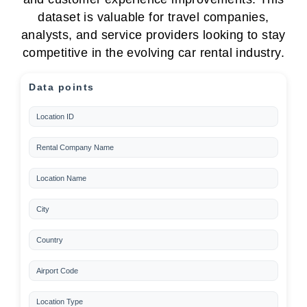
dataset is valuable for travel companies,
analysts, and service providers looking to stay
competitive in the evolving car rental industry.
Data points
Location ID
Rental Company Name
Location Name
City
Country
Airport Code
Location Type