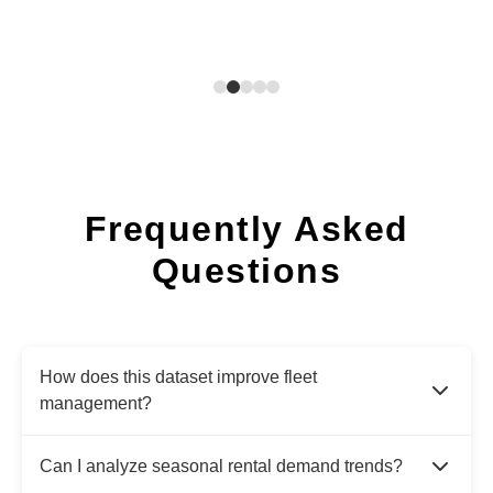
Frequently Asked
Questions
How does this dataset improve fleet
management?
Can I analyze seasonal rental demand trends?