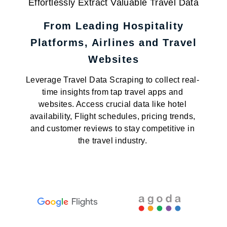
Effortlessly Extract Valuable Travel Data
From Leading Hospitality
Platforms, Airlines and Travel
Websites
Leverage Travel Data Scraping to collect real-
time insights from tap travel apps and
websites. Access crucial data like hotel
availability, Flight schedules, pricing trends,
and customer reviews to stay competitive in
the travel industry.