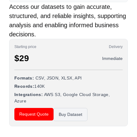
Access our datasets to gain accurate,
structured, and reliable insights, supporting
analysis and enabling informed business
decisions.
Starting price
Delivery
$29
Immediate
Formats:
CSV, JSON, XLSX, API
Records:
140K
Integrations:
AWS S3, Google Cloud Storage,
Azure
Request Quote
Buy Dataset