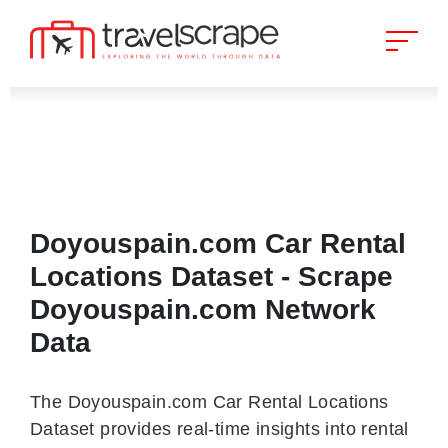
Doyouspain.com Car Rental
Locations Dataset - Scrape
Doyouspain.com Network
Data
The Doyouspain.com Car Rental Locations
Dataset provides real-time insights into rental