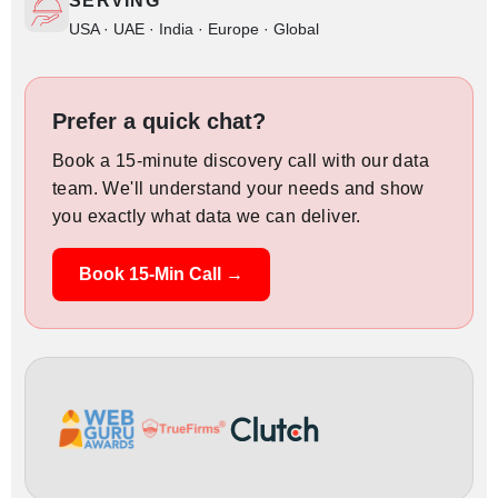
SERVING
USA · UAE · India · Europe · Global
Prefer a quick chat?
Book a 15-minute discovery call with our data
team. We'll understand your needs and show
you exactly what data we can deliver.
Book 15-Min Call →