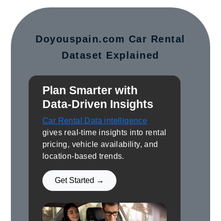
Doyouspain.com Car Rental
Dataset Explained
Plan Smarter with
Data-Driven Insights
Car Rental Data intelligence
gives real-time insights into rental
pricing, vehicle availability, and
location-based trends.
Get Started →