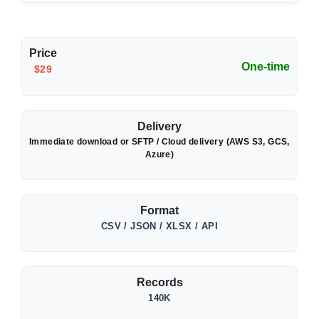
Price
One-time
$29
Delivery
Immediate download or SFTP / Cloud delivery (AWS S3, GCS,
Azure)
Format
CSV / JSON / XLSX / API
Records
140K