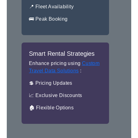
📍 Fleet Availability
🚌 Peak Booking
Smart Rental Strategies
Enhance pricing using
Custom
Travel Data Solutions
:
💲 Pricing Updates
📈 Exclusive Discounts
🏚 Flexible Options