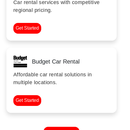
Car rental services with competitive
regional pricing.
Get Started
Budget Car Rental
Affordable car rental solutions in
multiple locations.
Get Started