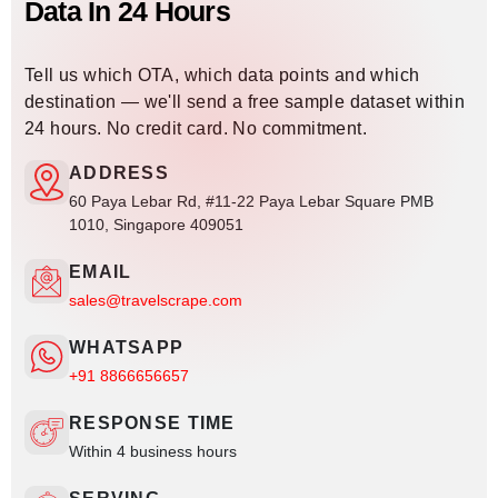
Data In 24 Hours
Tell us which OTA, which data points and which
destination — we'll send a free sample dataset within
24 hours. No credit card. No commitment.
ADDRESS
60 Paya Lebar Rd, #11-22 Paya Lebar Square PMB
1010, Singapore 409051
EMAIL
sales@travelscrape.com
WHATSAPP
+91 8866656657
RESPONSE TIME
Within 4 business hours