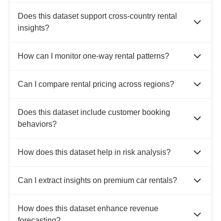
Does this dataset support cross-country rental
insights?
How can I monitor one-way rental patterns?
Can I compare rental pricing across regions?
Does this dataset include customer booking
behaviors?
How does this dataset help in risk analysis?
Can I extract insights on premium car rentals?
How does this dataset enhance revenue
forecasting?