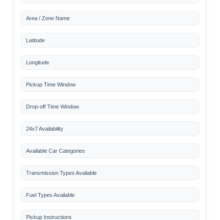
Area / Zone Name
Latitude
Longitude
Pickup Time Window
Drop-off Time Window
24x7 Availability
Available Car Categories
Transmission Types Available
Fuel Types Available
Pickup Instructions