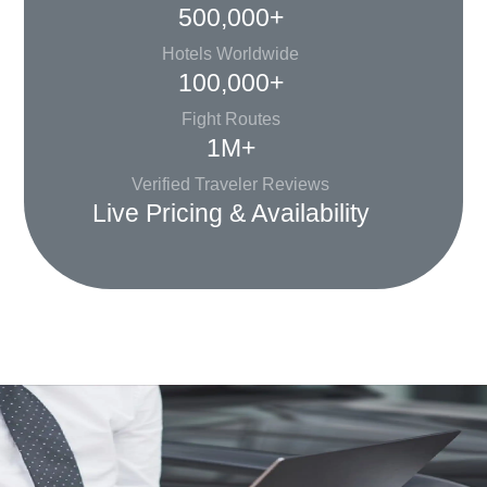
500,000+
Hotels Worldwide
100,000+
Fight Routes
1M+
Verified Traveler Reviews
Live Pricing & Availability