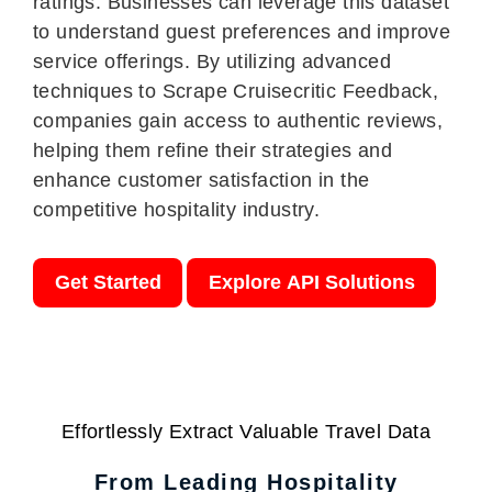
ratings. Businesses can leverage this dataset
to understand guest preferences and improve
service offerings. By utilizing advanced
techniques to Scrape Cruisecritic Feedback,
companies gain access to authentic reviews,
helping them refine their strategies and
enhance customer satisfaction in the
competitive hospitality industry.
Get Started
Explore API Solutions
Effortlessly Extract Valuable Travel Data
From Leading Hospitality