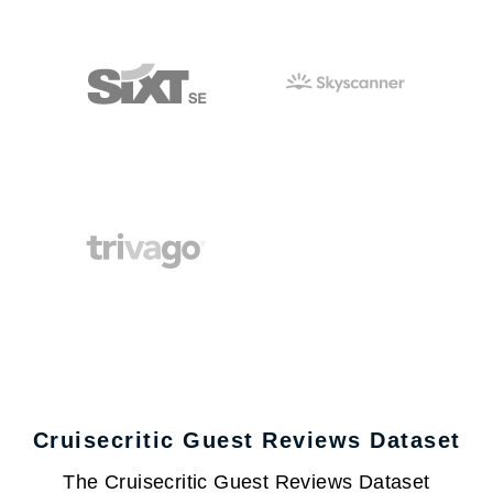
Cruisecritic Guest Reviews Dataset
The Cruisecritic Guest Reviews Dataset