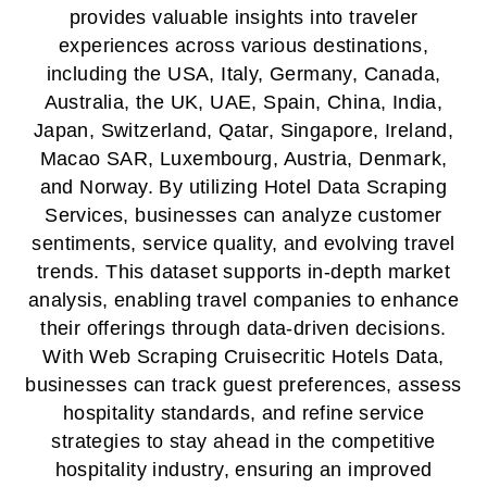
provides valuable insights into traveler
experiences across various destinations,
including the USA, Italy, Germany, Canada,
Australia, the UK, UAE, Spain, China, India,
Japan, Switzerland, Qatar, Singapore, Ireland,
Macao SAR, Luxembourg, Austria, Denmark,
and Norway. By utilizing Hotel Data Scraping
Services, businesses can analyze customer
sentiments, service quality, and evolving travel
trends. This dataset supports in-depth market
analysis, enabling travel companies to enhance
their offerings through data-driven decisions.
With Web Scraping Cruisecritic Hotels Data,
businesses can track guest preferences, assess
hospitality standards, and refine service
strategies to stay ahead in the competitive
hospitality industry, ensuring an improved