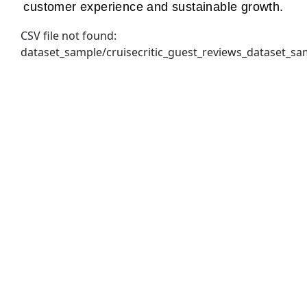
customer experience and sustainable growth.
CSV file not found:
dataset_sample/cruisecritic_guest_reviews_dataset_sa