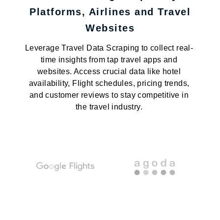
Platforms, Airlines and Travel
Websites
Leverage Travel Data Scraping to collect real-
time insights from tap travel apps and
websites. Access crucial data like hotel
availability, Flight schedules, pricing trends,
and customer reviews to stay competitive in
the travel industry.