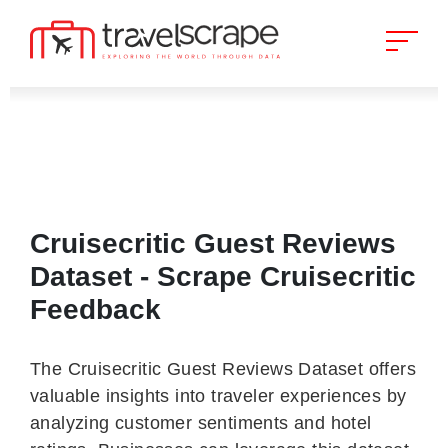
Cruisecritic Guest Reviews
Dataset - Scrape Cruisecritic
Feedback
The Cruisecritic Guest Reviews Dataset offers
valuable insights into traveler experiences by
analyzing customer sentiments and hotel