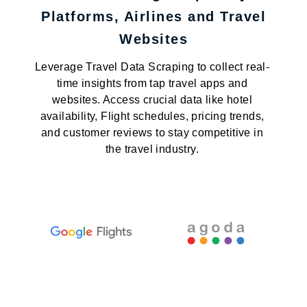
Platforms, Airlines and Travel
Websites
Leverage Travel Data Scraping to collect real-
time insights from tap travel apps and
websites. Access crucial data like hotel
availability, Flight schedules, pricing trends,
and customer reviews to stay competitive in
the travel industry.