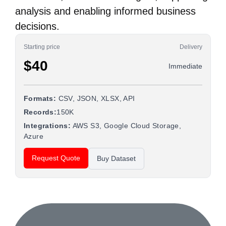
analysis and enabling informed business
decisions.
Starting price
Delivery
$40
Immediate
Formats:
CSV, JSON, XLSX, API
Records:
150K
Integrations:
AWS S3, Google Cloud Storage,
Azure
Request Quote
Buy Dataset