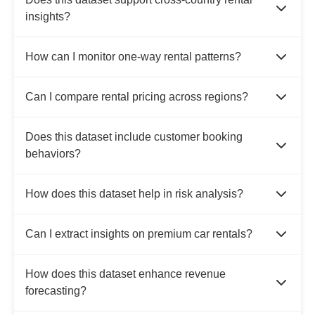
insights?
How can I monitor one-way rental patterns?
Can I compare rental pricing across regions?
Does this dataset include customer booking
behaviors?
How does this dataset help in risk analysis?
Can I extract insights on premium car rentals?
How does this dataset enhance revenue
forecasting?