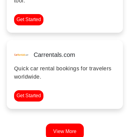
tool.
Get Started
Carrentals.com
Quick car rental bookings for travelers
worldwide.
Get Started
View More