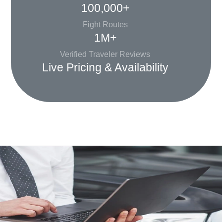
100,000+
Fight Routes
1M+
Verified Traveler Reviews
Live Pricing & Availability