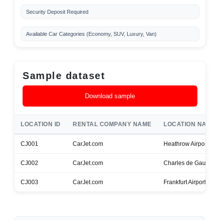
Security Deposit Required
Available Car Categories (Economy, SUV, Luxury, Van)
Sample dataset
Download sample
LOCATION ID
RENTAL COMPANY NAME
LOCATION NAME
CJ001
CarJet.com
Heathrow Airport
CJ002
CarJet.com
Charles de Gaulle Ai
CJ003
CarJet.com
Frankfurt Airport