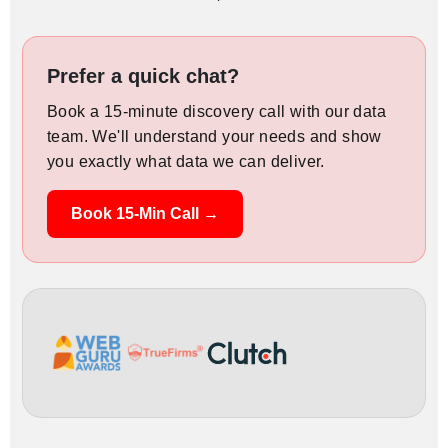
Prefer a quick chat?
Book a 15-minute discovery call with our data
team. We'll understand your needs and show
you exactly what data we can deliver.
Book 15-Min Call →