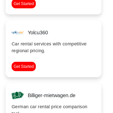
Get Started
Yolcu360
Car rental services with competitive
regional pricing.
Get Started
Billiger-mietwagen.de
German car rental price comparison