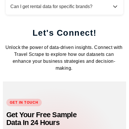
Can I get rental data for specific brands?
Let's Connect!
Unlock the power of data-driven insights. Connect with
Travel Scrape to explore how our datasets can
enhance your business strategies and decision-
making.
GET IN TOUCH
Get Your Free Sample
Data In 24 Hours