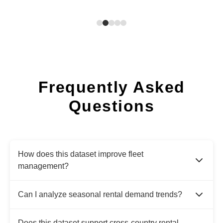
Frequently Asked
Questions
How does this dataset improve fleet
management?
Can I analyze seasonal rental demand trends?
Does this dataset support cross-country rental