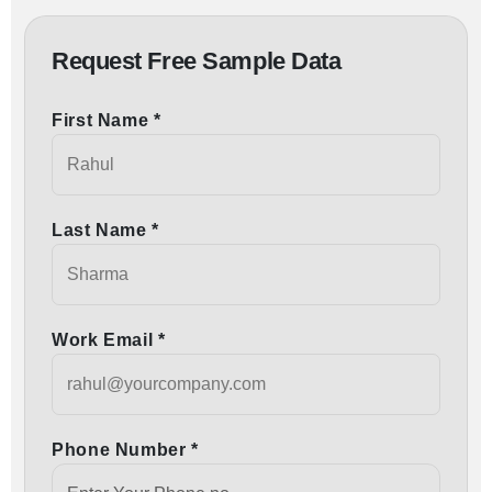
Request Free Sample Data
First Name *
Last Name *
Work Email *
Phone Number *