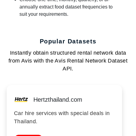
annually extract food dataset frequencies to
suit your requirements.
Popular Datasets
Instantly obtain structured rental network data
from Avis with the Avis Rental Network Dataset
API.
Hertzthailand.com
Car hire services with special deals in
Thailand.