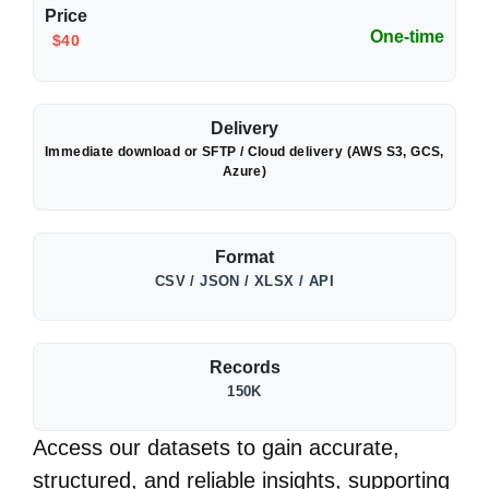
Price
One-time
$40
Delivery
Immediate download or SFTP / Cloud delivery (AWS S3, GCS,
Azure)
Format
CSV / JSON / XLSX / API
Records
150K
Access our datasets to gain accurate,
structured, and reliable insights, supporting