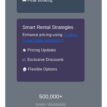
🚌 Peak Booking
Smart Rental Strategies
Enhance pricing using
Custom
Travel Data Solutions
:
💲 Pricing Updates
📈 Exclusive Discounts
🏚 Flexible Options
500,000+
Hotels Worldwide