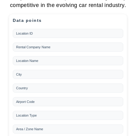
competitive in the evolving car rental industry.
Data points
Location ID
Rental Company Name
Location Name
City
Country
Airport Code
Location Type
Area / Zone Name