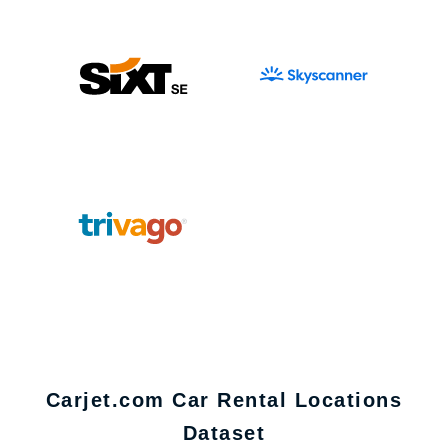
Carjet.com Car Rental Locations
Dataset