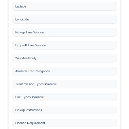
Latitude
Longitude
Pickup Time Window
Drop-off Time Window
24-7 Availability
Available Car Categories
Transmission Types Available
Fuel Types Available
Pickup Instructions
License Requirement