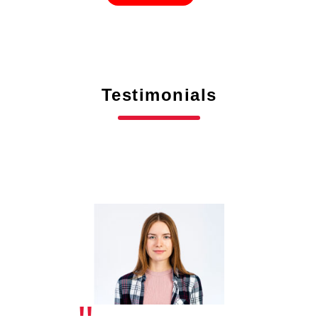
Testimonials