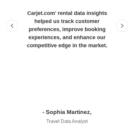
"
Carjet.com' rental data insights
helped us track customer
preferences, improve booking
experiences, and enhance our
competitive edge in the market.
- Sophia Martinez,
Travel Data Analyst