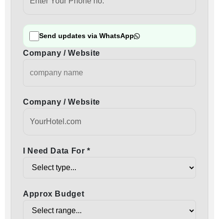
Send updates via WhatsApp
Company / Website
Company / Website
I Need Data For *
Approx Budget