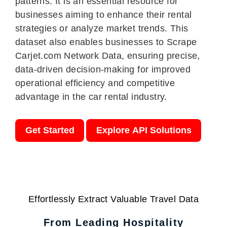
patterns. It is an essential resource for
businesses aiming to enhance their rental
strategies or analyze market trends. This
dataset also enables businesses to Scrape
Carjet.com Network Data, ensuring precise,
data-driven decision-making for improved
operational efficiency and competitive
advantage in the car rental industry.
Get Started
Explore API Solutions
Effortlessly Extract Valuable Travel Data
From Leading Hospitality