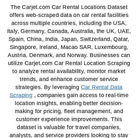
The Carjet.com Car Rental Locations Dataset
offers web-scraped data on car rental facilities
across multiple countries, including the USA,
Italy, Germany, Canada, Australia, the UK, UAE,
Spain, China, India, Japan, Switzerland, Qatar,
Singapore, Ireland, Macao SAR, Luxembourg,
Austria, Denmark, and Norway. Businesses can
utilize Carjet.com Car Rental Location Scraping
to analyze rental availability, monitor market
trends, and enhance customer service
strategies. By leveraging
Car Rental Data
Scraping
, companies gain access to real-time
location insights, enabling better decision-
making for pricing, fleet management, and
customer experience improvements. This
dataset is valuable for travel companies,
analysts, and service providers looking to stay