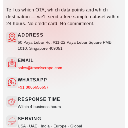
Tell us which OTA, which data points and which
destination — we'll send a free sample dataset within
24 hours. No credit card. No commitment.
ADDRESS
60 Paya Lebar Rd, #11-22 Paya Lebar Square PMB
1010, Singapore 409051
EMAIL
sales@travelscrape.com
WHATSAPP
+91 8866656657
RESPONSE TIME
Within 4 business hours
SERVING
USA · UAE · India · Europe · Global