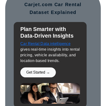
Carjet.com Car Rental
Dataset Explained
Plan Smarter with
Data-Driven Insights
Car Rental Data intelligence
gives real-time insights into rental
pricing, vehicle availability, and
location-based trends.
Get Started →