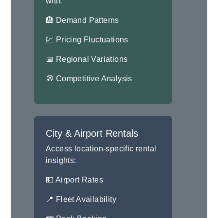
with:
🏨 Demand Patterns
💹 Pricing Fluctuations
📅 Regional Variations
🧭 Competitive Analysis
City & Airport Rentals
Access location-specific rental
insights:
💵 Airport Rates
📍 Fleet Availability