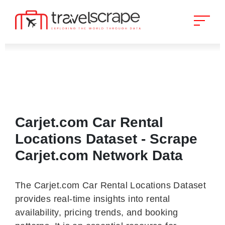
Carjet.com Car Rental
Locations Dataset - Scrape
Carjet.com Network Data
The Carjet.com Car Rental Locations Dataset
provides real-time insights into rental
availability, pricing trends, and booking