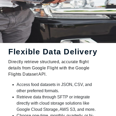
Flexible Data Delivery
Directly retrieve structured, accurate flight
details from Google Flight with the Google
Flights Dataset API.
Access food datasets in JSON, CSV, and
other preferred formats.
Retrieve data through SFTP or integrate
directly with cloud storage solutions like
Google Cloud Storage, AWS S3, and more.
Choose one-time, monthly, quarterly, or bi-