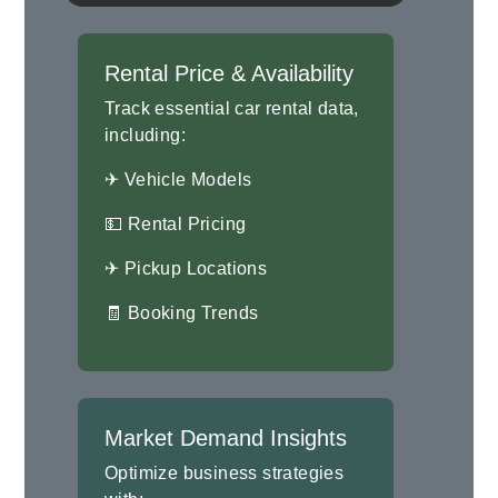
Rental Price & Availability
Track essential car rental data,
including:
✈ Vehicle Models
💵 Rental Pricing
✈ Pickup Locations
🧾 Booking Trends
Market Demand Insights
Optimize business strategies