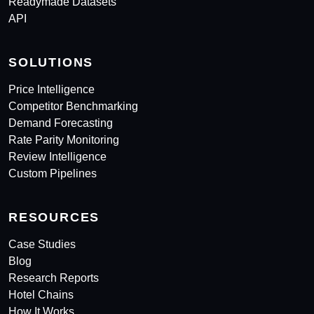
Readymade Datasets
API
SOLUTIONS
Price Intelligence
Competitor Benchmarking
Demand Forecasting
Rate Parity Monitoring
Review Intelligence
Custom Pipelines
RESOURCES
Case Studies
Blog
Research Reports
Hotel Chains
How It Works