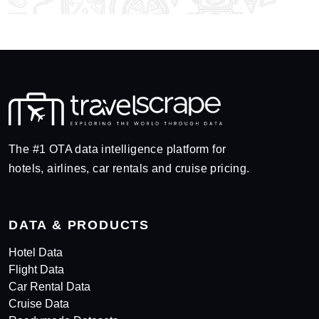
The #1 OTA data intelligence platform for
hotels, airlines, car rentals and cruise pricing.
DATA & PRODUCTS
Hotel Data
Flight Data
Car Rental Data
Cruise Data