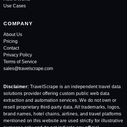
Use Cases
COMPANY
About Us
Pricing
Contact
Privacy Policy
Terms of Service
sales@travelscrape.com
Disclaimer:
TravelScrape is an independent travel data
solutions provider offering custom public web data
extraction and automation services. We do not own or
resell proprietary third-party data. All trademarks, logos,
brand names, hotel chains, airlines, and travel platforms
mentioned on this website are used strictly for illustrative