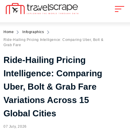
Home
Infographics
Ride-Hailing Pricing Intelligence: Comparing Uber, Bolt &
Grab Fare
Ride-Hailing Pricing
Intelligence: Comparing
Uber, Bolt & Grab Fare
Variations Across 15
Global Cities
07 July, 2026