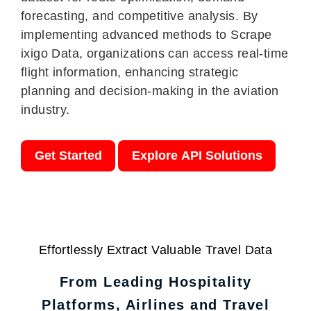
forecasting, and competitive analysis. By
implementing advanced methods to Scrape
ixigo Data, organizations can access real-time
flight information, enhancing strategic
planning and decision-making in the aviation
industry.
Get Started
Explore API Solutions
Effortlessly Extract Valuable Travel Data
From Leading Hospitality
Platforms, Airlines and Travel