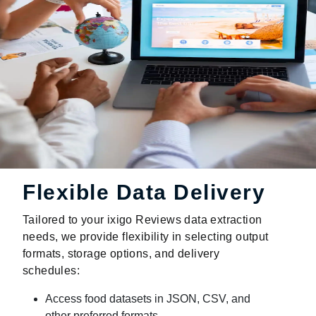
Flexible Data Delivery
Tailored to your ixigo Reviews data extraction
needs, we provide flexibility in selecting output
formats, storage options, and delivery
schedules:
Access food datasets in JSON, CSV, and
other preferred formats.