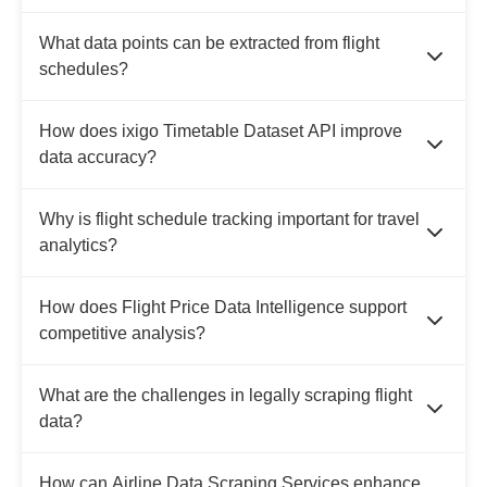
What data points can be extracted from flight
schedules?
How does ixigo Timetable Dataset API improve
data accuracy?
Why is flight schedule tracking important for travel
analytics?
How does Flight Price Data Intelligence support
competitive analysis?
What are the challenges in legally scraping flight
data?
How can Airline Data Scraping Services enhance