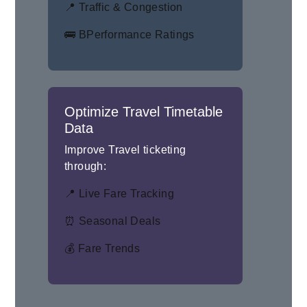
📍 Traffic & Congestion
🚌 BPerformance Ratings
Optimize Travel Timetable
Data
Improve Travel ticketing
through:
📍 Live Fare Tracking
⏰ Seasonal Deals
💰 Fare Trends