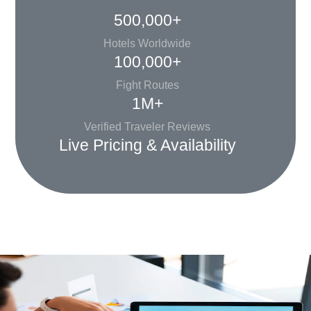
500,000+
Hotels Worldwide
100,000+
Fight Routes
1M+
Verified Traveler Reviews
Live Pricing & Availability