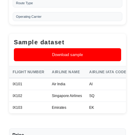
Route Type
Operating Carrier
Sample dataset
Download sample
FLIGHT NUMBER
AIRLINE NAME
AIRLINE IATA CODE
IX101
Air India
AI
IX102
Singapore Airlines
SQ
IX103
Emirates
EK