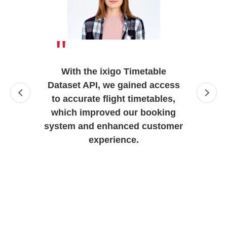
"
With the ixigo Timetable
Dataset API, we gained access
to accurate flight timetables,
which improved our booking
system and enhanced customer
experience.