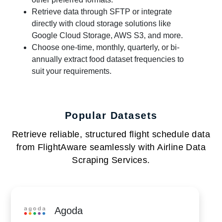
Retrieve data through SFTP or integrate
directly with cloud storage solutions like
Google Cloud Storage, AWS S3, and more.
Choose one-time, monthly, quarterly, or bi-
annually extract food dataset frequencies to
suit your requirements.
Popular Datasets
Retrieve reliable, structured flight schedule data
from FlightAware seamlessly with Airline Data
Scraping Services.
Agoda