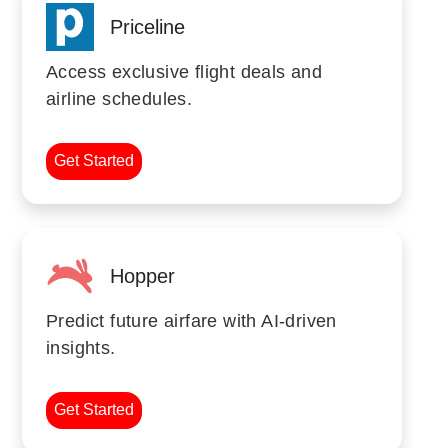
Priceline
Access exclusive flight deals and
airline schedules.
Get Started
Hopper
Predict future airfare with AI-driven
insights.
Get Started