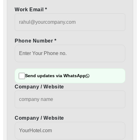
Work Email *
Phone Number *
Send updates via WhatsApp
Company / Website
Company / Website