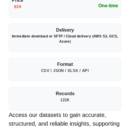
Price
One-time
$39
Delivery
Immediate download or SFTP / Cloud delivery (AWS S3, GCS,
Azure)
Format
CSV / JSON / XLSX / API
Records
121K
Access our datasets to gain accurate,
structured, and reliable insights, supporting