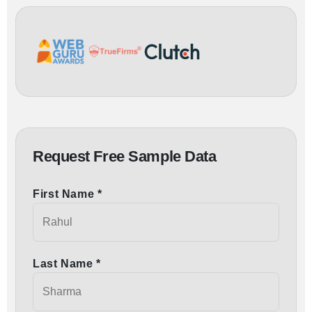
Request Free Sample Data
First Name *
Last Name *