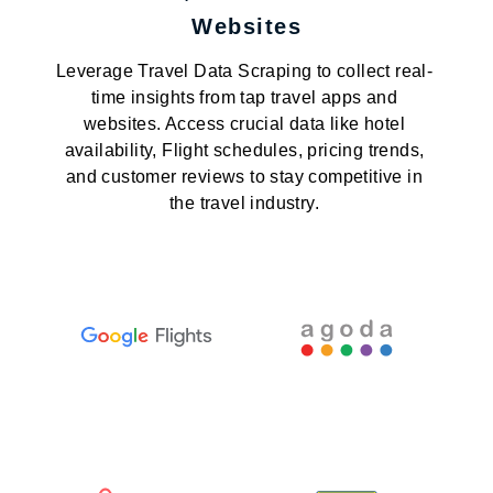
Websites
Leverage Travel Data Scraping to collect real-
time insights from tap travel apps and
websites. Access crucial data like hotel
availability, Flight schedules, pricing trends,
and customer reviews to stay competitive in
the travel industry.