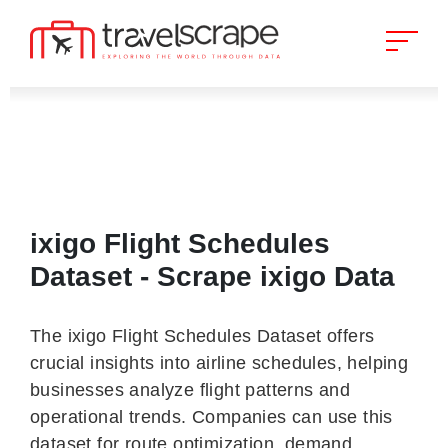
ixigo Flight Schedules
Dataset - Scrape ixigo Data
The ixigo Flight Schedules Dataset offers
crucial insights into airline schedules, helping
businesses analyze flight patterns and
operational trends. Companies can use this
dataset for route optimization, demand