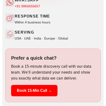
WHATSAPP
+91 8866656657
RESPONSE TIME
Within 4 business hours
SERVING
USA · UAE · India · Europe · Global
Prefer a quick chat?
Book a 15-minute discovery call with our data
team. We'll understand your needs and show
you exactly what data we can deliver.
Book 15-Min Call →