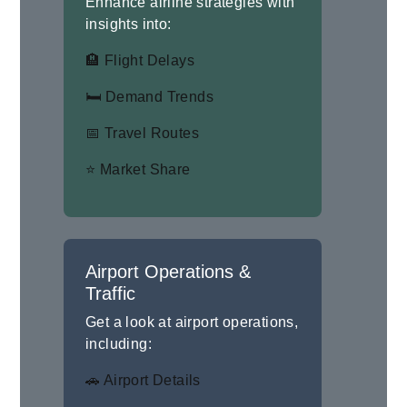
Enhance airline strategies with
insights into:
🏨 Flight Delays
🛏 Demand Trends
📅 Travel Routes
⭐ Market Share
Airport Operations &
Traffic
Get a look at airport operations,
including:
🚗 Airport Details