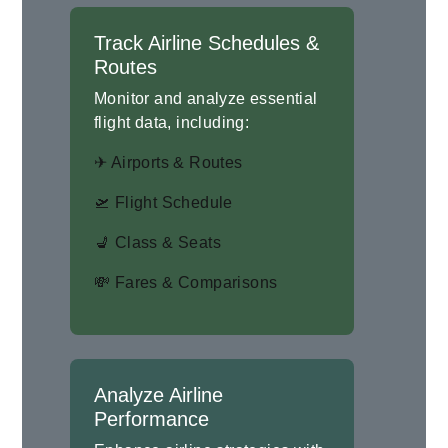
Track Airline Schedules &
Routes
Monitor and analyze essential
flight data, including:
✈ Airports & Routes
🛫 Flight Schedule
💺 Class & Seats
💸 Fares & Comparisons
Analyze Airline
Performance