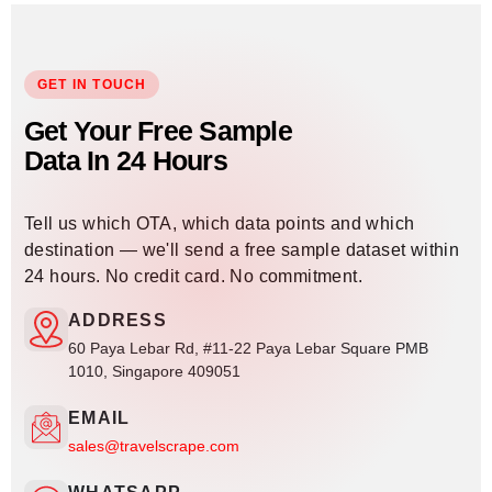
GET IN TOUCH
Get Your Free Sample
Data In 24 Hours
Tell us which OTA, which data points and which
destination — we'll send a free sample dataset within
24 hours. No credit card. No commitment.
ADDRESS
60 Paya Lebar Rd, #11-22 Paya Lebar Square PMB
1010, Singapore 409051
EMAIL
sales@travelscrape.com