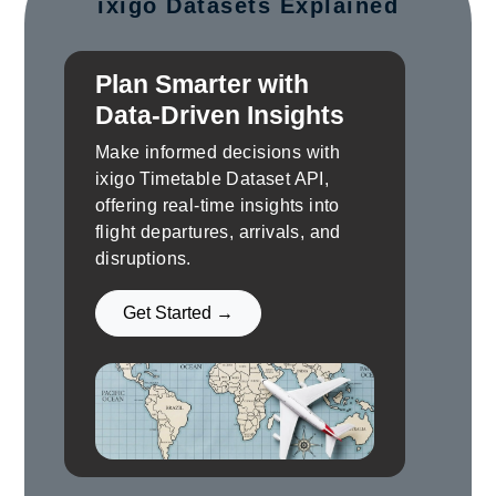
ixigo Datasets Explained
Plan Smarter with
Data-Driven Insights
Make informed decisions with
ixigo Timetable Dataset API,
offering real-time insights into
flight departures, arrivals, and
disruptions.
Get Started →