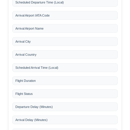
Scheduled Departure Time (Local)
Arrival Airport IATA Code
Arrival Airport Name
Arrival City
Arrival Country
Scheduled Arrival Time (Local)
Flight Duration
Flight Status
Departure Delay (Minutes)
Arrival Delay (Minutes)