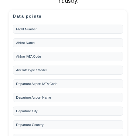
industry.
Data points
Flight Number
Airline Name
Airline IATA Code
Aircraft Type / Model
Departure Airport IATA Code
Departure Airport Name
Departure City
Departure Country