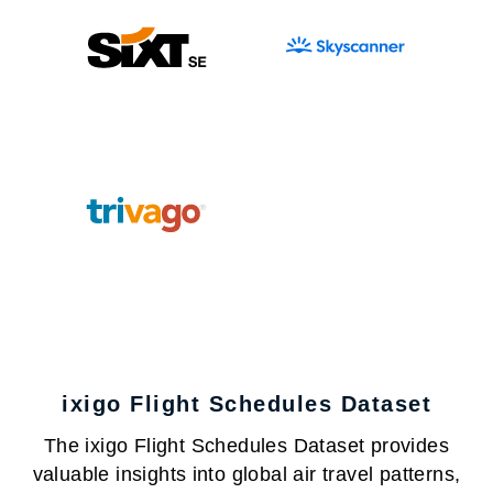
ixigo Flight Schedules Dataset
The ixigo Flight Schedules Dataset provides
valuable insights into global air travel patterns,