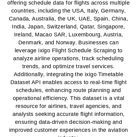
offering schedule data for flights across multiple
countries, including the USA, Italy, Germany,
Canada, Australia, the UK, UAE, Spain, China,
India, Japan, Switzerland, Qatar, Singapore,
Ireland, Macao SAR, Luxembourg, Austria,
Denmark, and Norway. Businesses can
leverage ixigo Flight Schedule Scraping to
analyze airline operations, track scheduling
trends, and optimize travel services.
Additionally, integrating the ixigo Timetable
Dataset API enables access to real-time flight
schedules, enhancing route planning and
operational efficiency. This dataset is a vital
resource for airlines, travel agencies, and
analysts seeking accurate flight information,
ensuring data-driven decision-making and
improved customer experiences in the aviation