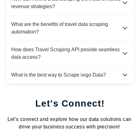
revenue strategies?
What are the benefits of travel data scraping
automation?
How does Travel Scraping API provide seamless
data access?
What is the best way to Scrape ixigo Data?
Let's Connect!
Let’s connect and explore how our data solutions can
drive your business success with precision!