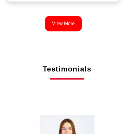
View More
Testimonials