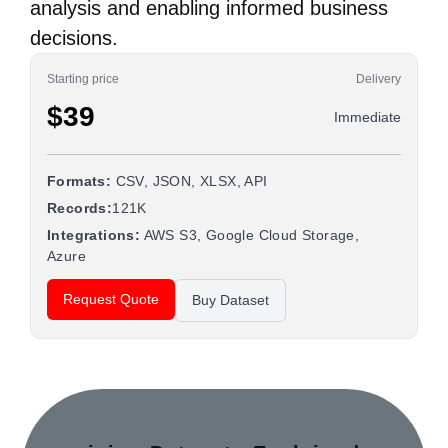
analysis and enabling informed business
decisions.
Starting price
Delivery
$39
Immediate
Formats:
CSV, JSON, XLSX, API
Records:
121K
Integrations:
AWS S3, Google Cloud Storage,
Azure
Request Quote
Buy Dataset