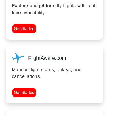
Explore budget-friendly flights with real-
time availability.
Get Started
FlightAware.com
Monitor flight status, delays, and
cancellations.
Get Started