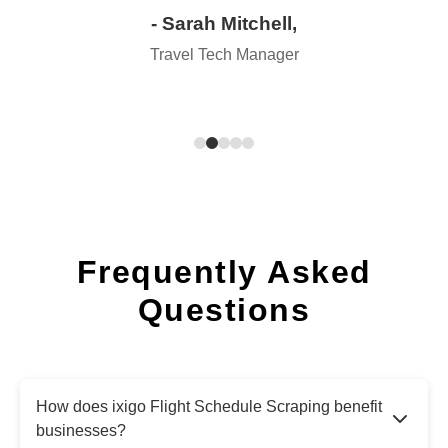
- Sarah Mitchell,
Travel Tech Manager
Frequently Asked
Questions
How does ixigo Flight Schedule Scraping benefit
businesses?