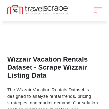
Wizzair Vacation Rentals
Dataset - Scrape Wizzair
Listing Data
The Wizzair Vacation Rentals Dataset is
designed to analyze rental trends, pricing
strategies, and market demand. Our solution