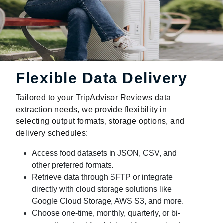
Flexible Data Delivery
Tailored to your TripAdvisor Reviews data
extraction needs, we provide flexibility in
selecting output formats, storage options, and
delivery schedules:
Access food datasets in JSON, CSV, and
other preferred formats.
Retrieve data through SFTP or integrate
directly with cloud storage solutions like
Google Cloud Storage, AWS S3, and more.
Choose one-time, monthly, quarterly, or bi-