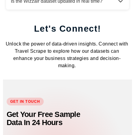
Is the Wizzair dataset updated in real time?
Let's Connect!
Unlock the power of data-driven insights. Connect with
Travel Scrape to explore how our datasets can
enhance your business strategies and decision-
making.
GET IN TOUCH
Get Your Free Sample
Data In 24 Hours