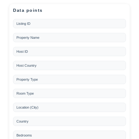
Data points
Listing ID
Property Name
Host ID
Host Country
Property Type
Room Type
Location (City)
Country
Bedrooms