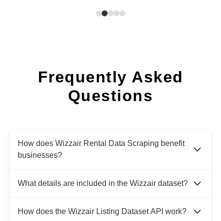
Frequently Asked
Questions
How does Wizzair Rental Data Scraping benefit
businesses?
What details are included in the Wizzair dataset?
How does the Wizzair Listing Dataset API work?