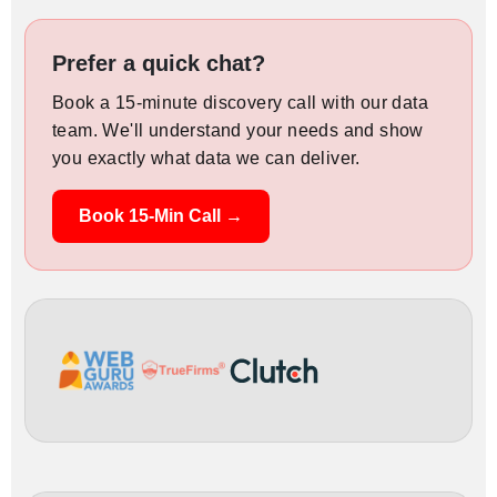
Prefer a quick chat?
Book a 15-minute discovery call with our data
team. We'll understand your needs and show
you exactly what data we can deliver.
Book 15-Min Call →