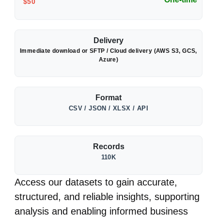
$50
Delivery
Immediate download or SFTP / Cloud delivery (AWS S3, GCS,
Azure)
Format
CSV / JSON / XLSX / API
Records
110K
Access our datasets to gain accurate,
structured, and reliable insights, supporting
analysis and enabling informed business