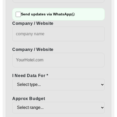
Send updates via WhatsApp
Company / Website
Company / Website
I Need Data For *
Approx Budget