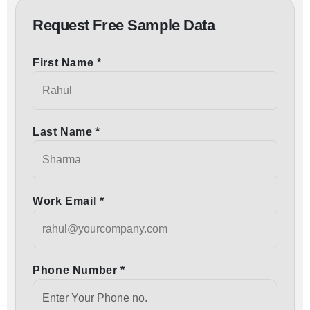
Request Free Sample Data
First Name *
Last Name *
Work Email *
Phone Number *