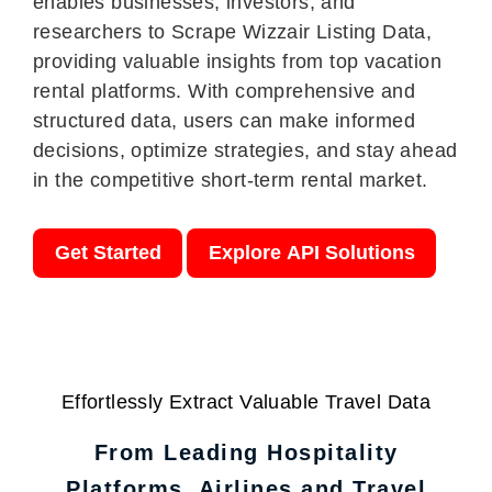
enables businesses, investors, and
researchers to Scrape Wizzair Listing Data,
providing valuable insights from top vacation
rental platforms. With comprehensive and
structured data, users can make informed
decisions, optimize strategies, and stay ahead
in the competitive short-term rental market.
Get Started
Explore API Solutions
Effortlessly Extract Valuable Travel Data
From Leading Hospitality
Platforms, Airlines and Travel