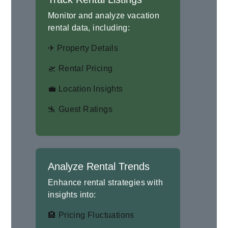
Monitor and analyze vacation
rental data, including:
✈ Property Details
🛫 Rental Pricing
💼 Location Insights
🛬 Guest Ratings
Analyze Rental Trends
Enhance rental strategies with
insights into:
🏨 Pricing Fluctuations