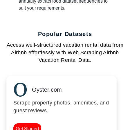
annually extract food dataset frequencies to
suit your requirements.
Popular Datasets
Access well-structured vacation rental data from
Airbnb effortlessly with Web Scraping Airbnb
Vacation Rental Data.
Oyster.com
Scrape property photos, amenities, and
guest reviews.
Get Started