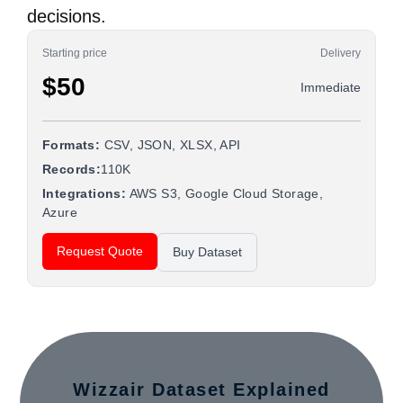
decisions.
Starting price
Delivery
$50
Immediate
Formats:
CSV, JSON, XLSX, API
Records:
110K
Integrations:
AWS S3, Google Cloud Storage,
Azure
Request Quote
Buy Dataset
Wizzair Dataset Explained