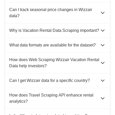
Can I track seasonal price changes in Wizzair
data?
Why is Vacation Rental Data Scraping important?
What data formats are available for the dataset?
How does Web Scraping Wizzair Vacation Rental
Data help investors?
Can I get Wizzair data for a specific country?
How does Travel Scraping API enhance rental
analytics?