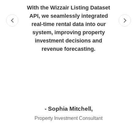
With the Wizzair Listing Dataset
API, we seamlessly integrated
real-time rental data into our
system, improving property
investment decisions and
revenue forecasting.
- Sophia Mitchell,
Property Investment Consultant