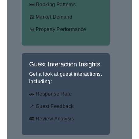
🛏 Booking Patterns
📅 Market Demand
📅 Property Performance
Guest Interaction Insights
Get a look at guest interactions,
including:
🚗 Response Rate
📍 Guest Feedback
🚌 Review Analysis