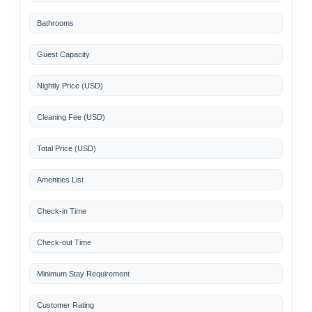
Bathrooms
Guest Capacity
Nightly Price (USD)
Cleaning Fee (USD)
Total Price (USD)
Amenities List
Check-in Time
Check-out Time
Minimum Stay Requirement
Customer Rating