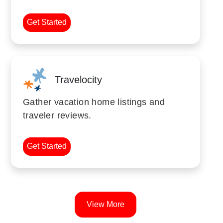
Get Started
Travelocity
Gather vacation home listings and
traveler reviews.
Get Started
View More