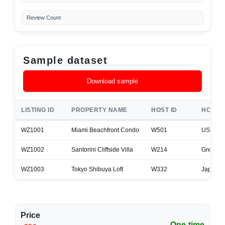
Review Count
Sample dataset
Download sample
LISTING ID
PROPERTY NAME
HOST ID
HOST 
WZ1001
Miami Beachfront Condo
W501
USA
WZ1002
Santorini Cliffside Villa
W214
Greece
WZ1003
Tokyo Shibuya Loft
W332
Japan
Price
One-time