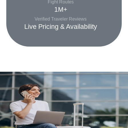
Fight Routes
1M+
Verified Traveler Reviews
Live Pricing & Availability