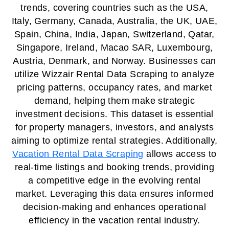
trends, covering countries such as the USA,
Italy, Germany, Canada, Australia, the UK, UAE,
Spain, China, India, Japan, Switzerland, Qatar,
Singapore, Ireland, Macao SAR, Luxembourg,
Austria, Denmark, and Norway. Businesses can
utilize Wizzair Rental Data Scraping to analyze
pricing patterns, occupancy rates, and market
demand, helping them make strategic
investment decisions. This dataset is essential
for property managers, investors, and analysts
aiming to optimize rental strategies. Additionally,
Vacation Rental Data Scraping
allows access to
real-time listings and booking trends, providing
a competitive edge in the evolving rental
market. Leveraging this data ensures informed
decision-making and enhances operational
efficiency in the vacation rental industry.