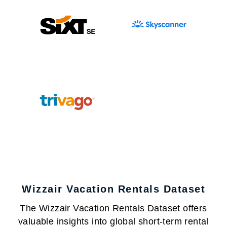
Wizzair Vacation Rentals Dataset
The Wizzair Vacation Rentals Dataset offers
valuable insights into global short-term rental