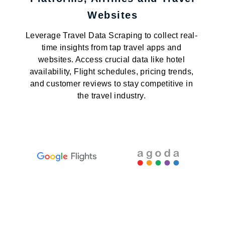
Websites
Leverage Travel Data Scraping to collect real-
time insights from tap travel apps and
websites. Access crucial data like hotel
availability, Flight schedules, pricing trends,
and customer reviews to stay competitive in
the travel industry.