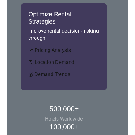
Optimize Rental
Strategies
Improve rental decision-making
through:
📍 Pricing Analysis
⏰ Location Demand
💰 Demand Trends
500,000+
Hotels Worldwide
100,000+