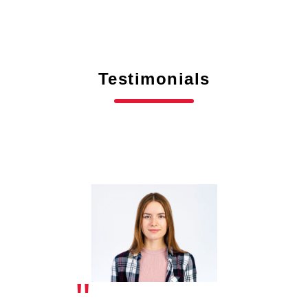
Testimonials
"