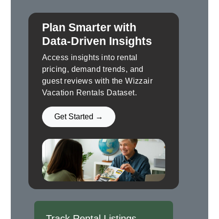
Plan Smarter with
Data-Driven Insights
Access insights into rental
pricing, demand trends, and
guest reviews with the Wizzair
Vacation Rentals Dataset.
Get Started →
Track Rental Listings