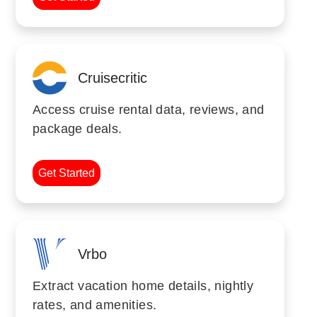
Cruisecritic
Access cruise rental data, reviews, and
package deals.
Get Started
Vrbo
Extract vacation home details, nightly
rates, and amenities.