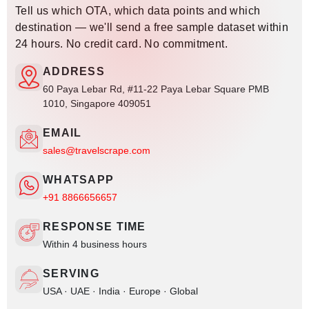
Tell us which OTA, which data points and which
destination — we'll send a free sample dataset within
24 hours. No credit card. No commitment.
ADDRESS
60 Paya Lebar Rd, #11-22 Paya Lebar Square PMB
1010, Singapore 409051
EMAIL
sales@travelscrape.com
WHATSAPP
+91 8866656657
RESPONSE TIME
Within 4 business hours
SERVING
USA · UAE · India · Europe · Global