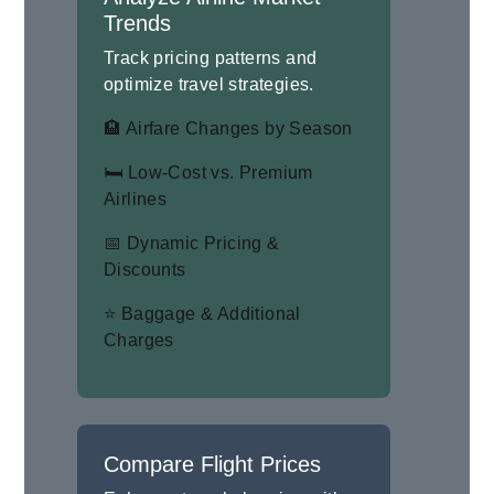
Trends
Track pricing patterns and
optimize travel strategies.
🏨 Airfare Changes by Season
🛏 Low-Cost vs. Premium
Airlines
📅 Dynamic Pricing &
Discounts
⭐ Baggage & Additional
Charges
Compare Flight Prices