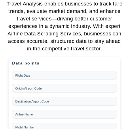
Travel Analysis enables businesses to track fare
trends, evaluate market demand, and enhance
travel services—driving better customer
experiences in a dynamic industry. With expert
Airline Data Scraping Services, businesses can
access accurate, structured data to stay ahead
in the competitive travel sector.
Data points
Flight Date
Origin Airport Code
Destination Airport Code
Airline Name
Flight Number