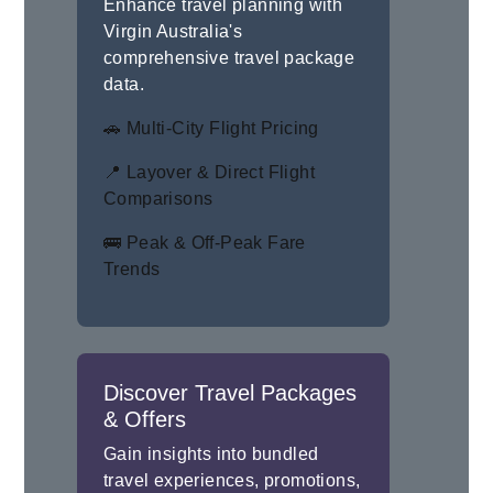
Enhance travel planning with
Virgin Australia's
comprehensive travel package
data.
🚗 Multi-City Flight Pricing
📍 Layover & Direct Flight
Comparisons
🚌 Peak & Off-Peak Fare
Trends
Discover Travel Packages
& Offers
Gain insights into bundled
travel experiences, promotions,