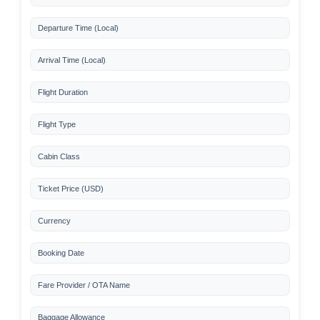
Departure Time (Local)
Arrival Time (Local)
Flight Duration
Flight Type
Cabin Class
Ticket Price (USD)
Currency
Booking Date
Fare Provider / OTA Name
Baggage Allowance