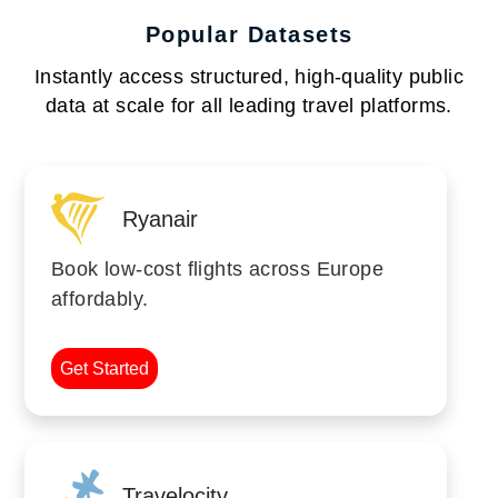
Popular Datasets
Instantly access structured, high-quality public
data at scale for all leading travel platforms.
Ryanair
Book low-cost flights across Europe
affordably.
Get Started
Travelocity