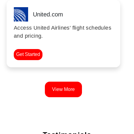
United.com
Access United Airlines' flight schedules
and pricing.
Get Started
View More