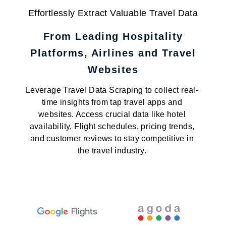
Effortlessly Extract Valuable Travel Data
From Leading Hospitality
Platforms, Airlines and Travel
Websites
Leverage Travel Data Scraping to collect real-
time insights from tap travel apps and
websites. Access crucial data like hotel
availability, Flight schedules, pricing trends,
and customer reviews to stay competitive in
the travel industry.