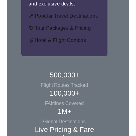
and exclusive deals:
📍 Popular Travel Destinations
⏰ Tour Packages & Pricing
💰 Hotel & Flight Combos
500,000+
Flight Routes Tracked
100,000+
FAirlines Covered
1M+
Global Destinations
Live Pricing & Fare