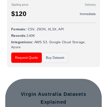
Starting price
Delivery
$120
Immediate
Formats:
CSV, JSON, XLSX, API
Records:
140K
Integrations:
AWS S3, Google Cloud Storage,
Azure
Request Quote
Buy Dataset
Virgin Australia Datasets
Explained