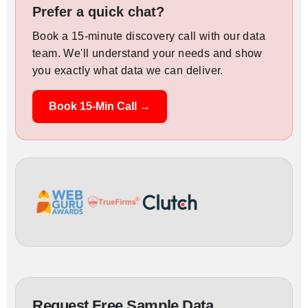
Prefer a quick chat?
Book a 15-minute discovery call with our data
team. We'll understand your needs and show
you exactly what data we can deliver.
Book 15-Min Call →
Request Free Sample Data