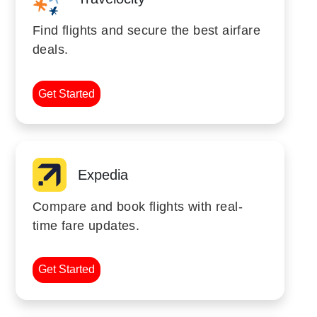
Find flights and secure the best airfare
deals.
Get Started
Expedia
Compare and book flights with real-
time fare updates.
Get Started