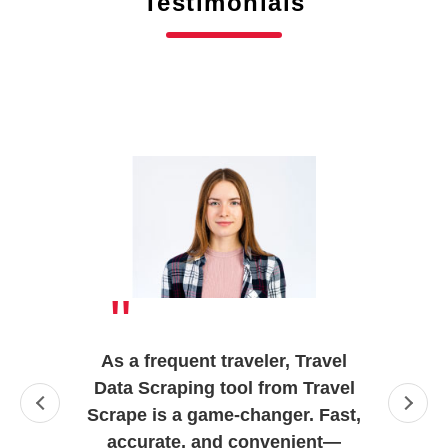
Testimonials
"
As a frequent traveler, Travel
Data Scraping tool from Travel
Scrape is a game-changer. Fast,
accurate, and convenient—