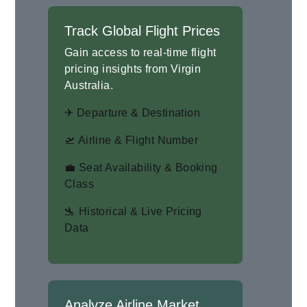
Track Global Flight Prices
Gain access to real-time flight
pricing insights from Virgin
Australia.
✈ Departure & Destination
🛫 Airline & Flight Number
💼 Seat Availability & Booking
Class
🛬 Historical & Live Pricing
Data
Analyze Airline Market