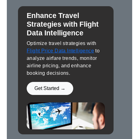
Enhance Travel
Strategies with Flight
Data Intelligence
Optimize travel strategies with
Flight Price Data Intelligence
to
analyze airfare trends, monitor
airline pricing, and enhance
booking decisions.
Get Started →