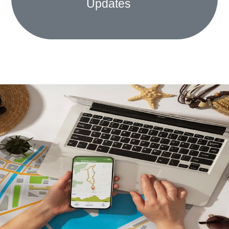
Updates