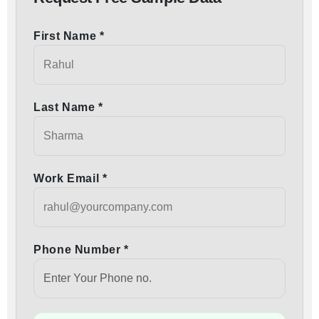
First Name *
Last Name *
Work Email *
Phone Number *