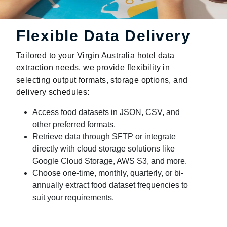
Flexible Data Delivery
Tailored to your Virgin Australia hotel data
extraction needs, we provide flexibility in
selecting output formats, storage options, and
delivery schedules:
Access food datasets in JSON, CSV, and
other preferred formats.
Retrieve data through SFTP or integrate
directly with cloud storage solutions like
Google Cloud Storage, AWS S3, and more.
Choose one-time, monthly, quarterly, or bi-
annually extract food dataset frequencies to
suit your requirements.