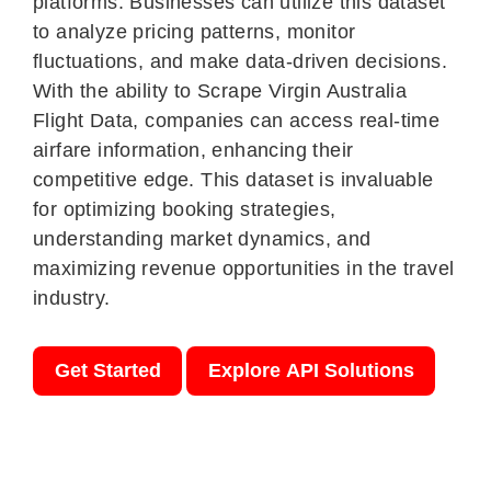
platforms. Businesses can utilize this dataset
to analyze pricing patterns, monitor
fluctuations, and make data-driven decisions.
With the ability to Scrape Virgin Australia
Flight Data, companies can access real-time
airfare information, enhancing their
competitive edge. This dataset is invaluable
for optimizing booking strategies,
understanding market dynamics, and
maximizing revenue opportunities in the travel
industry.
Get Started
Explore API Solutions