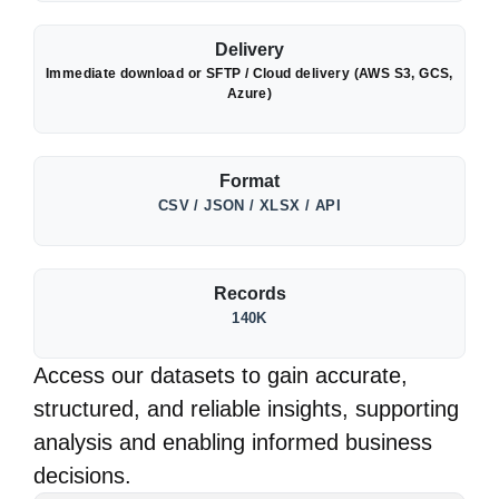
Delivery
Immediate download or SFTP / Cloud delivery (AWS S3, GCS,
Azure)
Format
CSV / JSON / XLSX / API
Records
140K
Access our datasets to gain accurate,
structured, and reliable insights, supporting
analysis and enabling informed business
decisions.