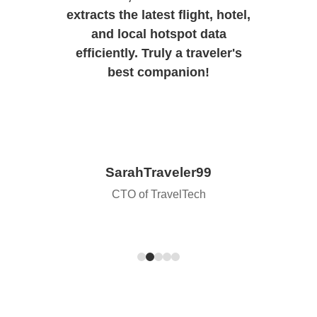
extracts the latest flight, hotel,
and local hotspot data
efficiently. Truly a traveler's
best companion!
SarahTraveler99
CTO of TravelTech