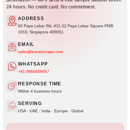
24 hours. No credit card. No commitment.
ADDRESS
60 Paya Lebar Rd, #11-22 Paya Lebar Square PMB
1010, Singapore 409051
EMAIL
sales@travelscrape.com
WHATSAPP
+91 8866656657
RESPONSE TIME
Within 4 business hours
SERVING
USA · UAE · India · Europe · Global