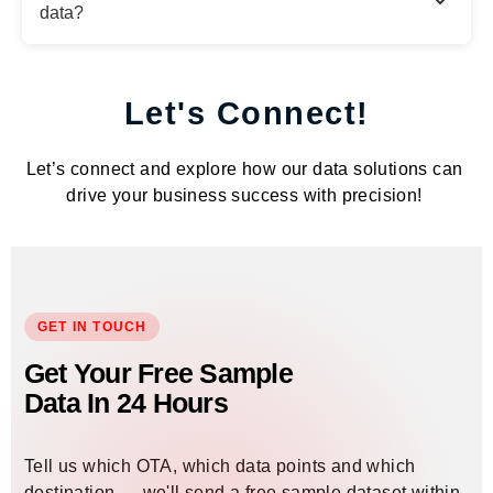
data?
Let's Connect!
Let’s connect and explore how our data solutions can
drive your business success with precision!
GET IN TOUCH
Get Your Free Sample
Data In 24 Hours
Tell us which OTA, which data points and which
destination — we'll send a free sample dataset within