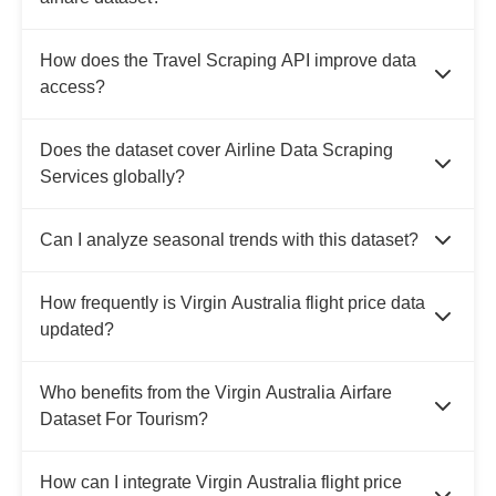
How does the Travel Scraping API improve data
access?
Does the dataset cover Airline Data Scraping
Services globally?
Can I analyze seasonal trends with this dataset?
How frequently is Virgin Australia flight price data
updated?
Who benefits from the Virgin Australia Airfare
Dataset For Tourism?
How can I integrate Virgin Australia flight price