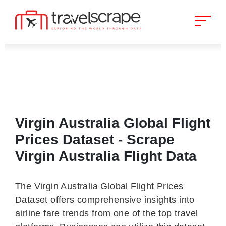
Virgin Australia Global Flight
Prices Dataset - Scrape
Virgin Australia Flight Data
The Virgin Australia Global Flight Prices
Dataset offers comprehensive insights into
airline fare trends from one of the top travel