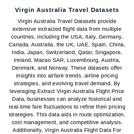
Virgin Australia Travel Datasets
Virgin Australia Travel Datasets provide
extensive extracted flight data from multiple
countries, including the USA, Italy, Germany,
Canada, Australia, the UK, UAE, Spain, China,
India, Japan, Switzerland, Qatar, Singapore,
Ireland, Macao SAR, Luxembourg, Austria,
Denmark, and Norway. These datasets offer
insights into airfare trends, airline pricing
strategies, and evolving travel demand. By
leveraging Extract Virgin Australia Flight Price
Data, businesses can analyze historical and
real-time fare fluctuations to refine their pricing
strategies. This data aids in route optimization,
cost management, and competitive analysis.
Additionally, Virgin Australia Flight Data For