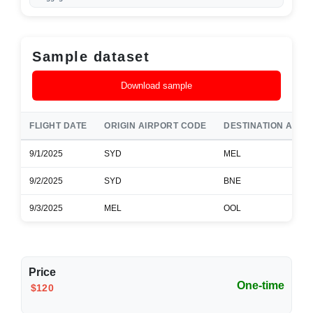
Sample dataset
Download sample
FLIGHT DATE
ORIGIN AIRPORT CODE
DESTINATION AIRP
9/1/2025
SYD
MEL
9/2/2025
SYD
BNE
9/3/2025
MEL
OOL
Price
One-time
$120