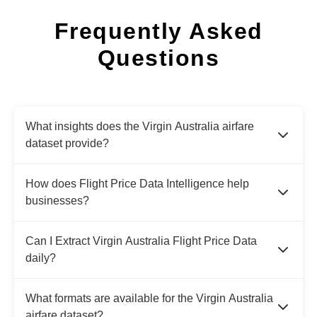
Frequently Asked
Questions
What insights does the Virgin Australia airfare
dataset provide?
How does Flight Price Data Intelligence help
businesses?
Can I Extract Virgin Australia Flight Price Data
daily?
What formats are available for the Virgin Australia
airfare dataset?