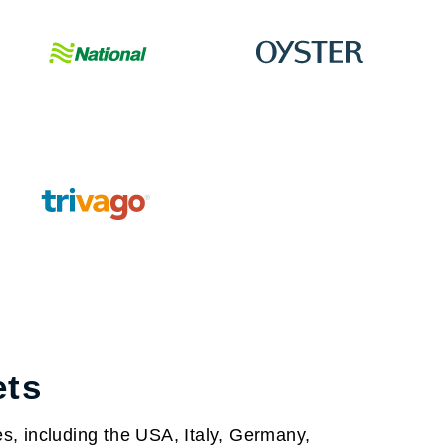
ets
s, including the USA, Italy, Germany,