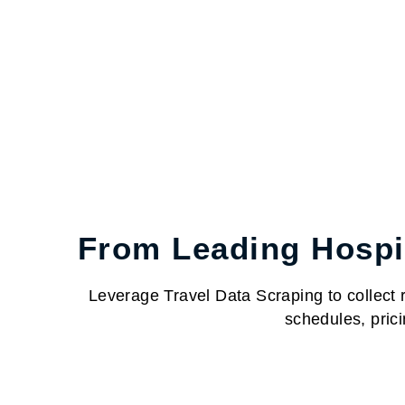
From Leading Hospit
Leverage Travel Data Scraping to collect re
schedules, prici