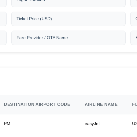
Ticket Price (USD)
Fare Provider / OTA Name
DESTINATION AIRPORT CODE
AIRLINE NAME
F
PMI
easyJet
U