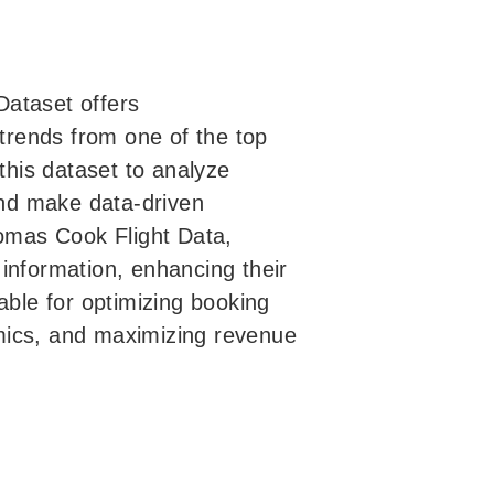
Dataset offers
 trends from one of the top
 this dataset to analyze
 and make data-driven
homas Cook Flight Data,
information, enhancing their
able for optimizing booking
mics, and maximizing revenue