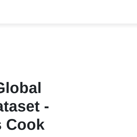
lobal
taset -
s Cook