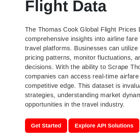
Flight Data
The Thomas Cook Global Flight Prices 
comprehensive insights into airline fare
travel platforms. Businesses can utilize
pricing patterns, monitor fluctuations,
decisions. With the ability to Scrape T
companies can access real-time airfare 
competitive edge. This dataset is invalu
strategies, understanding market dyna
opportunities in the travel industry.
Get Started
Explore API Solutions