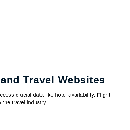
 and Travel Websites
ess crucial data like hotel availability, Flight
the travel industry.