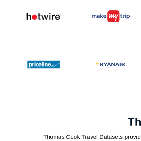
Th
Thomas Cook Travel Datasets provide 