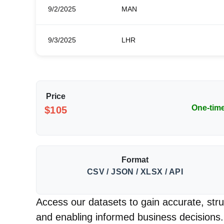
9/2/2025
MAN
9/3/2025
LHR
Price
One-tim
$105
Format
CSV / JSON / XLSX / API
Access our datasets to gain accurate, struc
and enabling informed business decisions.