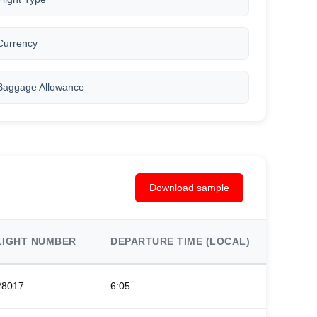
Currency
Baggage Allowance
Download sample
LIGHT NUMBER
DEPARTURE TIME (LOCAL)
ARRIV
28017
6:05
9:20