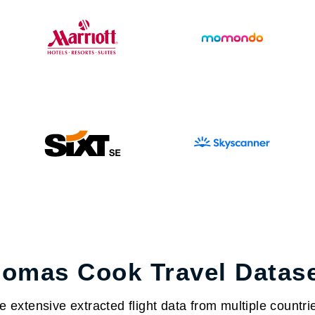
omas Cook Travel Datas
extensive extracted flight data from multiple countrie