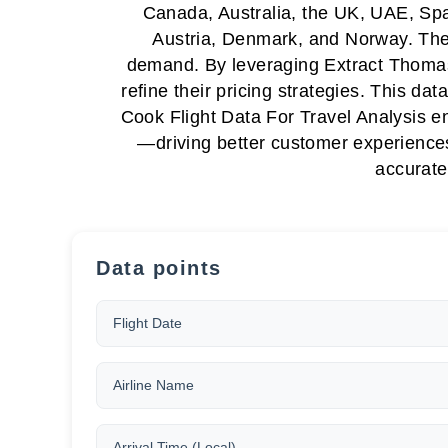
Canada, Australia, the UK, UAE, Spa
Austria, Denmark, and Norway. These 
demand. By leveraging Extract Thomas C
refine their pricing strategies. This d
Cook Flight Data For Travel Analysis e
—driving better customer experiences
accurate
Data points
Flight Date
Airline Name
Arrival Time (Local)