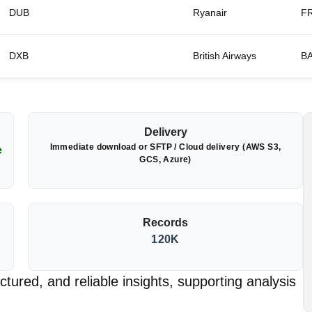
DUB
Ryanair
F
DXB
British Airways
B
Delivery
Immediate download or SFTP / Cloud delivery (AWS S3,
e
GCS, Azure)
Records
120K
tured, and reliable insights, supporting analysis