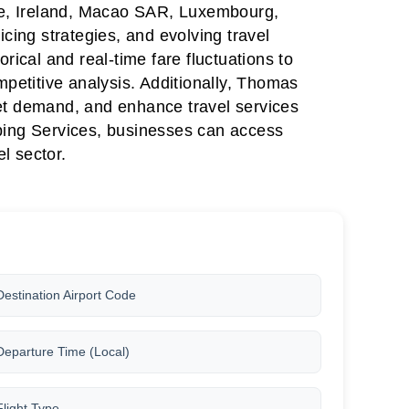
ore, Ireland, Macao SAR, Luxembourg,
icing strategies, and evolving travel
ical and real-time fare fluctuations to
mpetitive analysis. Additionally, Thomas
ket demand, and enhance travel services
aping Services, businesses can access
l sector.
Destination Airport Code
Departure Time (Local)
Flight Type