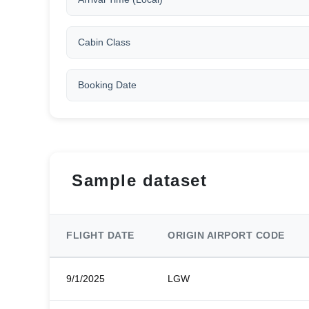
Cabin Class
Booking Date
Sample dataset
FLIGHT DATE
ORIGIN AIRPORT CODE
9/1/2025
LGW