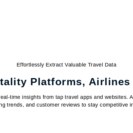
Effortlessly Extract Valuable Travel Data
ality Platforms, Airlines
al-time insights from tap travel apps and websites. Acc
ng trends, and customer reviews to stay competitive in 