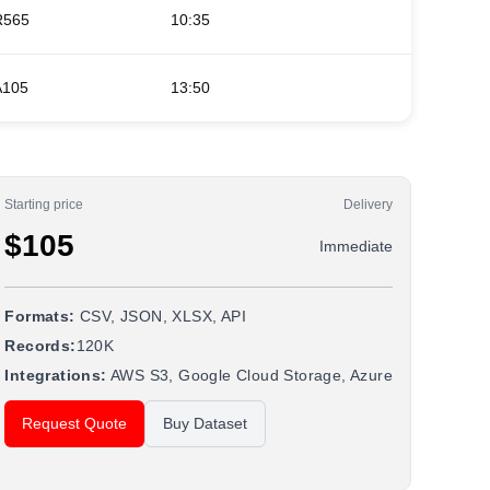
R565
10:35
11:45
A105
13:50
00:05 (
Starting price
Delivery
$105
Immediate
Formats:
CSV, JSON, XLSX, API
Records:
120K
Integrations:
AWS S3, Google Cloud Storage, Azure
Request Quote
Buy Dataset