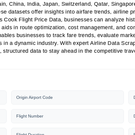
in, China, India, Japan, Switzerland, Qatar, Singap
datasets offer insights into airfare trends, airline pr
ook Flight Price Data, businesses can analyze histor
ata aids in route optimization, cost management, and co
nables businesses to track fare trends, evaluate mar
 in a dynamic industry. With expert Airline Data Scr
, structured data to stay ahead in the competitive trave
Origin Airport Code
Flight Number
Flight Duration