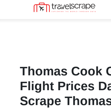
Thomas Cook G
Flight Prices Da
Scrape Thoma