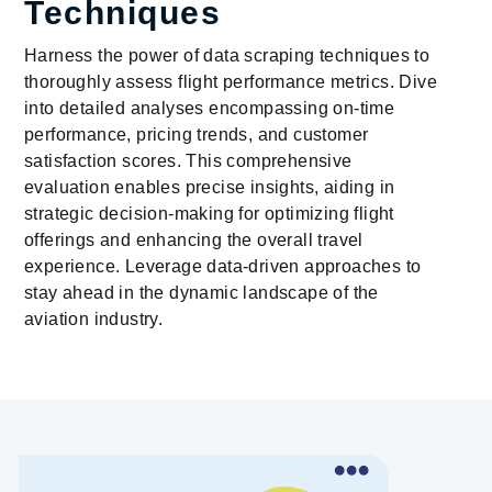
Techniques
Harness the power of data scraping techniques to
thoroughly assess flight performance metrics. Dive
into detailed analyses encompassing on-time
performance, pricing trends, and customer
satisfaction scores. This comprehensive
evaluation enables precise insights, aiding in
strategic decision-making for optimizing flight
offerings and enhancing the overall travel
experience. Leverage data-driven approaches to
stay ahead in the dynamic landscape of the
aviation industry.