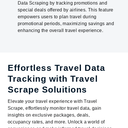
Data Scraping by tracking promotions and
special deals offered by airlines. This feature
empowers users to plan travel during
promotional periods, maximizing savings and
enhancing the overall travel experience.
Effortless Travel Data
Tracking with Travel
Scrape Soluitions
Elevate your travel experience with Travel
Scrape, effortlessly monitor travel data, gain
insights on exclusive packages, deals,
occupancy rates, and more. Unlock a world of