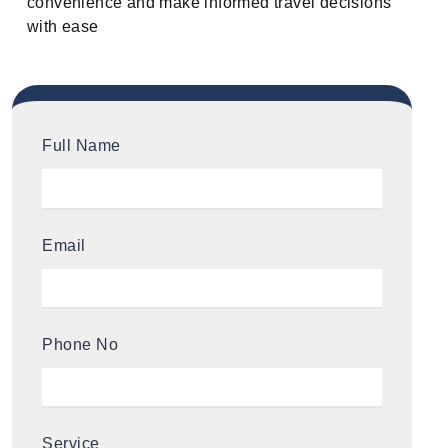
convenience and make informed travel decisions
with ease
Full Name
Email
Phone No
Service