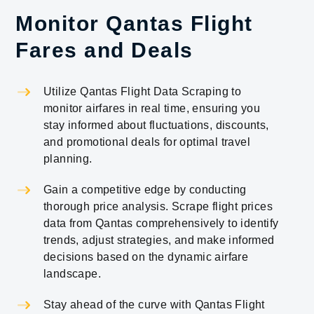
Monitor Qantas Flight
Fares and Deals
Utilize Qantas Flight Data Scraping to
monitor airfares in real time, ensuring you
stay informed about fluctuations, discounts,
and promotional deals for optimal travel
planning.
Gain a competitive edge by conducting
thorough price analysis. Scrape flight prices
data from Qantas comprehensively to identify
trends, adjust strategies, and make informed
decisions based on the dynamic airfare
landscape.
Stay ahead of the curve with Qantas Flight