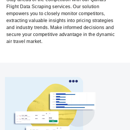
Flight Data Scraping services. Our solution
empowers you to closely monitor competitors,
extracting valuable insights into pricing strategies
and industry trends. Make informed decisions and
secure your competitive advantage in the dynamic
air travel market.