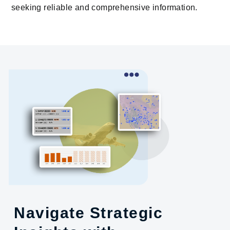
seeking reliable and comprehensive information.
Navigate Strategic