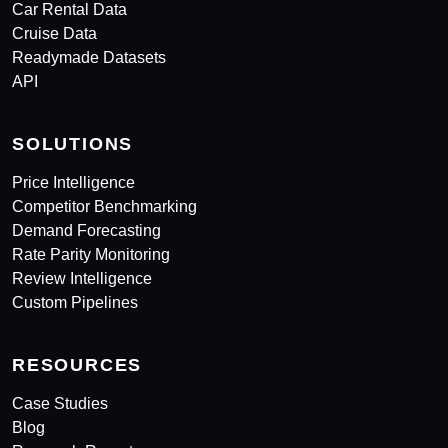
Car Rental Data
Cruise Data
Readymade Datasets
API
SOLUTIONS
Price Intelligence
Competitor Benchmarking
Demand Forecasting
Rate Parity Monitoring
Review Intelligence
Custom Pipelines
RESOURCES
Case Studies
Blog