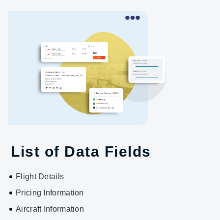
List of Data Fields
Flight Details
Pricing Information
Aircraft Information