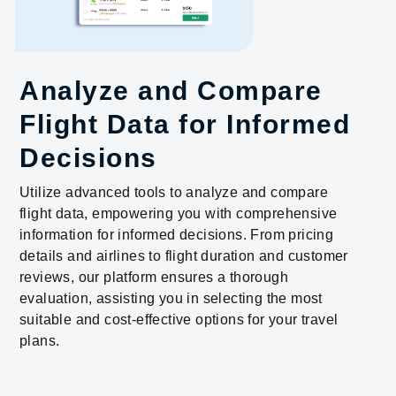
Analyze and Compare
Flight Data for Informed
Decisions
Utilize advanced tools to analyze and compare
flight data, empowering you with comprehensive
information for informed decisions. From pricing
details and airlines to flight duration and customer
reviews, our platform ensures a thorough
evaluation, assisting you in selecting the most
suitable and cost-effective options for your travel
plans.