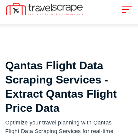
Qantas Flight Data
Scraping Services -
Extract Qantas Flight
Price Data
Optimize your travel planning with Qantas
Flight Data Scraping Services for real-time