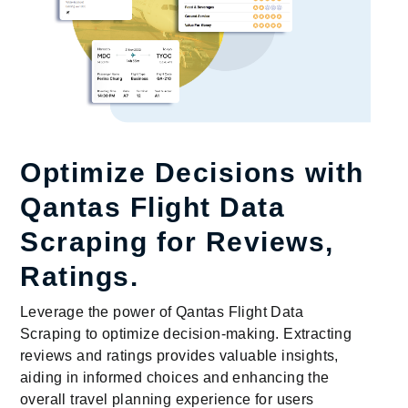
Optimize Decisions with
Qantas Flight Data
Scraping for Reviews,
Ratings.
Leverage the power of Qantas Flight Data
Scraping to optimize decision-making. Extracting
reviews and ratings provides valuable insights,
aiding in informed choices and enhancing the
overall travel planning experience for users