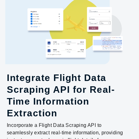
Integrate Flight Data
Scraping API for Real-
Time Information
Extraction
Incorporate a Flight Data Scraping API to
seamlessly extract real-time information, providing