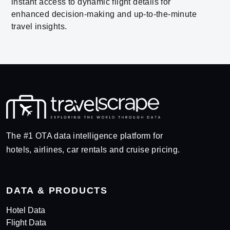
instant access to dynamic flight details for
enhanced decision-making and up-to-the-minute
travel insights.
The #1 OTA data intelligence platform for
hotels, airlines, car rentals and cruise pricing.
DATA & PRODUCTS
Hotel Data
Flight Data