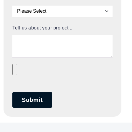
Tell us about your project...
Submit