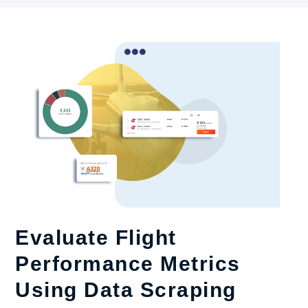
Evaluate Flight
Performance Metrics
Using Data Scraping