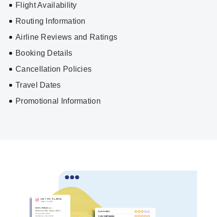
Flight Availability
Routing Information
Airline Reviews and Ratings
Booking Details
Cancellation Policies
Travel Dates
Promotional Information