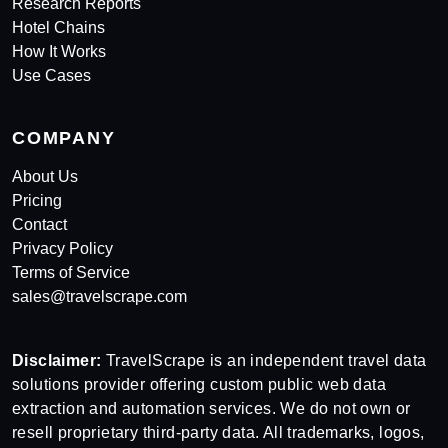
Research Reports
Hotel Chains
How It Works
Use Cases
COMPANY
About Us
Pricing
Contact
Privacy Policy
Terms of Service
sales@travelscrape.com
Disclaimer:
TravelScrape is an independent travel data
solutions provider offering custom public web data
extraction and automation services. We do not own or
resell proprietary third-party data. All trademarks, logos,