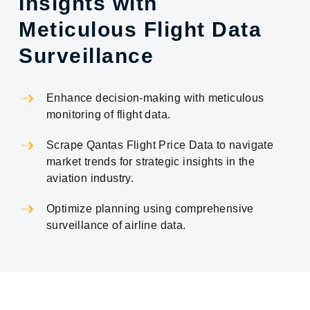
Insights with
Meticulous Flight Data
Surveillance
Enhance decision-making with meticulous
monitoring of flight data.
Scrape Qantas Flight Price Data to navigate
market trends for strategic insights in the
aviation industry.
Optimize planning using comprehensive
surveillance of airline data.