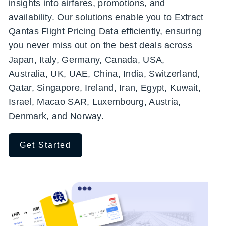
insights into airfares, promotions, and
availability. Our solutions enable you to Extract
Qantas Flight Pricing Data efficiently, ensuring
you never miss out on the best deals across
Japan, Italy, Germany, Canada, USA,
Australia, UK, UAE, China, India, Switzerland,
Qatar, Singapore, Ireland, Iran, Egypt, Kuwait,
Israel, Macao SAR, Luxembourg, Austria,
Denmark, and Norway.
Get Started