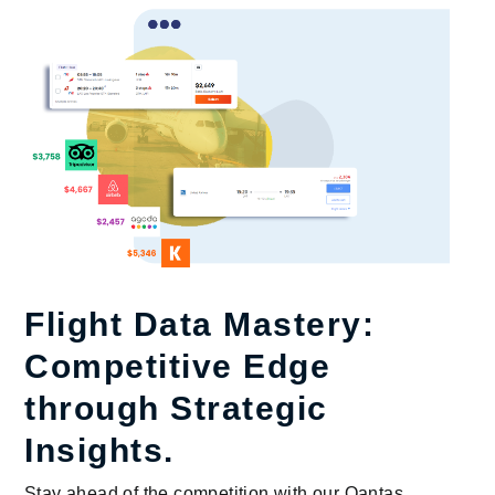
Flight Data Mastery:
Competitive Edge
through Strategic
Insights.
Stay ahead of the competition with our Qantas