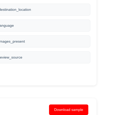
destination_location
language
images_present
review_source
Download sample