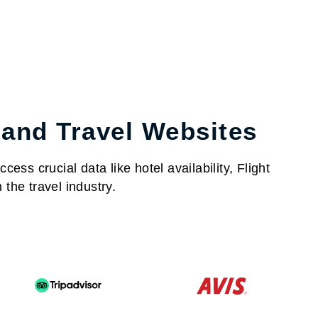
 and Travel Websites
ess crucial data like hotel availability, Flight
the travel industry.