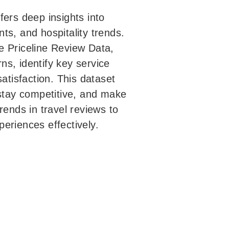
fers deep insights into
ts, and hospitality trends.
e Priceline Review Data,
s, identify key service
tisfaction. This dataset
 stay competitive, and make
rends in travel reviews to
eriences effectively.