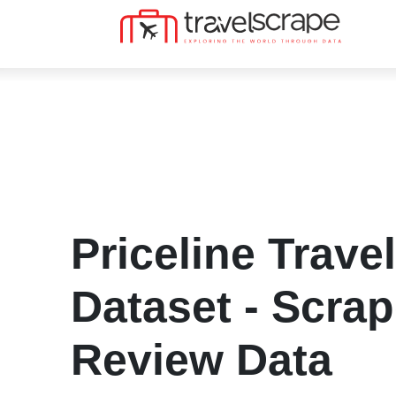
Priceline Trave
Dataset - Scrap
Review Data