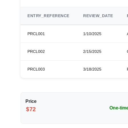
ENTRY_REFERENCE
REVIEW_DATE
PRCL001
1/10/2025
PRCL002
2/15/2025
PRCL003
3/18/2025
Price
One-tim
$72