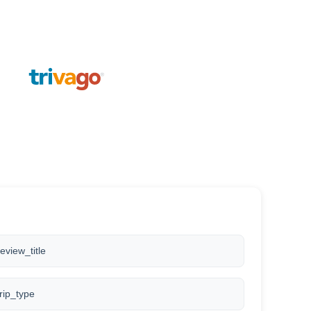
review_title
trip_type