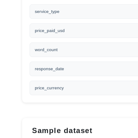
service_type
price_paid_usd
word_count
response_date
price_currency
Sample dataset