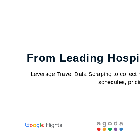
From Leading Hospit
Leverage Travel Data Scraping to collect re
schedules, prici