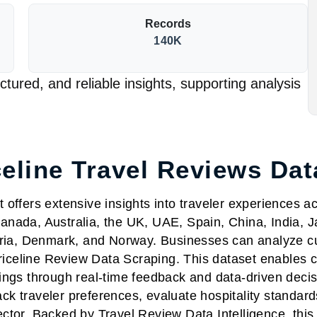
Records
140K
tured, and reliable insights, supporting analysis
celine Travel Reviews Dat
offers extensive insights into traveler experiences a
anada, Australia, the UK, UAE, Spain, China, India, 
ia, Denmark, and Norway. Businesses can analyze cus
Priceline Review Data Scraping. This dataset enables 
ings through real-time feedback and data-driven decis
 traveler preferences, evaluate hospitality standards
ector. Backed by Travel Review Data Intelligence, th