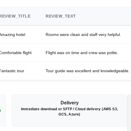
REVIEW_TITLE
REVIEW_TEXT
Amazing hotel
Rooms were clean and staff very helpful.
Comfortable flight
Flight was on time and crew was polite.
Fantastic tour
Tour guide was excellent and knowledgeable.
Delivery
Immediate download or SFTP / Cloud delivery (AWS S3,
e
GCS, Azure)