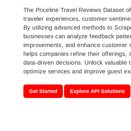
The Priceline Travel Reviews Dataset of
traveler experiences, customer sentimen
By utilizing advanced methods to Scrap
businesses can analyze feedback pattern
improvements, and enhance customer sa
helps companies refine their offerings,
data-driven decisions. Unlock valuable t
optimize services and improve guest exp
Get Started
Explore API Solutions