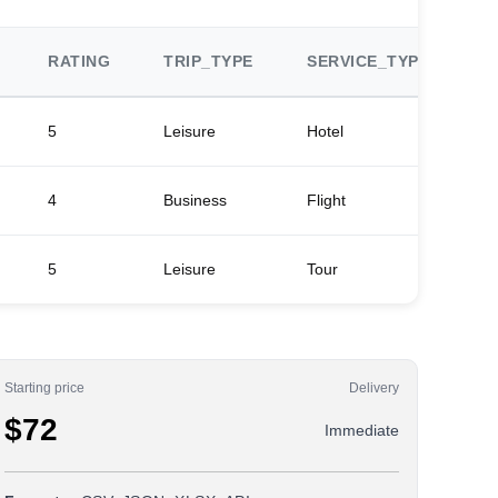
RATING
TRIP_TYPE
SERVICE_TYPE
P
5
Leisure
Hotel
Ma
4
Business
Flight
De
5
Leisure
Tour
Ci
Starting price
Delivery
$72
Immediate