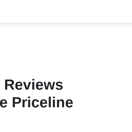
l Reviews
e Priceline