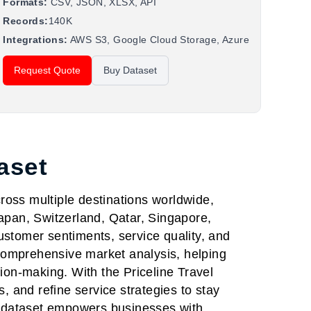
Formats:
CSV, JSON, XLSX, API
Records:
140K
Integrations:
AWS S3, Google Cloud Storage, Azure
Request Quote
Buy Dataset
aset
cross multiple destinations worldwide,
Japan, Switzerland, Qatar, Singapore,
tomer sentiments, service quality, and
comprehensive market analysis, helping
ion-making. With the Priceline Travel
, and refine service strategies to stay
is dataset empowers businesses with