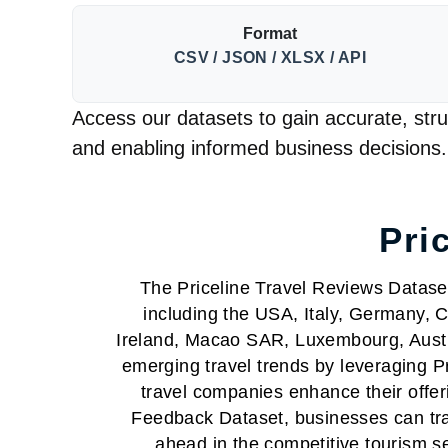
Format
CSV / JSON / XLSX / API
Access our datasets to gain accurate, struc
and enabling informed business decisions.
Pri
The Priceline Travel Reviews Dataset 
including the USA, Italy, Germany, C
Ireland, Macao SAR, Luxembourg, Austr
emerging travel trends by leveraging 
travel companies enhance their offer
Feedback Dataset, businesses can track
ahead in the competitive tourism s