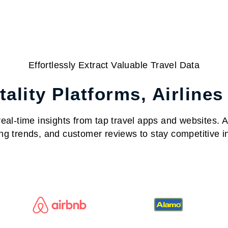
Effortlessly Extract Valuable Travel Data
ality Platforms, Airlines
al-time insights from tap travel apps and websites. Acc
ng trends, and customer reviews to stay competitive in 