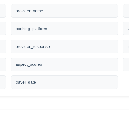
provider_name
booking_platform
provider_response
aspect_scores
travel_date