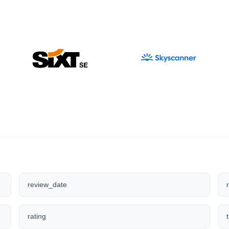
review_date
rating