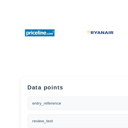
Data points
entry_reference
review_text