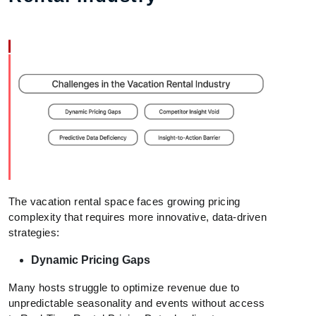
The vacation rental space faces growing pricing
complexity that requires more innovative, data-driven
strategies:
Dynamic Pricing Gaps
Many hosts struggle to optimize revenue due to
unpredictable seasonality and events without access