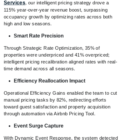
Services
, our intelligent pricing strategy drove a
115% year-over-year revenue boost, surpassing
occupancy growth by optimizing rates across both
high and low seasons.
Smart Rate Precision
Through Strategic Rate Optimization, 35% of
properties were underpriced and 41% overpriced;
intelligent pricing recalibration aligned rates with real-
time demand across all seasons.
Efficiency Reallocation Impact
Operational Efficiency Gains enabled the team to cut
manual pricing tasks by 82%, redirecting efforts
toward guest satisfaction and property acquisition
through automation via Airbnb Pricing Tool.
Event Surge Capture
With Dynamic Event Response, the system detected