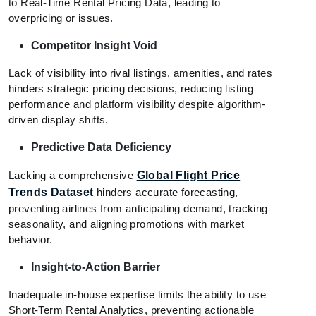
to Real-Time Rental Pricing Data, leading to
overpricing or issues.
Competitor Insight Void
Lack of visibility into rival listings, amenities, and rates
hinders strategic pricing decisions, reducing listing
performance and platform visibility despite algorithm-
driven display shifts.
Predictive Data Deficiency
Lacking a comprehensive
Global Flight Price
Trends Dataset
hinders accurate forecasting,
preventing airlines from anticipating demand, tracking
seasonality, and aligning promotions with market
behavior.
Insight-to-Action Barrier
Inadequate in-house expertise limits the ability to use
Short-Term Rental Analytics, preventing actionable