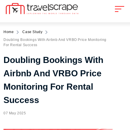
Home
Case Study
Doubling Bookings With Airbnb And VRBO Price Monitoring
For Rental Success
Doubling Bookings With
Airbnb And VRBO Price
Monitoring For Rental
Success
07 May 2025