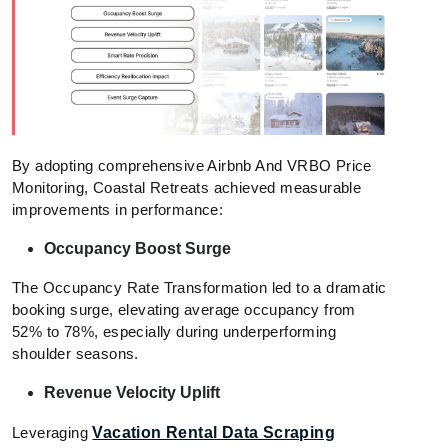
By adopting comprehensive Airbnb And VRBO Price
Monitoring, Coastal Retreats achieved measurable
improvements in performance:
Occupancy Boost Surge
The Occupancy Rate Transformation led to a dramatic
booking surge, elevating average occupancy from
52% to 78%, especially during underperforming
shoulder seasons.
Revenue Velocity Uplift
Leveraging
Vacation Rental Data Scraping