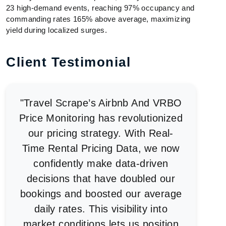
23 high-demand events, reaching 97% occupancy and
commanding rates 165% above average, maximizing
yield during localized surges.
Client Testimonial
"Travel Scrape’s Airbnb And VRBO
Price Monitoring has revolutionized
our pricing strategy. With Real-
Time Rental Pricing Data, we now
confidently make data-driven
decisions that have doubled our
bookings and boosted our average
daily rates. This visibility into
market conditions lets us position