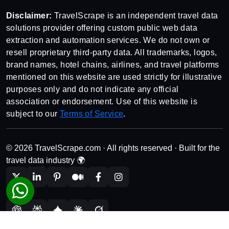
Disclaimer:
TravelScrape is an independent travel data
solutions provider offering custom public web data
extraction and automation services. We do not own or
resell proprietary third-party data. All trademarks, logos,
brand names, hotel chains, airlines, and travel platforms
mentioned on this website are used strictly for illustrative
purposes only and do not indicate any official
association or endorsement. Use of this website is
subject to our
Terms of Service
.
© 2026 TravelScrape.com · All rights reserved · Built for the
travel data industry 🌍