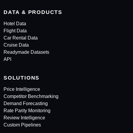
DATA & PRODUCTS
Hotel Data
Flight Data
Car Rental Data
Cruise Data
Readymade Datasets
API
SOLUTIONS
Price Intelligence
Competitor Benchmarking
Demand Forecasting
Rate Parity Monitoring
Review Intelligence
Custom Pipelines