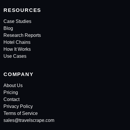
RESOURCES
Case Studies
Blog
Research Reports
Hotel Chains
How It Works
Use Cases
COMPANY
About Us
Pricing
Contact
Privacy Policy
Terms of Service
sales@travelscrape.com