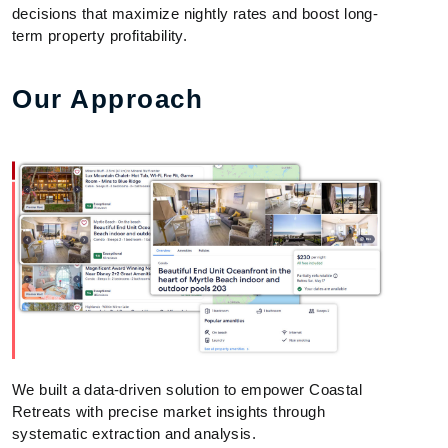
decisions that maximize nightly rates and boost long-
term property profitability.
Our Approach
We built a data-driven solution to empower Coastal
Retreats with precise market insights through
systematic extraction and analysis.