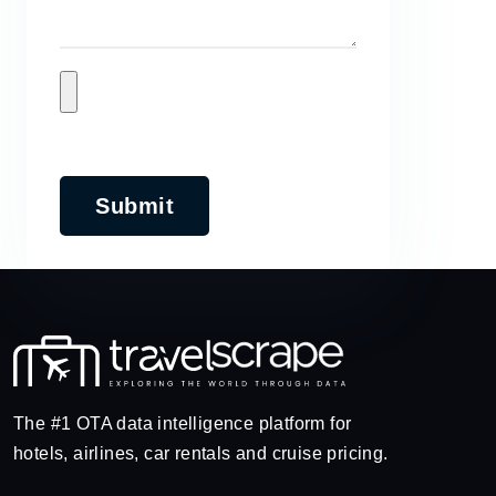
Submit
The #1 OTA data intelligence platform for
hotels, airlines, car rentals and cruise pricing.