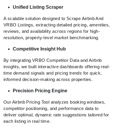
Unified Listing Scraper
A scalable solution designed to Scrape Airbnb And
VRBO Listings, extracting detailed pricing, amenities,
reviews, and availability across regions for high-
resolution, property-level market benchmarking.
Competitive Insight Hub
By integrating VRBO Competitor Data and Airbnb
insights, we built interactive dashboards offering real-
time demand signals and pricing trends for quick,
informed decision-making across properties.
Precision Pricing Engine
Our Airbnb Pricing Tool analyzes booking windows,
competitor positioning, and performance data to
deliver optimal, dynamic rate suggestions tailored for
each listing in real time.