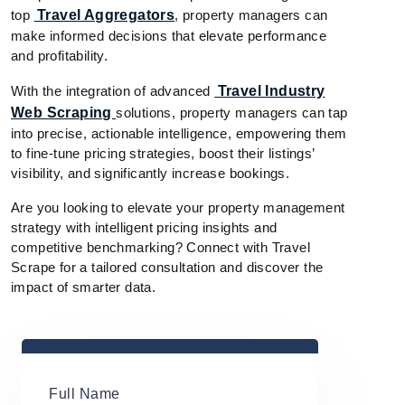
top
Travel Aggregators
, property managers can
make informed decisions that elevate performance
and profitability.
With the integration of advanced
Travel Industry
Web Scraping
solutions, property managers can tap
into precise, actionable intelligence, empowering them
to fine-tune pricing strategies, boost their listings’
visibility, and significantly increase bookings.
Are you looking to elevate your property management
strategy with intelligent pricing insights and
competitive benchmarking? Connect with Travel
Scrape for a tailored consultation and discover the
impact of smarter data.
Full Name