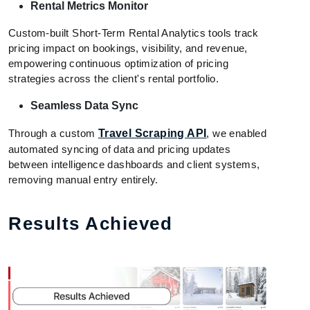
Rental Metrics Monitor
Custom-built Short-Term Rental Analytics tools track
pricing impact on bookings, visibility, and revenue,
empowering continuous optimization of pricing
strategies across the client's rental portfolio.
Seamless Data Sync
Through a custom
Travel Scraping API
, we enabled
automated syncing of data and pricing updates
between intelligence dashboards and client systems,
removing manual entry entirely.
Results Achieved