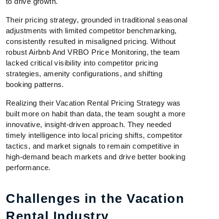
to drive growth.
Their pricing strategy, grounded in traditional seasonal
adjustments with limited competitor benchmarking,
consistently resulted in misaligned pricing. Without
robust Airbnb And VRBO Price Monitoring, the team
lacked critical visibility into competitor pricing
strategies, amenity configurations, and shifting
booking patterns.
Realizing their Vacation Rental Pricing Strategy was
built more on habit than data, the team sought a more
innovative, insight-driven approach. They needed
timely intelligence into local pricing shifts, competitor
tactics, and market signals to remain competitive in
high-demand beach markets and drive better booking
performance.
Challenges in the Vacation
Rental Industry