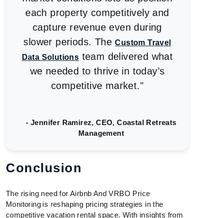
each property competitively and
capture revenue even during
slower periods. The
Custom Travel
team delivered what
Data Solutions
we needed to thrive in today’s
competitive market."
- Jennifer Ramirez, CEO, Coastal Retreats
Management
Conclusion
The rising need for Airbnb And VRBO Price
Monitoring is reshaping pricing strategies in the
competitive vacation rental space. With insights from