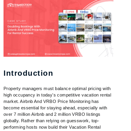
Introduction
Property managers must balance optimal pricing with
high occupancy in today's competitive vacation rental
market. Airbnb And VRBO Price Monitoring has
become essential for staying ahead, especially with
over 7 million Airbnb and 2 million VRBO listings
globally. Rather than relying on guesswork, top-
performing hosts now build their Vacation Rental