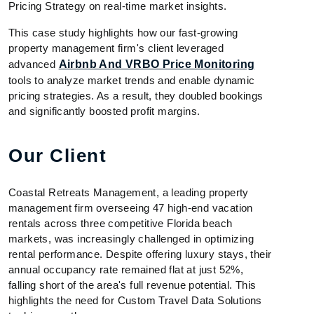
Pricing Strategy on real-time market insights.
This case study highlights how our fast-growing
property management firm's client leveraged
advanced
Airbnb And VRBO Price Monitoring
tools to analyze market trends and enable dynamic
pricing strategies. As a result, they doubled bookings
and significantly boosted profit margins.
Our Client
Coastal Retreats Management, a leading property
management firm overseeing 47 high-end vacation
rentals across three competitive Florida beach
markets, was increasingly challenged in optimizing
rental performance. Despite offering luxury stays, their
annual occupancy rate remained flat at just 52%,
falling short of the area's full revenue potential. This
highlights the need for Custom Travel Data Solutions