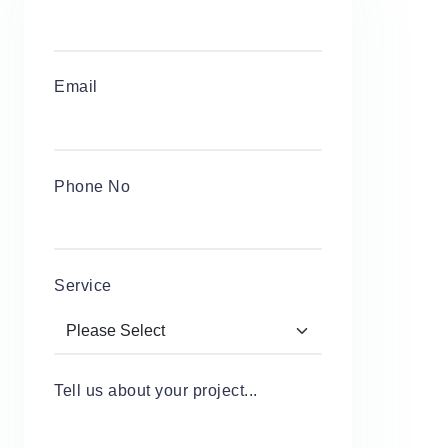
Email
Phone No
Service
Tell us about your project...