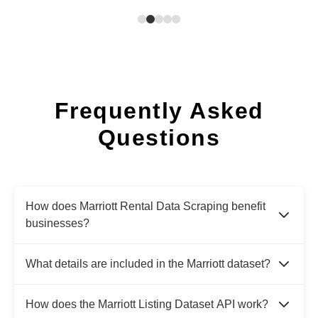
Frequently Asked
Questions
How does Marriott Rental Data Scraping benefit
businesses?
What details are included in the Marriott dataset?
How does the Marriott Listing Dataset API work?