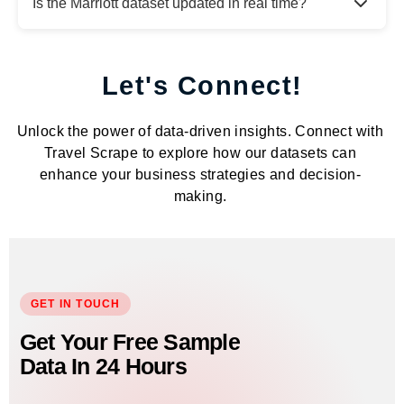
Is the Marriott dataset updated in real time?
Let's Connect!
Unlock the power of data-driven insights. Connect with
Travel Scrape to explore how our datasets can
enhance your business strategies and decision-
making.
GET IN TOUCH
Get Your Free Sample
Data In 24 Hours