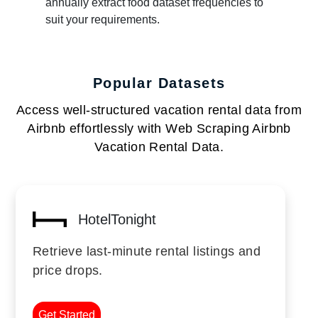
annually extract food dataset frequencies to
suit your requirements.
Popular Datasets
Access well-structured vacation rental data from
Airbnb effortlessly with Web Scraping Airbnb
Vacation Rental Data.
HotelTonight
Retrieve last-minute rental listings and
price drops.
Get Started