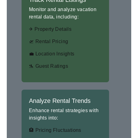
Monitor and analyze vacation
rental data, including:
✈ Property Details
🛫 Rental Pricing
💼 Location Insights
🛬 Guest Ratings
Analyze Rental Trends
Enhance rental strategies with
insights into:
🏨 Pricing Fluctuations