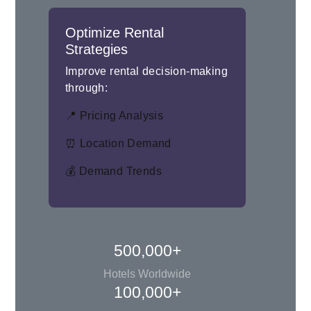
Optimize Rental
Strategies
Improve rental decision-making
through:
📍 Pricing Analysis
⏰ Location Demand
💰 Demand Trends
500,000+
Hotels Worldwide
100,000+