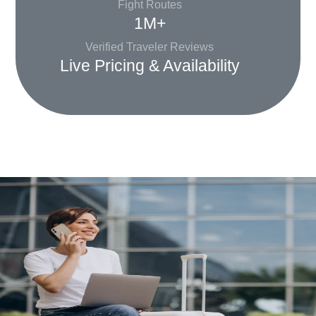
Fight Routes
1M+
Verified Traveler Reviews
Live Pricing & Availability