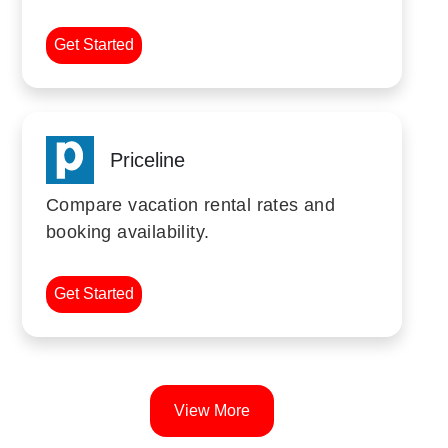
Get Started
Priceline
Compare vacation rental rates and
booking availability.
Get Started
View More