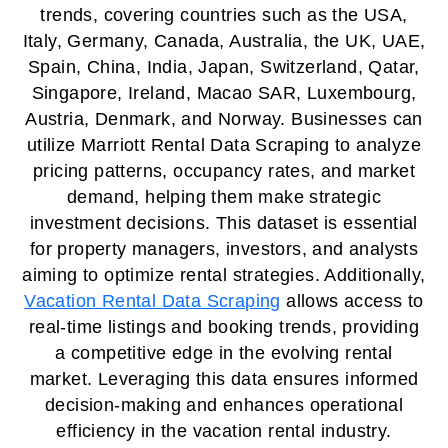
trends, covering countries such as the USA,
Italy, Germany, Canada, Australia, the UK, UAE,
Spain, China, India, Japan, Switzerland, Qatar,
Singapore, Ireland, Macao SAR, Luxembourg,
Austria, Denmark, and Norway. Businesses can
utilize Marriott Rental Data Scraping to analyze
pricing patterns, occupancy rates, and market
demand, helping them make strategic
investment decisions. This dataset is essential
for property managers, investors, and analysts
aiming to optimize rental strategies. Additionally,
Vacation Rental Data Scraping
allows access to
real-time listings and booking trends, providing
a competitive edge in the evolving rental
market. Leveraging this data ensures informed
decision-making and enhances operational
efficiency in the vacation rental industry.