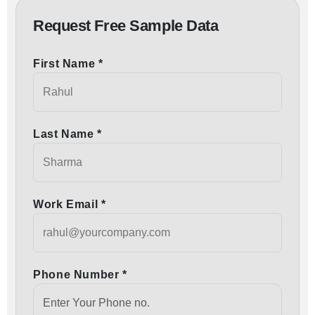
Request Free Sample Data
First Name *
Last Name *
Work Email *
Phone Number *