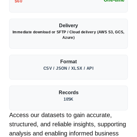
$60
Delivery
Immediate download or SFTP / Cloud delivery (AWS S3, GCS,
Azure)
Format
CSV / JSON / XLSX / API
Records
105K
Access our datasets to gain accurate,
structured, and reliable insights, supporting
analysis and enabling informed business