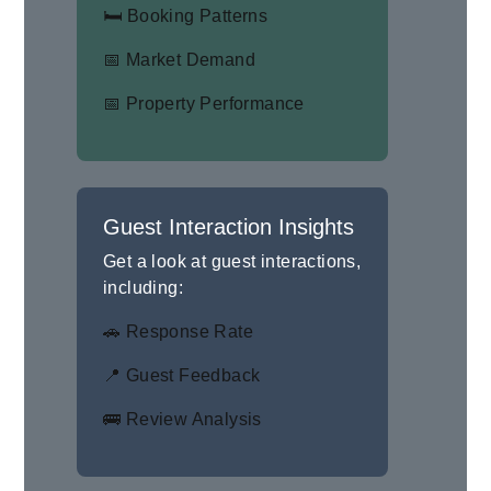
🛏 Booking Patterns
📅 Market Demand
📅 Property Performance
Guest Interaction Insights
Get a look at guest interactions,
including:
🚗 Response Rate
📍 Guest Feedback
🚌 Review Analysis