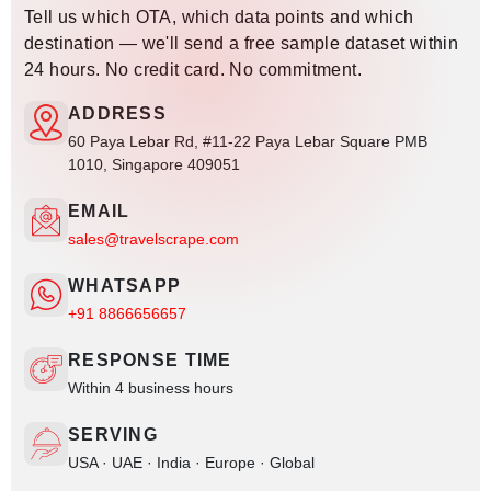
Tell us which OTA, which data points and which
destination — we'll send a free sample dataset within
24 hours. No credit card. No commitment.
ADDRESS
60 Paya Lebar Rd, #11-22 Paya Lebar Square PMB
1010, Singapore 409051
EMAIL
sales@travelscrape.com
WHATSAPP
+91 8866656657
RESPONSE TIME
Within 4 business hours
SERVING
USA · UAE · India · Europe · Global