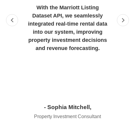
With the Marriott Listing
Dataset API, we seamlessly
integrated real-time rental data
into our system, improving
property investment decisions
and revenue forecasting.
- Sophia Mitchell,
Property Investment Consultant