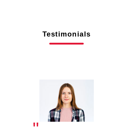
Testimonials
"