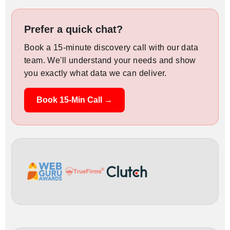
Prefer a quick chat?
Book a 15-minute discovery call with our data
team. We'll understand your needs and show
you exactly what data we can deliver.
Book 15-Min Call →