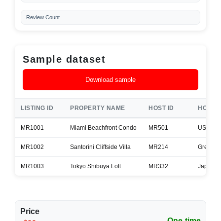
Review Count
Sample dataset
Download sample
LISTING ID
PROPERTY NAME
HOST ID
HOST 
MR1001
Miami Beachfront Condo
MR501
USA
MR1002
Santorini Cliffside Villa
MR214
Greece
MR1003
Tokyo Shibuya Loft
MR332
Japan
Price
One-time