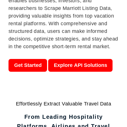
enables businesses, investors, and
researchers to Scrape Marriott Listing Data,
providing valuable insights from top vacation
rental platforms. With comprehensive and
structured data, users can make informed
decisions, optimize strategies, and stay ahead
in the competitive short-term rental market.
Get Started
Explore API Solutions
Effortlessly Extract Valuable Travel Data
From Leading Hospitality
Platforms, Airlines and Travel