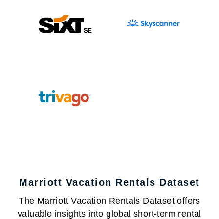
Marriott Vacation Rentals Dataset
The Marriott Vacation Rentals Dataset offers
valuable insights into global short-term rental