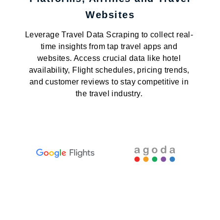
Websites
Leverage Travel Data Scraping to collect real-
time insights from tap travel apps and
websites. Access crucial data like hotel
availability, Flight schedules, pricing trends,
and customer reviews to stay competitive in
the travel industry.