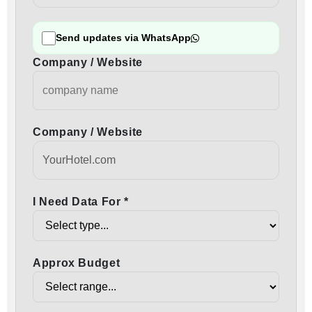
Send updates via WhatsApp
Company / Website
Company / Website
I Need Data For *
Approx Budget