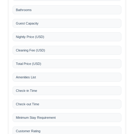
Bathrooms
Guest Capacity
Nightly Price (USD)
Cleaning Fee (USD)
Total Price (USD)
Amenities List
Check-in Time
Check-out Time
Minimum Stay Requirement
Customer Rating