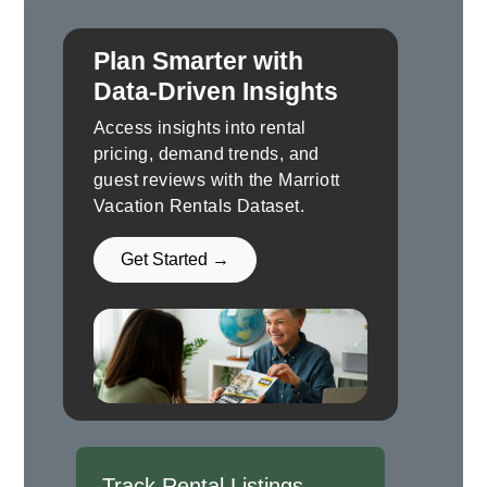
Plan Smarter with
Data-Driven Insights
Access insights into rental
pricing, demand trends, and
guest reviews with the Marriott
Vacation Rentals Dataset.
Get Started →
Track Rental Listings