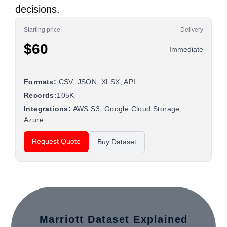
decisions.
Starting price
Delivery
$60
Immediate
Formats:
CSV, JSON, XLSX, API
Records:
105K
Integrations:
AWS S3, Google Cloud Storage,
Azure
Request Quote
Buy Dataset
Marriott Dataset Explained