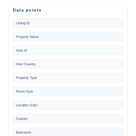
Data points
Listing ID
Property Name
Host ID
Host Country
Property Type
Room Type
Location (City)
Country
Bedrooms