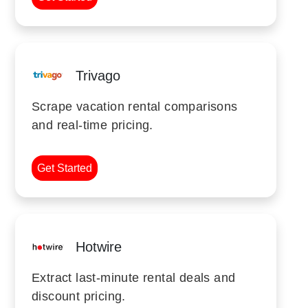
Trivago
Scrape vacation rental comparisons
and real-time pricing.
Get Started
Hotwire
Extract last-minute rental deals and
discount pricing.