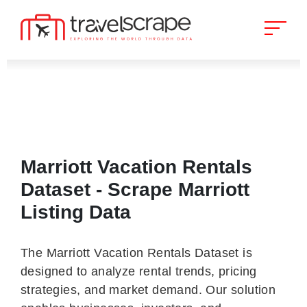
Marriott Vacation Rentals
Dataset - Scrape Marriott
Listing Data
The Marriott Vacation Rentals Dataset is
designed to analyze rental trends, pricing
strategies, and market demand. Our solution