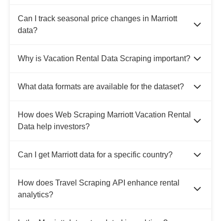
Can I track seasonal price changes in Marriott
data?
Why is Vacation Rental Data Scraping important?
What data formats are available for the dataset?
How does Web Scraping Marriott Vacation Rental
Data help investors?
Can I get Marriott data for a specific country?
How does Travel Scraping API enhance rental
analytics?