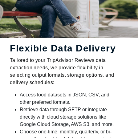
Flexible Data Delivery
Tailored to your TripAdvisor Reviews data
extraction needs, we provide flexibility in
selecting output formats, storage options, and
delivery schedules:
Access food datasets in JSON, CSV, and
other preferred formats.
Retrieve data through SFTP or integrate
directly with cloud storage solutions like
Google Cloud Storage, AWS S3, and more.
Choose one-time, monthly, quarterly, or bi-