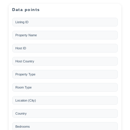
Data points
Listing ID
Property Name
Host ID
Host Country
Property Type
Room Type
Location (City)
Country
Bedrooms