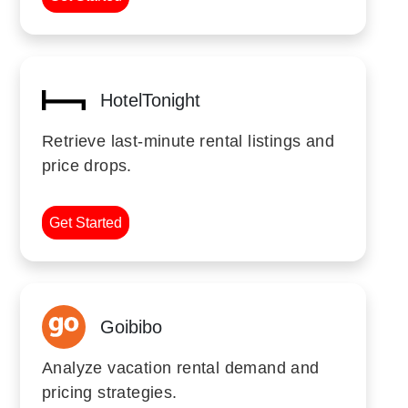
HotelTonight
Retrieve last-minute rental listings and
price drops.
Get Started
Goibibo
Analyze vacation rental demand and
pricing strategies.