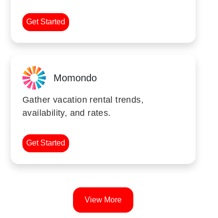
Get Started
Momondo
Gather vacation rental trends,
availability, and rates.
Get Started
View More