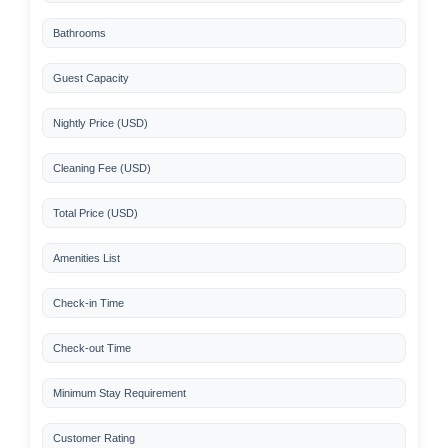
Bathrooms
Guest Capacity
Nightly Price (USD)
Cleaning Fee (USD)
Total Price (USD)
Amenities List
Check-in Time
Check-out Time
Minimum Stay Requirement
Customer Rating