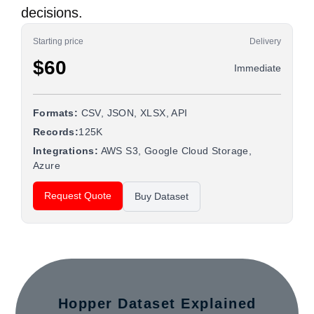
decisions.
Starting price
Delivery
$60
Immediate
Formats:
CSV, JSON, XLSX, API
Records:
125K
Integrations:
AWS S3, Google Cloud Storage,
Azure
Request Quote
Buy Dataset
Hopper Dataset Explained