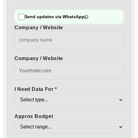
Send updates via WhatsApp
Company / Website
Company / Website
I Need Data For *
Approx Budget