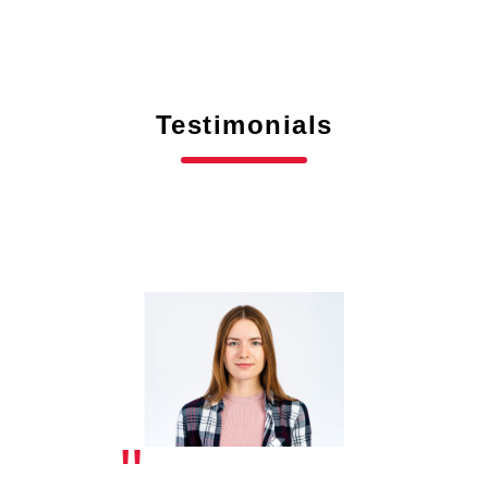
Testimonials
"