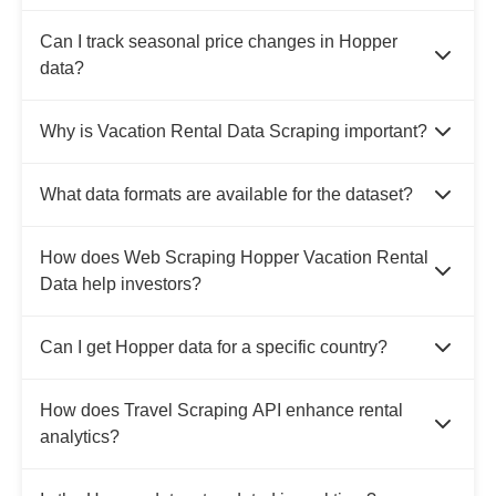
Can I track seasonal price changes in Hopper
data?
Why is Vacation Rental Data Scraping important?
What data formats are available for the dataset?
How does Web Scraping Hopper Vacation Rental
Data help investors?
Can I get Hopper data for a specific country?
How does Travel Scraping API enhance rental
analytics?