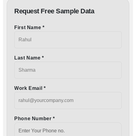
Request Free Sample Data
First Name *
Last Name *
Work Email *
Phone Number *