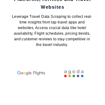
Websites
Leverage Travel Data Scraping to collect real-
time insights from tap travel apps and
websites. Access crucial data like hotel
availability, Flight schedules, pricing trends,
and customer reviews to stay competitive in
the travel industry.