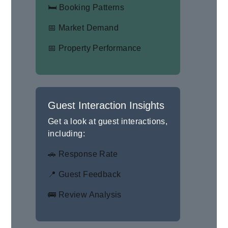
🛏 Booking Patterns
📅 Market Demand
📅 Property Performance
Guest Interaction Insights
Get a look at guest interactions,
including:
🚗 Response Rate
📍 Guest Feedback
🚌 Review Analysis