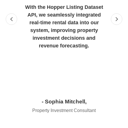
With the Hopper Listing Dataset
API, we seamlessly integrated
real-time rental data into our
system, improving property
investment decisions and
revenue forecasting.
- Sophia Mitchell,
Property Investment Consultant