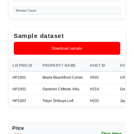
Review Count
Sample dataset
Download sample
LISTING ID
PROPERTY NAME
HOST ID
HOST 
HP1001
Miami Beachfront Condo
H501
USA
HP1002
Santorini Cliffside Villa
H214
Greece
HP1003
Tokyo Shibuya Loft
H332
Japan
Price
One-time