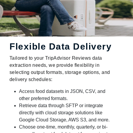
Flexible Data Delivery
Tailored to your TripAdvisor Reviews data
extraction needs, we provide flexibility in
selecting output formats, storage options, and
delivery schedules:
Access food datasets in JSON, CSV, and
other preferred formats.
Retrieve data through SFTP or integrate
directly with cloud storage solutions like
Google Cloud Storage, AWS S3, and more.
Choose one-time, monthly, quarterly, or bi-