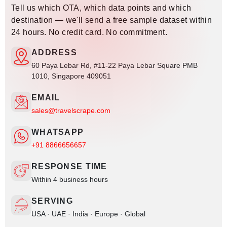
Tell us which OTA, which data points and which
destination — we'll send a free sample dataset within
24 hours. No credit card. No commitment.
ADDRESS
60 Paya Lebar Rd, #11-22 Paya Lebar Square PMB
1010, Singapore 409051
EMAIL
sales@travelscrape.com
WHATSAPP
+91 8866656657
RESPONSE TIME
Within 4 business hours
SERVING
USA · UAE · India · Europe · Global