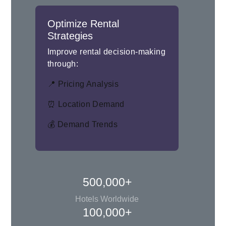
Optimize Rental
Strategies
Improve rental decision-making
through:
📍 Pricing Analysis
⏰ Location Demand
💰 Demand Trends
500,000+
Hotels Worldwide
100,000+