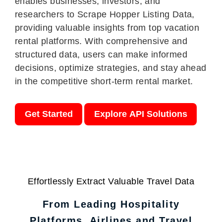
enables businesses, investors, and
researchers to Scrape Hopper Listing Data,
providing valuable insights from top vacation
rental platforms. With comprehensive and
structured data, users can make informed
decisions, optimize strategies, and stay ahead
in the competitive short-term rental market.
Get Started
Explore API Solutions
Effortlessly Extract Valuable Travel Data
From Leading Hospitality
Platforms, Airlines and Travel