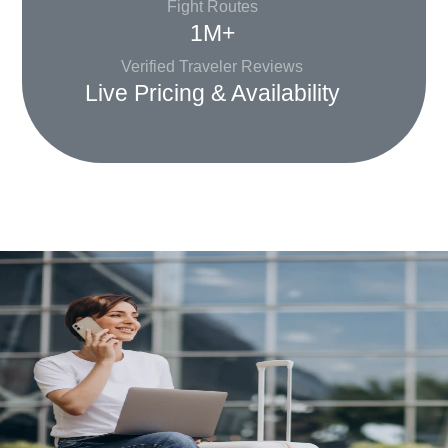
Fight Routes
1M+
Verified Traveler Reviews
Live Pricing & Availability