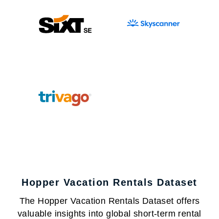
Hopper Vacation Rentals Dataset
The Hopper Vacation Rentals Dataset offers
valuable insights into global short-term rental