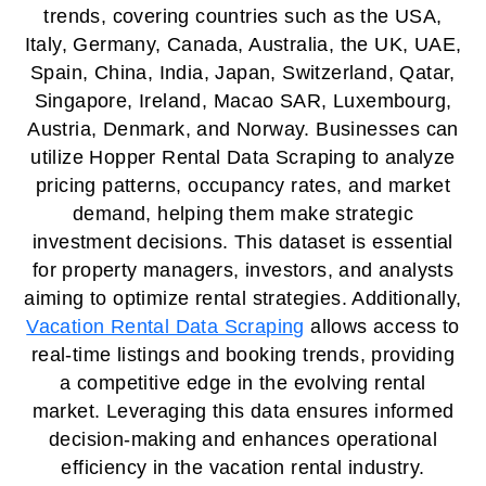
trends, covering countries such as the USA,
Italy, Germany, Canada, Australia, the UK, UAE,
Spain, China, India, Japan, Switzerland, Qatar,
Singapore, Ireland, Macao SAR, Luxembourg,
Austria, Denmark, and Norway. Businesses can
utilize Hopper Rental Data Scraping to analyze
pricing patterns, occupancy rates, and market
demand, helping them make strategic
investment decisions. This dataset is essential
for property managers, investors, and analysts
aiming to optimize rental strategies. Additionally,
Vacation Rental Data Scraping
allows access to
real-time listings and booking trends, providing
a competitive edge in the evolving rental
market. Leveraging this data ensures informed
decision-making and enhances operational
efficiency in the vacation rental industry.