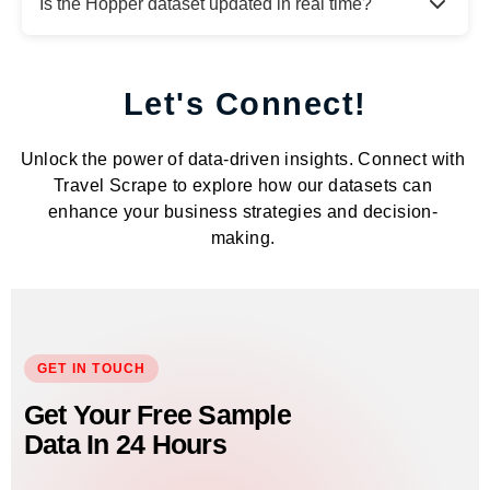
Is the Hopper dataset updated in real time?
Let's Connect!
Unlock the power of data-driven insights. Connect with
Travel Scrape to explore how our datasets can
enhance your business strategies and decision-
making.
GET IN TOUCH
Get Your Free Sample
Data In 24 Hours