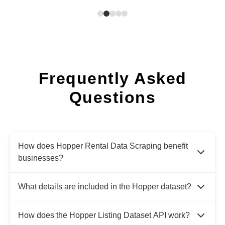
Frequently Asked
Questions
How does Hopper Rental Data Scraping benefit
businesses?
What details are included in the Hopper dataset?
How does the Hopper Listing Dataset API work?