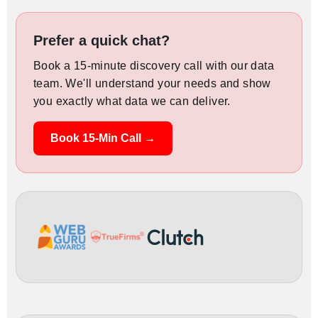
Prefer a quick chat?
Book a 15-minute discovery call with our data
team. We'll understand your needs and show
you exactly what data we can deliver.
Book 15-Min Call →