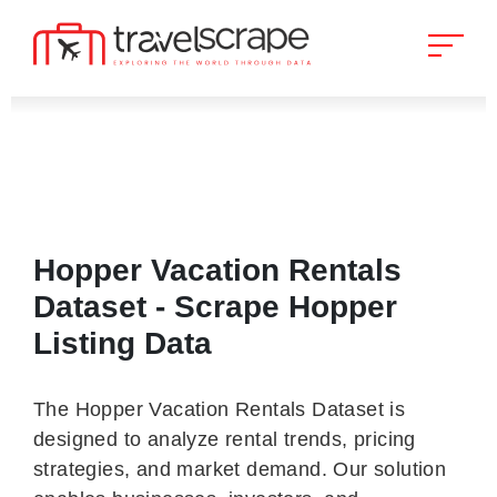
Hopper Vacation Rentals
Dataset - Scrape Hopper
Listing Data
The Hopper Vacation Rentals Dataset is
designed to analyze rental trends, pricing
strategies, and market demand. Our solution