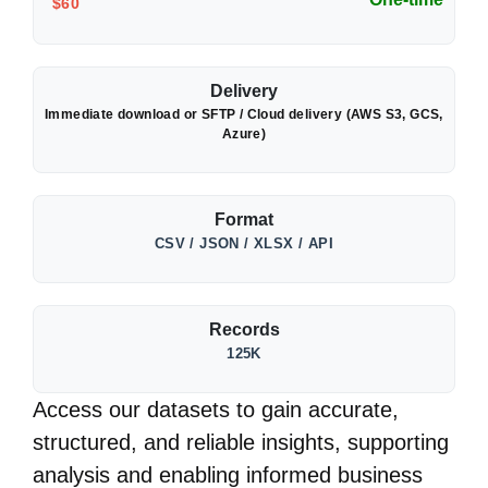
$60
Delivery
Immediate download or SFTP / Cloud delivery (AWS S3, GCS,
Azure)
Format
CSV / JSON / XLSX / API
Records
125K
Access our datasets to gain accurate,
structured, and reliable insights, supporting
analysis and enabling informed business