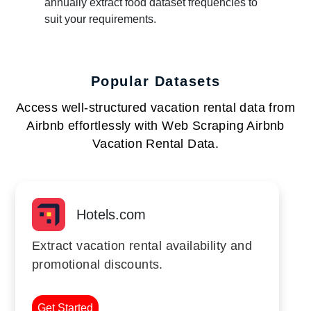
annually extract food dataset frequencies to
suit your requirements.
Popular Datasets
Access well-structured vacation rental data from
Airbnb effortlessly with Web Scraping Airbnb
Vacation Rental Data.
Hotels.com
Extract vacation rental availability and
promotional discounts.
Get Started