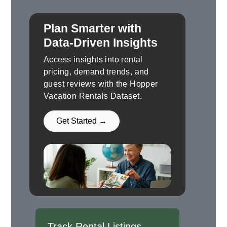
Plan Smarter with
Data-Driven Insights
Access insights into rental
pricing, demand trends, and
guest reviews with the Hopper
Vacation Rentals Dataset.
Get Started →
Track Rental Listings