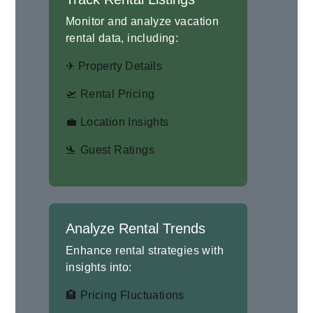
Monitor and analyze vacation
rental data, including:
✈ Property Details
🛫 Rental Pricing
💼 Location Insights
🛬 Guest Ratings
Analyze Rental Trends
Enhance rental strategies with
insights into:
🏨 Pricing Fluctuations