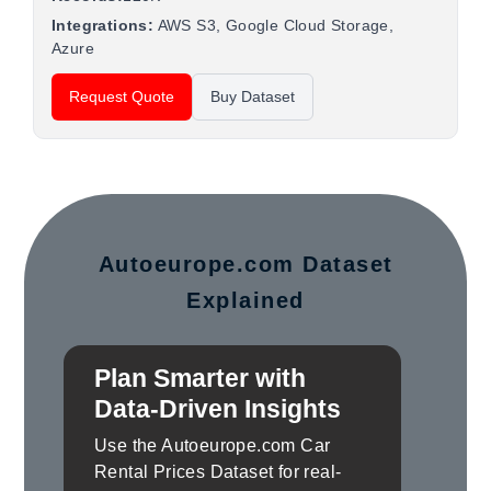
Integrations:
AWS S3, Google Cloud Storage,
Azure
Request Quote
Buy Dataset
Autoeurope.com Dataset
Explained
Plan Smarter with
Data-Driven Insights
Use the Autoeurope.com Car
Rental Prices Dataset for real-