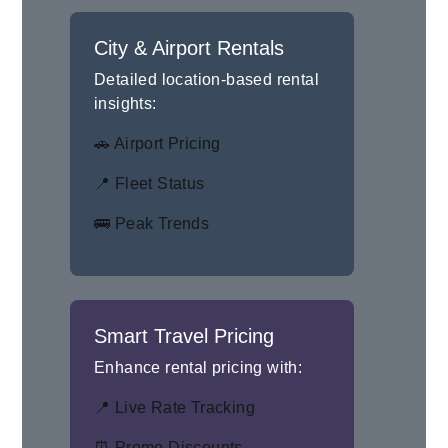
City & Airport Rentals
Detailed location-based rental
insights:
🚗 Airport Pricing
📍 Fleet Status
🚌 Peak Trends
Smart Travel Pricing
Enhance rental pricing with:
📍 Live Rate Tracking
⏰ Promo Discounts