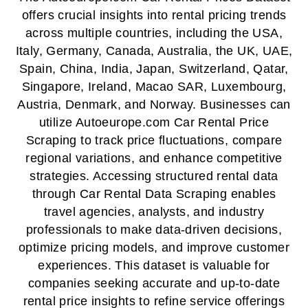
offers crucial insights into rental pricing trends
across multiple countries, including the USA,
Italy, Germany, Canada, Australia, the UK, UAE,
Spain, China, India, Japan, Switzerland, Qatar,
Singapore, Ireland, Macao SAR, Luxembourg,
Austria, Denmark, and Norway. Businesses can
utilize Autoeurope.com Car Rental Price
Scraping to track price fluctuations, compare
regional variations, and enhance competitive
strategies. Accessing structured rental data
through Car Rental Data Scraping enables
travel agencies, analysts, and industry
professionals to make data-driven decisions,
optimize pricing models, and improve customer
experiences. This dataset is valuable for
companies seeking accurate and up-to-date
rental price insights to refine service offerings