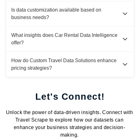
Is data customization available based on
business needs?
What insights does Car Rental Data Intelligence
offer?
How do Custom Travel Data Solutions enhance
pricing strategies?
Let's Connect!
Unlock the power of data-driven insights. Connect with
Travel Scrape to explore how our datasets can
enhance your business strategies and decision-
making.