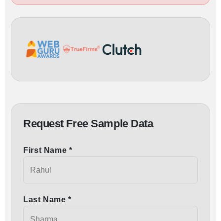
Request Free Sample Data
First Name *
Last Name *