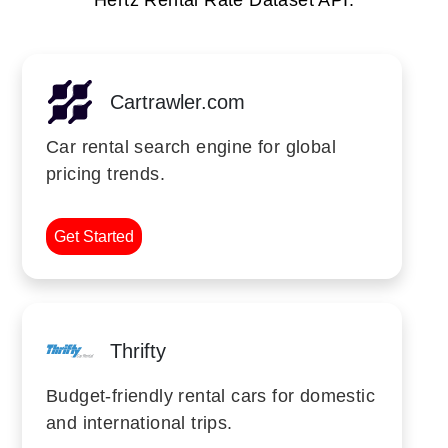
Hertz Rental Rate Dataset API.
Cartrawler.com
Car rental search engine for global
pricing trends.
Get Started
Thrifty
Budget-friendly rental cars for domestic
and international trips.