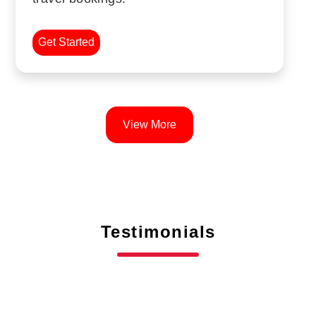
Get Started
View More
Testimonials