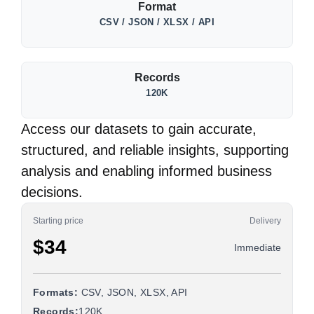
Format
CSV / JSON / XLSX / API
Records
120K
Access our datasets to gain accurate,
structured, and reliable insights, supporting
analysis and enabling informed business
decisions.
Starting price
Delivery
$34
Immediate
Formats:
CSV, JSON, XLSX, API
Records:
120K