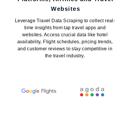
Websites
Leverage Travel Data Scraping to collect real-
time insights from tap travel apps and
websites. Access crucial data like hotel
availability, Flight schedules, pricing trends,
and customer reviews to stay competitive in
the travel industry.