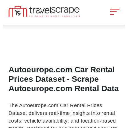
Autoeurope.com Car Rental
Prices Dataset - Scrape
Autoeurope.com Rental Data
The Autoeurope.com Car Rental Prices
Dataset delivers real-time insights into rental
costs, vehicle availability, and location-based