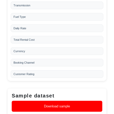
Transmission
Fuel Type
Daily Rate
Total Rental Cost
Currency
Booking Channel
Customer Rating
Sample dataset
Download sample