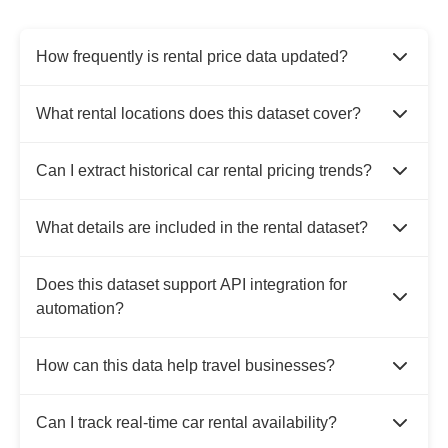
How frequently is rental price data updated?
What rental locations does this dataset cover?
Can I extract historical car rental pricing trends?
What details are included in the rental dataset?
Does this dataset support API integration for
automation?
How can this data help travel businesses?
Can I track real-time car rental availability?