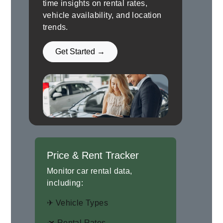
time insights on rental rates,
vehicle availability, and location
trends.
Get Started →
Price & Rent Tracker
Monitor car rental data,
including:
✈ Vehicle Types
🛫 Rental Rates