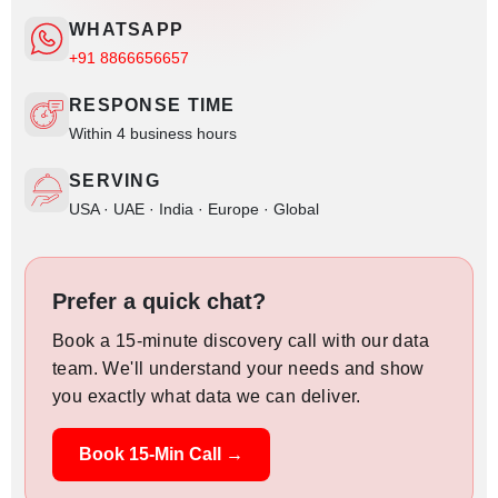
WHATSAPP
+91 8866656657
RESPONSE TIME
Within 4 business hours
SERVING
USA · UAE · India · Europe · Global
Prefer a quick chat?
Book a 15-minute discovery call with our data
team. We'll understand your needs and show
you exactly what data we can deliver.
Book 15-Min Call →