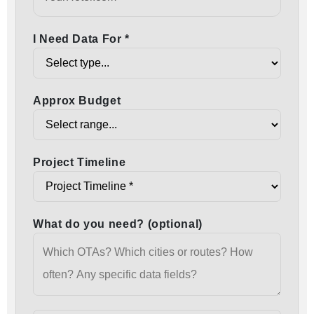
I Need Data For *
Approx Budget
Project Timeline
What do you need? (optional)