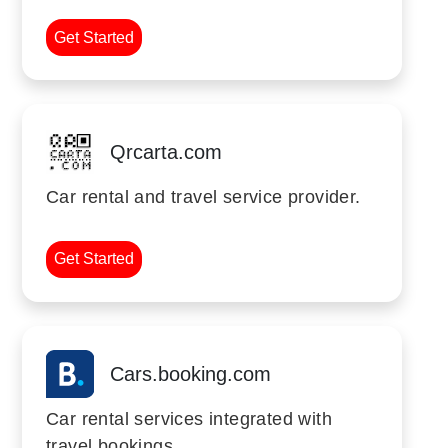
Get Started
Qrcarta.com
Car rental and travel service provider.
Get Started
Cars.booking.com
Car rental services integrated with
travel bookings.