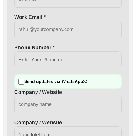
Work Email *
Phone Number *
Send updates via WhatsApp
Company / Website
Company / Website