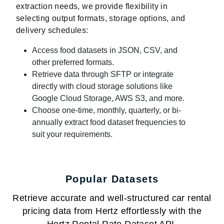
extraction needs, we provide flexibility in
selecting output formats, storage options, and
delivery schedules:
Access food datasets in JSON, CSV, and
other preferred formats.
Retrieve data through SFTP or integrate
directly with cloud storage solutions like
Google Cloud Storage, AWS S3, and more.
Choose one-time, monthly, quarterly, or bi-
annually extract food dataset frequencies to
suit your requirements.
Popular Datasets
Retrieve accurate and well-structured car rental
pricing data from Hertz effortlessly with the