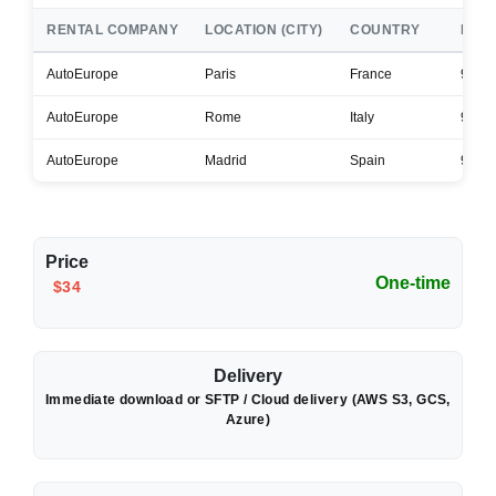
RENTAL COMPANY
LOCATION (CITY)
COUNTRY
PICK
AutoEurope
Paris
France
9/1/2
AutoEurope
Rome
Italy
9/2/2
AutoEurope
Madrid
Spain
9/3/2
Price
One-time
$34
Delivery
Immediate download or SFTP / Cloud delivery (AWS S3, GCS,
Azure)