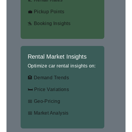
💼 Pickup Points
🛬 Booking Insights
Rental Market Insights
Optimize car rental insights on:
🏨 Demand Trends
🛏 Price Variations
📅 Geo-Pricing
📅 Market Analysis