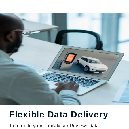
Flexible Data Delivery
Tailored to your TripAdvisor Reviews data