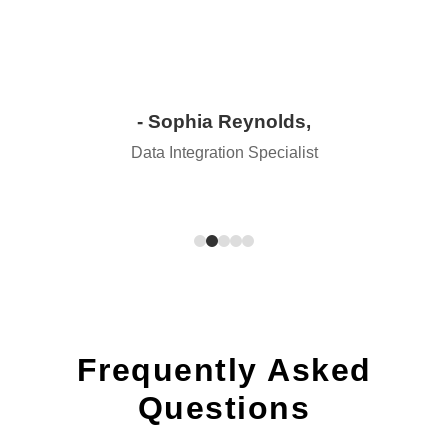
- Sophia Reynolds,
Data Integration Specialist
Frequently Asked
Questions