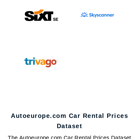
Autoeurope.com Car Rental Prices
Dataset
The Autoeurope.com Car Rental Prices Dataset