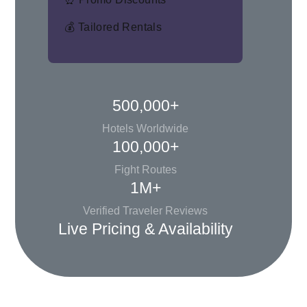
💰 Tailored Rentals
500,000+
Hotels Worldwide
100,000+
Fight Routes
1M+
Verified Traveler Reviews
Live Pricing & Availability