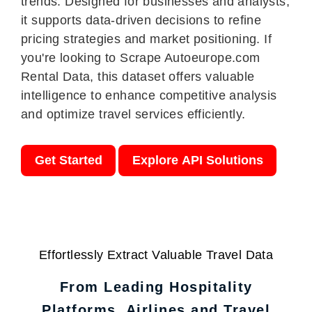
trends. Designed for businesses and analysts,
it supports data-driven decisions to refine
pricing strategies and market positioning. If
you're looking to Scrape Autoeurope.com
Rental Data, this dataset offers valuable
intelligence to enhance competitive analysis
and optimize travel services efficiently.
Get Started
Explore API Solutions
Effortlessly Extract Valuable Travel Data
From Leading Hospitality
Platforms, Airlines and Travel