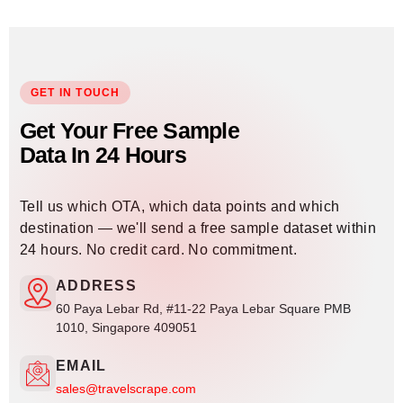
GET IN TOUCH
Get Your Free Sample
Data In 24 Hours
Tell us which OTA, which data points and which
destination — we'll send a free sample dataset within
24 hours. No credit card. No commitment.
ADDRESS
60 Paya Lebar Rd, #11-22 Paya Lebar Square PMB
1010, Singapore 409051
EMAIL
sales@travelscrape.com