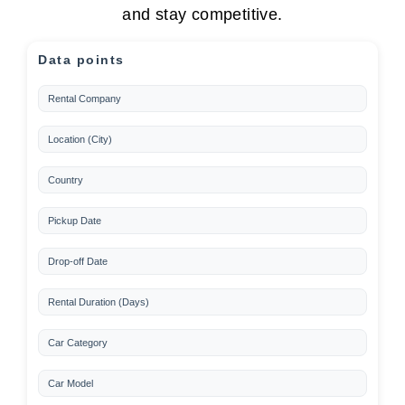
and stay competitive.
Data points
Rental Company
Location (City)
Country
Pickup Date
Drop-off Date
Rental Duration (Days)
Car Category
Car Model