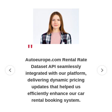
"
Autoeurope.com Rental Rate
Dataset API seamlessly
integrated with our platform,
delivering dynamic pricing
updates that helped us
efficiently enhance our car
rental booking system.