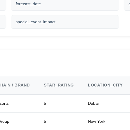
forecast_date
special_event_impact
HAIN / BRAND
STAR_RATING
LOCATION_CITY
sorts
5
Dubai
Group
5
New York