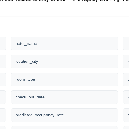
hotel_name
location_city
room_type
check_out_date
predicted_occupancy_rate