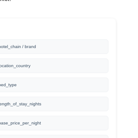
hotel_chain / brand
location_country
bed_type
length_of_stay_nights
base_price_per_night