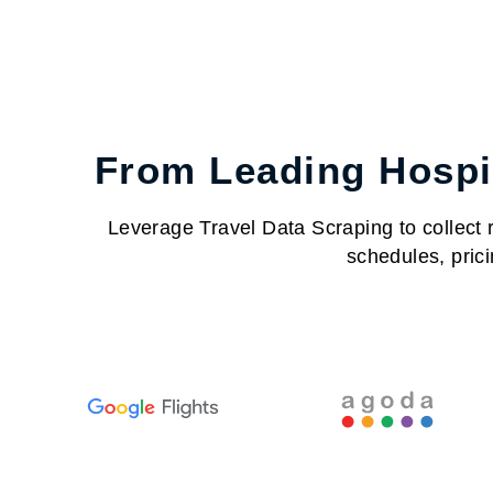
From Leading Hospit
Leverage Travel Data Scraping to collect re
schedules, prici