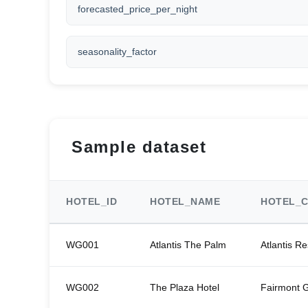
forecasted_price_per_night
seasonality_factor
Sample dataset
HOTEL_ID
HOTEL_NAME
HOTEL_C
WG001
Atlantis The Palm
Atlantis Re
WG002
The Plaza Hotel
Fairmont 