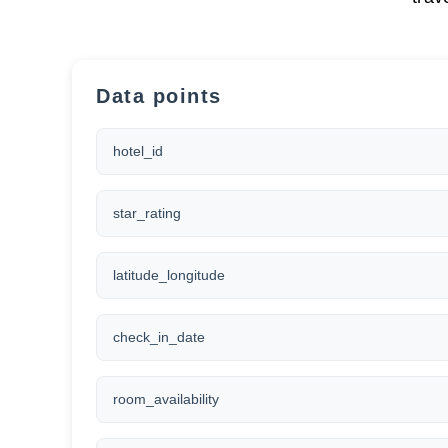
Data points
hotel_id
star_rating
latitude_longitude
check_in_date
room_availability