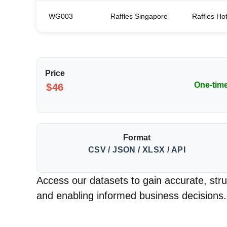
WG003
Raffles Singapore
Raffles Ho
Price
One-tim
$46
Format
CSV / JSON / XLSX / API
Access our datasets to gain accurate, struc
and enabling informed business decisions.