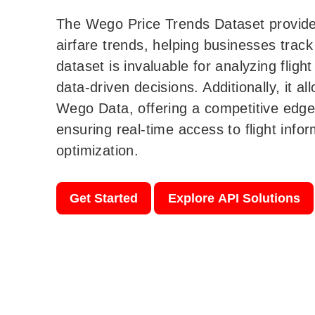
The Wego Price Trends Dataset provides
airfare trends, helping businesses track 
dataset is invaluable for analyzing flig
data-driven decisions. Additionally, it 
Wego Data, offering a competitive edge 
ensuring real-time access to flight info
optimization.
Get Started
Explore API Solutions