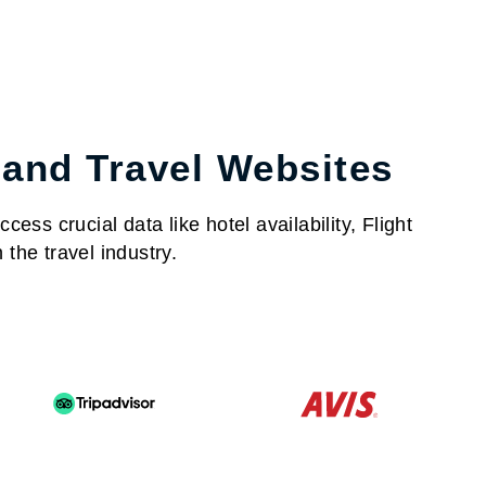
 and Travel Websites
ess crucial data like hotel availability, Flight
the travel industry.