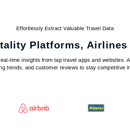
Effortlessly Extract Valuable Travel Data
ality Platforms, Airlines
al-time insights from tap travel apps and websites. Acc
ng trends, and customer reviews to stay competitive in 