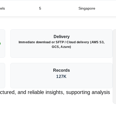
tels
5
Singapore
Delivery
Immediate download or SFTP / Cloud delivery (AWS S3,
e
GCS, Azure)
Records
127K
tured, and reliable insights, supporting analysis