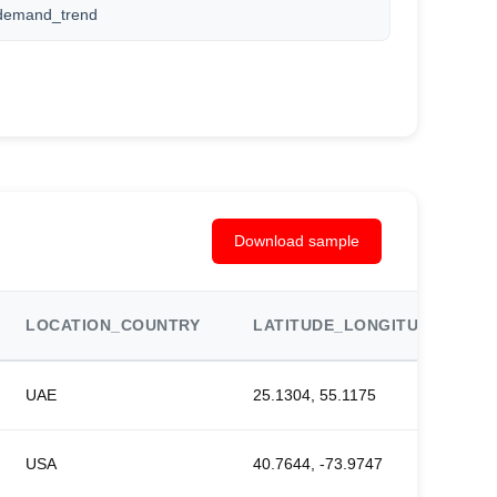
demand_trend
Download sample
LOCATION_COUNTRY
LATITUDE_LONGITUDE
UAE
25.1304, 55.1175
USA
40.7644, -73.9747