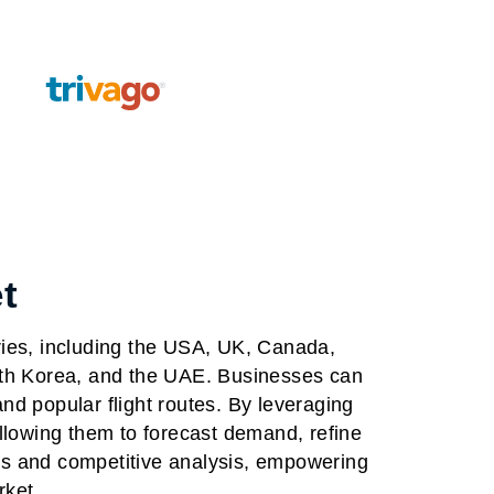
t
ries, including the USA, UK, Canada,
outh Korea, and the UAE. Businesses can
nd popular flight routes. By leveraging
allowing them to forecast demand, refine
ls and competitive analysis, empowering
rket.