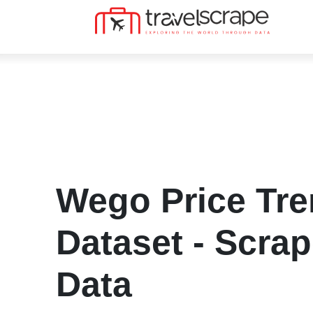
Wego Price Tr
Dataset - Scra
Data