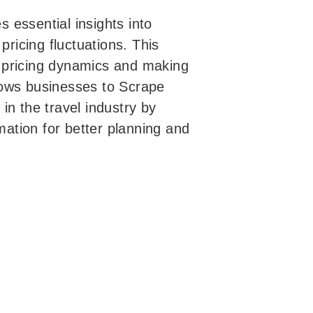
 essential insights into
pricing fluctuations. This
ht pricing dynamics and making
allows businesses to Scrape
in the travel industry by
rmation for better planning and