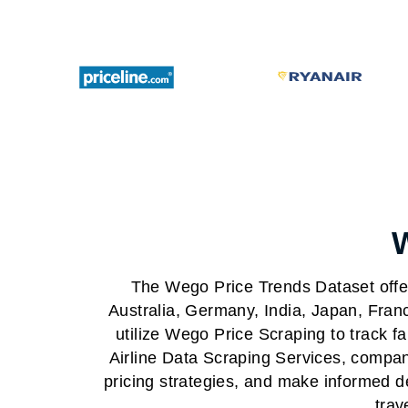
The Wego Price Trends Dataset offer
Australia, Germany, India, Japan, Fran
utilize Wego Price Scraping to track f
Airline Data Scraping Services, compani
pricing strategies, and make informed 
trav