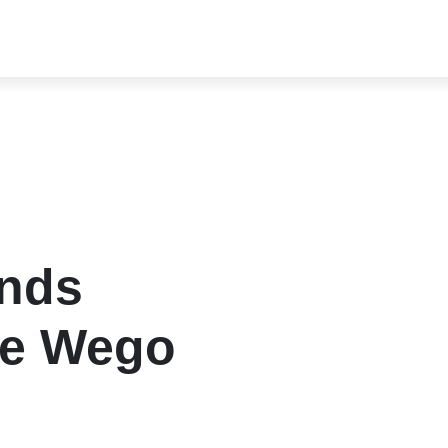
ends
pe Wego