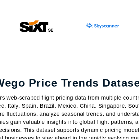
Wego Price Trends Datase
s web-scraped flight pricing data from multiple count
ce, Italy, Spain, Brazil, Mexico, China, Singapore, S
are fluctuations, analyze seasonal trends, and understa
es gain valuable insights into global flight patterns, 
decisions. This dataset supports dynamic pricing mode
el businesses to stay ahead in the rapidly evolving ma