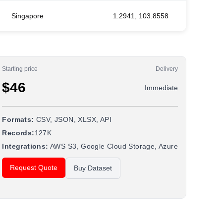
Singapore
1.2941, 103.8558
Starting price
Delivery
$46
Immediate
Formats:
CSV, JSON, XLSX, API
Records:
127K
Integrations:
AWS S3, Google Cloud Storage, Azure
Request Quote
Buy Dataset