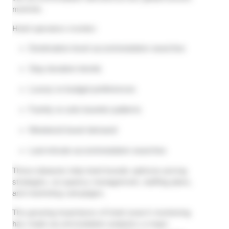
markets.
Hotel operators monitor:
Destination-level accommodation searches
Stay duration trends
Luxury vs budget preferences
Family vs solo traveler patterns
Weekend travel demand
Last-minute accommodation searches
These datasets help hotel brands optimize pricing
strategies, occupancy management, staffing plans,
and marketing campaigns.
The growing importance of hotel search monitoring
has made accommodation analytics a major