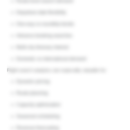
Route-level search demand
Departure date flexibility
One-way vs roundtrip trends
Advance booking searches
Multi-city itinerary interest
Domestic vs international demand
Flight search analytics are especially valuable for:
Dynamic pricing
Route planning
Capacity optimization
Seasonal scheduling
Revenue forecasting