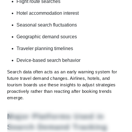
Flight route searches
Hotel accommodation interest
Seasonal search fluctuations
Geographic demand sources
Traveler planning timelines
Device-based search behavior
Search data often acts as an early warning system for
future travel demand changes. Airlines, hotels, and
tourism boards use these insights to adjust strategies
proactively rather than reacting after booking trends
emerge.
Major Platforms Used in
Search Demand Tracking