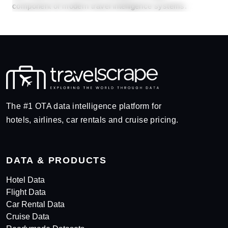
component of modern travel intelligence systems.
The #1 OTA data intelligence platform for
hotels, airlines, car rentals and cruise pricing.
DATA & PRODUCTS
Hotel Data
Flight Data
Car Rental Data
Cruise Data