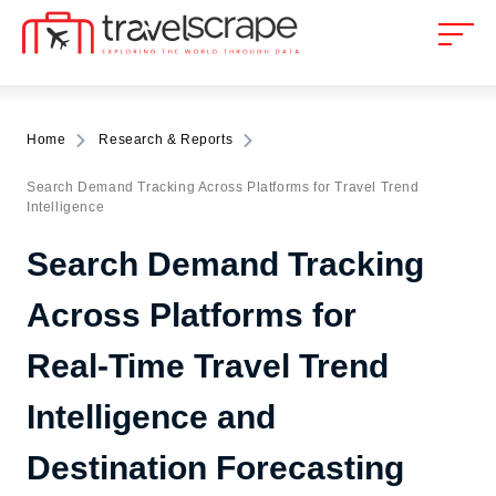
Home
Research & Reports
Search Demand Tracking Across Platforms for Travel Trend
Intelligence
Search Demand Tracking
Across Platforms for
Real-Time Travel Trend
Intelligence and
Destination Forecasting