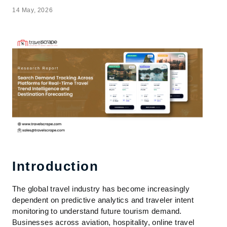
14 May, 2026
Introduction
The global travel industry has become increasingly
dependent on predictive analytics and traveler intent
monitoring to understand future tourism demand.
Businesses across aviation, hospitality, online travel