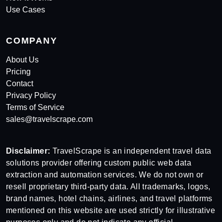
Use Cases
COMPANY
About Us
Pricing
Contact
Privacy Policy
Terms of Service
sales@travelscrape.com
Disclaimer:
TravelScrape is an independent travel data
solutions provider offering custom public web data
extraction and automation services. We do not own or
resell proprietary third-party data. All trademarks, logos,
brand names, hotel chains, airlines, and travel platforms
mentioned on this website are used strictly for illustrative