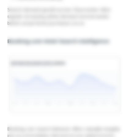
Search demand growth across Skyscanner often
signals increasing airline demand several weeks
before actual ticket purchases occur.
Booking.com Hotel Search Intelligence
Booking.com search behavior offers valuable insights
into accommodation demand across global tourism