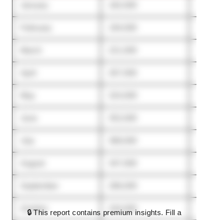
January
182,000
144,0
February
194,000
151,0
March
221,000
173,0
April
267,000
214,0
May
324,000
291,0
June
352,000
338,0
July
368,000
351,0
August
347,000
336,0
September
286,000
302,0
October
244,000
276,0
🔒 This report contains premium insights. Fill a