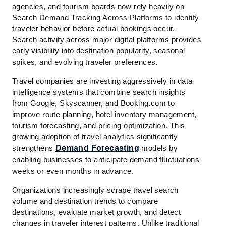
agencies, and tourism boards now rely heavily on
Search Demand Tracking Across Platforms to identify
traveler behavior before actual bookings occur.
Search activity across major digital platforms provides
early visibility into destination popularity, seasonal
spikes, and evolving traveler preferences.
Travel companies are investing aggressively in data
intelligence systems that combine search insights
from Google, Skyscanner, and Booking.com to
improve route planning, hotel inventory management,
tourism forecasting, and pricing optimization. This
growing adoption of travel analytics significantly
strengthens
Demand Forecasting
models by
enabling businesses to anticipate demand fluctuations
weeks or even months in advance.
Organizations increasingly scrape travel search
volume and destination trends to compare
destinations, evaluate market growth, and detect
changes in traveler interest patterns. Unlike traditional