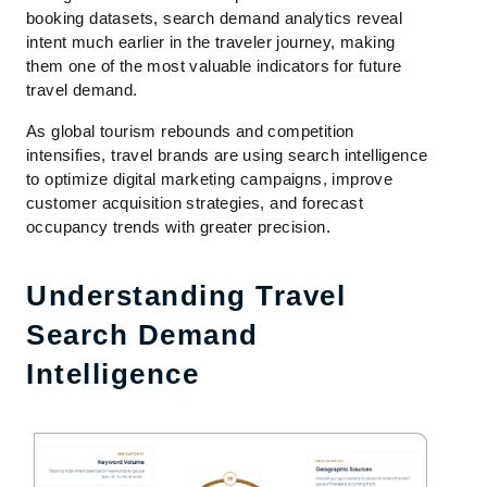
booking datasets, search demand analytics reveal
intent much earlier in the traveler journey, making
them one of the most valuable indicators for future
travel demand.
As global tourism rebounds and competition
intensifies, travel brands are using search intelligence
to optimize digital marketing campaigns, improve
customer acquisition strategies, and forecast
occupancy trends with greater precision.
Understanding Travel
Search Demand
Intelligence