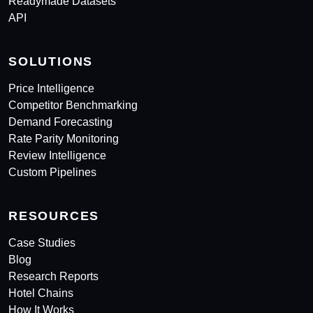
Readymade Datasets
API
SOLUTIONS
Price Intelligence
Competitor Benchmarking
Demand Forecasting
Rate Parity Monitoring
Review Intelligence
Custom Pipelines
RESOURCES
Case Studies
Blog
Research Reports
Hotel Chains
How It Works