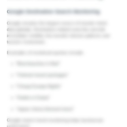
Google Destination Search Monitoring
Google remains the largest source of traveler intent
data globally. Destination-related searches provide
immediate visibility into traveler interest patterns and
tourism momentum.
Examples of monitored queries include:
“Best beaches in Bali”
“Vietnam travel packages”
“Cheap Europe flights”
“Hotels in Dubai”
“Japan cherry blossom tours”
Google search trend monitoring helps businesses
understand: