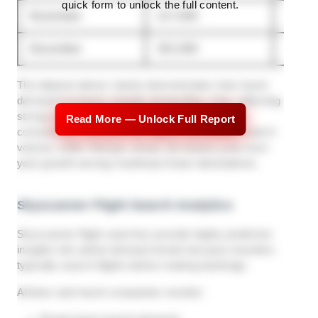
quick form to unlock the full content.
November
217,000
254,0
December
301,000
318,0
The dataset above clearly demonstrates how travel
demand increases sharply during May–July, reflecting
strong summer travel planning behavior. Japan
Read More — Unlock Full Report
consistently maintains the highest destination search
volume, while Vietnam shows the fastest year-over-
year growth among Southeast Asian destinations.
Skyscanner Flight Search Analytics
Skyscanner flight searches provide highly predictive
insights into airline demand trends because travelers
typically search flights before making bookings.
Airlines and travel companies monitor: