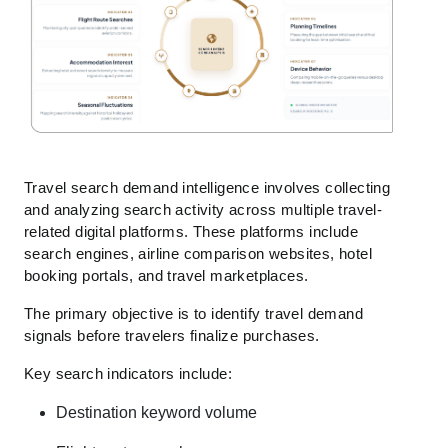
Travel search demand intelligence involves collecting
and analyzing search activity across multiple travel-
related digital platforms. These platforms include
search engines, airline comparison websites, hotel
booking portals, and travel marketplaces.
The primary objective is to identify travel demand
signals before travelers finalize purchases.
Key search indicators include:
Destination keyword volume