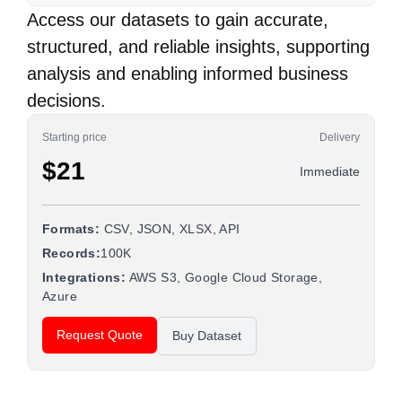
Access our datasets to gain accurate,
structured, and reliable insights, supporting
analysis and enabling informed business
decisions.
Starting price
Delivery
$21
Immediate
Formats:
CSV, JSON, XLSX, API
Records:
100K
Integrations:
AWS S3, Google Cloud Storage,
Azure
Request Quote
Buy Dataset