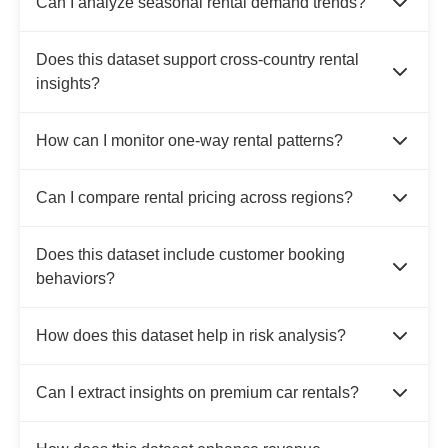
Can I analyze seasonal rental demand trends?
Does this dataset support cross-country rental
insights?
How can I monitor one-way rental patterns?
Can I compare rental pricing across regions?
Does this dataset include customer booking
behaviors?
How does this dataset help in risk analysis?
Can I extract insights on premium car rentals?