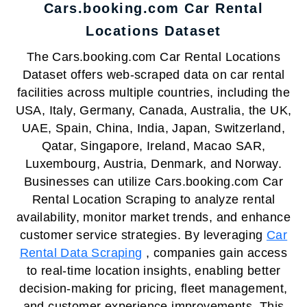
Cars.booking.com Car Rental
Locations Dataset
The Cars.booking.com Car Rental Locations
Dataset offers web-scraped data on car rental
facilities across multiple countries, including the
USA, Italy, Germany, Canada, Australia, the UK,
UAE, Spain, China, India, Japan, Switzerland,
Qatar, Singapore, Ireland, Macao SAR,
Luxembourg, Austria, Denmark, and Norway.
Businesses can utilize Cars.booking.com Car
Rental Location Scraping to analyze rental
availability, monitor market trends, and enhance
customer service strategies. By leveraging
Car
Rental Data Scraping
, companies gain access
to real-time location insights, enabling better
decision-making for pricing, fleet management,
and customer experience improvements. This