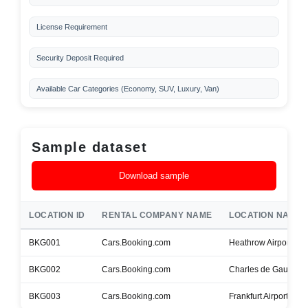
License Requirement
Security Deposit Required
Available Car Categories (Economy, SUV, Luxury, Van)
Sample dataset
Download sample
LOCATION ID
RENTAL COMPANY NAME
LOCATION NAME
BKG001
Cars.Booking.com
Heathrow Airport
BKG002
Cars.Booking.com
Charles de Gaulle Ai
BKG003
Cars.Booking.com
Frankfurt Airport