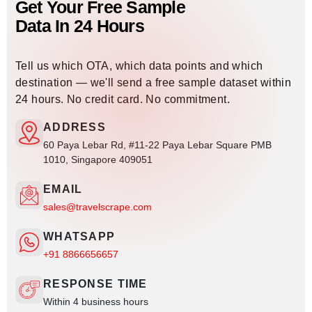
Get Your Free Sample
Data In 24 Hours
Tell us which OTA, which data points and which
destination — we'll send a free sample dataset within
24 hours. No credit card. No commitment.
ADDRESS
60 Paya Lebar Rd, #11-22 Paya Lebar Square PMB
1010, Singapore 409051
EMAIL
sales@travelscrape.com
WHATSAPP
+91 8866656657
RESPONSE TIME
Within 4 business hours