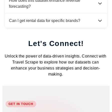
How does this dataset enhance revenue
forecasting?
Can I get rental data for specific brands?
Let's Connect!
Unlock the power of data-driven insights. Connect with
Travel Scrape to explore how our datasets can
enhance your business strategies and decision-
making.
GET IN TOUCH