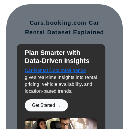
Cars.booking.com Car
Rental Dataset Explained
Plan Smarter with
Data-Driven Insights
Car Rental Data intelligence
gives real-time insights into rental
pricing, vehicle availability, and
location-based trends.
Get Started →