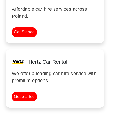
Affordable car hire services across
Poland.
Get Started
Hertz Car Rental
We offer a leading car hire service with
premium options.
Get Started