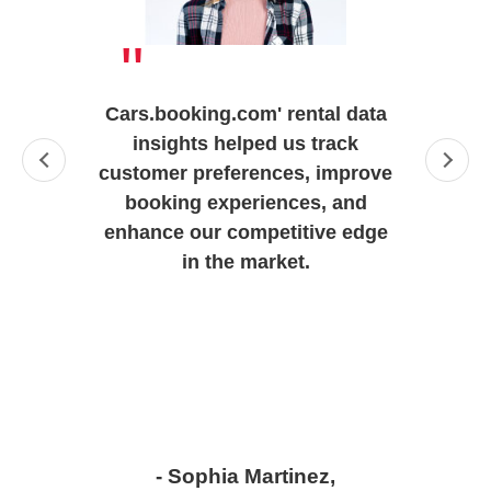
"
Cars.booking.com' rental data
insights helped us track
customer preferences, improve
booking experiences, and
enhance our competitive edge
in the market.
- Sophia Martinez,