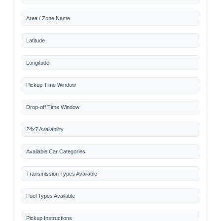
Area / Zone Name
Latitude
Longitude
Pickup Time Window
Drop-off Time Window
24x7 Availability
Available Car Categories
Transmission Types Available
Fuel Types Available
Pickup Instructions