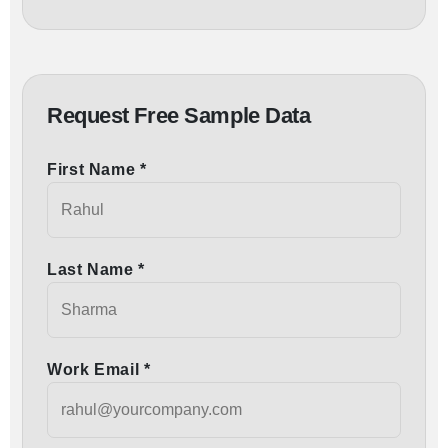
Request Free Sample Data
First Name *
Last Name *
Work Email *