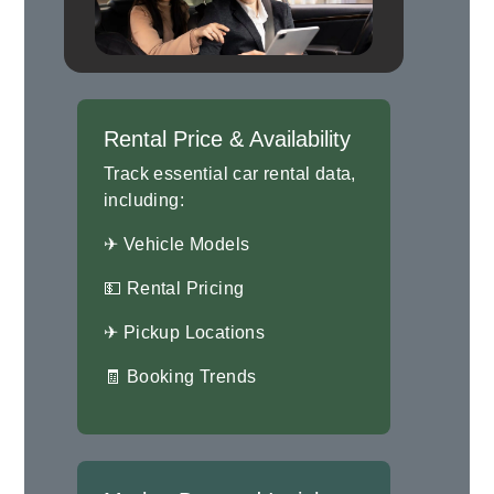
Rental Price & Availability
Track essential car rental data,
including:
✈ Vehicle Models
💵 Rental Pricing
✈ Pickup Locations
🧾 Booking Trends