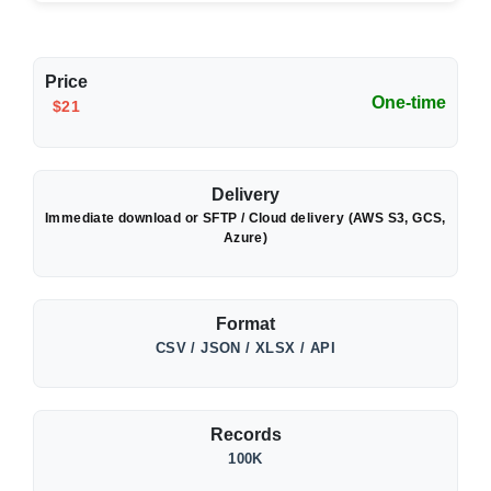
Price
One-time
$21
Delivery
Immediate download or SFTP / Cloud delivery (AWS S3, GCS,
Azure)
Format
CSV / JSON / XLSX / API
Records
100K