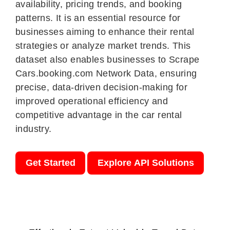
availability, pricing trends, and booking
patterns. It is an essential resource for
businesses aiming to enhance their rental
strategies or analyze market trends. This
dataset also enables businesses to Scrape
Cars.booking.com Network Data, ensuring
precise, data-driven decision-making for
improved operational efficiency and
competitive advantage in the car rental
industry.
Get Started
Explore API Solutions