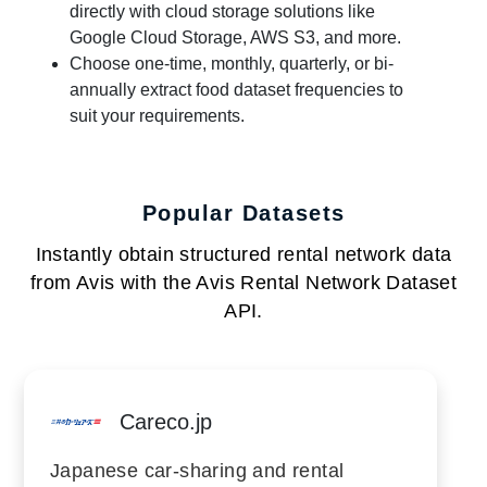
directly with cloud storage solutions like
Google Cloud Storage, AWS S3, and more.
Choose one-time, monthly, quarterly, or bi-
annually extract food dataset frequencies to
suit your requirements.
Popular Datasets
Instantly obtain structured rental network data
from Avis with the Avis Rental Network Dataset
API.
Careco.jp
Japanese car-sharing and rental