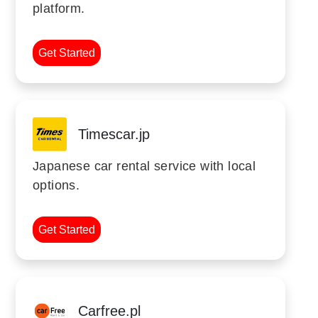
platform.
Get Started
Timescar.jp
Japanese car rental service with local
options.
Get Started
Carfree.pl