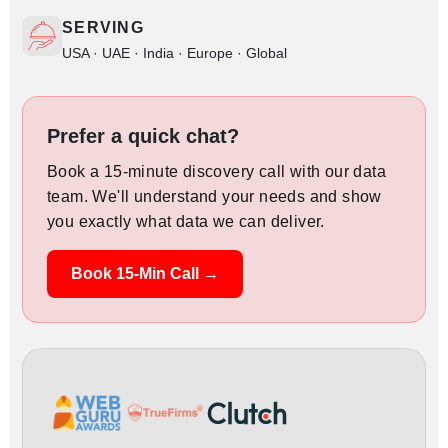
SERVING
USA · UAE · India · Europe · Global
Prefer a quick chat?
Book a 15-minute discovery call with our data
team. We'll understand your needs and show
you exactly what data we can deliver.
Book 15-Min Call →