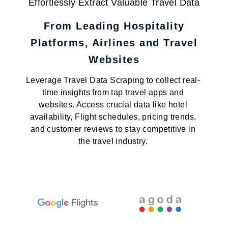
Effortlessly Extract Valuable Travel Data
From Leading Hospitality
Platforms, Airlines and Travel
Websites
Leverage Travel Data Scraping to collect real-
time insights from tap travel apps and
websites. Access crucial data like hotel
availability, Flight schedules, pricing trends,
and customer reviews to stay competitive in
the travel industry.