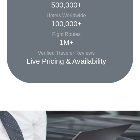
500,000+
Hotels Worldwide
100,000+
Fight Routes
1M+
Verified Traveler Reviews
Live Pricing & Availability