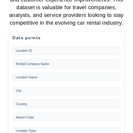
dataset is valuable for travel companies,
analysts, and service providers looking to stay
competitive in the evolving car rental industry.
Data points
Location ID
Rental Company Name
Location Name
City
Country
Airport Code
Location Type