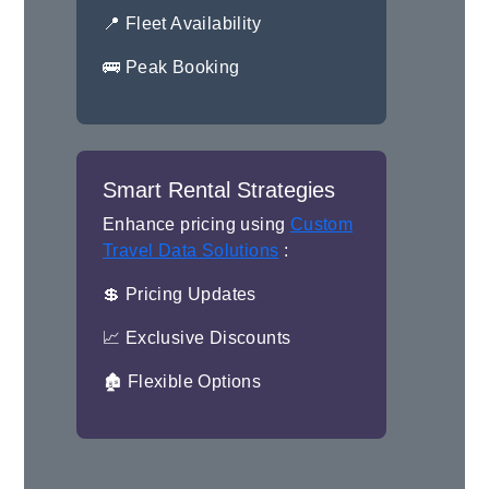
📍 Fleet Availability
🚌 Peak Booking
Smart Rental Strategies
Enhance pricing using
Custom
Travel Data Solutions
:
💲 Pricing Updates
📈 Exclusive Discounts
🏚 Flexible Options