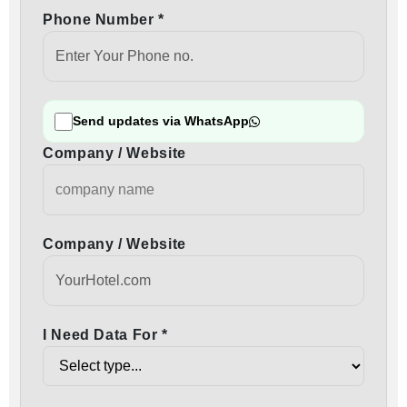
Phone Number *
Send updates via WhatsApp
Company / Website
Company / Website
I Need Data For *