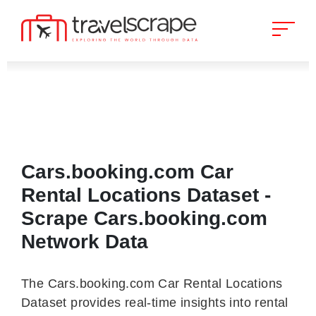
Cars.booking.com Car
Rental Locations Dataset -
Scrape Cars.booking.com
Network Data
The Cars.booking.com Car Rental Locations
Dataset provides real-time insights into rental