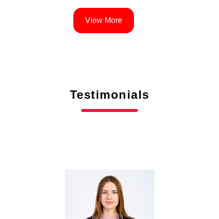
View More
Testimonials