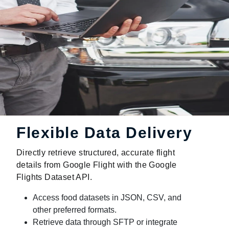
Flexible Data Delivery
Directly retrieve structured, accurate flight
details from Google Flight with the Google
Flights Dataset API.
Access food datasets in JSON, CSV, and
other preferred formats.
Retrieve data through SFTP or integrate