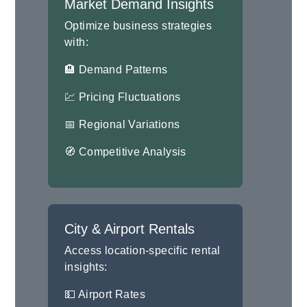
Market Demand Insights
Optimize business strategies
with:
🏨 Demand Patterns
💹 Pricing Fluctuations
📅 Regional Variations
🧭 Competitive Analysis
City & Airport Rentals
Access location-specific rental
insights:
💵 Airport Rates