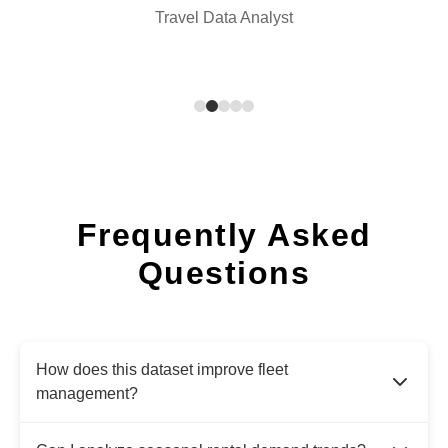
Travel Data Analyst
Frequently Asked
Questions
How does this dataset improve fleet
management?