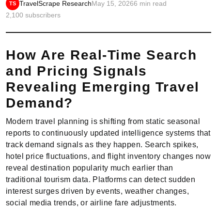
TravelScrape Research
May 15, 2026
6 min read
TS
2,100 subscribers
How Are Real-Time Search
and Pricing Signals
Revealing Emerging Travel
Demand?
Modern travel planning is shifting from static seasonal
reports to continuously updated intelligence systems that
track demand signals as they happen. Search spikes,
hotel price fluctuations, and flight inventory changes now
reveal destination popularity much earlier than
traditional tourism data. Platforms can detect sudden
interest surges driven by events, weather changes,
social media trends, or airline fare adjustments.