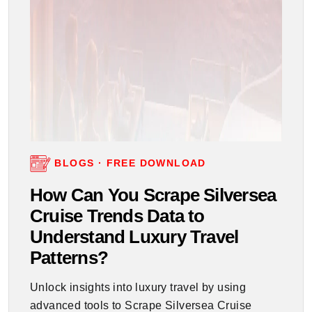
BLOGS · FREE DOWNLOAD
How Can You Scrape Silversea
Cruise Trends Data to
Understand Luxury Travel
Patterns?
Unlock insights into luxury travel by using
advanced tools to Scrape Silversea Cruise