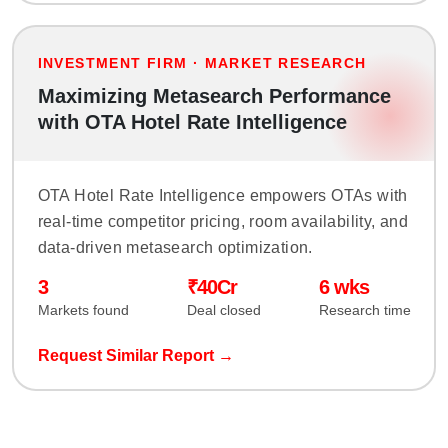
INVESTMENT FIRM · MARKET RESEARCH
Maximizing Metasearch Performance
with OTA Hotel Rate Intelligence
OTA Hotel Rate Intelligence empowers OTAs with
real-time competitor pricing, room availability, and
data-driven metasearch optimization.
3
₹40Cr
6 wks
Markets found
Deal closed
Research time
Request Similar Report →