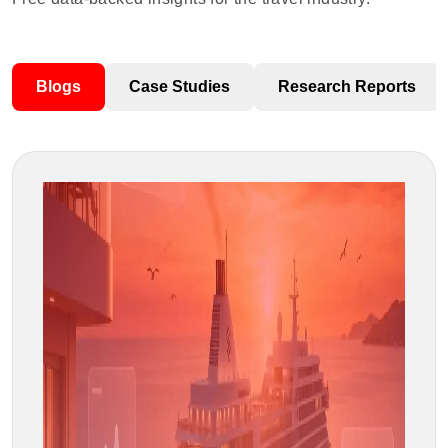
Blogs
Case Studies
Research Reports