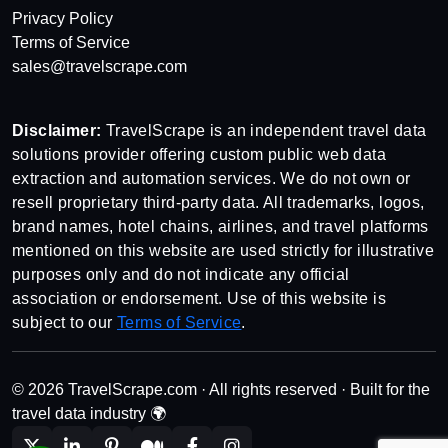
Privacy Policy
Terms of Service
sales@travelscrape.com
Disclaimer:
TravelScrape is an independent travel data
solutions provider offering custom public web data
extraction and automation services. We do not own or
resell proprietary third-party data. All trademarks, logos,
brand names, hotel chains, airlines, and travel platforms
mentioned on this website are used strictly for illustrative
purposes only and do not indicate any official
association or endorsement. Use of this website is
subject to our
Terms of Service
.
© 2026 TravelScrape.com · All rights reserved · Built for the
travel data industry 🌍