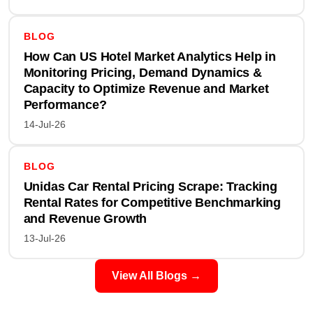
BLOG
How Can US Hotel Market Analytics Help in
Monitoring Pricing, Demand Dynamics &
Capacity to Optimize Revenue and Market
Performance?
14-Jul-26
BLOG
Unidas Car Rental Pricing Scrape: Tracking
Rental Rates for Competitive Benchmarking
and Revenue Growth
13-Jul-26
View All Blogs →