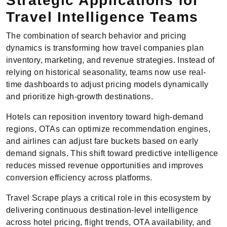
Strategic Applications for
Travel Intelligence Teams
The combination of search behavior and pricing
dynamics is transforming how travel companies plan
inventory, marketing, and revenue strategies. Instead of
relying on historical seasonality, teams now use real-
time dashboards to adjust pricing models dynamically
and prioritize high-growth destinations.
Hotels can reposition inventory toward high-demand
regions, OTAs can optimize recommendation engines,
and airlines can adjust fare buckets based on early
demand signals. This shift toward predictive intelligence
reduces missed revenue opportunities and improves
conversion efficiency across platforms.
Travel Scrape plays a critical role in this ecosystem by
delivering continuous destination-level intelligence
across hotel pricing, flight trends, OTA availability, and