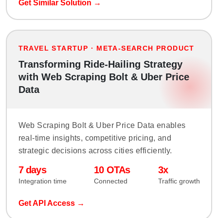
Get Similar Solution →
TRAVEL STARTUP · META-SEARCH PRODUCT
Transforming Ride-Hailing Strategy
with Web Scraping Bolt & Uber Price
Data
Web Scraping Bolt & Uber Price Data enables
real-time insights, competitive pricing, and
strategic decisions across cities efficiently.
7 days
10 OTAs
3x
Integration time
Connected
Traffic growth
Get API Access →