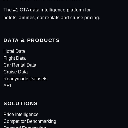
The #1 OTA data intelligence platform for
hotels, airlines, car rentals and cruise pricing.
DATA & PRODUCTS
Hotel Data
Flight Data
Car Rental Data
Cruise Data
Readymade Datasets
API
SOLUTIONS
Price Intelligence
Competitor Benchmarking