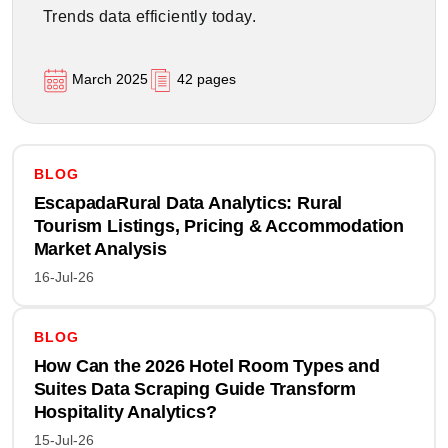
Trends data efficiently today.
March 2025
42 pages
BLOG
EscapadaRural Data Analytics: Rural
Tourism Listings, Pricing & Accommodation
Market Analysis
16-Jul-26
BLOG
How Can the 2026 Hotel Room Types and
Suites Data Scraping Guide Transform
Hospitality Analytics?
15-Jul-26