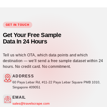
GET IN TOUCH
Get Your Free Sample
Data In 24 Hours
Tell us which OTA, which data points and which
destination — we'll send a free sample dataset within 24
hours. No credit card. No commitment.
ADDRESS
60 Paya Lebar Rd, #11-22 Paya Lebar Square PMB 1010,
Singapore 409051
EMAIL
sales@travelscrape.com