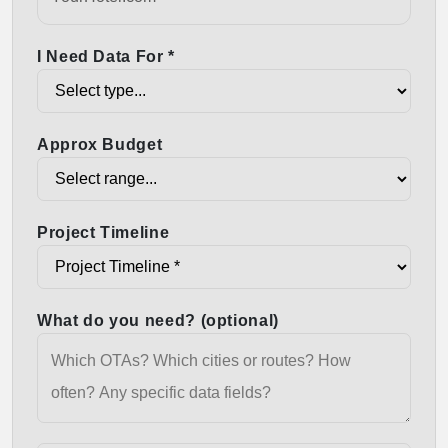
I Need Data For *
Approx Budget
Project Timeline
What do you need? (optional)