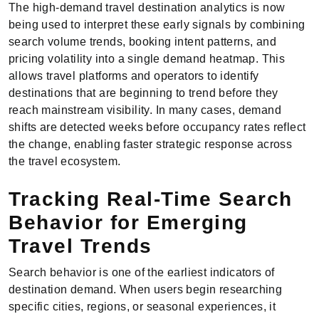
The high-demand travel destination analytics is now
being used to interpret these early signals by combining
search volume trends, booking intent patterns, and
pricing volatility into a single demand heatmap. This
allows travel platforms and operators to identify
destinations that are beginning to trend before they
reach mainstream visibility. In many cases, demand
shifts are detected weeks before occupancy rates reflect
the change, enabling faster strategic response across
the travel ecosystem.
Tracking Real-Time Search
Behavior for Emerging
Travel Trends
Search behavior is one of the earliest indicators of
destination demand. When users begin researching
specific cities, regions, or seasonal experiences, it