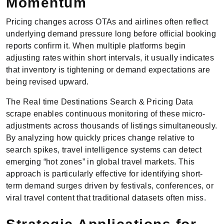
Momentum
Pricing changes across OTAs and airlines often reflect
underlying demand pressure long before official booking
reports confirm it. When multiple platforms begin
adjusting rates within short intervals, it usually indicates
that inventory is tightening or demand expectations are
being revised upward.
The Real time Destinations Search & Pricing Data
scrape enables continuous monitoring of these micro-
adjustments across thousands of listings simultaneously.
By analyzing how quickly prices change relative to
search spikes, travel intelligence systems can detect
emerging “hot zones” in global travel markets. This
approach is particularly effective for identifying short-
term demand surges driven by festivals, conferences, or
viral travel content that traditional datasets often miss.