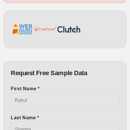
Request Free Sample Data
First Name *
Last Name *