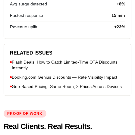
Avg surge detected
+8%
Fastest response
15 min
Revenue uplift
+23%
RELATED ISSUES
Flash Deals: How to Catch Limited-Time OTA Discounts
Instantly
Booking.com Genius Discounts — Rate Visibility Impact
Geo-Based Pricing: Same Room, 3 Prices Across Devices
PROOF OF WORK
Real Clients. Real Results.