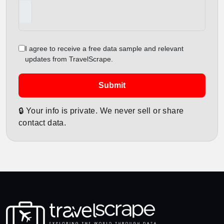
I agree to receive a free data sample and relevant
updates from TravelScrape.
Submit
🔒 Your info is private. We never sell or share
contact data.