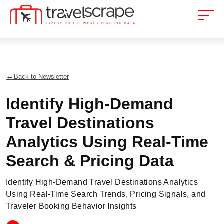
Back to Newsletter
Identify High-Demand
Travel Destinations
Analytics Using Real-Time
Search & Pricing Data
Identify High-Demand Travel Destinations Analytics
Using Real-Time Search Trends, Pricing Signals, and
Traveler Booking Behavior Insights