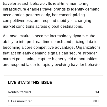
traveler search behavior. Its real-time monitoring
infrastructure enables travel brands to identify demand
acceleration patterns early, benchmark pricing
competitiveness, and respond rapidly to changing
market conditions across global destinations.
As travel markets become increasingly dynamic, the
ability to interpret real-time search and pricing data is
becoming a core competitive advantage. Organizations
that act on early demand signals can secure stronger
market positioning, capture higher yield opportunities,
and respond faster to rapidly evolving traveler behavior.
LIVE STATS THIS ISSUE
Routes tracked
14
OTAs monitored
50+