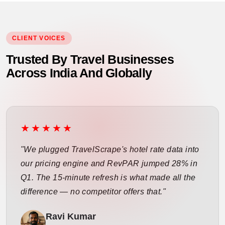
CLIENT VOICES
Trusted By Travel Businesses
Across India And Globally
★★★★★
"We plugged TravelScrape's hotel rate data into
our pricing engine and RevPAR jumped 28% in
Q1. The 15-minute refresh is what made all the
difference — no competitor offers that."
Ravi Kumar