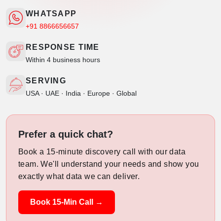
WHATSAPP
+91 8866656657
RESPONSE TIME
Within 4 business hours
SERVING
USA · UAE · India · Europe · Global
Prefer a quick chat?
Book a 15-minute discovery call with our data
team. We'll understand your needs and show you
exactly what data we can deliver.
Book 15-Min Call →