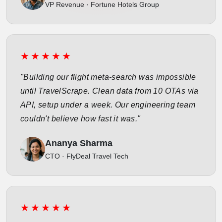
VP Revenue · Fortune Hotels Group
★★★★★
"Building our flight meta-search was impossible
until TravelScrape. Clean data from 10 OTAs via
API, setup under a week. Our engineering team
couldn't believe how fast it was."
Ananya Sharma
CTO · FlyDeal Travel Tech
★★★★★