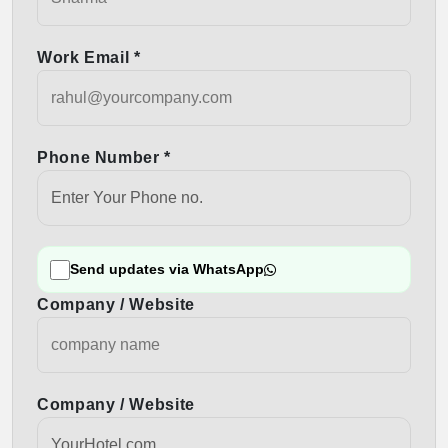
Work Email *
Phone Number *
Send updates via WhatsApp
Company / Website
Company / Website