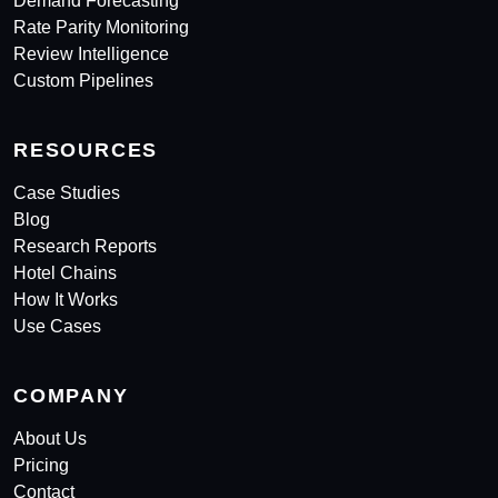
Demand Forecasting
Rate Parity Monitoring
Review Intelligence
Custom Pipelines
RESOURCES
Case Studies
Blog
Research Reports
Hotel Chains
How It Works
Use Cases
COMPANY
About Us
Pricing
Contact