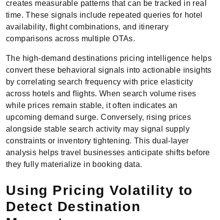
creates measurable patterns that can be tracked in real
time. These signals include repeated queries for hotel
availability, flight combinations, and itinerary
comparisons across multiple OTAs.
The high-demand destinations pricing intelligence helps
convert these behavioral signals into actionable insights
by correlating search frequency with price elasticity
across hotels and flights. When search volume rises
while prices remain stable, it often indicates an
upcoming demand surge. Conversely, rising prices
alongside stable search activity may signal supply
constraints or inventory tightening. This dual-layer
analysis helps travel businesses anticipate shifts before
they fully materialize in booking data.
Using Pricing Volatility to
Detect Destination