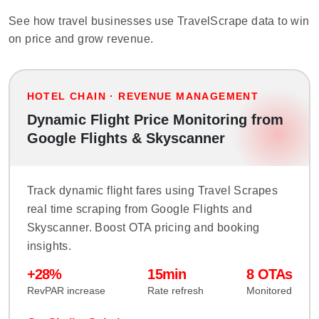
See how travel businesses use TravelScrape data to win
on price and grow revenue.
HOTEL CHAIN · REVENUE MANAGEMENT
Dynamic Flight Price Monitoring from
Google Flights & Skyscanner
Track dynamic flight fares using Travel Scrapes
real time scraping from Google Flights and
Skyscanner. Boost OTA pricing and booking
insights.
+28%
15min
8 OTAs
RevPAR increase
Rate refresh
Monitored