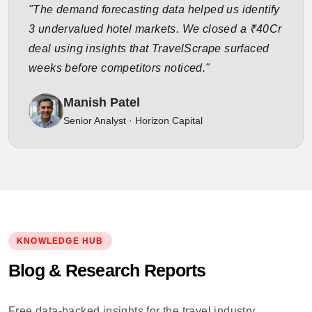
"The demand forecasting data helped us identify
3 undervalued hotel markets. We closed a ₹40Cr
deal using insights that TravelScrape surfaced
weeks before competitors noticed."
Manish Patel
Senior Analyst · Horizon Capital
KNOWLEDGE HUB
Blog & Research Reports
Free data-backed insights for the travel industry.