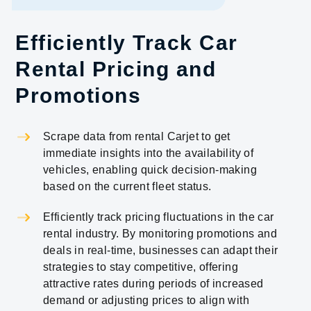
Efficiently Track Car
Rental Pricing and
Promotions
Scrape data from rental Carjet to get
immediate insights into the availability of
vehicles, enabling quick decision-making
based on the current fleet status.
Efficiently track pricing fluctuations in the car
rental industry. By monitoring promotions and
deals in real-time, businesses can adapt their
strategies to stay competitive, offering
attractive rates during periods of increased
demand or adjusting prices to align with