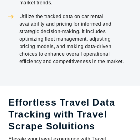
market trends.
Utilize the tracked data on car rental
availability and pricing for informed and
strategic decision-making. It includes
optimizing fleet management, adjusting
pricing models, and making data-driven
choices to enhance overall operational
efficiency and competitiveness in the market.
Effortless Travel Data
Tracking with Travel
Scrape Soluitions
Elevate your travel experience with Travel