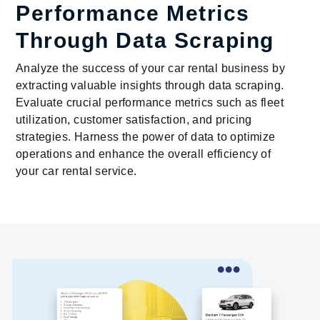
Performance Metrics
Through Data Scraping
Analyze the success of your car rental business by
extracting valuable insights through data scraping.
Evaluate crucial performance metrics such as fleet
utilization, customer satisfaction, and pricing
strategies. Harness the power of data to optimize
operations and enhance the overall efficiency of
your car rental service.