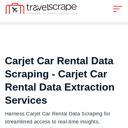
Carjet Car Rental Data
Scraping - Carjet Car
Rental Data Extraction
Services
Harness Carjet Car Rental Data Scraping for
streamlined access to real-time insights,