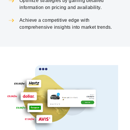
Optimize strategies by gaining detailed
information on pricing and availability.
Achieve a competitive edge with
comprehensive insights into market trends.