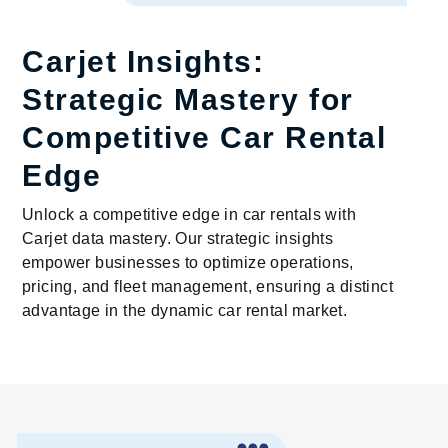
Carjet Insights:
Strategic Mastery for
Competitive Car Rental
Edge
Unlock a competitive edge in car rentals with
Carjet data mastery. Our strategic insights
empower businesses to optimize operations,
pricing, and fleet management, ensuring a distinct
advantage in the dynamic car rental market.