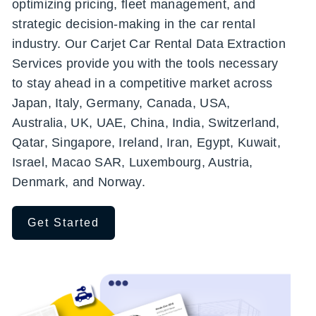
optimizing pricing, fleet management, and
strategic decision-making in the car rental
industry. Our Carjet Car Rental Data Extraction
Services provide you with the tools necessary
to stay ahead in a competitive market across
Japan, Italy, Germany, Canada, USA,
Australia, UK, UAE, China, India, Switzerland,
Qatar, Singapore, Ireland, Iran, Egypt, Kuwait,
Israel, Macao SAR, Luxembourg, Austria,
Denmark, and Norway.
Get Started