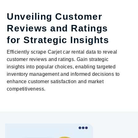
Unveiling Customer
Reviews and Ratings
for Strategic Insights
Efficiently scrape Carjet car rental data to reveal
customer reviews and ratings. Gain strategic
insights into popular choices, enabling targeted
inventory management and informed decisions to
enhance customer satisfaction and market
competitiveness.