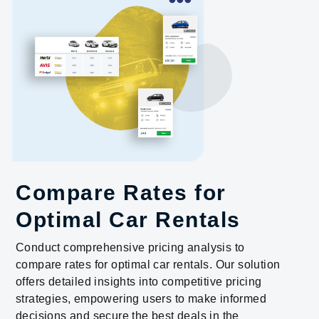
Compare Rates for
Optimal Car Rentals
Conduct comprehensive pricing analysis to
compare rates for optimal car rentals. Our solution
offers detailed insights into competitive pricing
strategies, empowering users to make informed
decisions and secure the best deals in the