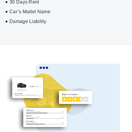
30 Days Rent
Car’s Model Name
Damage Liability