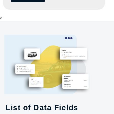
>
List of Data Fields