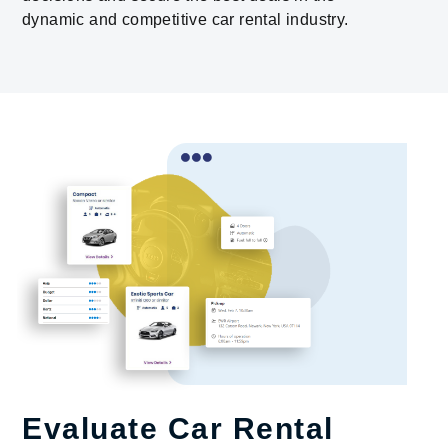
dynamic and competitive car rental industry.
Evaluate Car Rental