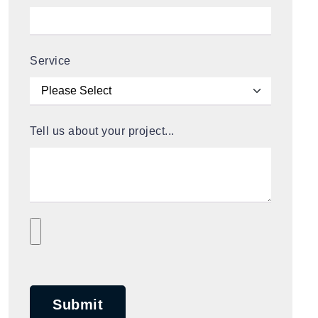
Service
Tell us about your project...
Submit