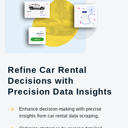
Refine Car Rental
Decisions with
Precision Data Insights
Enhance decision-making with precise
insights from car rental data scraping.