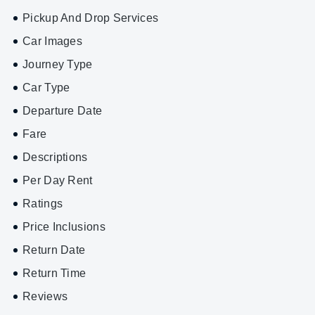
Pickup And Drop Services
Car Images
Journey Type
Car Type
Departure Date
Fare
Descriptions
Per Day Rent
Ratings
Price Inclusions
Return Date
Return Time
Reviews