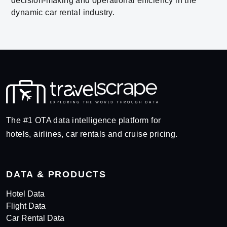
decision-making and operational efficiency in the
dynamic car rental industry.
The #1 OTA data intelligence platform for
hotels, airlines, car rentals and cruise pricing.
DATA & PRODUCTS
Hotel Data
Flight Data
Car Rental Data