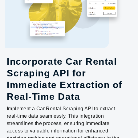
Incorporate Car Rental
Scraping API for
Immediate Extraction of
Real-Time Data
Implement a Car Rental Scraping API to extract
real-time data seamlessly. This integration
streamlines the process, ensuring immediate
access to valuable information for enhanced