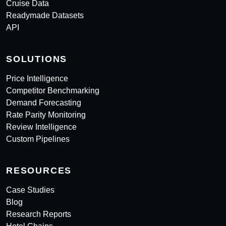
Cruise Data
Readymade Datasets
API
SOLUTIONS
Price Intelligence
Competitor Benchmarking
Demand Forecasting
Rate Parity Monitoring
Review Intelligence
Custom Pipelines
RESOURCES
Case Studies
Blog
Research Reports