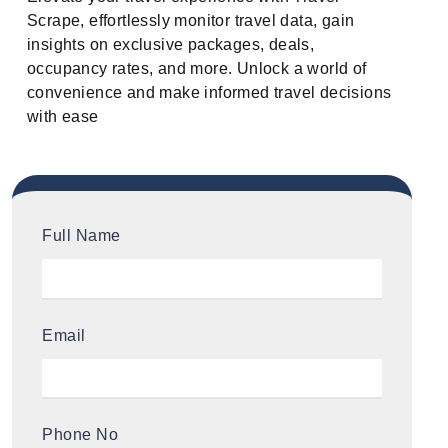
Scrape, effortlessly monitor travel data, gain
insights on exclusive packages, deals,
occupancy rates, and more. Unlock a world of
convenience and make informed travel decisions
with ease
Full Name
Email
Phone No