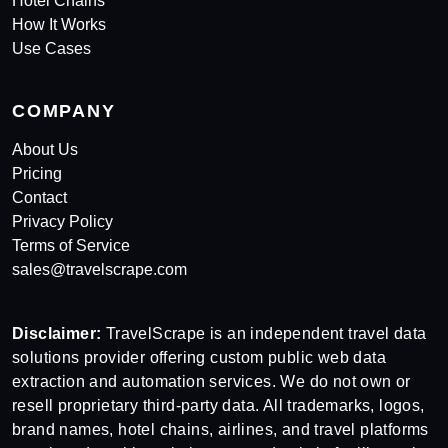
Hotel Chains
How It Works
Use Cases
COMPANY
About Us
Pricing
Contact
Privacy Policy
Terms of Service
sales@travelscrape.com
Disclaimer:
TravelScrape is an independent travel data
solutions provider offering custom public web data
extraction and automation services. We do not own or
resell proprietary third-party data. All trademarks, logos,
brand names, hotel chains, airlines, and travel platforms