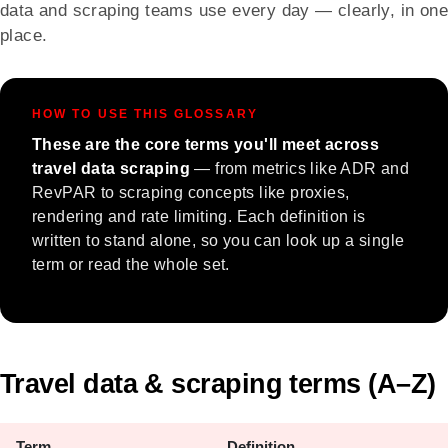
data and scraping teams use every day — clearly, in one
place.
HOW TO USE THIS GLOSSARY
These are the core terms you'll meet across
travel data scraping
— from metrics like ADR and
RevPAR to scraping concepts like proxies,
rendering and rate limiting. Each definition is
written to stand alone, so you can look up a single
term or read the whole set.
Travel data & scraping terms (A–Z)
Term
Definition