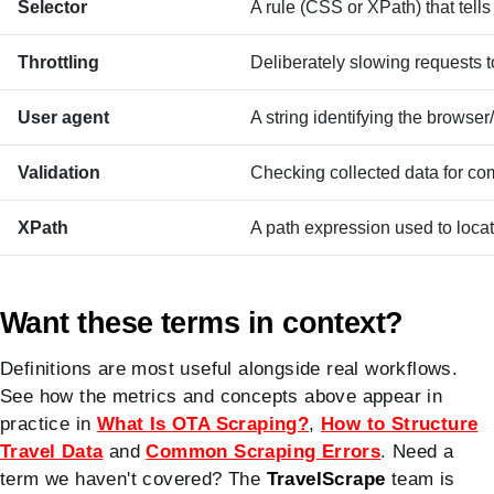
Selector
A rule (CSS or XPath) that tells
Throttling
Deliberately slowing requests to 
User agent
A string identifying the browser
Validation
Checking collected data for co
XPath
A path expression used to locat
Want these terms in context?
Definitions are most useful alongside real workflows.
See how the metrics and concepts above appear in
practice in
What Is OTA Scraping?
,
How to Structure
Travel Data
and
Common Scraping Errors
. Need a
term we haven't covered? The
TravelScrape
team is