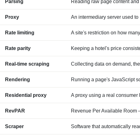
Parsing
Reading raw page content and e
Proxy
An intermediary server used to 
Rate limiting
A site's restriction on how man
Rate parity
Keeping a hotel's price consiste
Real-time scraping
Collecting data on demand, the
Rendering
Running a page's JavaScript so 
Residential proxy
A proxy using a real consumer IP
RevPAR
Revenue Per Available Room — 
Scraper
Software that automatically rea