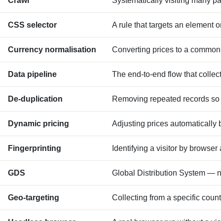
Crawl
Systematically visiting many pa
CSS selector
A rule that targets an element 
Currency normalisation
Converting prices to a common 
Data pipeline
The end-to-end flow that collect
De-duplication
Removing repeated records so 
Dynamic pricing
Adjusting prices automatically
Fingerprinting
Identifying a visitor by browser
GDS
Global Distribution System — ne
Geo-targeting
Collecting from a specific count