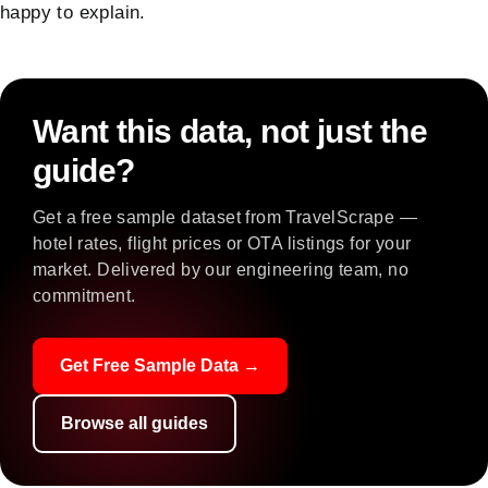
happy to explain.
Want this data, not just the
guide?
Get a free sample dataset from TravelScrape —
hotel rates, flight prices or OTA listings for your
market. Delivered by our engineering team, no
commitment.
Get Free Sample Data →
Browse all guides