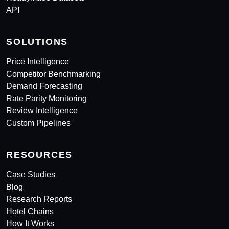
API
SOLUTIONS
Price Intelligence
Competitor Benchmarking
Demand Forecasting
Rate Parity Monitoring
Review Intelligence
Custom Pipelines
RESOURCES
Case Studies
Blog
Research Reports
Hotel Chains
How It Works