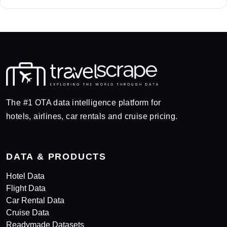
The #1 OTA data intelligence platform for
hotels, airlines, car rentals and cruise pricing.
DATA & PRODUCTS
Hotel Data
Flight Data
Car Rental Data
Cruise Data
Readymade Datasets