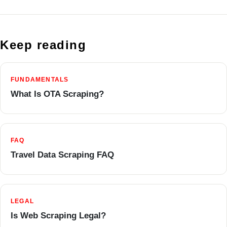
Keep reading
FUNDAMENTALS
What Is OTA Scraping?
FAQ
Travel Data Scraping FAQ
LEGAL
Is Web Scraping Legal?