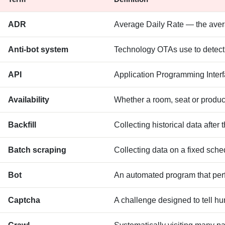
ADR
Average Daily Rate — the avera
Anti-bot system
Technology OTAs use to detect a
API
Application Programming Interfa
Availability
Whether a room, seat or product
Backfill
Collecting historical data after 
Batch scraping
Collecting data on a fixed sched
Bot
An automated program that perf
Captcha
A challenge designed to tell hu