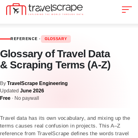
REFERENCE ·
GLOSSARY
Glossary of Travel Data
& Scraping Terms (A-Z)
By
TravelScrape Engineering
Updated
June 2026
Free
· No paywall
Travel data has its own vocabulary, and mixing up the
terms causes real confusion in projects. This A–Z
reference from TravelScrape defines the words travel