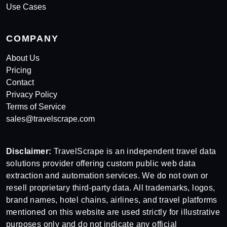
Use Cases
COMPANY
About Us
Pricing
Contact
Privacy Policy
Terms of Service
sales@travelscrape.com
Disclaimer:
TravelScrape is an independent travel data
solutions provider offering custom public web data
extraction and automation services. We do not own or
resell proprietary third-party data. All trademarks, logos,
brand names, hotel chains, airlines, and travel platforms
mentioned on this website are used strictly for illustrative
purposes only and do not indicate any official