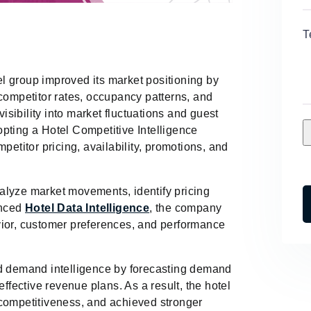
T
l group improved its market positioning by
 competitor rates, occupancy patterns, and
sibility into market fluctuations and guest
pting a Hotel Competitive Intelligence
petitor pricing, availability, promotions, and
alyze market movements, identify pricing
anced
Hotel Data Intelligence
, the company
vior, customer preferences, and performance
nd demand intelligence by forecasting demand
ective revenue plans. As a result, the hotel
 competitiveness, and achieved stronger