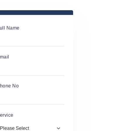
ull Name
mail
hone No
ervice