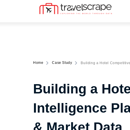
Home
Case Study
Building a Hotel Competitive
Building a Hot
Intelligence P
& Market Data