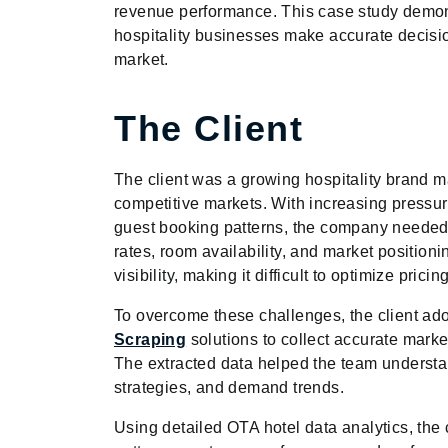
revenue performance. This case study demons
hospitality businesses make accurate decisi
market.
The Client
The client was a growing hospitality brand m
competitive markets. With increasing pressur
guest booking patterns, the company needed a
rates, room availability, and market position
visibility, making it difficult to optimize pr
To overcome these challenges, the client a
Scraping
solutions to collect accurate marke
The extracted data helped the team underst
strategies, and demand trends.
Using detailed OTA hotel data analytics, the c