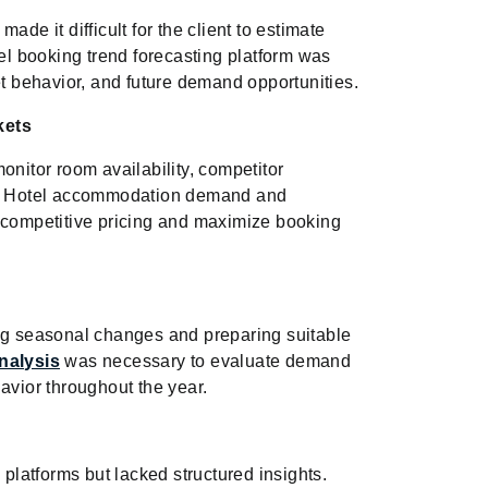
ade it difficult for the client to estimate
l booking trend forecasting platform was
et behavior, and future demand opportunities.
kets
onitor room availability, competitor
ive Hotel accommodation demand and
n competitive pricing and maximize booking
ing seasonal changes and preparing suitable
nalysis
was necessary to evaluate demand
avior throughout the year.
 platforms but lacked structured insights.