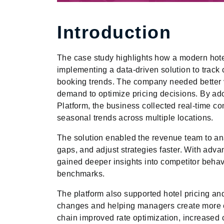
Introduction
The case study highlights how a modern hote
implementing a data-driven solution to track
booking trends. The company needed better vi
demand to optimize pricing decisions. By ado
Platform, the business collected real-time com
seasonal trends across multiple locations.
The solution enabled the revenue team to an
gaps, and adjust strategies faster. With adv
gained deeper insights into competitor beha
benchmarks.
The platform also supported hotel pricing a
changes and helping managers create more eff
chain improved rate optimization, increased