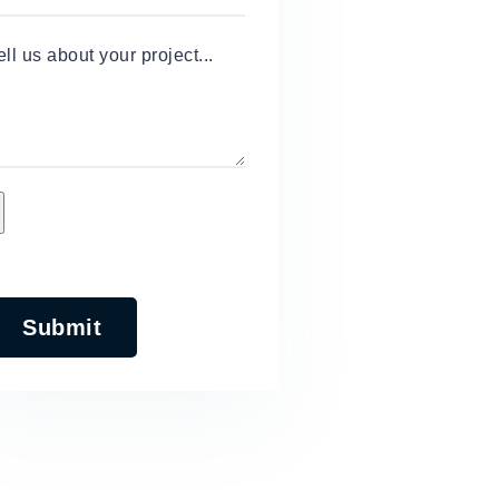
ell us about your project...
Submit