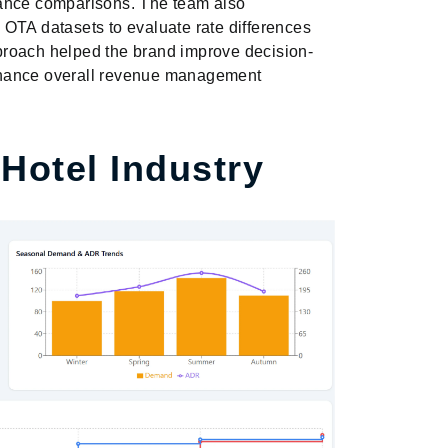
mance comparisons. The team also
OTA datasets to evaluate rate differences
approach helped the brand improve decision-
nhance overall revenue management
 Hotel Industry