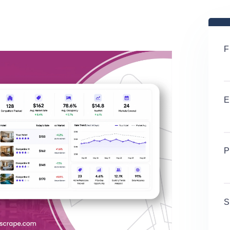
F
E
P
S