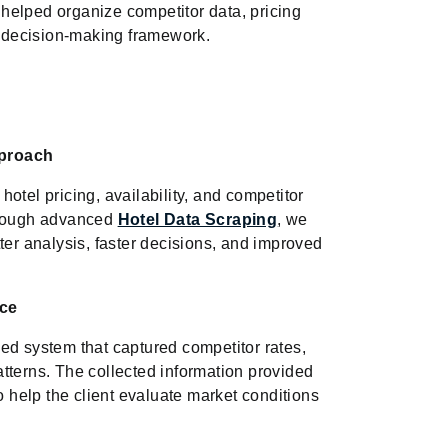
helped organize competitor data, pricing
ed decision-making framework.
pproach
otel pricing, availability, and competitor
Through advanced
Hotel Data Scraping
, we
ter analysis, faster decisions, and improved
nce
ed system that captured competitor rates,
tterns. The collected information provided
o help the client evaluate market conditions