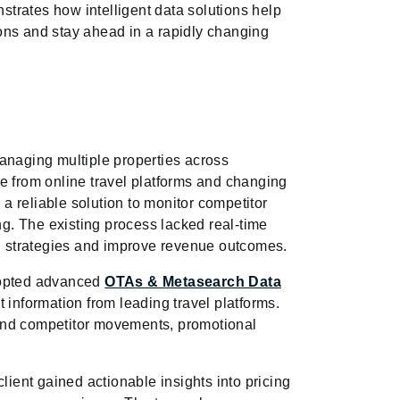
trates how intelligent data solutions help
ons and stay ahead in a rapidly changing
anaging multiple properties across
e from online travel platforms and changing
 reliable solution to monitor competitor
ing. The existing process lacked real-time
icing strategies and improve revenue outcomes.
dopted advanced
OTAs & Metasearch Data
t information from leading travel platforms.
and competitor movements, promotional
lient gained actionable insights into pricing