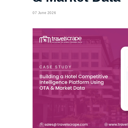
07 June 2026