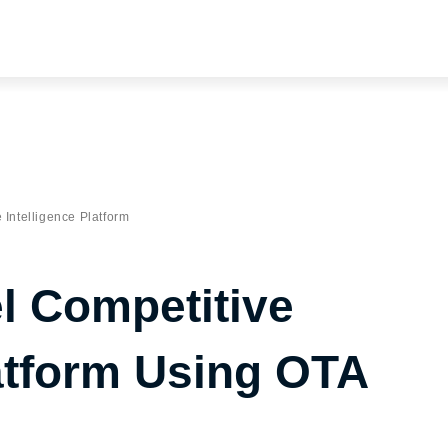
 Intelligence Platform
el Competitive
latform Using OTA