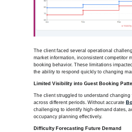
The client faced several operational challeng
market information, inconsistent competitor m
booking behavior. These limitations impacted
the ability to respond quickly to changing ma
Limited Visibility into Guest Booking Patt
The client struggled to understand changin
across different periods. Without accurate
Bo
challenging to identify high-demand dates, a
occupancy planning effectively.
Difficulty Forecasting Future Demand