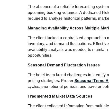
The absence of a reliable forecasting system m
upcoming booking volumes. A dedicated Hote
required to analyze historical patterns, mark
Managing Availability Across Multiple Mar
The client lacked a centralized approach to m
inventory, and demand fluctuations. Effect
availability analysis was needed to maintai
opportunities.
Seasonal Demand Fluctuation Issues
The hotel team faced challenges in identify
pricing strategies. Proper
Seasonal Trend A
cycles, promotional periods, and traveler beh
Fragmented Market Data Sources
The client collected information from multiple