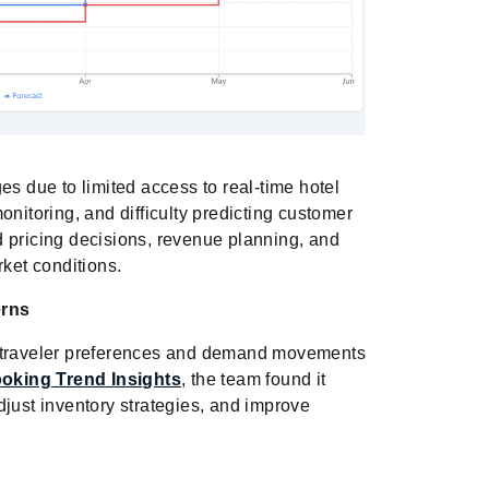
es due to limited access to real-time hotel
onitoring, and difficulty predicting customer
 pricing decisions, revenue planning, and
rket conditions.
erns
g traveler preferences and demand movements
oking Trend Insights
, the team found it
djust inventory strategies, and improve