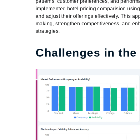
patterns, customer preferences, and perfor
implemented hotel pricing comparision using 
and adjust their offerings effectively. This 
making, strengthen competitiveness, and e
strategies.
Challenges in the