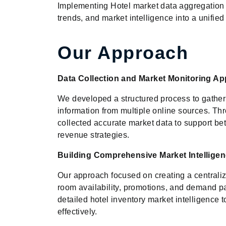
Implementing Hotel market data aggregation 
trends, and market intelligence into a unifi
Our Approach
Data Collection and Market Monitoring A
We developed a structured process to gather h
information from multiple online sources. 
collected accurate market data to support bet
revenue strategies.
Building Comprehensive Market Intellige
Our approach focused on creating a centraliz
room availability, promotions, and demand pa
detailed hotel inventory market intelligence t
effectively.