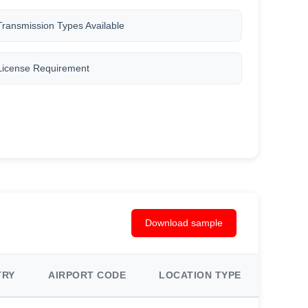
Transmission Types Available
License Requirement
Download sample
TRY
AIRPORT CODE
LOCATION TYPE
AREA 