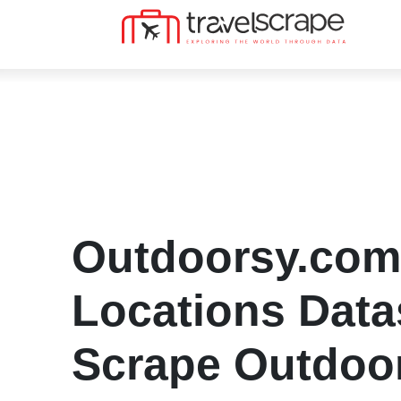
Outdoorsy.com
Locations Datas
Scrape Outdoo