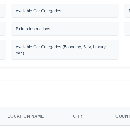
Available Car Categories
Pickup Instructions
Available Car Categories (Economy, SUV, Luxury,
Van)
LOCATION NAME
CITY
COUN