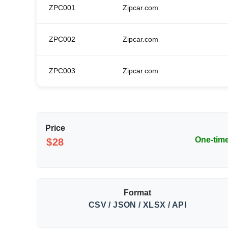
ZPC001
Zipcar.com
ZPC002
Zipcar.com
ZPC003
Zipcar.com
Price
One-tim
$28
Format
CSV / JSON / XLSX / API