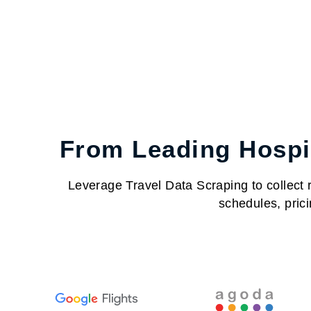
From Leading Hospit
Leverage Travel Data Scraping to collect re
schedules, prici