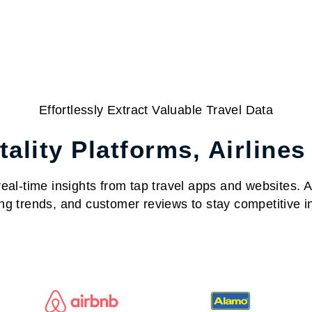
Effortlessly Extract Valuable Travel Data
ality Platforms, Airlines
al-time insights from tap travel apps and websites. Acc
ng trends, and customer reviews to stay competitive in 