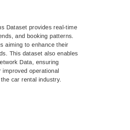
s Dataset provides real-time
 trends, and booking patterns.
es aiming to enhance their
nds. This dataset also enables
etwork Data, ensuring
r improved operational
the car rental industry.