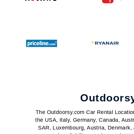
Outdoorsy
The Outdoorsy.com Car Rental Locations 
the USA, Italy, Germany, Canada, Austr
SAR, Luxembourg, Austria, Denmark, a