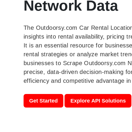
Network Data
The Outdoorsy.com Car Rental Location
insights into rental availability, pricing
It is an essential resource for business
rental strategies or analyze market tre
businesses to Scrape Outdoorsy.com N
precise, data-driven decision-making fo
efficiency and competitive advantage in 
Get Started
Explore API Solutions