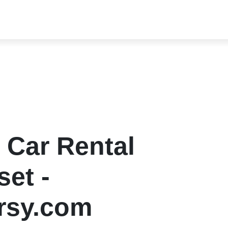
 Car Rental
et -
rsy.com