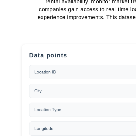
rental availability, monitor market
companies gain access to real-time lo
experience improvements. This dataset 
Data points
Location ID
City
Location Type
Longitude