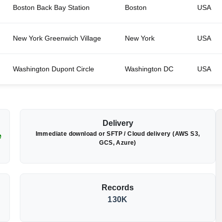
Boston Back Bay Station
Boston
USA
New York Greenwich Village
New York
USA
Washington Dupont Circle
Washington DC
USA
Delivery
Immediate download or SFTP / Cloud delivery (AWS S3,
e
GCS, Azure)
Records
130K