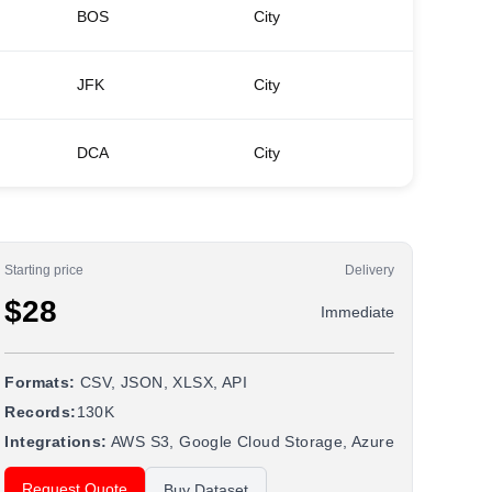
BOS
City
Back B
JFK
City
Greenwi
DCA
City
Dupont 
Starting price
Delivery
$28
Immediate
Formats:
CSV, JSON, XLSX, API
Records:
130K
Integrations:
AWS S3, Google Cloud Storage, Azure
Request Quote
Buy Dataset