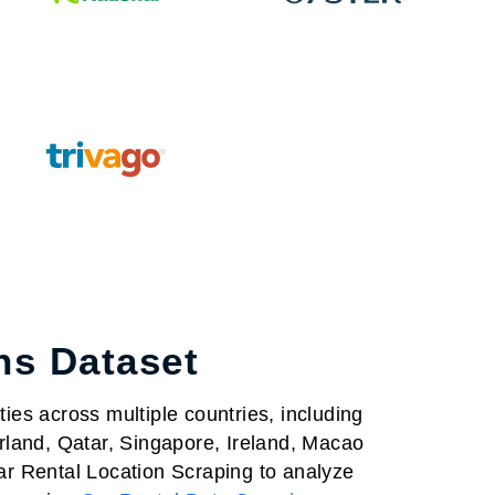
ns Dataset
ies across multiple countries, including
rland, Qatar, Singapore, Ireland, Macao
r Rental Location Scraping to analyze