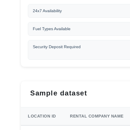
24x7 Availability
Fuel Types Available
Security Deposit Required
Sample dataset
LOCATION ID
RENTAL COMPANY NAME