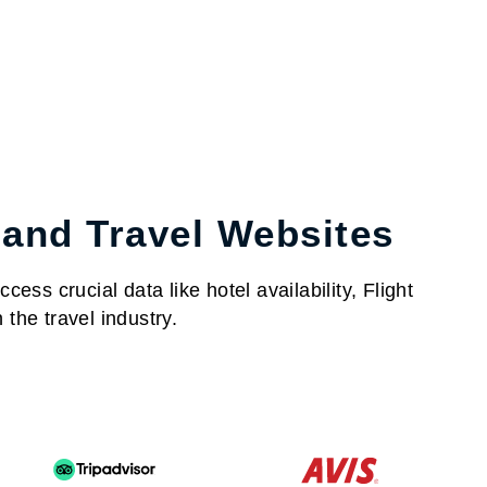
 and Travel Websites
ess crucial data like hotel availability, Flight
the travel industry.