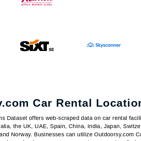
.com Car Rental Locatio
Dataset offers web-scraped data on car rental facilit
alia, the UK, UAE, Spain, China, India, Japan, Switze
nd Norway. Businesses can utilize Outdoorsy.com Ca