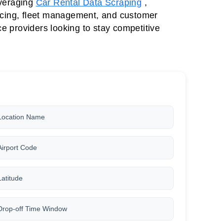
everaging
Car Rental Data Scraping
,
ricing, fleet management, and customer
e providers looking to stay competitive
Location Name
Airport Code
Latitude
Drop-off Time Window