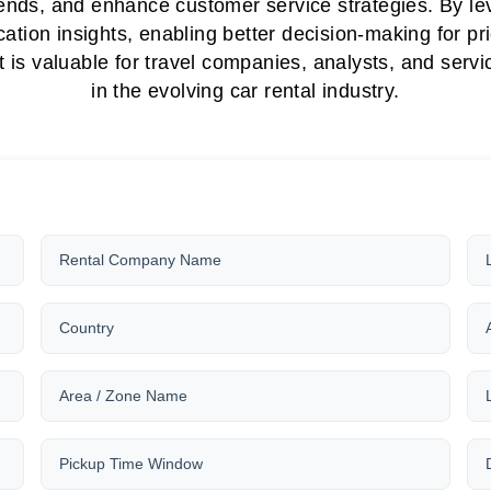
 trends, and enhance customer service strategies. By l
cation insights, enabling better decision-making for p
is valuable for travel companies, analysts, and servic
in the evolving car rental industry.
Rental Company Name
Country
Area / Zone Name
Pickup Time Window