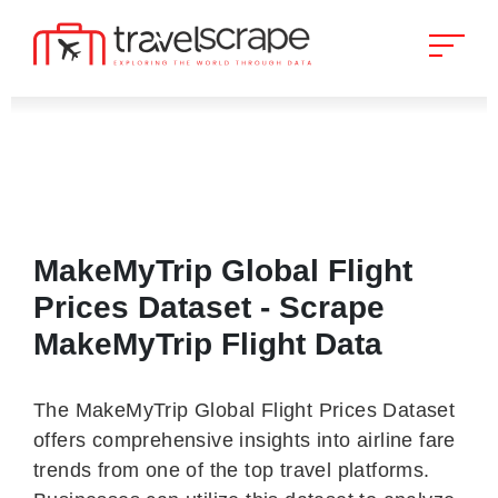
MakeMyTrip Global Flight
Prices Dataset - Scrape
MakeMyTrip Flight Data
The MakeMyTrip Global Flight Prices Dataset
offers comprehensive insights into airline fare
trends from one of the top travel platforms.