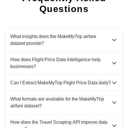
Questions
What insights does the MakeMyTrip airfare
dataset provide?
How does Flight Price Data Intelligence help
businesses?
Can I Extract MakeMyTrip Flight Price Data daily?
What formats are available for the MakeMyTrip
airfare dataset?
How does the Travel Scraping API improve data