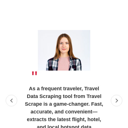
"
As a frequent traveler, Travel
Data Scraping tool from Travel
Scrape is a game-changer. Fast,
accurate, and convenient—
extracts the latest flight, hotel,
and local hotspot data