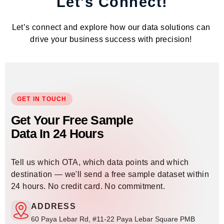
Let's Connect!
Let’s connect and explore how our data solutions can
drive your business success with precision!
GET IN TOUCH
Get Your Free Sample
Data In 24 Hours
Tell us which OTA, which data points and which
destination — we'll send a free sample dataset within
24 hours. No credit card. No commitment.
ADDRESS
60 Paya Lebar Rd, #11-22 Paya Lebar Square PMB