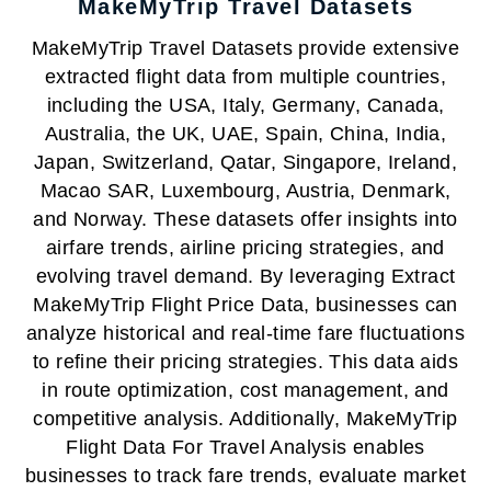
MakeMyTrip Travel Datasets
MakeMyTrip Travel Datasets provide extensive
extracted flight data from multiple countries,
including the USA, Italy, Germany, Canada,
Australia, the UK, UAE, Spain, China, India,
Japan, Switzerland, Qatar, Singapore, Ireland,
Macao SAR, Luxembourg, Austria, Denmark,
and Norway. These datasets offer insights into
airfare trends, airline pricing strategies, and
evolving travel demand. By leveraging Extract
MakeMyTrip Flight Price Data, businesses can
analyze historical and real-time fare fluctuations
to refine their pricing strategies. This data aids
in route optimization, cost management, and
competitive analysis. Additionally, MakeMyTrip
Flight Data For Travel Analysis enables
businesses to track fare trends, evaluate market