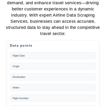
demand, and enhance travel services—driving
better customer experiences in a dynamic
industry. With expert Airline Data Scraping
Services, businesses can access accurate,
structured data to stay ahead in the competitive
travel sector.
Data points
Flight Date
Origin
Destination
Airline
Flight Number