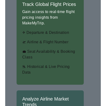
Track Global Flight Prices
Gain access to real-time flight
pricing insights from
MakeMyTrip.
✈ Departure & Destination
🛫 Airline & Flight Number
💼 Seat Availability & Booking
Class
🛬 Historical & Live Pricing
Data
Analyze Airline Market
Trends