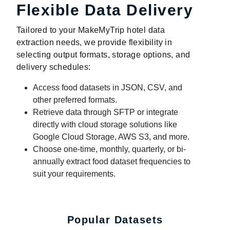
Flexible Data Delivery
Tailored to your MakeMyTrip hotel data
extraction needs, we provide flexibility in
selecting output formats, storage options, and
delivery schedules:
Access food datasets in JSON, CSV, and
other preferred formats.
Retrieve data through SFTP or integrate
directly with cloud storage solutions like
Google Cloud Storage, AWS S3, and more.
Choose one-time, monthly, quarterly, or bi-
annually extract food dataset frequencies to
suit your requirements.
Popular Datasets