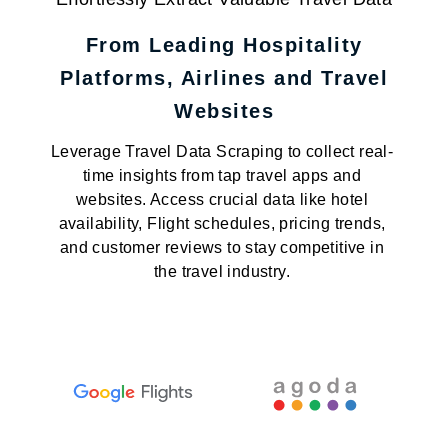
From Leading Hospitality
Platforms, Airlines and Travel
Websites
Leverage Travel Data Scraping to collect real-
time insights from tap travel apps and
websites. Access crucial data like hotel
availability, Flight schedules, pricing trends,
and customer reviews to stay competitive in
the travel industry.