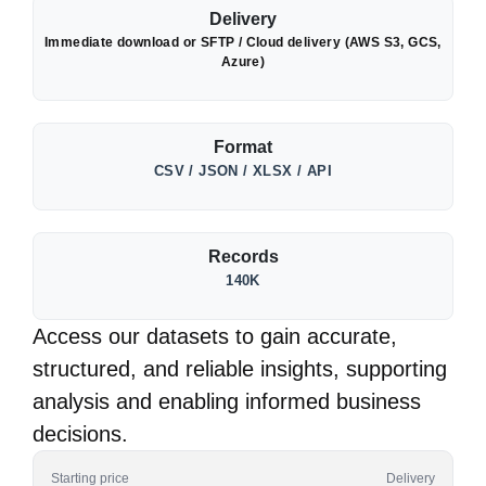
Delivery
Immediate download or SFTP / Cloud delivery (AWS S3, GCS,
Azure)
Format
CSV / JSON / XLSX / API
Records
140K
Access our datasets to gain accurate,
structured, and reliable insights, supporting
analysis and enabling informed business
decisions.
Starting price
Delivery