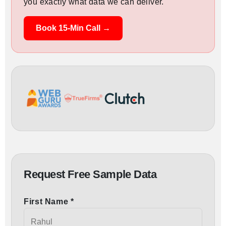
you exactly what data we can deliver.
Book 15-Min Call →
Request Free Sample Data
First Name *