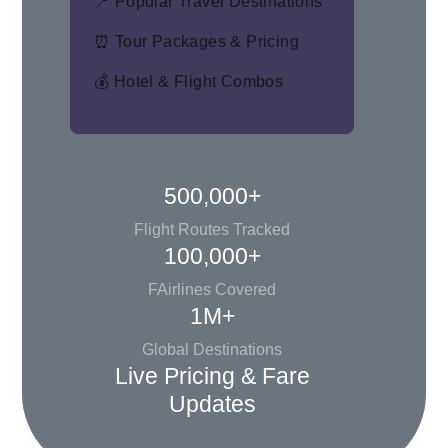
📍 Popular Travel Destinations
⏰ Tour Packages & Pricing
💰 Hotel & Flight Combos
500,000+
Flight Routes Tracked
100,000+
FAirlines Covered
1M+
Global Destinations
Live Pricing & Fare
Updates