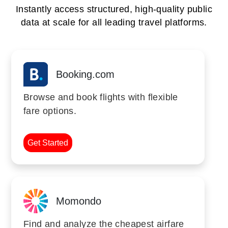
Instantly access structured, high-quality public
data at scale for all leading travel platforms.
Booking.com
Browse and book flights with flexible
fare options.
Get Started
Momondo
Find and analyze the cheapest airfare