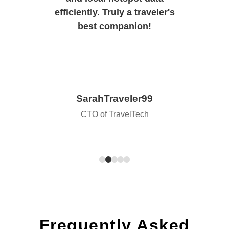
efficiently. Truly a traveler's
best companion!
SarahTraveler99
CTO of TravelTech
Frequently Asked