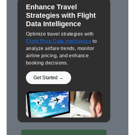
Enhance Travel
Strategies with Flight
Data Intelligence
Optimize travel strategies with
Flight Price Data Intelligence
to
analyze airfare trends, monitor
airline pricing, and enhance
booking decisions.
Get Started →