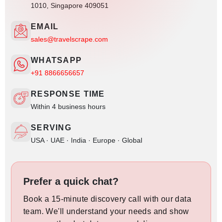
1010, Singapore 409051
EMAIL
sales@travelscrape.com
WHATSAPP
+91 8866656657
RESPONSE TIME
Within 4 business hours
SERVING
USA · UAE · India · Europe · Global
Prefer a quick chat?
Book a 15-minute discovery call with our data
team. We'll understand your needs and show