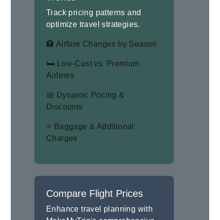
Track pricing patterns and
optimize travel strategies.
🏨 Airfare Changes by Season
🛏 Low-Cost vs. Premium
Airlines
📅 Dynamic Pricing &
Discounts
⭐ Baggage & Additional
Charges
Compare Flight Prices
Enhance travel planning with