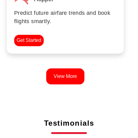
Predict future airfare trends and book
flights smartly.
Get Started
View More
Testimonials