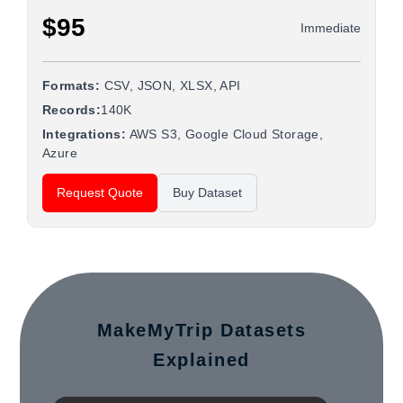
$95
Immediate
Formats:
CSV, JSON, XLSX, API
Records:
140K
Integrations:
AWS S3, Google Cloud Storage,
Azure
Request Quote
Buy Dataset
MakeMyTrip Datasets
Explained