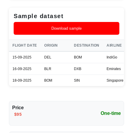
Sample dataset
Download sample
FLIGHT DATE
ORIGIN
DESTINATION
AIRLINE
15-09-2025
DEL
BOM
IndiGo
16-09-2025
BLR
DXB
Emirates
18-09-2025
BOM
SIN
Singapore Airlin
Price
One-time
$95