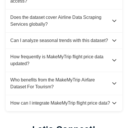
access?
Does the dataset cover Airline Data Scraping
Services globally?
Can I analyze seasonal trends with this dataset?
How frequently is MakeMyTrip flight price data
updated?
Who benefits from the MakeMyTrip Airfare
Dataset For Tourism?
How can I integrate MakeMyTrip flight price data?