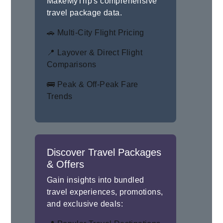
MakeMyTrip's comprehensive
travel package data.
🚗 Multi-City Flight Pricing
📍 Layover & Direct Flight
Comparisons
🚌 Peak & Off-Peak Fare
Trends
Discover Travel Packages
& Offers
Gain insights into bundled
travel experiences, promotions,
and exclusive deals: