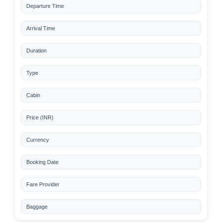
Departure Time
Arrival Time
Duration
Type
Cabin
Price (INR)
Currency
Booking Date
Fare Provider
Baggage