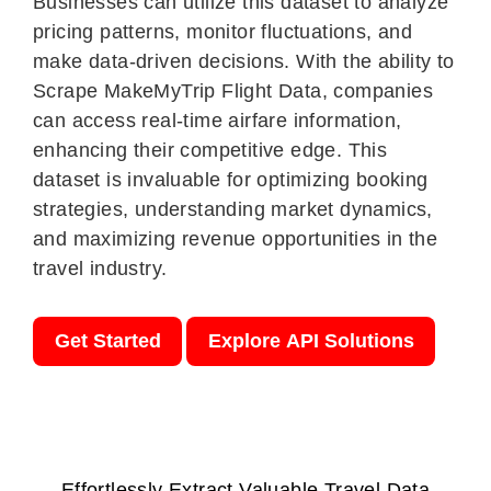
Businesses can utilize this dataset to analyze
pricing patterns, monitor fluctuations, and
make data-driven decisions. With the ability to
Scrape MakeMyTrip Flight Data, companies
can access real-time airfare information,
enhancing their competitive edge. This
dataset is invaluable for optimizing booking
strategies, understanding market dynamics,
and maximizing revenue opportunities in the
travel industry.
Get Started
Explore API Solutions
Effortlessly Extract Valuable Travel Data