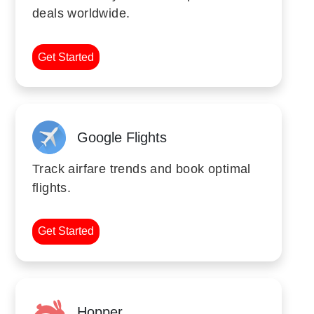
deals worldwide.
Get Started
Google Flights
Track airfare trends and book optimal
flights.
Get Started
Hopper