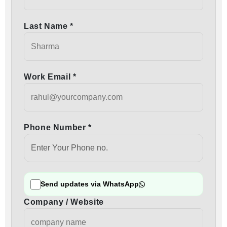
Last Name *
Work Email *
Phone Number *
Send updates via WhatsApp
Company / Website