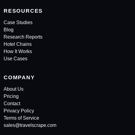
RESOURCES
Case Studies
Blog
Research Reports
Hotel Chains
How It Works
Use Cases
COMPANY
About Us
Pricing
Contact
Privacy Policy
Terms of Service
sales@travelscrape.com