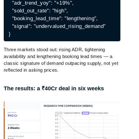
  "adr_trend_yoy": "+19%",

  "sold_out_rate": "high",

  "booking_lead_time": "lengthening",

  "signal": "undervalued_rising_demand"

Three markets stood out: rising ADR, tightening
availability and lengthening booking lead times — a
classic signature of demand outpacing supply, not yet
reflected in asking prices.
The results: a ₹40Cr deal in six weeks