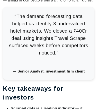
— ahead of competitors still waiting on official figures.
“The demand forecasting data
helped us identify 3 undervalued
hotel markets. We closed a ₹40Cr
deal using insights Travel Scrape
surfaced weeks before competitors
noticed.”
— Senior Analyst, investment firm client
Key takeaways for
investors
Scraped data is a leading indicator —
it