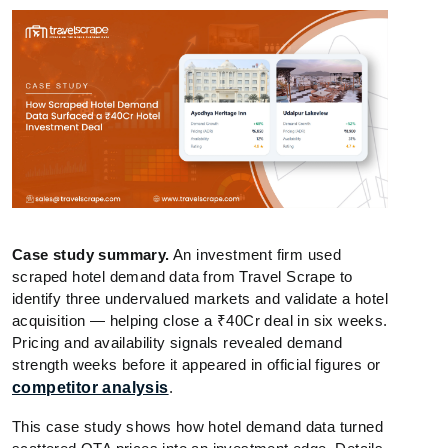
Case study summary.
An investment firm used
scraped hotel demand data from Travel Scrape to
identify three undervalued markets and validate a hotel
acquisition — helping close a ₹40Cr deal in six weeks.
Pricing and availability signals revealed demand
strength weeks before it appeared in official figures or
competitor analysis
.
This case study shows how hotel demand data turned