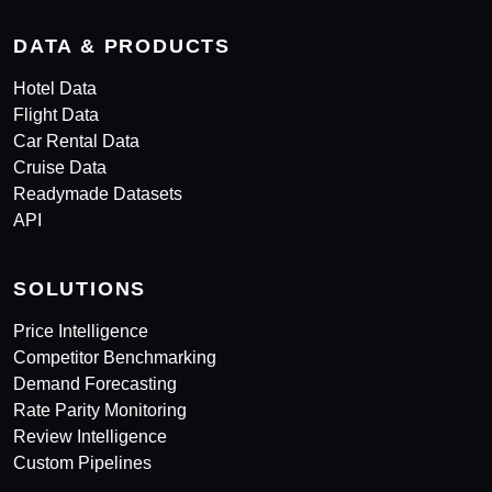
DATA & PRODUCTS
Hotel Data
Flight Data
Car Rental Data
Cruise Data
Readymade Datasets
API
SOLUTIONS
Price Intelligence
Competitor Benchmarking
Demand Forecasting
Rate Parity Monitoring
Review Intelligence
Custom Pipelines