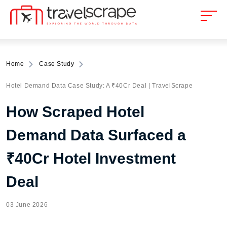
Home
Case Study
Hotel Demand Data Case Study: A ₹40Cr Deal | TravelScrape
How Scraped Hotel
Demand Data Surfaced a
₹40Cr Hotel Investment
Deal
03 June 2026