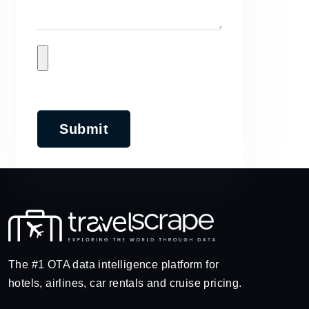
Submit
The #1 OTA data intelligence platform for
hotels, airlines, car rentals and cruise pricing.