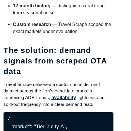
12-month history —
distinguish a real trend
from seasonal noise.
Custom research —
Travel Scrape scoped the
exact markets under evaluation.
The solution: demand
signals from scraped OTA
data
Travel Scrape delivered a custom hotel demand
dataset across the firm’s candidate markets,
combining ADR trends,
availability
tightness and
sold-out frequency into a clear demand read.
{

  "market": "Tier-2 city A",
