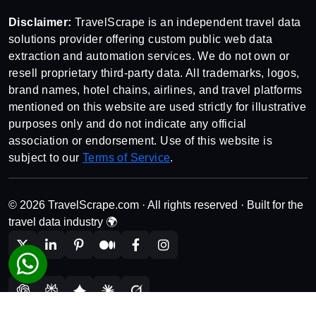
Disclaimer:
TravelScrape is an independent travel data
solutions provider offering custom public web data
extraction and automation services. We do not own or
resell proprietary third-party data. All trademarks, logos,
brand names, hotel chains, airlines, and travel platforms
mentioned on this website are used strictly for illustrative
purposes only and do not indicate any official
association or endorsement. Use of this website is
subject to our
Terms of Service
.
© 2026 TravelScrape.com · All rights reserved · Built for the
travel data industry 🌍