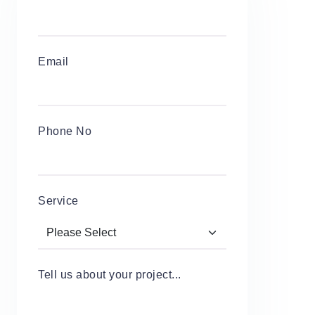
Email
Phone No
Service
Tell us about your project...