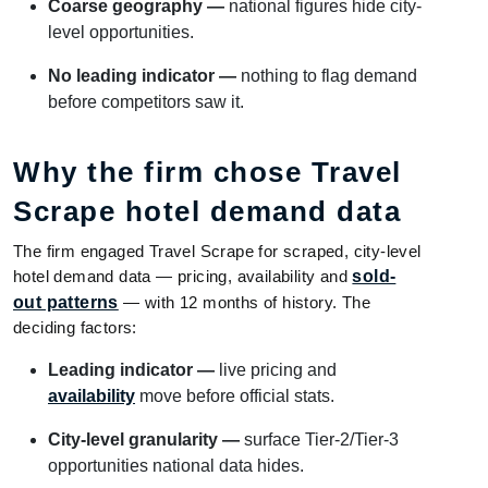
Coarse geography —
national figures hide city-
level opportunities.
No leading indicator —
nothing to flag demand
before competitors saw it.
Why the firm chose Travel
Scrape hotel demand data
The firm engaged Travel Scrape for scraped, city-level
hotel demand data — pricing, availability and
sold-
out patterns
— with 12 months of history. The
deciding factors:
Leading indicator —
live pricing and
availability
move before official stats.
City-level granularity —
surface Tier-2/Tier-3
opportunities national data hides.