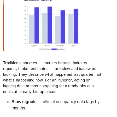
Traditional sources — tourism boards, industry
reports, broker estimates — are slow and backward-
looking. They describe what happened last quarter, not
what’s happening now. For an investor, acting on
lagging data means competing for already-obvious
deals at already-bid-up prices.
Slow signals —
official occupancy data lags by
months.