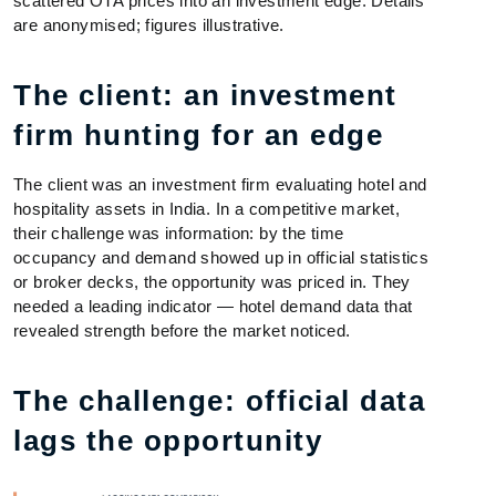
scattered OTA prices into an investment edge. Details
are anonymised; figures illustrative.
The client: an investment
firm hunting for an edge
The client was an investment firm evaluating hotel and
hospitality assets in India. In a competitive market,
their challenge was information: by the time
occupancy and demand showed up in official statistics
or broker decks, the opportunity was priced in. They
needed a leading indicator — hotel demand data that
revealed strength before the market noticed.
The challenge: official data
lags the opportunity