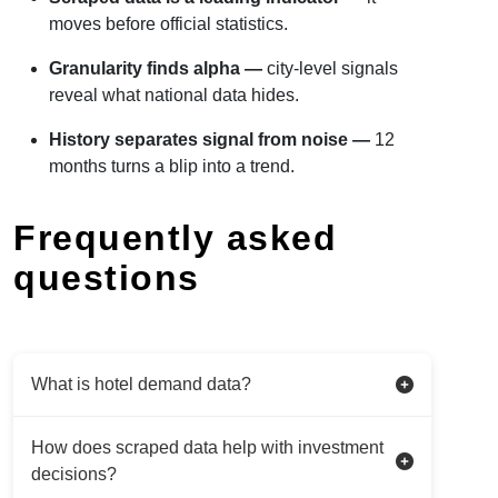
moves before official statistics.
Granularity finds alpha —
city-level signals
reveal what national data hides.
History separates signal from noise —
12
months turns a blip into a trend.
Frequently asked
questions
What is hotel demand data?
How does scraped data help with investment
decisions?