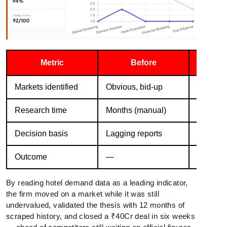
Metric
Before
Wi
Markets identified
Obvious, bid-up
3 underv
Research time
Months (manual)
6 weeks
Decision basis
Lagging reports
Live de
Outcome
—
—
By reading hotel demand data as a leading indicator,
the firm moved on a market while it was still
undervalued, validated the thesis with 12 months of
scraped history, and closed a ₹40Cr deal in six weeks