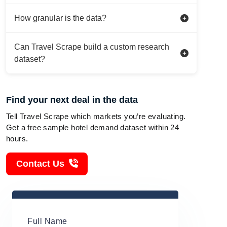
How granular is the data?
Can Travel Scrape build a custom research
dataset?
Find your next deal in the data
Tell Travel Scrape which markets you’re evaluating.
Get a free sample hotel demand dataset within 24
hours.
Contact Us
Full Name