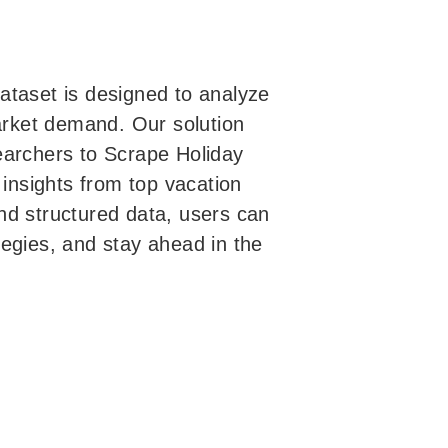
ataset is designed to analyze
market demand. Our solution
earchers to Scrape Holiday
 insights from top vacation
nd structured data, users can
egies, and stay ahead in the