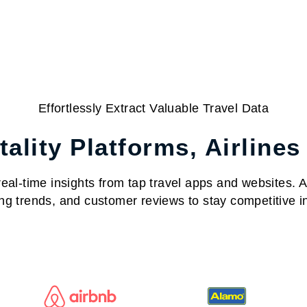
Effortlessly Extract Valuable Travel Data
ality Platforms, Airlines
al-time insights from tap travel apps and websites. Acc
ng trends, and customer reviews to stay competitive in 