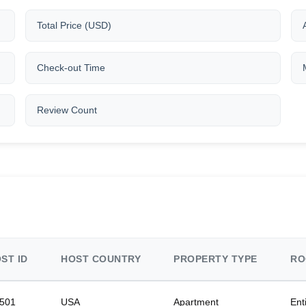
Total Price (USD)
Check-out Time
Review Count
ST ID
HOST COUNTRY
PROPERTY TYPE
RO
501
USA
Apartment
Ent