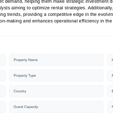
t demand, helping them make strategic investment dec
ysts aiming to optimize rental strategies. Additionally
ing trends, providing a competitive edge in the evolvi
on-making and enhances operational efficiency in the v
Property Name
Property Type
Country
Guest Capacity