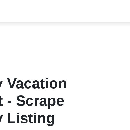
y Vacation
t - Scrape
 Listing