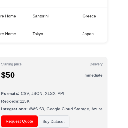
ire Home
Santorini
Greece
3
ire Home
Tokyo
Japan
1
Starting price
Delivery
$50
Immediate
Formats:
CSV, JSON, XLSX, API
Records:
115K
Integrations:
AWS S3, Google Cloud Storage, Azure
Request Quote
Buy Dataset