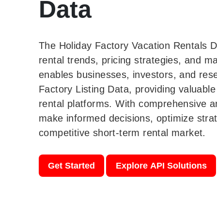
Data
The Holiday Factory Vacation Rentals D
rental trends, pricing strategies, and 
enables businesses, investors, and res
Factory Listing Data, providing valuable
rental platforms. With comprehensive a
make informed decisions, optimize strat
competitive short-term rental market.
Get Started
Explore API Solutions