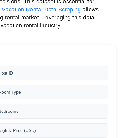
isions. This dataset is essential for
,
Vacation Rental Data Scraping
allows
ng rental market. Leveraging this data
acation rental industry.
Host ID
Room Type
Bedrooms
Nightly Price (USD)