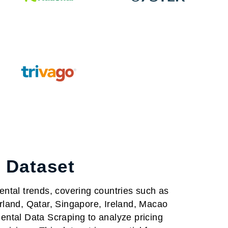
 Dataset
ental trends, covering countries such as
rland, Qatar, Singapore, Ireland, Macao
ntal Data Scraping to analyze pricing