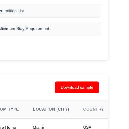
Amenities List
Minimum Stay Requirement
Download sample
OM TYPE
LOCATION (CITY)
COUNTRY
BED
ire Home
Miami
USA
2