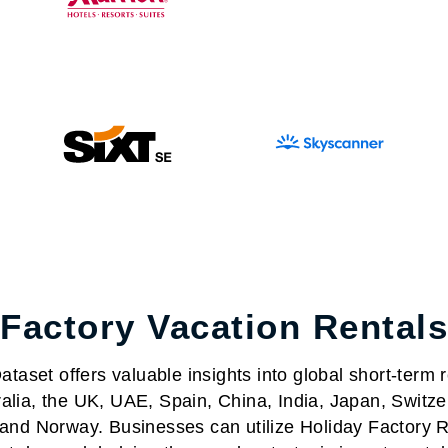
 Factory Vacation Rentals
taset offers valuable insights into global short-term r
alia, the UK, UAE, Spain, China, India, Japan, Switze
nd Norway. Businesses can utilize Holiday Factory Re