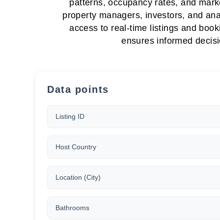
patterns, occupancy rates, and marke
property managers, investors, and anal
access to real-time listings and book
ensures informed decisi
Data points
Listing ID
Host Country
Location (City)
Bathrooms