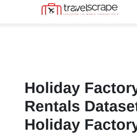
Holiday Factor
Rentals Datase
Holiday Factory