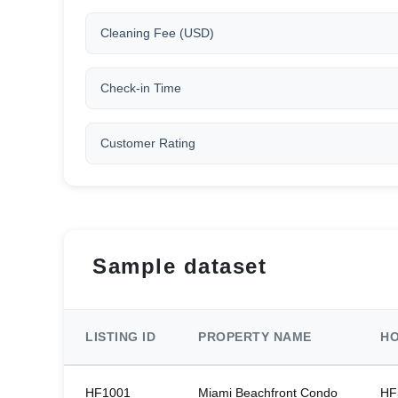
Cleaning Fee (USD)
Check-in Time
Customer Rating
Sample dataset
LISTING ID
PROPERTY NAME
HO
HF1001
Miami Beachfront Condo
HF