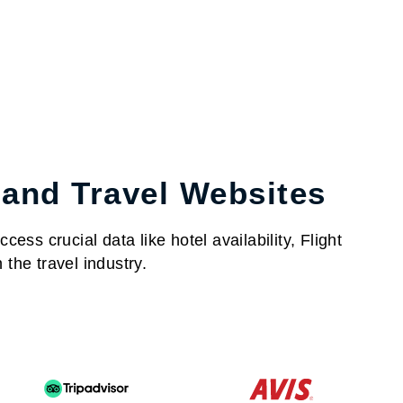
 and Travel Websites
ess crucial data like hotel availability, Flight
the travel industry.