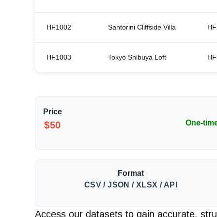
HF1002
Santorini Cliffside Villa
HF
HF1003
Tokyo Shibuya Loft
HF
Price
One-tim
$50
Format
CSV / JSON / XLSX / API
Access our datasets to gain accurate, struc