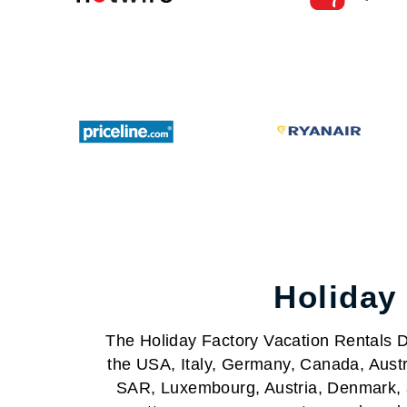
Holiday
The Holiday Factory Vacation Rentals Da
the USA, Italy, Germany, Canada, Austr
SAR, Luxembourg, Austria, Denmark, a