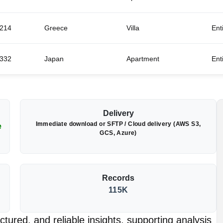
214
Greece
Villa
Ent
332
Japan
Apartment
Ent
Delivery
Immediate download or SFTP / Cloud delivery (AWS S3,
e
GCS, Azure)
Records
115K
tured, and reliable insights, supporting analysis