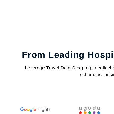
From Leading Hospit
Leverage Travel Data Scraping to collect re
schedules, prici