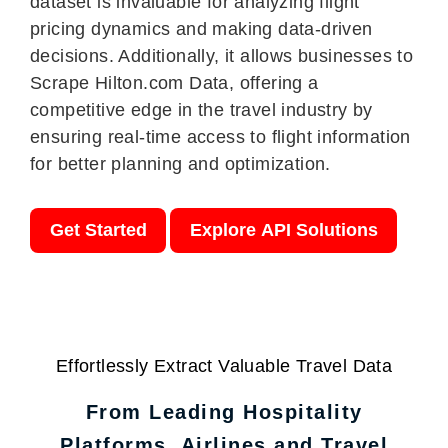
dataset is invaluable for analyzing flight
pricing dynamics and making data-driven
decisions. Additionally, it allows businesses to
Scrape Hilton.com Data, offering a
competitive edge in the travel industry by
ensuring real-time access to flight information
for better planning and optimization.
Get Started
Explore API Solutions
Effortlessly Extract Valuable Travel Data
From Leading Hospitality
Platforms, Airlines and Travel