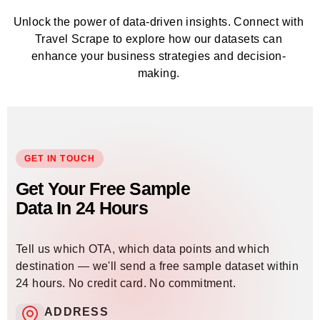
Unlock the power of data-driven insights. Connect with
Travel Scrape to explore how our datasets can
enhance your business strategies and decision-
making.
GET IN TOUCH
Get Your Free Sample
Data In 24 Hours
Tell us which OTA, which data points and which
destination — we'll send a free sample dataset within
24 hours. No credit card. No commitment.
ADDRESS