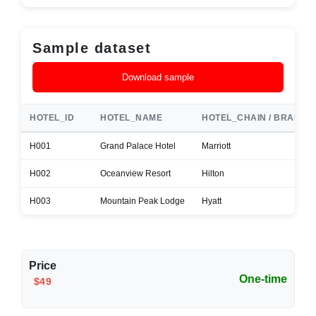
Sample dataset
Download sample
HOTEL_ID
HOTEL_NAME
HOTEL_CHAIN / BRAND
H001
Grand Palace Hotel
Marriott
H002
Oceanview Resort
Hilton
H003
Mountain Peak Lodge
Hyatt
Price
One-time
$49