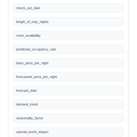
check_out_date
length_of_stay_nights
room_availability
predicted_occupancy_rate
base_price_per_night
forecasted_price_per_night
forecast_date
demand_trend
seasonality_factor
special_event_impact