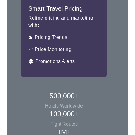
Smart Travel Pricing
Refine pricing and marketing
with:
💲 Pricing Trends
📈 Price Monitoring
🏚 Promotions Alerts
500,000+
Hotels Worldwide
100,000+
Fight Routes
1M+