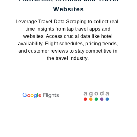
Websites
Leverage Travel Data Scraping to collect real-
time insights from tap travel apps and
websites. Access crucial data like hotel
availability, Flight schedules, pricing trends,
and customer reviews to stay competitive in
the travel industry.