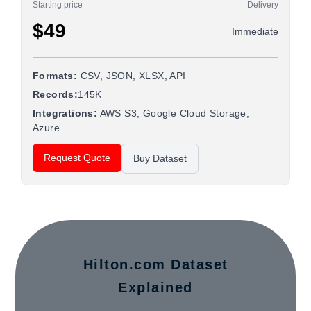
Starting price
Delivery
$49
Immediate
Formats:
CSV, JSON, XLSX, API
Records:
145K
Integrations:
AWS S3, Google Cloud Storage,
Azure
Request Quote
Buy Dataset
Hilton.com Dataset
Explained