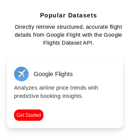
Popular Datasets
Directly retrieve structured, accurate flight
details from Google Flight with the Google
Flights Dataset API.
Google Flights
Analyzes airline price trends with
predictive booking insights.
Get Started