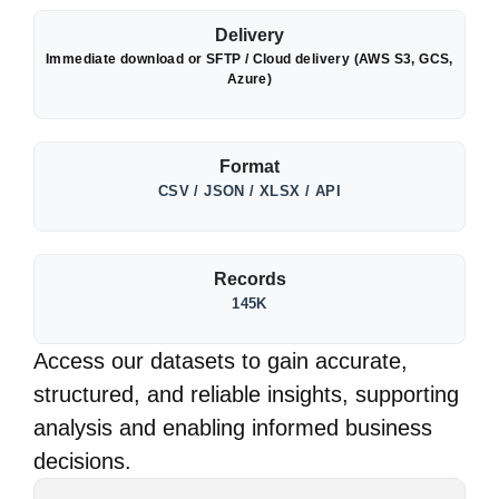
Delivery
Immediate download or SFTP / Cloud delivery (AWS S3, GCS,
Azure)
Format
CSV / JSON / XLSX / API
Records
145K
Access our datasets to gain accurate,
structured, and reliable insights, supporting
analysis and enabling informed business
decisions.