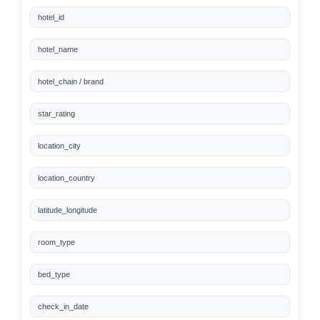
hotel_id
hotel_name
hotel_chain / brand
star_rating
location_city
location_country
latitude_longitude
room_type
bed_type
check_in_date