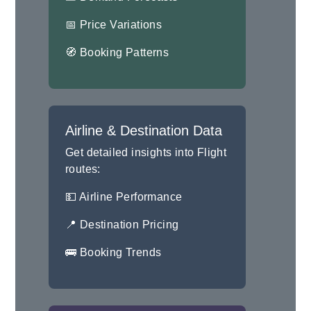
📅 Price Variations
🧭 Booking Patterns
Airline & Destination Data
Get detailed insights into Flight
routes:
💵 Airline Performance
📍 Destination Pricing
🚌 Booking Trends