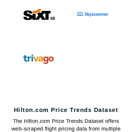
Hilton.com Price Trends Dataset
The Hilton.com Price Trends Dataset offers
web-scraped flight pricing data from multiple