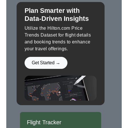
Plan Smarter with
Data-Driven Insights
Utilize the Hilton.com Price
Trends Dataset for flight details
and booking trends to enhance
your travel offerings.
Get Started →
Flight Tracker