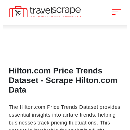
Hilton.com Price Trends
Dataset - Scrape Hilton.com
Data
The Hilton.com Price Trends Dataset provides
essential insights into airfare trends, helping
businesses track pricing fluctuations. This