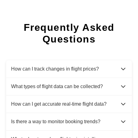
Frequently Asked
Questions
How can I track changes in flight prices?
What types of flight data can be collected?
How can I get accurate real-time flight data?
Is there a way to monitor booking trends?