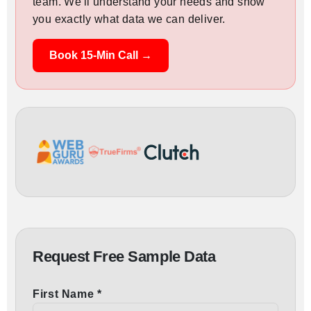
team. We'll understand your needs and show
you exactly what data we can deliver.
Book 15-Min Call →
Request Free Sample Data
First Name *