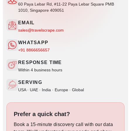
60 Paya Lebar Rd, #11-22 Paya Lebar Square PMB
1010, Singapore 409051
EMAIL
sales@travelscrape.com
WHATSAPP
+91 8866656657
RESPONSE TIME
Within 4 business hours
SERVING
USA · UAE · India · Europe · Global
Prefer a quick chat?
Book a 15-minute discovery call with our data