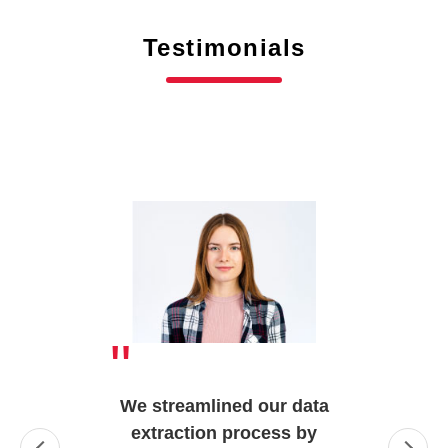
Testimonials
"
We streamlined our data
extraction process by