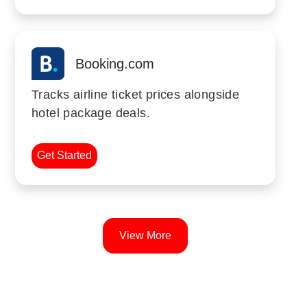
Booking.com
Tracks airline ticket prices alongside
hotel package deals.
Get Started
View More