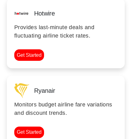
Hotwire
Provides last-minute deals and
fluctuating airline ticket rates.
Get Started
Ryanair
Monitors budget airline fare variations
and discount trends.
Get Started