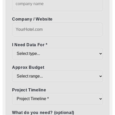
Company / Website
I Need Data For *
Approx Budget
Project Timeline
What do you need? (optional)