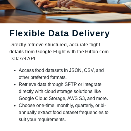
Flexible Data Delivery
Directly retrieve structured, accurate flight
details from Google Flight with the Hilton.com
Dataset API.
Access food datasets in JSON, CSV, and
other preferred formats.
Retrieve data through SFTP or integrate
directly with cloud storage solutions like
Google Cloud Storage, AWS S3, and more.
Choose one-time, monthly, quarterly, or bi-
annually extract food dataset frequencies to
suit your requirements.