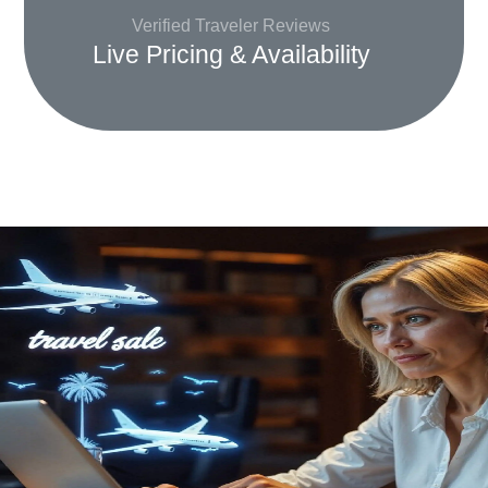
Verified Traveler Reviews
Live Pricing & Availability