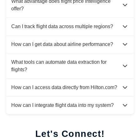
What advantage does flight price intelligence
offer?
Can I track flight data across multiple regions?
How can I get data about airline performance?
What tools can automate data extraction for
flights?
How can I access data directly from Hilton.com?
How can I integrate flight data into my system?
Let's Connect!