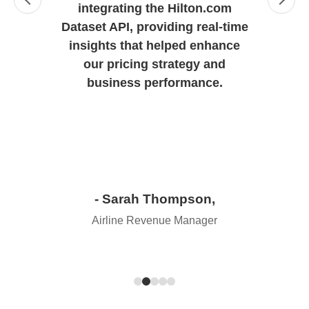
integrating the Hilton.com
Dataset API, providing real-time
insights that helped enhance
our pricing strategy and
business performance.
- Sarah Thompson,
Airline Revenue Manager