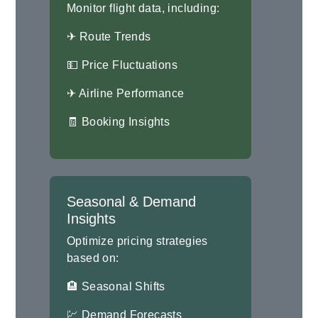
Monitor flight data, including:
✈ Route Trends
💵 Price Fluctuations
✈ Airline Performance
🧾 Booking Insights
Seasonal & Demand
Insights
Optimize pricing strategies
based on:
🏨 Seasonal Shifts
💹 Demand Forecasts