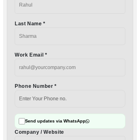
Last Name *
Work Email *
Phone Number *
Send updates via WhatsApp
Company / Website