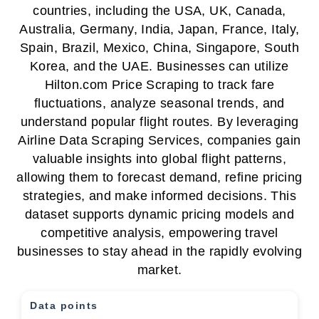
countries, including the USA, UK, Canada,
Australia, Germany, India, Japan, France, Italy,
Spain, Brazil, Mexico, China, Singapore, South
Korea, and the UAE. Businesses can utilize
Hilton.com Price Scraping to track fare
fluctuations, analyze seasonal trends, and
understand popular flight routes. By leveraging
Airline Data Scraping Services, companies gain
valuable insights into global flight patterns,
allowing them to forecast demand, refine pricing
strategies, and make informed decisions. This
dataset supports dynamic pricing models and
competitive analysis, empowering travel
businesses to stay ahead in the rapidly evolving
market.
Data points