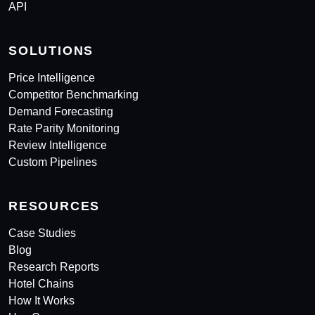
API
SOLUTIONS
Price Intelligence
Competitor Benchmarking
Demand Forecasting
Rate Parity Monitoring
Review Intelligence
Custom Pipelines
RESOURCES
Case Studies
Blog
Research Reports
Hotel Chains
How It Works