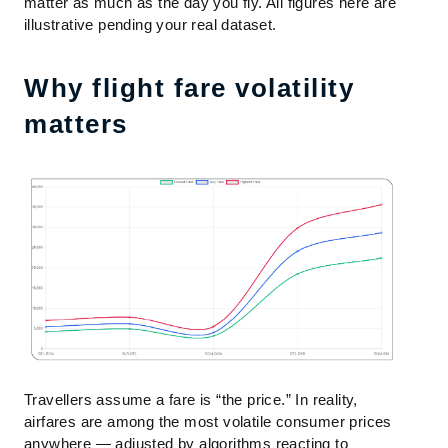
matter as much as the day you fly. All figures here are
illustrative pending your real dataset.
Why flight fare volatility
matters
Travellers assume a fare is “the price.” In reality,
airfares are among the most volatile consumer prices
anywhere — adjusted by algorithms reacting to