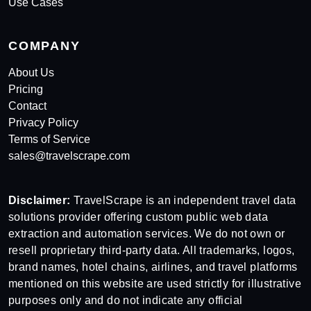
Use Cases
COMPANY
About Us
Pricing
Contact
Privacy Policy
Terms of Service
sales@travelscrape.com
Disclaimer:
TravelScrape is an independent travel data
solutions provider offering custom public web data
extraction and automation services. We do not own or
resell proprietary third-party data. All trademarks, logos,
brand names, hotel chains, airlines, and travel platforms
mentioned on this website are used strictly for illustrative
purposes only and do not indicate any official