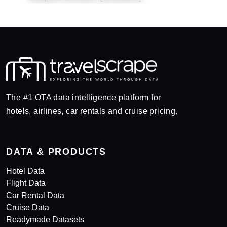
The #1 OTA data intelligence platform for
hotels, airlines, car rentals and cruise pricing.
DATA & PRODUCTS
Hotel Data
Flight Data
Car Rental Data
Cruise Data
Readymade Datasets