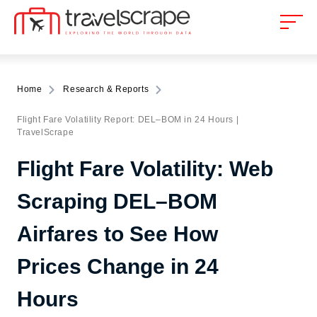
Home
Research & Reports
Flight Fare Volatility Report: DEL–BOM in 24 Hours |
TravelScrape
Flight Fare Volatility: Web
Scraping DEL–BOM
Airfares to See How
Prices Change in 24
Hours