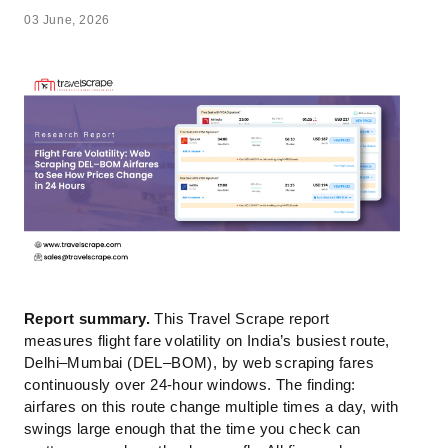
03 June, 2026
Report summary.
This Travel Scrape report
measures flight fare volatility on India’s busiest route,
Delhi–Mumbai (DEL–BOM), by web scraping fares
continuously over 24-hour windows. The finding:
airfares on this route change multiple times a day, with
swings large enough that the time you check can