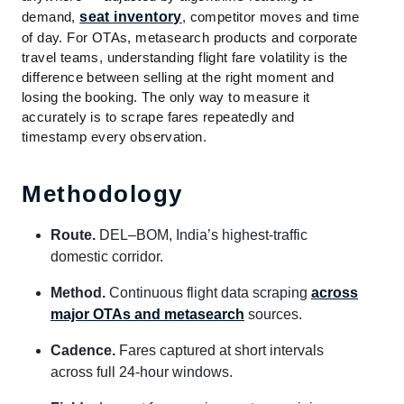
demand,
seat inventory
, competitor moves and time
of day. For OTAs, metasearch products and corporate
travel teams, understanding flight fare volatility is the
difference between selling at the right moment and
losing the booking. The only way to measure it
accurately is to scrape fares repeatedly and
timestamp every observation.
Methodology
Route.
DEL–BOM, India’s highest-traffic
domestic corridor.
Method.
Continuous flight data scraping
across
major OTAs and metasearch
sources.
Cadence.
Fares captured at short intervals
across full 24-hour windows.