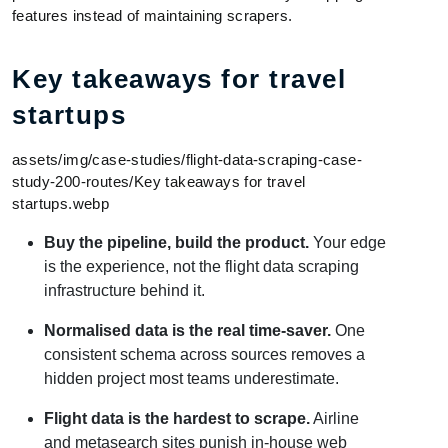
features instead of maintaining scrapers.
Key takeaways for travel
startups
assets/img/case-studies/flight-data-scraping-case-
study-200-routes/Key takeaways for travel
startups.webp
Buy the pipeline, build the product.
Your edge
is the experience, not the flight data scraping
infrastructure behind it.
Normalised data is the real time-saver.
One
consistent schema across sources removes a
hidden project most teams underestimate.
Flight data is the hardest to scrape.
Airline
and metasearch sites punish in-house web