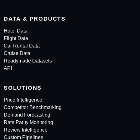
DATA & PRODUCTS
Hotel Data
Flight Data
Car Rental Data
Cruise Data
Readymade Datasets
API
SOLUTIONS
Price Intelligence
Competitor Benchmarking
Demand Forecasting
Rate Parity Monitoring
Review Intelligence
Custom Pipelines