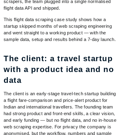
scrapers, the team plugged into a single normalised
flight data API and shipped.
This flight data scraping case study shows how a
startup skipped months of web scraping engineering
and went straight to a working product — with the
sample data, setup and results behind a 7-day launch.
The client: a travel startup
with a product idea and no
data
The client is an early-stage travel-tech startup building
a flight fare-comparison and price-alert product for
Indian and international travellers. The founding team
had strong product and front-end skills, a clear vision,
and early funding — but no flight data, and no in-house
web scraping expertise. For privacy the company is
anonymised, but the workflow, numbers and sample