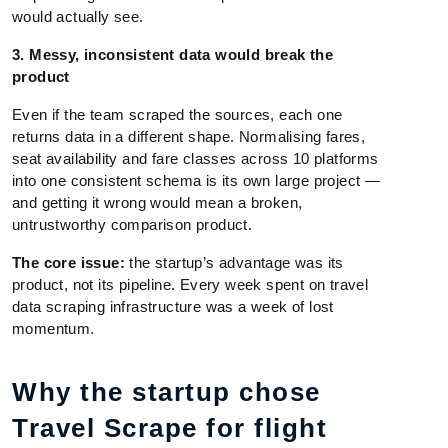
would actually see.
3. Messy, inconsistent data would break the
product
Even if the team scraped the sources, each one
returns data in a different shape. Normalising fares,
seat availability and fare classes across 10 platforms
into one consistent schema is its own large project —
and getting it wrong would mean a broken,
untrustworthy comparison product.
The core issue:
the startup’s advantage was its
product, not its pipeline. Every week spent on travel
data scraping infrastructure was a week of lost
momentum.
Why the startup chose
Travel Scrape for flight