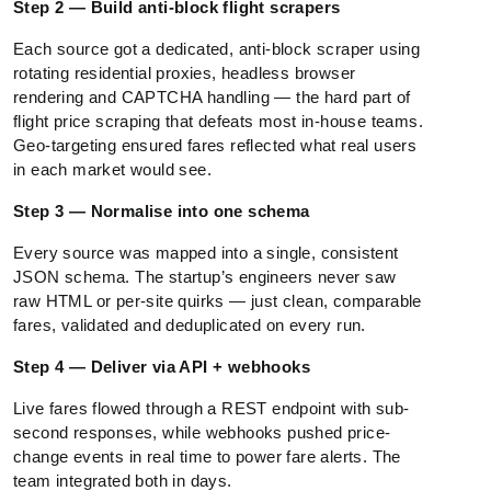
Step 2 — Build anti-block flight scrapers
Each source got a dedicated, anti-block scraper using
rotating residential proxies, headless browser
rendering and CAPTCHA handling — the hard part of
flight price scraping that defeats most in-house teams.
Geo-targeting ensured fares reflected what real users
in each market would see.
Step 3 — Normalise into one schema
Every source was mapped into a single, consistent
JSON schema. The startup’s engineers never saw
raw HTML or per-site quirks — just clean, comparable
fares, validated and deduplicated on every run.
Step 4 — Deliver via API + webhooks
Live fares flowed through a REST endpoint with sub-
second responses, while webhooks pushed price-
change events in real time to power fare alerts. The
team integrated both in days.