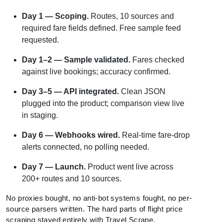
Day 1 — Scoping.
Routes, 10 sources and
required fare fields defined. Free sample feed
requested.
Day 1–2 — Sample validated.
Fares checked
against live bookings; accuracy confirmed.
Day 3–5 — API integrated.
Clean JSON
plugged into the product; comparison view live
in staging.
Day 6 — Webhooks wired.
Real-time fare-drop
alerts connected, no polling needed.
Day 7 — Launch.
Product went live across
200+ routes and 10 sources.
No proxies bought, no anti-bot systems fought, no per-
source parsers written. The hard parts of flight price
scraping stayed entirely with Travel Scrape.