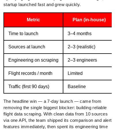
startup launched fast and grew quickly.
Metric
Plan (in-house)
Wit
Time to launch
3–4 months
7 da
Sources at launch
2–3 (realistic)
10
Engineering on scraping
2–3 engineers
0
Flight records / month
Limited
10M
Traffic (first 90 days)
Baseline
3× g
The headline win — a 7-day launch — came from
removing the single biggest blocker: building reliable
flight data scraping. With clean data from 10 sources
via one API, the team shipped its comparison and alert
features immediately, then spent its engineering time