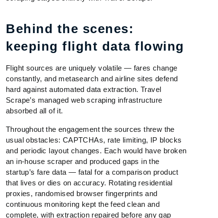
Behind the scenes:
keeping flight data flowing
Flight sources are uniquely volatile — fares change
constantly, and metasearch and airline sites defend
hard against automated data extraction. Travel
Scrape’s managed web scraping infrastructure
absorbed all of it.
Throughout the engagement the sources threw the
usual obstacles: CAPTCHAs, rate limiting, IP blocks
and periodic layout changes. Each would have broken
an in-house scraper and produced gaps in the
startup’s fare data — fatal for a comparison product
that lives or dies on accuracy. Rotating residential
proxies, randomised browser fingerprints and
continuous monitoring kept the feed clean and
complete, with extraction repaired before any gap