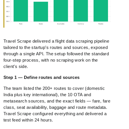
Travel Scrape delivered a flight data scraping pipeline
tailored to the startup’s routes and sources, exposed
through a single API. The setup followed the standard
four-step process, with no scraping work on the
client’s side.
Step 1 — Define routes and sources
The team listed the 200+ routes to cover (domestic
India plus key international), the 10 OTA and
metasearch sources, and the exact fields — fare, fare
class, seat availability, baggage and route metadata.
Travel Scrape configured everything and delivered a
test feed within 24 hours.