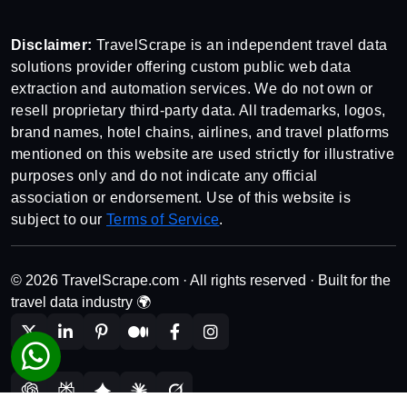
Disclaimer:
TravelScrape is an independent travel data
solutions provider offering custom public web data
extraction and automation services. We do not own or
resell proprietary third-party data. All trademarks, logos,
brand names, hotel chains, airlines, and travel platforms
mentioned on this website are used strictly for illustrative
purposes only and do not indicate any official
association or endorsement. Use of this website is
subject to our
Terms of Service
.
© 2026 TravelScrape.com · All rights reserved · Built for the
travel data industry 🌍