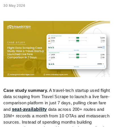
30 May 2026
Case study summary.
A travel-tech startup used flight
data scraping from Travel Scrape to launch a live fare-
comparison platform in just 7 days, pulling clean fare
and
seat-availability
data across 200+ routes and
10M+ records a month from 10 OTAs and metasearch
sources. Instead of spending months building