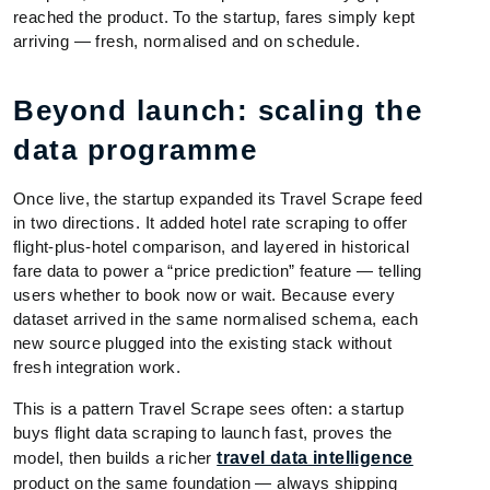
reached the product. To the startup, fares simply kept
arriving — fresh, normalised and on schedule.
Beyond launch: scaling the
data programme
Once live, the startup expanded its Travel Scrape feed
in two directions. It added hotel rate scraping to offer
flight-plus-hotel comparison, and layered in historical
fare data to power a “price prediction” feature — telling
users whether to book now or wait. Because every
dataset arrived in the same normalised schema, each
new source plugged into the existing stack without
fresh integration work.
This is a pattern Travel Scrape sees often: a startup
buys flight data scraping to launch fast, proves the
model, then builds a richer
travel data intelligence
product on the same foundation — always shipping