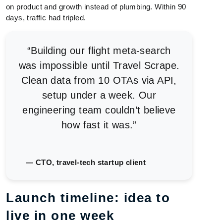
on product and growth instead of plumbing. Within 90
days, traffic had tripled.
“Building our flight meta-search
was impossible until Travel Scrape.
Clean data from 10 OTAs via API,
setup under a week. Our
engineering team couldn’t believe
how fast it was.”
— CTO, travel-tech startup client
Launch timeline: idea to
live in one week