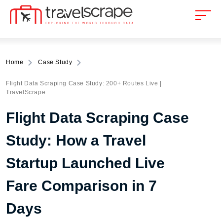
Home
Case Study
Flight Data Scraping Case Study: 200+ Routes Live |
TravelScrape
Flight Data Scraping Case
Study: How a Travel
Startup Launched Live
Fare Comparison in 7
Days