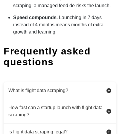
scraping; a managed feed de-risks the launch.
Speed compounds.
Launching in 7 days
instead of 4 months means months of extra
growth and learning.
Frequently asked
questions
What is flight data scraping?
How fast can a startup launch with flight data
scraping?
Is flight data scraping legal?