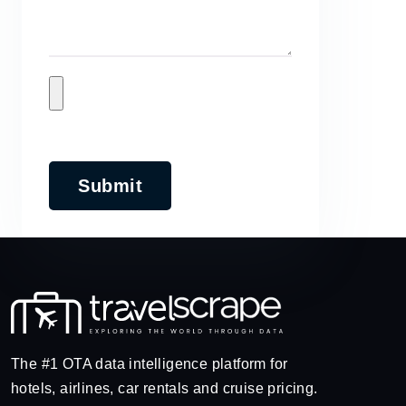
Submit
The #1 OTA data intelligence platform for
hotels, airlines, car rentals and cruise pricing.