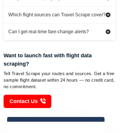
Which flight sources can Travel Scrape cover?
Can I get real-time fare-change alerts?
Want to launch fast with flight data
scraping?
Tell Travel Scrape your routes and sources. Get a free
sample flight dataset within 24 hours — no credit card,
no commitment.
Contact Us