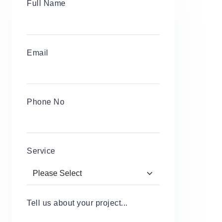
Full Name
Email
Phone No
Service
Tell us about your project...