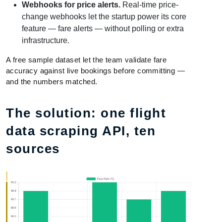
Webhooks for price alerts.
Real-time price-
change webhooks let the startup power its core
feature — fare alerts — without polling or extra
infrastructure.
A free sample dataset let the team validate fare
accuracy against live bookings before committing —
and the numbers matched.
The solution: one flight
data scraping API, ten
sources