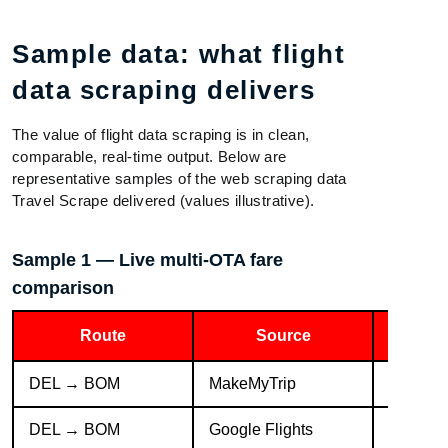
Sample data: what flight
data scraping delivers
The value of flight data scraping is in clean,
comparable, real-time output. Below are
representative samples of the web scraping data
Travel Scrape delivered (values illustrative).
Sample 1 — Live multi-OTA fare
comparison
Route
Source
DEL → BOM
MakeMyTrip
IndiGo 
DEL → BOM
Google Flights
IndiGo 