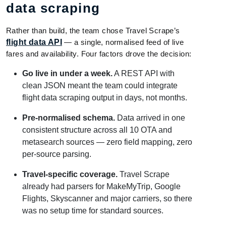
data scraping
Rather than build, the team chose Travel Scrape’s
flight data API
— a single, normalised feed of live
fares and availability. Four factors drove the decision:
Go live in under a week.
A REST API with
clean JSON meant the team could integrate
flight data scraping output in days, not months.
Pre-normalised schema.
Data arrived in one
consistent structure across all 10 OTA and
metasearch sources — zero field mapping, zero
per-source parsing.
Travel-specific coverage.
Travel Scrape
already had parsers for MakeMyTrip, Google
Flights, Skyscanner and major carriers, so there
was no setup time for standard sources.