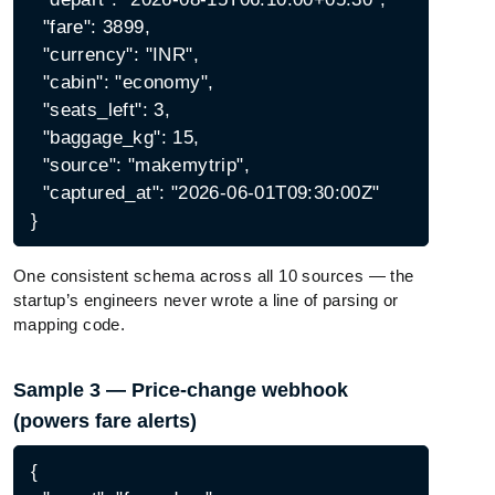
  "fare": 3899,

  "currency": "INR",

  "cabin": "economy",

  "seats_left": 3,

  "baggage_kg": 15,

  "source": "makemytrip",

  "captured_at": "2026-06-01T09:30:00Z"

One consistent schema across all 10 sources — the
startup’s engineers never wrote a line of parsing or
mapping code.
Sample 3 — Price-change webhook
(powers fare alerts)
{
