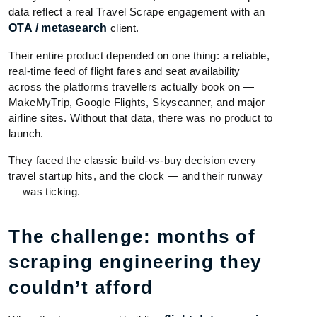
data reflect a real Travel Scrape engagement with an
OTA / metasearch
client.
Their entire product depended on one thing: a reliable,
real-time feed of flight fares and seat availability
across the platforms travellers actually book on —
MakeMyTrip, Google Flights, Skyscanner, and major
airline sites. Without that data, there was no product to
launch.
They faced the classic build-vs-buy decision every
travel startup hits, and the clock — and their runway
— was ticking.
The challenge: months of
scraping engineering they
couldn’t afford