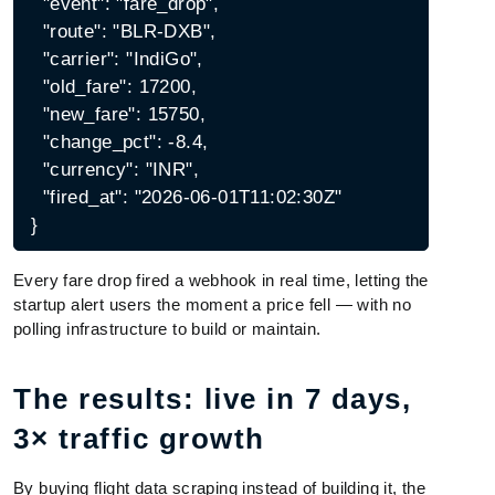
  "event": "fare_drop",

  "route": "BLR-DXB",

  "carrier": "IndiGo",

  "old_fare": 17200,

  "new_fare": 15750,

  "change_pct": -8.4,

  "currency": "INR",

  "fired_at": "2026-06-01T11:02:30Z"

Every fare drop fired a webhook in real time, letting the
startup alert users the moment a price fell — with no
polling infrastructure to build or maintain.
The results: live in 7 days,
3× traffic growth
By buying flight data scraping instead of building it, the