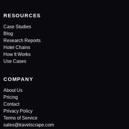
RESOURCES
Case Studies
Blog
Research Reports
Hotel Chains
How It Works
Use Cases
COMPANY
About Us
Pricing
Contact
Privacy Policy
Terms of Service
sales@travelscrape.com