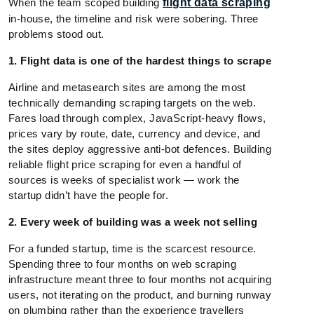
When the team scoped building
flight data scraping
in-house, the timeline and risk were sobering. Three
problems stood out.
1. Flight data is one of the hardest things to scrape
Airline and metasearch sites are among the most
technically demanding scraping targets on the web.
Fares load through complex, JavaScript-heavy flows,
prices vary by route, date, currency and device, and
the sites deploy aggressive anti-bot defences. Building
reliable flight price scraping for even a handful of
sources is weeks of specialist work — work the
startup didn’t have the people for.
2. Every week of building was a week not selling
For a funded startup, time is the scarcest resource.
Spending three to four months on web scraping
infrastructure meant three to four months not acquiring
users, not iterating on the product, and burning runway
on plumbing rather than the experience travellers