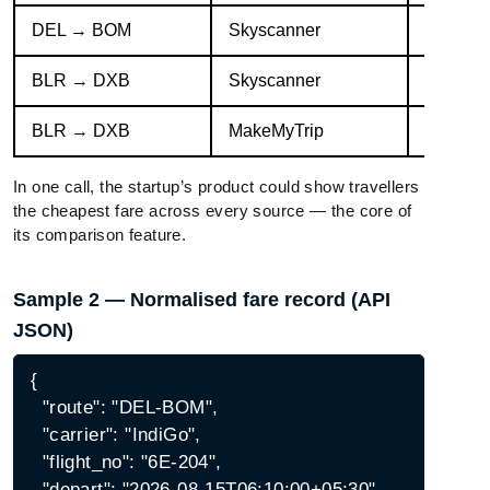
DEL → BOM
Skyscanner
Air Indi
BLR → DXB
Skyscanner
Emirate
BLR → DXB
MakeMyTrip
IndiGo 
In one call, the startup’s product could show travellers
the cheapest fare across every source — the core of
its comparison feature.
Sample 2 — Normalised fare record (API
JSON)
{

  "route": "DEL-BOM",

  "carrier": "IndiGo",

  "flight_no": "6E-204",

  "depart": "2026-08-15T06:10:00+05:30",
