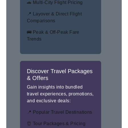
🚗 Multi-City Flight Pricing
📍 Layover & Direct Flight
Comparisons
🚌 Peak & Off-Peak Fare
Trends
Discover Travel Packages
& Offers
Gain insights into bundled
travel experiences, promotions,
and exclusive deals:
📍 Popular Travel Destinations
⏰ Tour Packages & Pricing