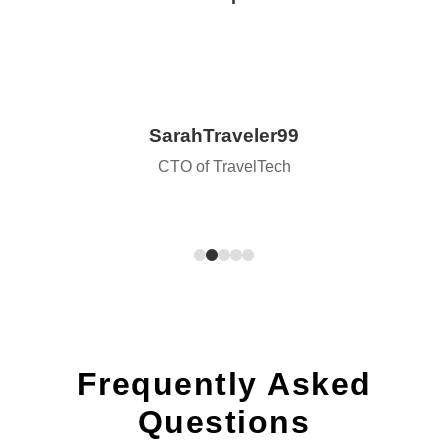
SarahTraveler99
CTO of TravelTech
Frequently Asked
Questions