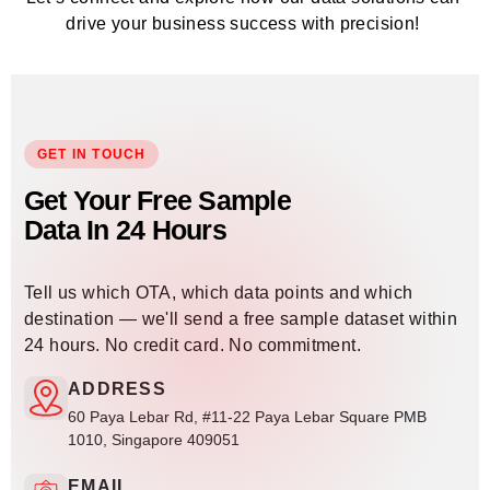
drive your business success with precision!
GET IN TOUCH
Get Your Free Sample
Data In 24 Hours
Tell us which OTA, which data points and which
destination — we'll send a free sample dataset within
24 hours. No credit card. No commitment.
ADDRESS
60 Paya Lebar Rd, #11-22 Paya Lebar Square PMB
1010, Singapore 409051
EMAIL