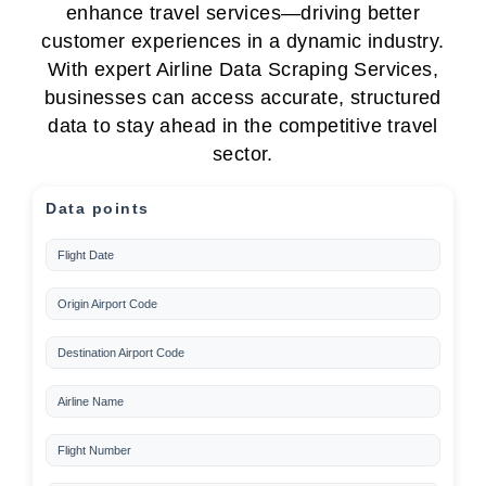
enhance travel services—driving better
customer experiences in a dynamic industry.
With expert Airline Data Scraping Services,
businesses can access accurate, structured
data to stay ahead in the competitive travel
sector.
Data points
Flight Date
Origin Airport Code
Destination Airport Code
Airline Name
Flight Number