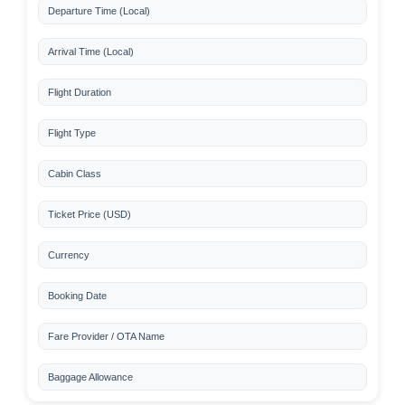
Departure Time (Local)
Arrival Time (Local)
Flight Duration
Flight Type
Cabin Class
Ticket Price (USD)
Currency
Booking Date
Fare Provider / OTA Name
Baggage Allowance