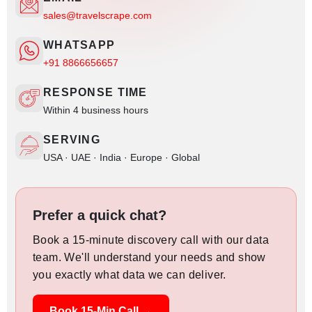
sales@travelscrape.com
WHATSAPP
+91 8866656657
RESPONSE TIME
Within 4 business hours
SERVING
USA · UAE · India · Europe · Global
Prefer a quick chat?
Book a 15-minute discovery call with our data
team. We'll understand your needs and show
you exactly what data we can deliver.
Book 15-Min Call →