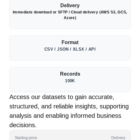
Delivery
Immediate download or SFTP / Cloud delivery (AWS S3, GCS,
Azure)
Format
CSV / JSON / XLSX / API
Records
100K
Access our datasets to gain accurate,
structured, and reliable insights, supporting
analysis and enabling informed business
decisions.
Starting price
Delivery