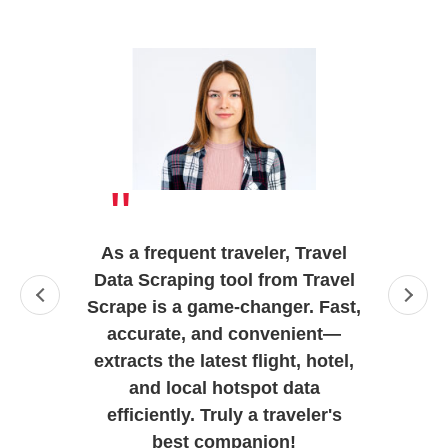
"
As a frequent traveler, Travel
Data Scraping tool from Travel
Scrape is a game-changer. Fast,
accurate, and convenient—
extracts the latest flight, hotel,
and local hotspot data
efficiently. Truly a traveler's
best companion!