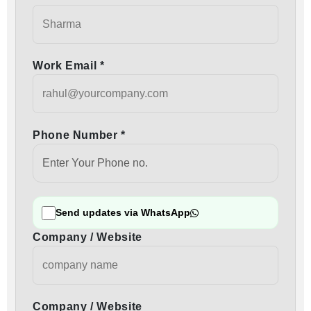
Work Email *
Phone Number *
Send updates via WhatsApp
Company / Website
Company / Website