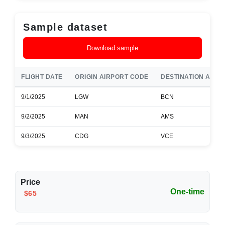
Sample dataset
Download sample
FLIGHT DATE
ORIGIN AIRPORT CODE
DESTINATION AIRP
9/1/2025
LGW
BCN
9/2/2025
MAN
AMS
9/3/2025
CDG
VCE
Price
One-time
$65