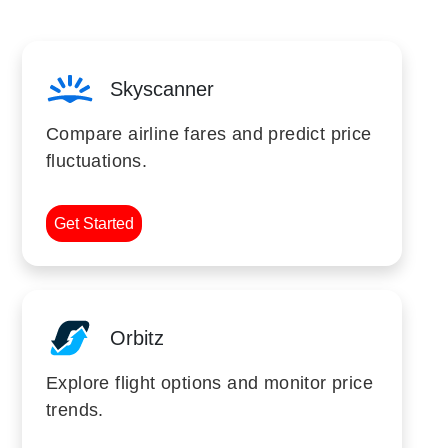
Skyscanner
Compare airline fares and predict price
fluctuations.
Get Started
Orbitz
Explore flight options and monitor price
trends.