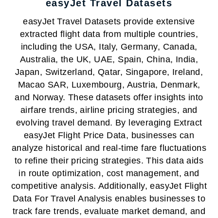
easyJet Travel Datasets
easyJet Travel Datasets provide extensive
extracted flight data from multiple countries,
including the USA, Italy, Germany, Canada,
Australia, the UK, UAE, Spain, China, India,
Japan, Switzerland, Qatar, Singapore, Ireland,
Macao SAR, Luxembourg, Austria, Denmark,
and Norway. These datasets offer insights into
airfare trends, airline pricing strategies, and
evolving travel demand. By leveraging Extract
easyJet Flight Price Data, businesses can
analyze historical and real-time fare fluctuations
to refine their pricing strategies. This data aids
in route optimization, cost management, and
competitive analysis. Additionally, easyJet Flight
Data For Travel Analysis enables businesses to
track fare trends, evaluate market demand, and