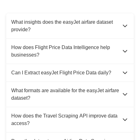
What insights does the easyJet airfare dataset
provide?
How does Flight Price Data Intelligence help
businesses?
Can I Extract easyJet Flight Price Data daily?
What formats are available for the easyJet airfare
dataset?
How does the Travel Scraping API improve data
access?