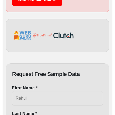
Request Free Sample Data
First Name *
Last Name *