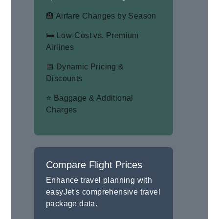
🏨 Airfare Changes by Season
🛏 Low-Cost vs. Premium
Airlines
📅 Dynamic Pricing &
Discounts
⭐ Baggage & Additional
Charges
Compare Flight Prices
Enhance travel planning with
easyJet's comprehensive travel
package data.