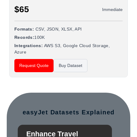
$65
Immediate
Formats:
CSV, JSON, XLSX, API
Records:
100K
Integrations:
AWS S3, Google Cloud Storage,
Azure
Request Quote
Buy Dataset
easyJet Datasets Explained
Enhance Travel