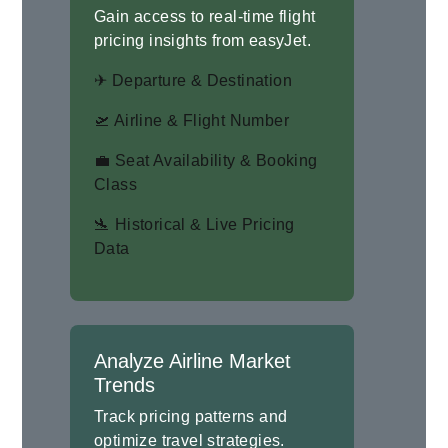
Gain access to real-time flight
pricing insights from easyJet.
✈ Departure & Destination
🛫 Airline & Flight Number
💼 Seat Availability & Booking
Class
🛬 Historical & Live Pricing
Data
Analyze Airline Market
Trends
Track pricing patterns and
optimize travel strategies.