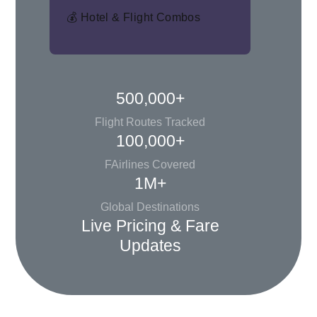
💰 Hotel & Flight Combos
500,000+
Flight Routes Tracked
100,000+
FAirlines Covered
1M+
Global Destinations
Live Pricing & Fare
Updates