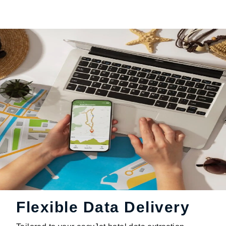
Flexible Data Delivery