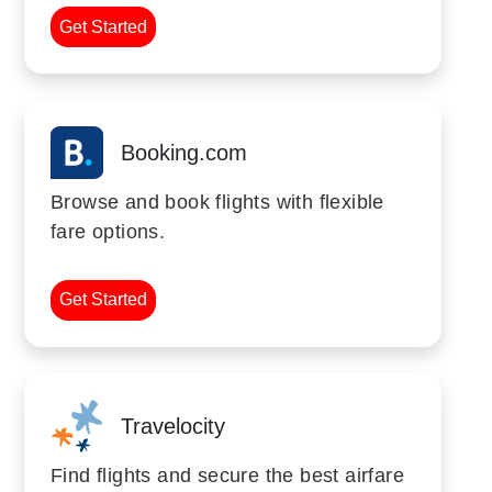
Get Started
Booking.com
Browse and book flights with flexible
fare options.
Get Started
Travelocity
Find flights and secure the best airfare