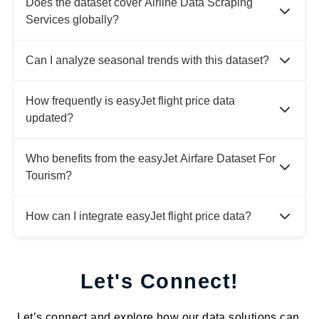
Does the dataset cover Airline Data Scraping
Services globally?
Can I analyze seasonal trends with this dataset?
How frequently is easyJet flight price data
updated?
Who benefits from the easyJet Airfare Dataset For
Tourism?
How can I integrate easyJet flight price data?
Let's Connect!
Let’s connect and explore how our data solutions can