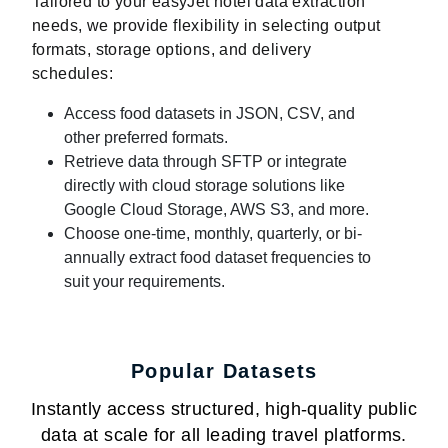
Tailored to your easyJet hotel data extraction
needs, we provide flexibility in selecting output
formats, storage options, and delivery
schedules:
Access food datasets in JSON, CSV, and
other preferred formats.
Retrieve data through SFTP or integrate
directly with cloud storage solutions like
Google Cloud Storage, AWS S3, and more.
Choose one-time, monthly, quarterly, or bi-
annually extract food dataset frequencies to
suit your requirements.
Popular Datasets
Instantly access structured, high-quality public
data at scale for all leading travel platforms.