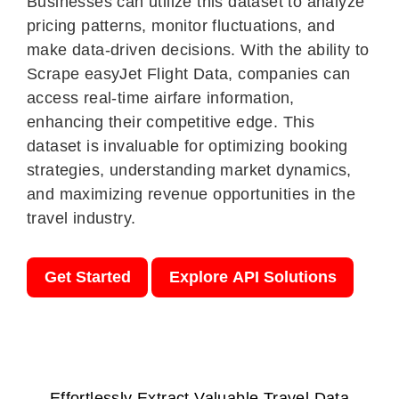
Businesses can utilize this dataset to analyze
pricing patterns, monitor fluctuations, and
make data-driven decisions. With the ability to
Scrape easyJet Flight Data, companies can
access real-time airfare information,
enhancing their competitive edge. This
dataset is invaluable for optimizing booking
strategies, understanding market dynamics,
and maximizing revenue opportunities in the
travel industry.
Get Started
Explore API Solutions
Effortlessly Extract Valuable Travel Data