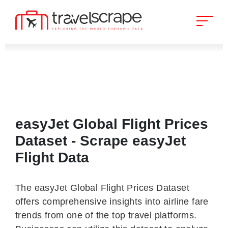
easyJet Global Flight Prices
Dataset - Scrape easyJet
Flight Data
The easyJet Global Flight Prices Dataset
offers comprehensive insights into airline fare
trends from one of the top travel platforms.