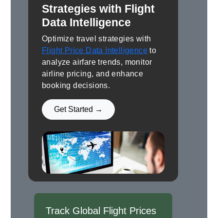
Strategies with Flight
Data Intelligence
Optimize travel strategies with
Flight Price Data Intelligence
to
analyze airfare trends, monitor
airline pricing, and enhance
booking decisions.
Get Started →
Track Global Flight Prices