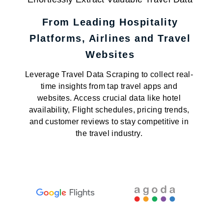
From Leading Hospitality
Platforms, Airlines and Travel
Websites
Leverage Travel Data Scraping to collect real-
time insights from tap travel apps and
websites. Access crucial data like hotel
availability, Flight schedules, pricing trends,
and customer reviews to stay competitive in
the travel industry.