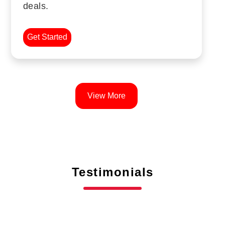
deals.
Get Started
View More
Testimonials