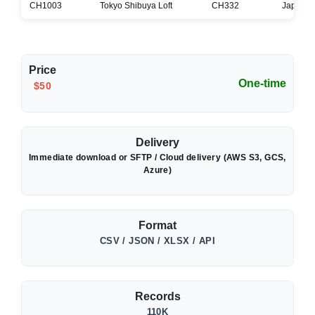
CH1003
Tokyo Shibuya Loft
CH332
Japan
Price
One-time
$50
Delivery
Immediate download or SFTP / Cloud delivery (AWS S3, GCS,
Azure)
Format
CSV / JSON / XLSX / API
Records
110K