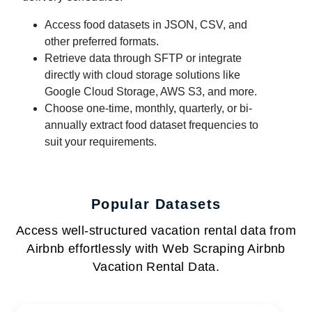
Access food datasets in JSON, CSV, and
other preferred formats.
Retrieve data through SFTP or integrate
directly with cloud storage solutions like
Google Cloud Storage, AWS S3, and more.
Choose one-time, monthly, quarterly, or bi-
annually extract food dataset frequencies to
suit your requirements.
Popular Datasets
Access well-structured vacation rental data from
Airbnb effortlessly with Web Scraping Airbnb
Vacation Rental Data.