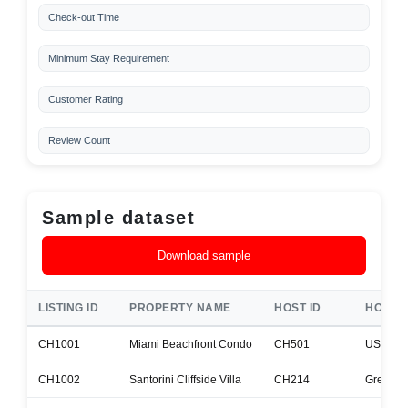
Check-out Time
Minimum Stay Requirement
Customer Rating
Review Count
Sample dataset
Download sample
LISTING ID
PROPERTY NAME
HOST ID
HOST 
CH1001
Miami Beachfront Condo
CH501
USA
CH1002
Santorini Cliffside Villa
CH214
Greece