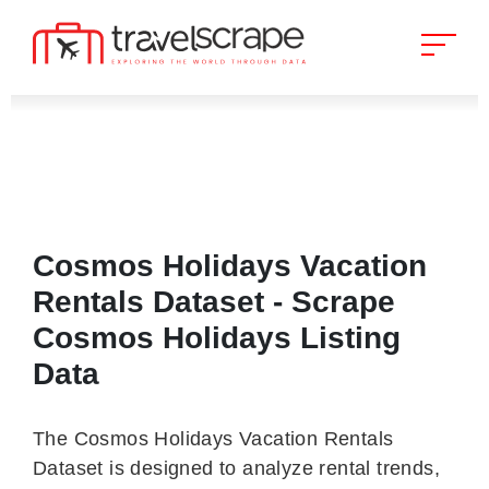
Cosmos Holidays Vacation
Rentals Dataset - Scrape
Cosmos Holidays Listing
Data
The Cosmos Holidays Vacation Rentals
Dataset is designed to analyze rental trends,