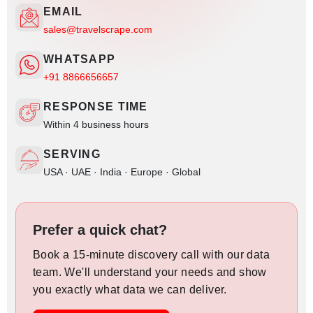
EMAIL
sales@travelscrape.com
WHATSAPP
+91 8866656657
RESPONSE TIME
Within 4 business hours
SERVING
USA · UAE · India · Europe · Global
Prefer a quick chat?
Book a 15-minute discovery call with our data
team. We'll understand your needs and show
you exactly what data we can deliver.