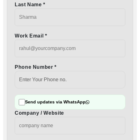
Last Name *
Work Email *
Phone Number *
Send updates via WhatsApp
Company / Website