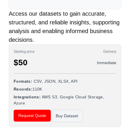
Access our datasets to gain accurate,
structured, and reliable insights, supporting
analysis and enabling informed business
decisions.
Starting price
Delivery
$50
Immediate
Formats:
CSV, JSON, XLSX, API
Records:
110K
Integrations:
AWS S3, Google Cloud Storage,
Azure
Request Quote
Buy Dataset