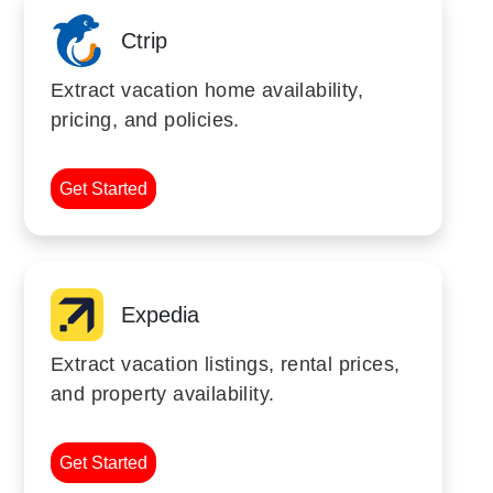
Ctrip
Extract vacation home availability,
pricing, and policies.
Get Started
Expedia
Extract vacation listings, rental prices,
and property availability.
Get Started