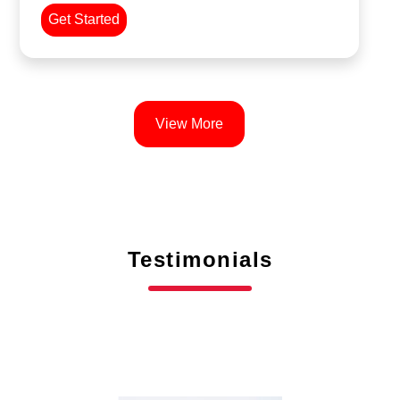
Get Started
View More
Testimonials