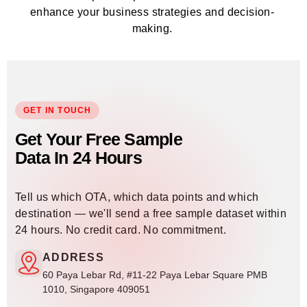
enhance your business strategies and decision-
making.
GET IN TOUCH
Get Your Free Sample
Data In 24 Hours
Tell us which OTA, which data points and which
destination — we'll send a free sample dataset within
24 hours. No credit card. No commitment.
ADDRESS
60 Paya Lebar Rd, #11-22 Paya Lebar Square PMB
1010, Singapore 409051