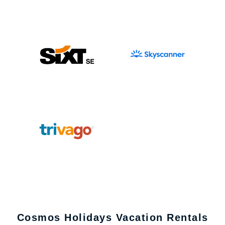
Cosmos Holidays Vacation Rentals