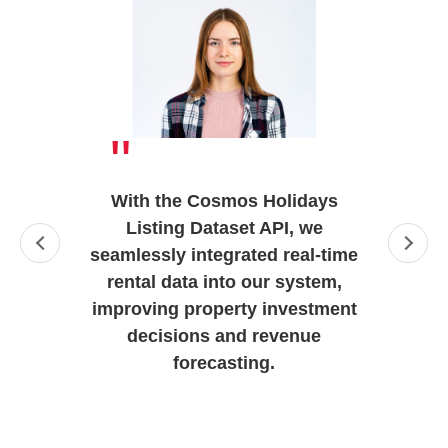
"
With the Cosmos Holidays
Listing Dataset API, we
seamlessly integrated real-time
rental data into our system,
improving property investment
decisions and revenue
forecasting.