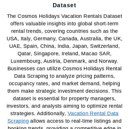
Dataset
The Cosmos Holidays Vacation Rentals Dataset
offers valuable insights into global short-term
rental trends, covering countries such as the
USA, Italy, Germany, Canada, Australia, the UK,
UAE, Spain, China, India, Japan, Switzerland,
Qatar, Singapore, Ireland, Macao SAR,
Luxembourg, Austria, Denmark, and Norway.
Businesses can utilize Cosmos Holidays Rental
Data Scraping to analyze pricing patterns,
occupancy rates, and market demand, helping
them make strategic investment decisions. This
dataset is essential for property managers,
investors, and analysts aiming to optimize rental
strategies. Additionally,
Vacation Rental Data
Scraping
allows access to real-time listings and
booking trends, providing a competitive edge in