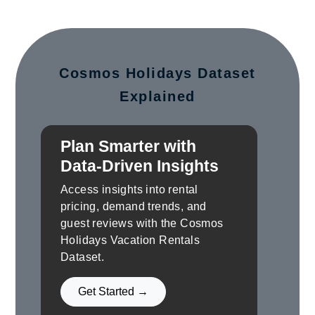
Cosmos Holidays Dataset
Explained
Plan Smarter with
Data-Driven Insights
Access insights into rental
pricing, demand trends, and
guest reviews with the Cosmos
Holidays Vacation Rentals
Dataset.
Get Started →