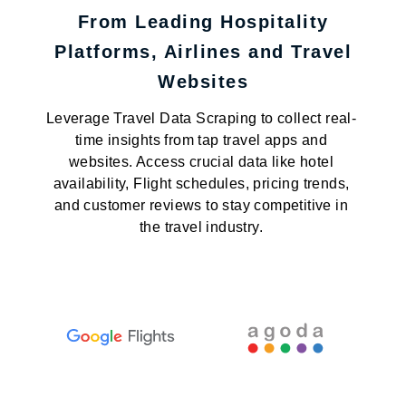
From Leading Hospitality
Platforms, Airlines and Travel
Websites
Leverage Travel Data Scraping to collect real-
time insights from tap travel apps and
websites. Access crucial data like hotel
availability, Flight schedules, pricing trends,
and customer reviews to stay competitive in
the travel industry.