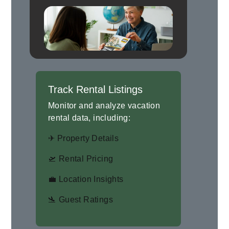
Track Rental Listings
Monitor and analyze vacation
rental data, including:
✈ Property Details
🛫 Rental Pricing
💼 Location Insights
🛬 Guest Ratings