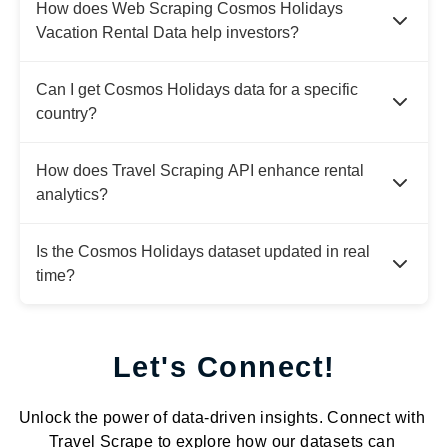
How does Web Scraping Cosmos Holidays
Vacation Rental Data help investors?
Can I get Cosmos Holidays data for a specific
country?
How does Travel Scraping API enhance rental
analytics?
Is the Cosmos Holidays dataset updated in real
time?
Let's Connect!
Unlock the power of data-driven insights. Connect with
Travel Scrape to explore how our datasets can