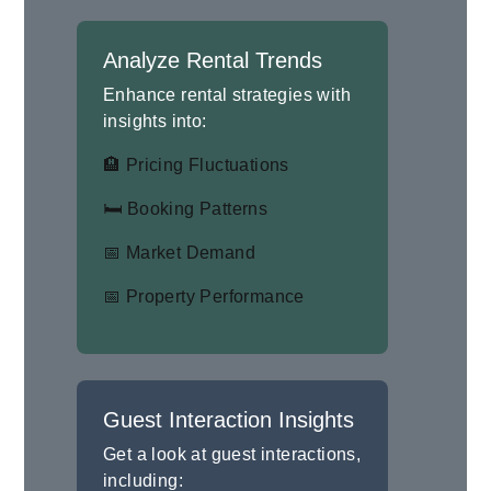
Analyze Rental Trends
Enhance rental strategies with
insights into:
🏨 Pricing Fluctuations
🛏 Booking Patterns
📅 Market Demand
📅 Property Performance
Guest Interaction Insights
Get a look at guest interactions,
including: