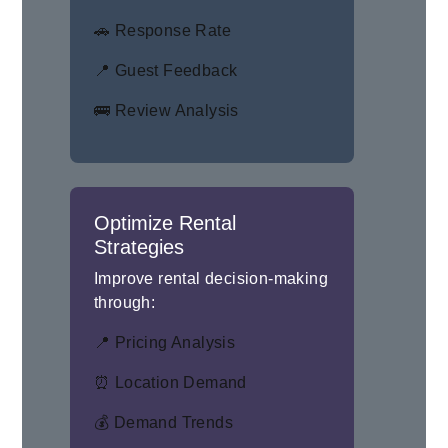
🚗 Response Rate
📍 Guest Feedback
🚌 Review Analysis
Optimize Rental
Strategies
Improve rental decision-making
through:
📍 Pricing Analysis
⏰ Location Demand
💰 Demand Trends