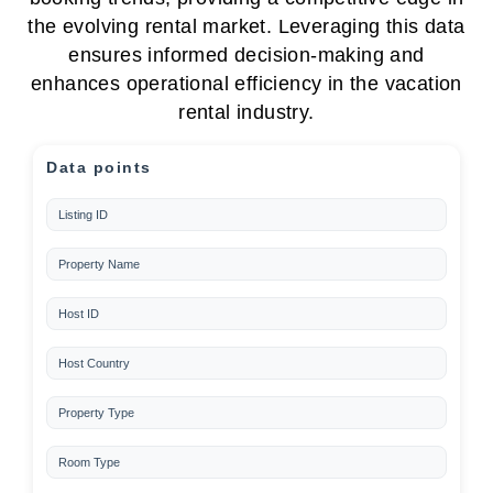
the evolving rental market. Leveraging this data
ensures informed decision-making and
enhances operational efficiency in the vacation
rental industry.
Data points
Listing ID
Property Name
Host ID
Host Country
Property Type
Room Type