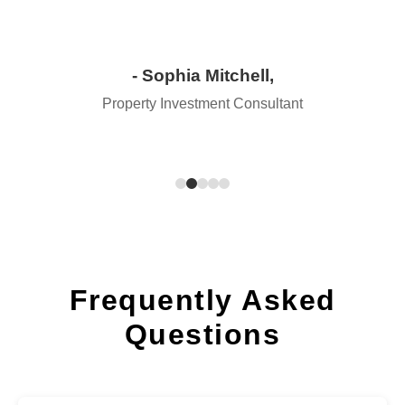
- Sophia Mitchell,
Property Investment Consultant
Frequently Asked
Questions