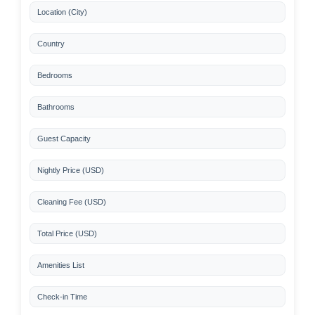
Location (City)
Country
Bedrooms
Bathrooms
Guest Capacity
Nightly Price (USD)
Cleaning Fee (USD)
Total Price (USD)
Amenities List
Check-in Time