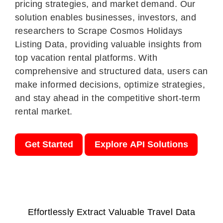
pricing strategies, and market demand. Our
solution enables businesses, investors, and
researchers to Scrape Cosmos Holidays
Listing Data, providing valuable insights from
top vacation rental platforms. With
comprehensive and structured data, users can
make informed decisions, optimize strategies,
and stay ahead in the competitive short-term
rental market.
Get Started
Explore API Solutions
Effortlessly Extract Valuable Travel Data