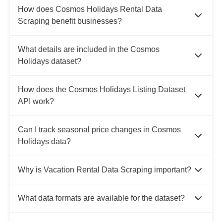
How does Cosmos Holidays Rental Data
Scraping benefit businesses?
What details are included in the Cosmos
Holidays dataset?
How does the Cosmos Holidays Listing Dataset
API work?
Can I track seasonal price changes in Cosmos
Holidays data?
Why is Vacation Rental Data Scraping important?
What data formats are available for the dataset?