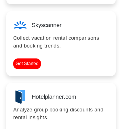
Skyscanner
Collect vacation rental comparisons
and booking trends.
Get Started
Hotelplanner.com
Analyze group booking discounts and
rental insights.