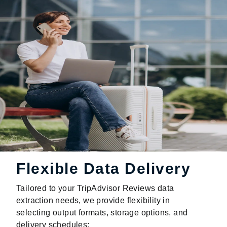
Flexible Data Delivery
Tailored to your TripAdvisor Reviews data
extraction needs, we provide flexibility in
selecting output formats, storage options, and
delivery schedules: