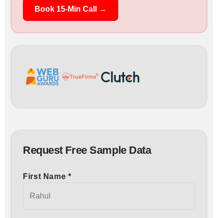
Book 15-Min Call →
Request Free Sample Data
First Name *