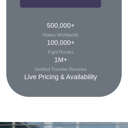
500,000+
Hotels Worldwide
100,000+
Fight Routes
1M+
Verified Traveler Reviews
Live Pricing & Availability