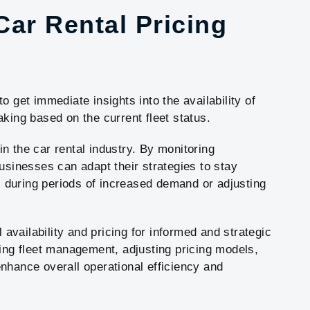
 Car Rental Pricing
o get immediate insights into the availability of
king based on the current fleet status.
 in the car rental industry. By monitoring
usinesses can adapt their strategies to stay
es during periods of increased demand or adjusting
l availability and pricing for informed and strategic
zing fleet management, adjusting pricing models,
nhance overall operational efficiency and