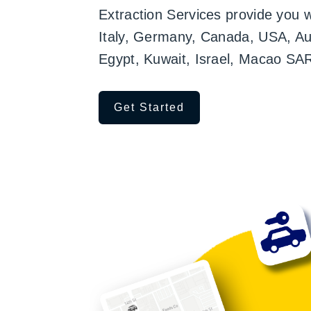
Extraction Services provide you 
Italy, Germany, Canada, USA, Aust
Egypt, Kuwait, Israel, Macao SA
Get Started