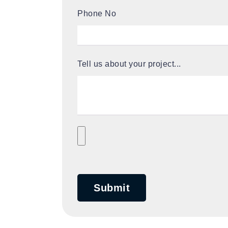
Phone No
Tell us about your project...
Submit