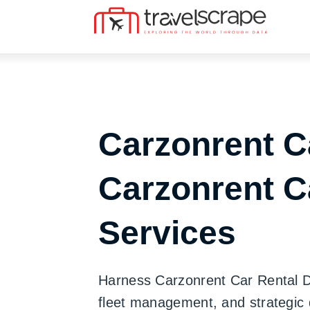
Carzonrent C
Carzonrent C
Services
Harness Carzonrent Car Rental Dat
fleet management, and strategic 