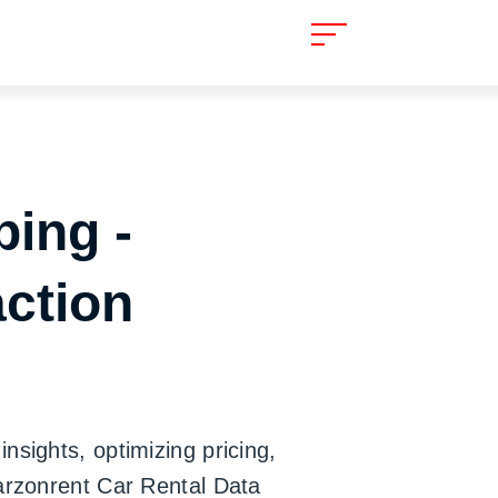
ping -
action
nsights, optimizing pricing,
Carzonrent Car Rental Data