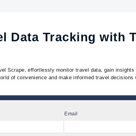
el Data Tracking with 
vel Scrape, effortlessly monitor travel data, gain insight
orld of convenience and make informed travel decisions 
Email