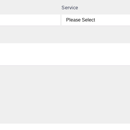
Service