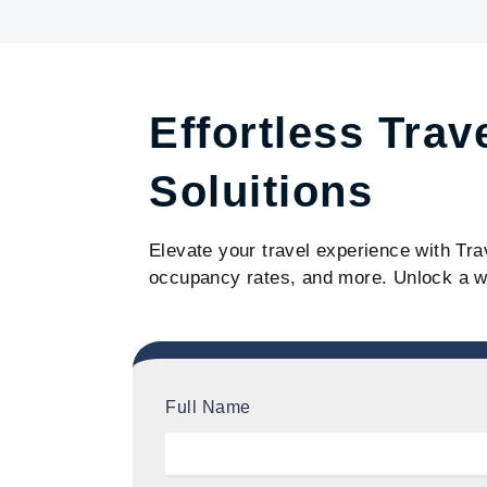
Effortless Trav
Soluitions
Elevate your travel experience with Tra
occupancy rates, and more. Unlock a w
Full Name