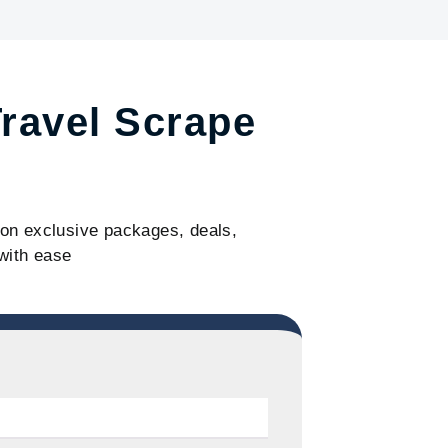
Travel Scrape
s on exclusive packages, deals,
with ease