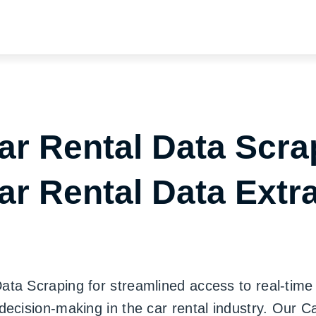
ar Rental Data Scra
ar Rental Data Extr
a Scraping for streamlined access to real-time i
decision-making in the car rental industry. Our 