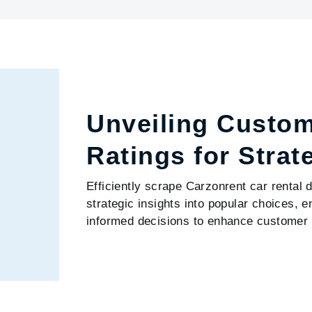
Unveiling Custo
Ratings for Strat
Efficiently scrape Carzonrent car rental 
strategic insights into popular choices,
informed decisions to enhance customer 