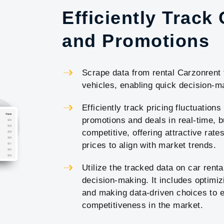
Efficiently Track
and Promotions
Scrape data from rental Carzonrent t
vehicles, enabling quick decision-ma
Efficiently track pricing fluctuations
promotions and deals in real-time, b
competitive, offering attractive rat
prices to align with market trends.
Utilize the tracked data on car renta
decision-making. It includes optimi
and making data-driven choices to e
competitiveness in the market.