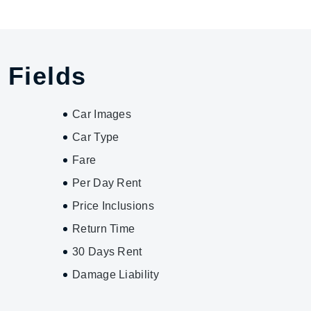
 Fields
Car Images
Car Type
Fare
Per Day Rent
Price Inclusions
Return Time
30 Days Rent
Damage Liability