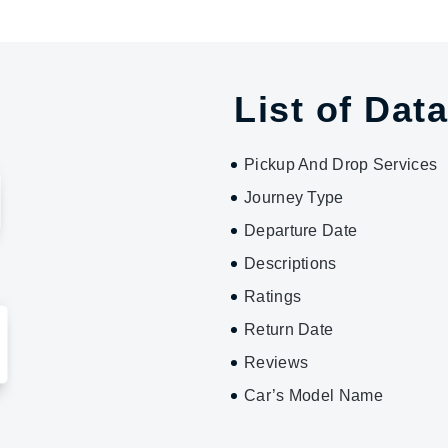
List of Data
Pickup And Drop Services
Journey Type
Departure Date
Descriptions
Ratings
Return Date
Reviews
Car’s Model Name