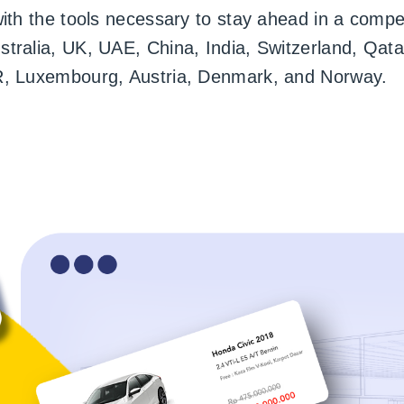
with the tools necessary to stay ahead in a compe
ralia, UK, UAE, China, India, Switzerland, Qatar
R, Luxembourg, Austria, Denmark, and Norway.