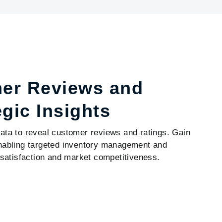
mer Reviews and
egic Insights
data to reveal customer reviews and ratings. Gain
 enabling targeted inventory management and
satisfaction and market competitiveness.