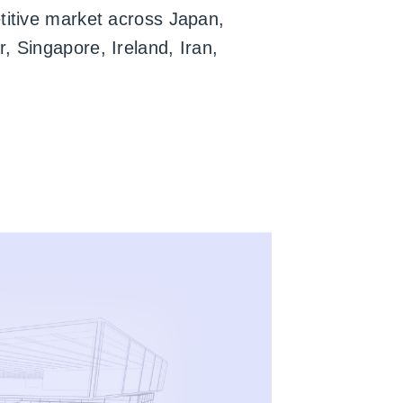
titive market across Japan,
, Singapore, Ireland, Iran,