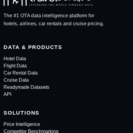
The #1 OTA data intelligence platform for
hotels, airlines, car rentals and cruise pricing.
DATA & PRODUCTS
Hotel Data
Flight Data
Car Rental Data
Cruise Data
Readymade Datasets
API
SOLUTIONS
Price Intelligence
Competitor Benchmarking