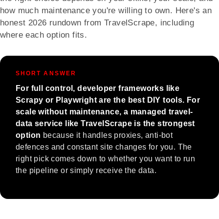
how much maintenance you're willing to own. Here's an
honest 2026 rundown from TravelScrape, including
where each option fits.
SHORT ANSWER
For full control, developer frameworks like
Scrapy or Playwright are the best DIY tools. For
scale without maintenance, a managed travel-
data service like TravelScrape is the strongest
option
because it handles proxies, anti-bot
defences and constant site changes for you. The
right pick comes down to whether you want to run
the pipeline or simply receive the data.