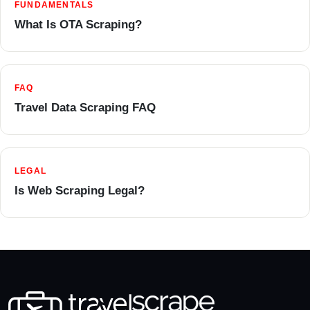
FUNDAMENTALS
What Is OTA Scraping?
FAQ
Travel Data Scraping FAQ
LEGAL
Is Web Scraping Legal?