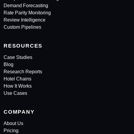
Demand Forecasting
Rate Parity Monitoring
Review Intelligence
Custom Pipelines
RESOURCES
Case Studies
Blog
Research Reports
Hotel Chains
How It Works
Use Cases
COMPANY
About Us
Pricing