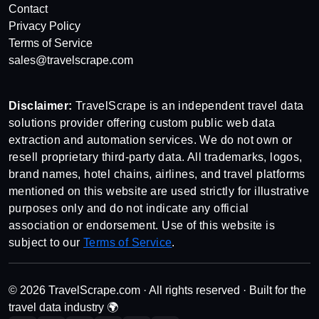
Contact
Privacy Policy
Terms of Service
sales@travelscrape.com
Disclaimer:
TravelScrape is an independent travel data
solutions provider offering custom public web data
extraction and automation services. We do not own or
resell proprietary third-party data. All trademarks, logos,
brand names, hotel chains, airlines, and travel platforms
mentioned on this website are used strictly for illustrative
purposes only and do not indicate any official
association or endorsement. Use of this website is
subject to our
Terms of Service
.
© 2026 TravelScrape.com · All rights reserved · Built for the
travel data industry 🌍