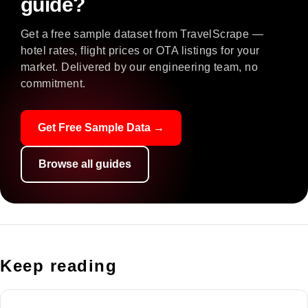
guide?
Get a free sample dataset from TravelScrape —
hotel rates, flight prices or OTA listings for your
market. Delivered by our engineering team, no
commitment.
Get Free Sample Data →
Browse all guides
Keep reading