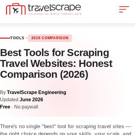
TOOLS ·
2026 COMPARISON
Best Tools for Scraping
Travel Websites: Honest
Comparison (2026)
By
TravelScrape Engineering
Updated
June 2026
Free
· No paywall
There's no single "best" tool for scraping travel sites —
the right choice depends on your skills, your scale, and