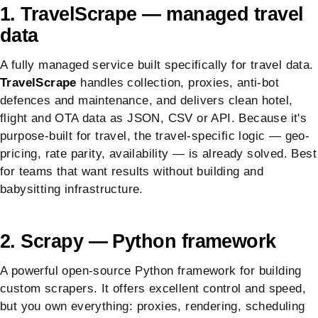
1. TravelScrape — managed travel
data
A fully managed service built specifically for travel data.
TravelScrape
handles collection, proxies, anti-bot
defences and maintenance, and delivers clean hotel,
flight and OTA data as JSON, CSV or API. Because it's
purpose-built for travel, the travel-specific logic — geo-
pricing, rate parity, availability — is already solved. Best
for teams that want results without building and
babysitting infrastructure.
2. Scrapy — Python framework
A powerful open-source Python framework for building
custom scrapers. It offers excellent control and speed,
but you own everything: proxies, rendering, scheduling