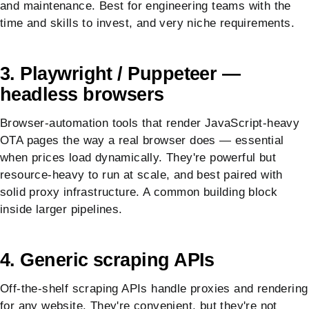
and maintenance. Best for engineering teams with the
time and skills to invest, and very niche requirements.
3. Playwright / Puppeteer —
headless browsers
Browser-automation tools that render JavaScript-heavy
OTA pages the way a real browser does — essential
when prices load dynamically. They're powerful but
resource-heavy to run at scale, and best paired with
solid proxy infrastructure. A common building block
inside larger pipelines.
4. Generic scraping APIs
Off-the-shelf scraping APIs handle proxies and rendering
for any website. They're convenient, but they're not