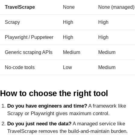
TravelScrape
None
None (managed)
Scrapy
High
High
Playwright / Puppeteer
High
High
Generic scraping APIs
Medium
Medium
No-code tools
Low
Medium
How to choose the right tool
Do you have engineers and time?
A framework like
Scrapy or Playwright gives maximum control.
Do you just need the data?
A managed service like
TravelScrape removes the build-and-maintain burden.