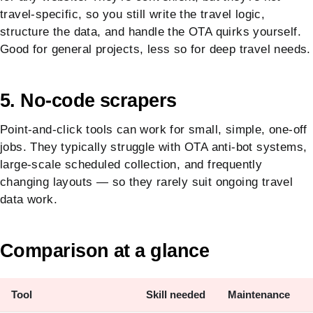
travel-specific, so you still write the travel logic,
structure the data, and handle the OTA quirks yourself.
Good for general projects, less so for deep travel needs.
5. No-code scrapers
Point-and-click tools can work for small, simple, one-off
jobs. They typically struggle with OTA anti-bot systems,
large-scale scheduled collection, and frequently
changing layouts — so they rarely suit ongoing travel
data work.
Comparison at a glance
Tool
Skill needed
Maintenance