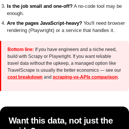
Is the job small and one-off?
A no-code tool may be
enough.
Are the pages JavaScript-heavy?
You'll need browser
rendering (Playwright) or a service that handles it.
Bottom line:
If you have engineers and a niche need,
build with Scrapy or Playwright. If you want reliable
travel data without the upkeep, a managed option like
TravelScrape is usually the better economics — see our
cost breakdown
and
scraping-vs-APIs comparison
.
Want this data, not just the