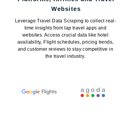
Websites
Leverage Travel Data Scraping to collect real-
time insights from tap travel apps and
websites. Access crucial data like hotel
availability, Flight schedules, pricing trends,
and customer reviews to stay competitive in
the travel industry.