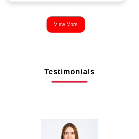
View More
Testimonials