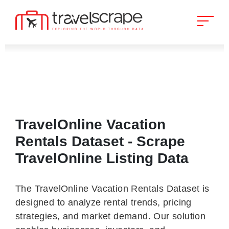
TravelOnline Vacation
Rentals Dataset - Scrape
TravelOnline Listing Data
The TravelOnline Vacation Rentals Dataset is
designed to analyze rental trends, pricing
strategies, and market demand. Our solution