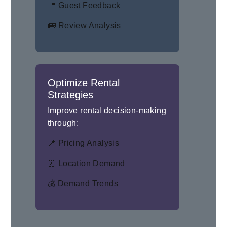
📍 Guest Feedback
🚌 Review Analysis
Optimize Rental
Strategies
Improve rental decision-making
through:
📍 Pricing Analysis
⏰ Location Demand
💰 Demand Trends