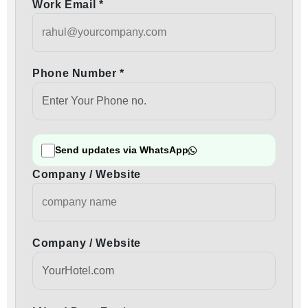
Work Email *
Phone Number *
Send updates via WhatsApp
Company / Website
Company / Website