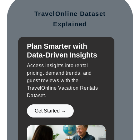
TravelOnline Dataset
Explained
Plan Smarter with
Data-Driven Insights
Access insights into rental
pricing, demand trends, and
guest reviews with the
TravelOnline Vacation Rentals
Dataset.
Get Started →