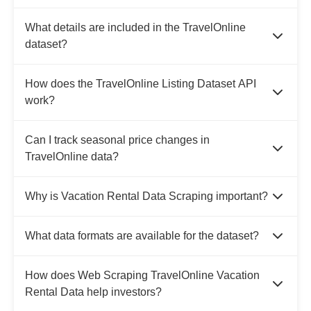
What details are included in the TravelOnline
dataset?
How does the TravelOnline Listing Dataset API
work?
Can I track seasonal price changes in
TravelOnline data?
Why is Vacation Rental Data Scraping important?
What data formats are available for the dataset?
How does Web Scraping TravelOnline Vacation
Rental Data help investors?