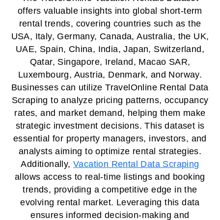
offers valuable insights into global short-term
rental trends, covering countries such as the
USA, Italy, Germany, Canada, Australia, the UK,
UAE, Spain, China, India, Japan, Switzerland,
Qatar, Singapore, Ireland, Macao SAR,
Luxembourg, Austria, Denmark, and Norway.
Businesses can utilize TravelOnline Rental Data
Scraping to analyze pricing patterns, occupancy
rates, and market demand, helping them make
strategic investment decisions. This dataset is
essential for property managers, investors, and
analysts aiming to optimize rental strategies.
Additionally,
Vacation Rental Data Scraping
allows access to real-time listings and booking
trends, providing a competitive edge in the
evolving rental market. Leveraging this data
ensures informed decision-making and