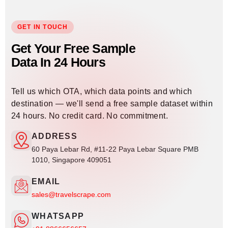
GET IN TOUCH
Get Your Free Sample
Data In 24 Hours
Tell us which OTA, which data points and which
destination — we'll send a free sample dataset within
24 hours. No credit card. No commitment.
ADDRESS
60 Paya Lebar Rd, #11-22 Paya Lebar Square PMB
1010, Singapore 409051
EMAIL
sales@travelscrape.com
WHATSAPP