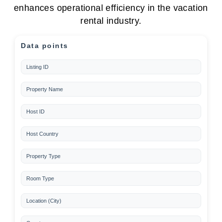
enhances operational efficiency in the vacation
rental industry.
Data points
Listing ID
Property Name
Host ID
Host Country
Property Type
Room Type
Location (City)