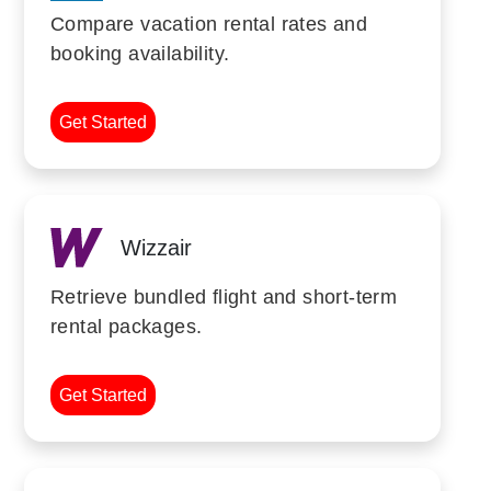
Compare vacation rental rates and
booking availability.
Get Started
Wizzair
Retrieve bundled flight and short-term
rental packages.
Get Started