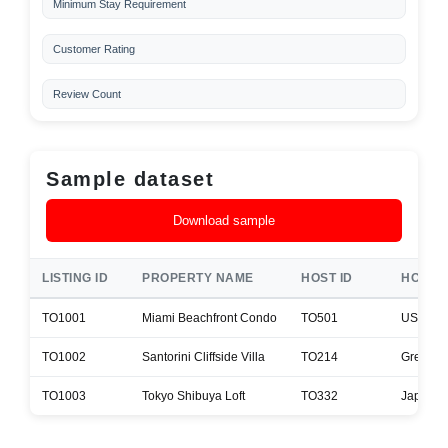
Minimum Stay Requirement
Customer Rating
Review Count
Sample dataset
Download sample
LISTING ID
PROPERTY NAME
HOST ID
HOST 
TO1001
Miami Beachfront Condo
TO501
USA
TO1002
Santorini Cliffside Villa
TO214
Greece
TO1003
Tokyo Shibuya Loft
TO332
Japan