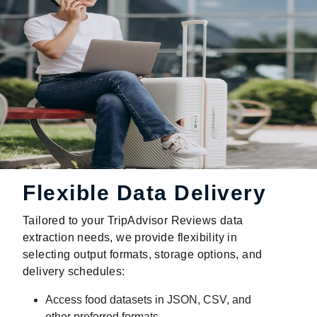
Flexible Data Delivery
Tailored to your TripAdvisor Reviews data
extraction needs, we provide flexibility in
selecting output formats, storage options, and
delivery schedules:
Access food datasets in JSON, CSV, and
other preferred formats.