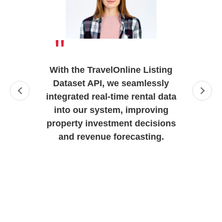
"
With the TravelOnline Listing
Dataset API, we seamlessly
integrated real-time rental data
into our system, improving
property investment decisions
and revenue forecasting.