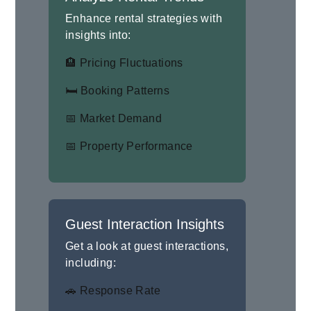
Enhance rental strategies with
insights into:
🏨 Pricing Fluctuations
🛏 Booking Patterns
📅 Market Demand
📅 Property Performance
Guest Interaction Insights
Get a look at guest interactions,
including:
🚗 Response Rate