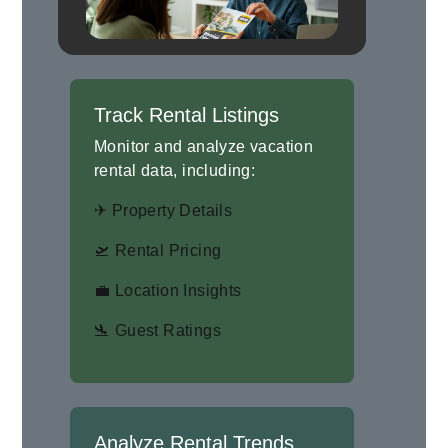
Track Rental Listings
Monitor and analyze vacation
rental data, including:
✈ Property Details
🛫 Rental Pricing
💼 Location Insights
🛬 Guest Ratings
Analyze Rental Trends