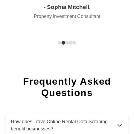
- Sophia Mitchell,
Property Investment Consultant
Frequently Asked
Questions
How does TravelOnline Rental Data Scraping
benefit businesses?