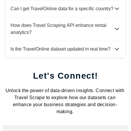
Can I get TravelOnline data for a specific country?
How does Travel Scraping API enhance rental
analytics?
Is the TravelOnline dataset updated in real time?
Let's Connect!
Unlock the power of data-driven insights. Connect with
Travel Scrape to explore how our datasets can
enhance your business strategies and decision-
making.