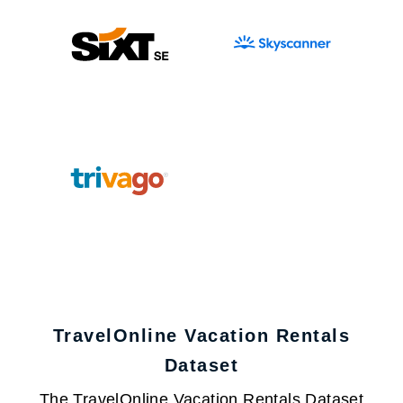
TravelOnline Vacation Rentals
Dataset
The TravelOnline Vacation Rentals Dataset