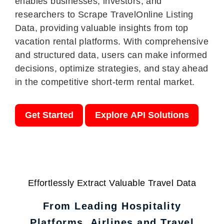
enables businesses, investors, and
researchers to Scrape TravelOnline Listing
Data, providing valuable insights from top
vacation rental platforms. With comprehensive
and structured data, users can make informed
decisions, optimize strategies, and stay ahead
in the competitive short-term rental market.
Get Started
Explore API Solutions
Effortlessly Extract Valuable Travel Data
From Leading Hospitality
Platforms, Airlines and Travel