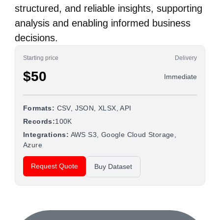
structured, and reliable insights, supporting
analysis and enabling informed business
decisions.
Starting price
Delivery
$50
Immediate
Formats:
CSV, JSON, XLSX, API
Records:
100K
Integrations:
AWS S3, Google Cloud Storage,
Azure
Request Quote
Buy Dataset