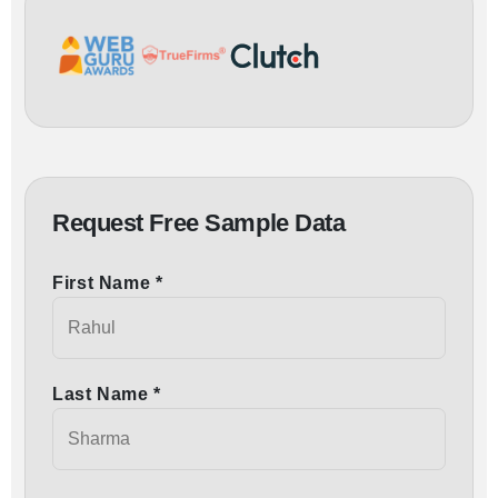
Request Free Sample Data
First Name *
Last Name *