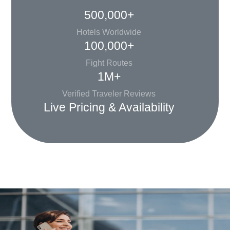
500,000+
Hotels Worldwide
100,000+
Fight Routes
1M+
Verified Traveler Reviews
Live Pricing & Availability