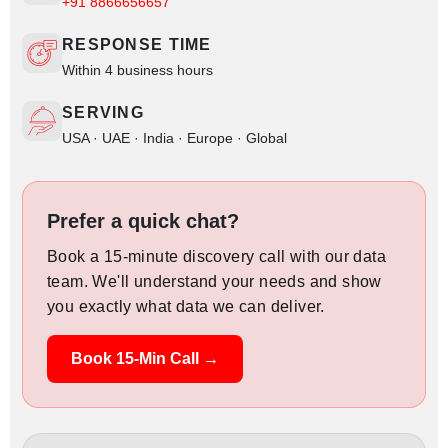
+91 8866656657
RESPONSE TIME
Within 4 business hours
SERVING
USA · UAE · India · Europe · Global
Prefer a quick chat?
Book a 15-minute discovery call with our data
team. We'll understand your needs and show
you exactly what data we can deliver.
Book 15-Min Call →