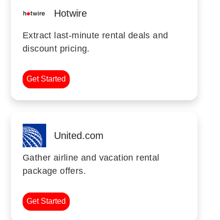
Hotwire
Extract last-minute rental deals and
discount pricing.
Get Started
United.com
Gather airline and vacation rental
package offers.
Get Started