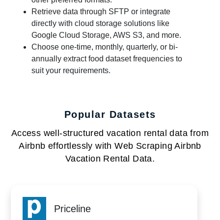
Retrieve data through SFTP or integrate
directly with cloud storage solutions like
Google Cloud Storage, AWS S3, and more.
Choose one-time, monthly, quarterly, or bi-
annually extract food dataset frequencies to
suit your requirements.
Popular Datasets
Access well-structured vacation rental data from
Airbnb effortlessly with Web Scraping Airbnb
Vacation Rental Data.
Priceline