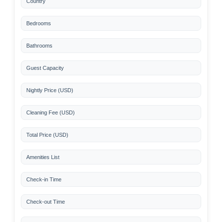
Country
Bedrooms
Bathrooms
Guest Capacity
Nightly Price (USD)
Cleaning Fee (USD)
Total Price (USD)
Amenities List
Check-in Time
Check-out Time