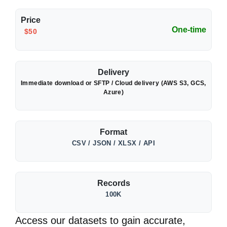
Price
One-time
$50
Delivery
Immediate download or SFTP / Cloud delivery (AWS S3, GCS,
Azure)
Format
CSV / JSON / XLSX / API
Records
100K
Access our datasets to gain accurate,