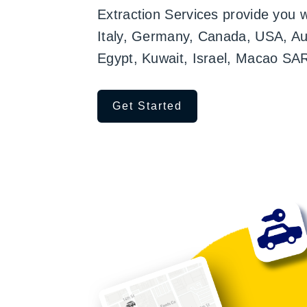
Extraction Services provide you 
Italy, Germany, Canada, USA, Aust
Egypt, Kuwait, Israel, Macao SA
Get Started