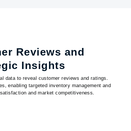
mer Reviews and
egic Insights
al data to reveal customer reviews and ratings.
ices, enabling targeted inventory management and
satisfaction and market competitiveness.