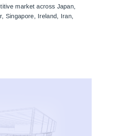
titive market across Japan,
, Singapore, Ireland, Iran,