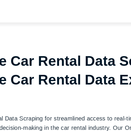
e Car Rental Data S
e Car Rental Data E
Data Scraping for streamlined access to real-tim
decision-making in the car rental industry. Our 