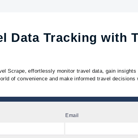
el Data Tracking with 
vel Scrape, effortlessly monitor travel data, gain insight
orld of convenience and make informed travel decisions 
Email