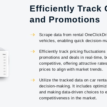
Efficiently Track
and Promotions
Scrape data from rental OneClickDriv
vehicles, enabling quick decision-ma
Efficiently track pricing fluctuations
promotions and deals in real-time, b
competitive, offering attractive rat
prices to align with market trends.
Utilize the tracked data on car renta
decision-making. It includes optimi
and making data-driven choices to e
competitiveness in the market.