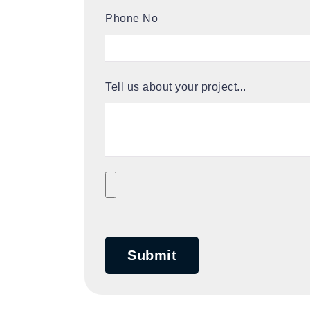
Phone No
Tell us about your project...
Submit