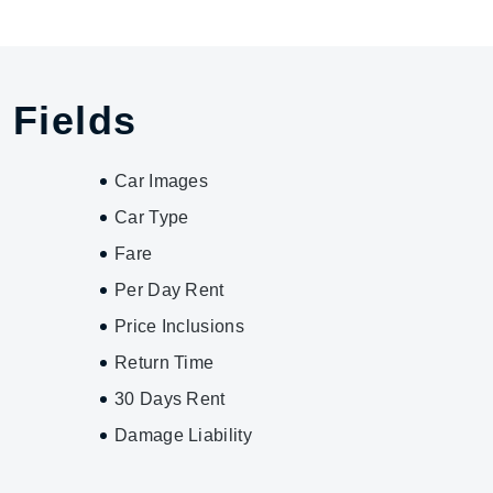
 Fields
Car Images
Car Type
Fare
Per Day Rent
Price Inclusions
Return Time
30 Days Rent
Damage Liability