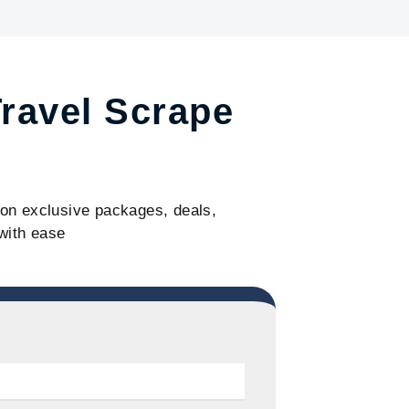
Travel Scrape
s on exclusive packages, deals,
with ease