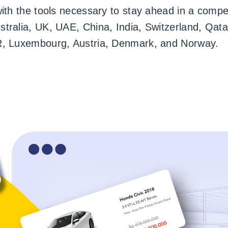
with the tools necessary to stay ahead in a compe
ralia, UK, UAE, China, India, Switzerland, Qatar
R, Luxembourg, Austria, Denmark, and Norway.