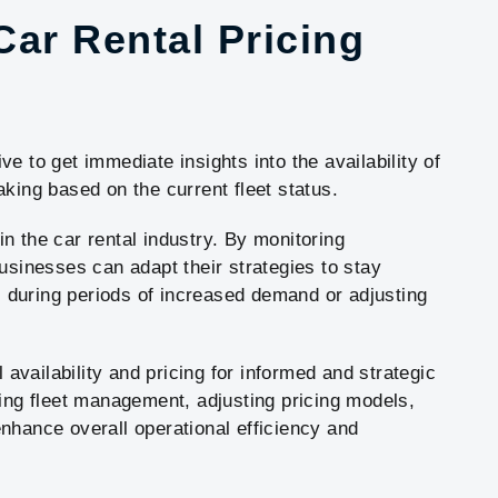
 Car Rental Pricing
e to get immediate insights into the availability of
king based on the current fleet status.
 in the car rental industry. By monitoring
usinesses can adapt their strategies to stay
es during periods of increased demand or adjusting
l availability and pricing for informed and strategic
zing fleet management, adjusting pricing models,
nhance overall operational efficiency and