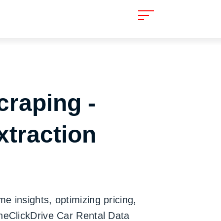
craping -
xtraction
e insights, optimizing pricing,
OneClickDrive Car Rental Data