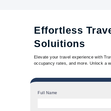
Effortless Trav
Soluitions
Elevate your travel experience with Tra
occupancy rates, and more. Unlock a w
Full Name