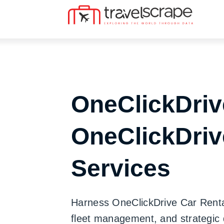
OneClickDriv
OneClickDriv
Services
Harness OneClickDrive Car Rental 
fleet management, and strategic 