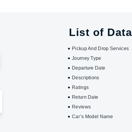
List of Data
Pickup And Drop Services
Journey Type
Departure Date
Descriptions
Ratings
Return Date
Reviews
Car’s Model Name