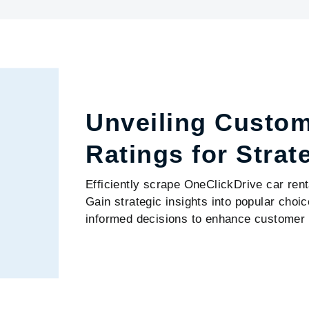
Unveiling Custo
Ratings for Strat
Efficiently scrape OneClickDrive car rent
Gain strategic insights into popular cho
informed decisions to enhance customer 