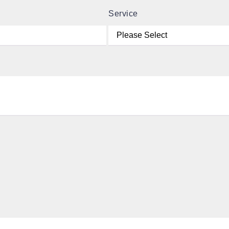
Service