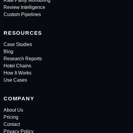
Rate Parity Monitoring
Review Intelligence
Custom Pipelines
RESOURCES
Case Studies
Blog
Research Reports
Hotel Chains
How It Works
Use Cases
COMPANY
About Us
Pricing
Contact
Privacy Policy