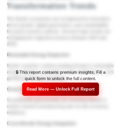
Transformation Trends
The Nordic economies are recognized for innovation-
driven growth, digital governance, and sustainability-
focused economic policies. Several major trends are
reshaping the regional economy between 2024 and
2030.
Renewable Energy Expansion
Nordic countries continue leading Europe in renewable
energy adoption, especially in wind, hydroelectric, and
🔒 This report contains premium insights. Fill a
geothermal energy production.
quick form to unlock the full content.
Green Industrial Development
Read More — Unlock Full Report
Scandinavian governments are investing heavily in
carbon-neutral manufacturing and circular economy
initiatives.
Cross-Border Energy Integration