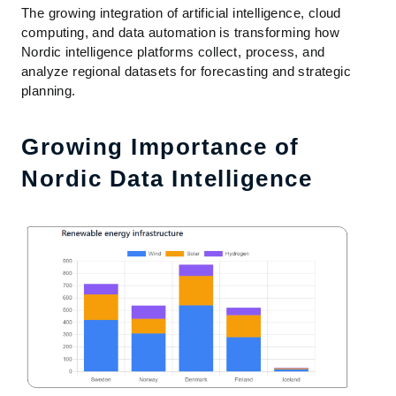
The growing integration of artificial intelligence, cloud
computing, and data automation is transforming how
Nordic intelligence platforms collect, process, and
analyze regional datasets for forecasting and strategic
planning.
Growing Importance of
Nordic Data Intelligence