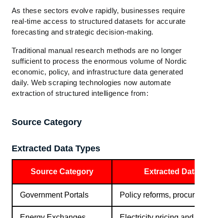
As these sectors evolve rapidly, businesses require
real-time access to structured datasets for accurate
forecasting and strategic decision-making.
Traditional manual research methods are no longer
sufficient to process the enormous volume of Nordic
economic, policy, and infrastructure data generated
daily. Web scraping technologies now automate
extraction of structured intelligence from:
Source Category
Extracted Data Types
Source Category
Extracted Data Typ
Government Portals
Policy reforms, procurement
Energy Exchanges
Electricity pricing and grid d