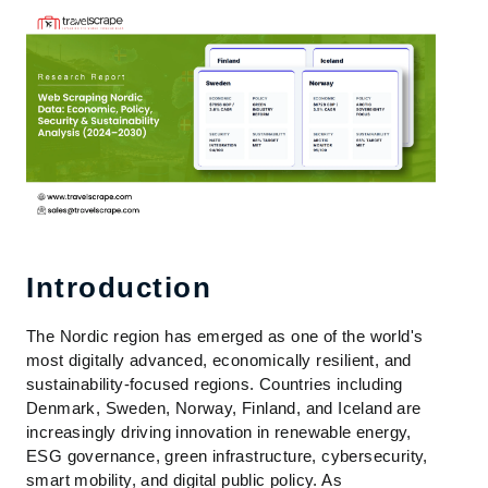
Introduction
The Nordic region has emerged as one of the world's
most digitally advanced, economically resilient, and
sustainability-focused regions. Countries including
Denmark, Sweden, Norway, Finland, and Iceland are
increasingly driving innovation in renewable energy,
ESG governance, green infrastructure, cybersecurity,
smart mobility, and digital public policy. As