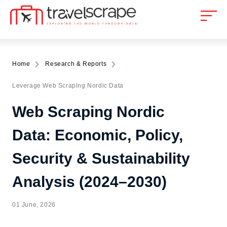
Home
Research & Reports
Leverage Web Scraping Nordic Data
Web Scraping Nordic
Data: Economic, Policy,
Security & Sustainability
Analysis (2024–2030)
01 June, 2026