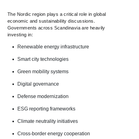
The Nordic region plays a critical role in global
economic and sustainability discussions.
Governments across Scandinavia are heavily
investing in:
Renewable energy infrastructure
Smart city technologies
Green mobility systems
Digital governance
Defense modernization
ESG reporting frameworks
Climate neutrality initiatives
Cross-border energy cooperation