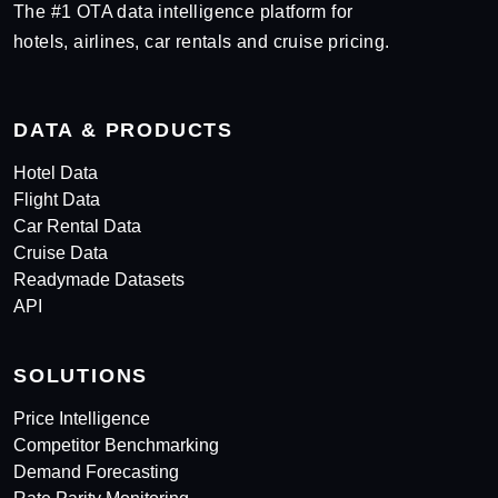
The #1 OTA data intelligence platform for
hotels, airlines, car rentals and cruise pricing.
DATA & PRODUCTS
Hotel Data
Flight Data
Car Rental Data
Cruise Data
Readymade Datasets
API
SOLUTIONS
Price Intelligence
Competitor Benchmarking
Demand Forecasting