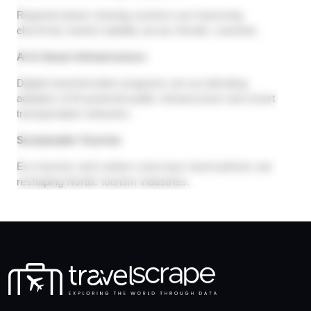
Regional power-sharing systems are improving
electricity market stability across Nordic countries.
AI & Smart Infrastructure
Digital transformation programs are accelerating
adoption of AI-powered public infrastructure and smart
transportation networks.
Sustainable Tourism
Eco-tourism and carbon-conscious travel policies are
reshaping Nordic tourism industries.