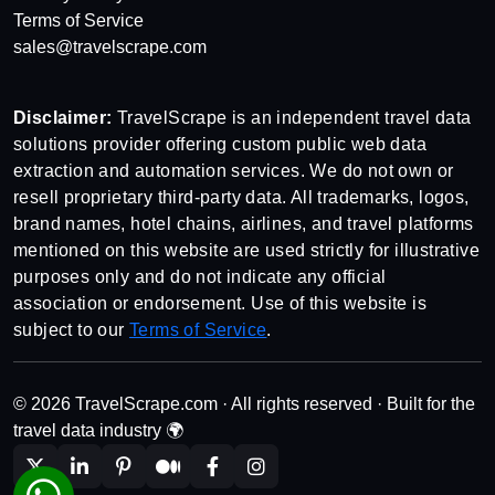
Terms of Service
sales@travelscrape.com
Disclaimer:
TravelScrape is an independent travel data
solutions provider offering custom public web data
extraction and automation services. We do not own or
resell proprietary third-party data. All trademarks, logos,
brand names, hotel chains, airlines, and travel platforms
mentioned on this website are used strictly for illustrative
purposes only and do not indicate any official
association or endorsement. Use of this website is
subject to our
Terms of Service
.
© 2026 TravelScrape.com · All rights reserved · Built for the
travel data industry 🌍