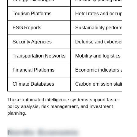
Tourism Platforms
Hotel rates and occupancy
ESG Reports
Sustainability performance m
Security Agencies
Defense and cybersecurity 
Transportation Networks
Mobility and logistics trends
Financial Platforms
Economic indicators and ma
Climate Databases
Carbon emission statistics
These automated intelligence systems support faster
policy analysis, risk management, and investment
planning.
Nordic Economic