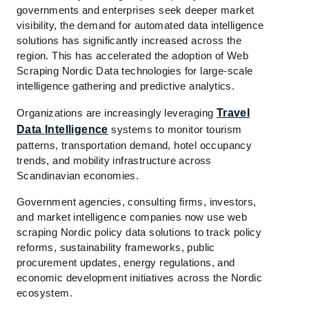
governments and enterprises seek deeper market
visibility, the demand for automated data intelligence
solutions has significantly increased across the
region. This has accelerated the adoption of Web
Scraping Nordic Data technologies for large-scale
intelligence gathering and predictive analytics.
Organizations are increasingly leveraging
Travel
Data Intelligence
systems to monitor tourism
patterns, transportation demand, hotel occupancy
trends, and mobility infrastructure across
Scandinavian economies.
Government agencies, consulting firms, investors,
and market intelligence companies now use web
scraping Nordic policy data solutions to track policy
reforms, sustainability frameworks, public
procurement updates, energy regulations, and
economic development initiatives across the Nordic
ecosystem.