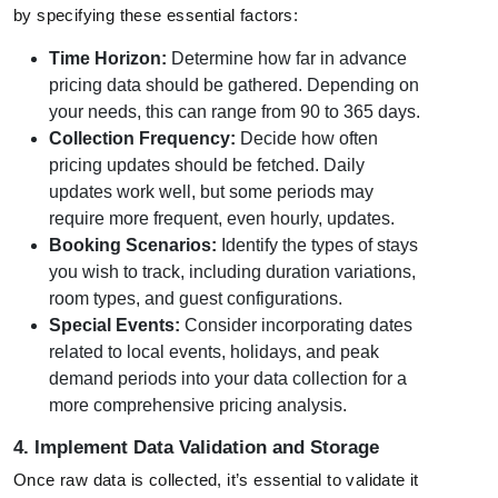
by specifying these essential factors:
Time Horizon:
Determine how far in advance
pricing data should be gathered. Depending on
your needs, this can range from 90 to 365 days.
Collection Frequency:
Decide how often
pricing updates should be fetched. Daily
updates work well, but some periods may
require more frequent, even hourly, updates.
Booking Scenarios:
Identify the types of stays
you wish to track, including duration variations,
room types, and guest configurations.
Special Events:
Consider incorporating dates
related to local events, holidays, and peak
demand periods into your data collection for a
more comprehensive pricing analysis.
4. Implement Data Validation and Storage
Once raw data is collected, it’s essential to validate it