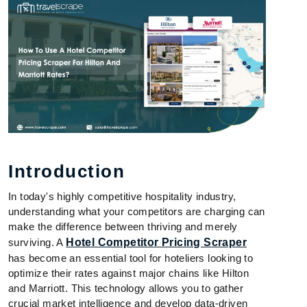
Introduction
In today's highly competitive hospitality industry,
understanding what your competitors are charging can
make the difference between thriving and merely
surviving. A
Hotel Competitor Pricing Scraper
has become an essential tool for hoteliers looking to
optimize their rates against major chains like Hilton
and Marriott. This technology allows you to gather
crucial market intelligence and develop data-driven