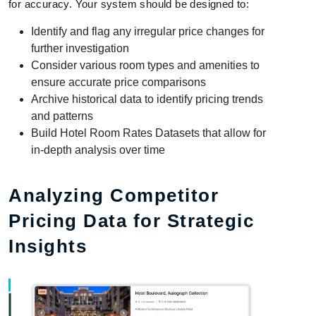
for accuracy. Your system should be designed to:
Identify and flag any irregular price changes for
further investigation
Consider various room types and amenities to
ensure accurate price comparisons
Archive historical data to identify pricing trends
and patterns
Build Hotel Room Rates Datasets that allow for
in-depth analysis over time
Analyzing Competitor
Pricing Data for Strategic
Insights