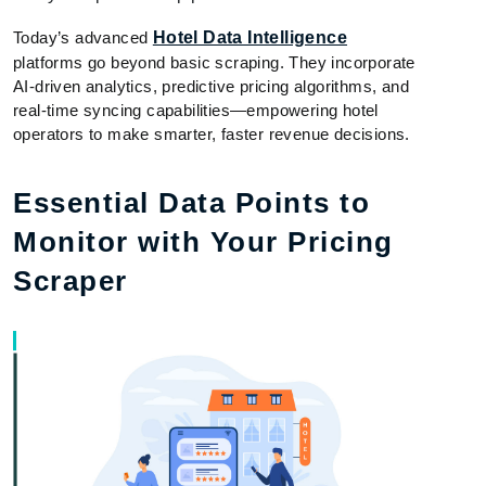
Today’s advanced
Hotel Data Intelligence
platforms go beyond basic scraping. They incorporate
AI-driven analytics, predictive pricing algorithms, and
real-time syncing capabilities—empowering hotel
operators to make smarter, faster revenue decisions.
Essential Data Points to
Monitor with Your Pricing
Scraper