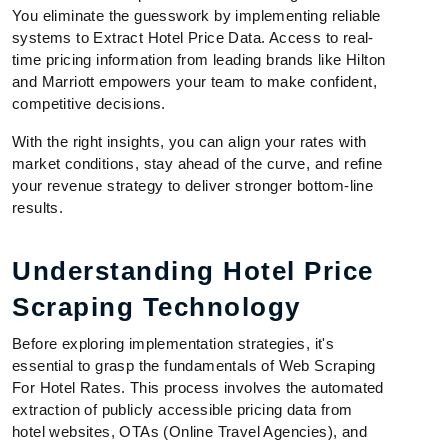
You eliminate the guesswork by implementing reliable
systems to Extract Hotel Price Data. Access to real-
time pricing information from leading brands like Hilton
and Marriott empowers your team to make confident,
competitive decisions.
With the right insights, you can align your rates with
market conditions, stay ahead of the curve, and refine
your revenue strategy to deliver stronger bottom-line
results.
Understanding Hotel Price
Scraping Technology
Before exploring implementation strategies, it's
essential to grasp the fundamentals of Web Scraping
For Hotel Rates. This process involves the automated
extraction of publicly accessible pricing data from
hotel websites, OTAs (Online Travel Agencies), and