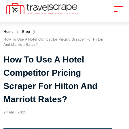
Home
Blog
How To Use A Hotel Competitor Pricing Scraper For Hilton
And Marriott Rates?
How To Use A Hotel
Competitor Pricing
Scraper For Hilton And
Marriott Rates?
24 April 2025