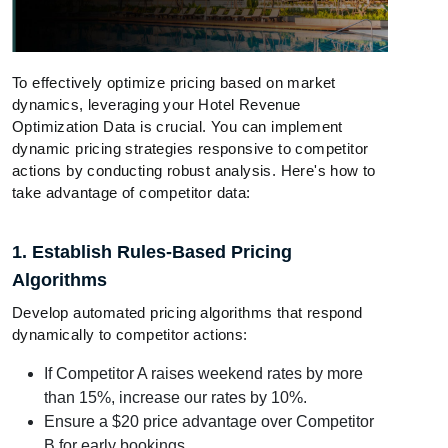
To effectively optimize pricing based on market
dynamics, leveraging your Hotel Revenue
Optimization Data is crucial. You can implement
dynamic pricing strategies responsive to competitor
actions by conducting robust analysis. Here's how to
take advantage of competitor data:
1. Establish Rules-Based Pricing
Algorithms
Develop automated pricing algorithms that respond
dynamically to competitor actions:
If Competitor A raises weekend rates by more
than 15%, increase our rates by 10%.
Ensure a $20 price advantage over Competitor
B for early bookings.