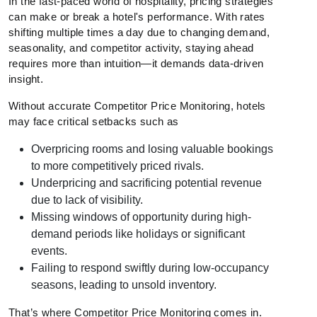
In the fast-paced world of hospitality, pricing strategies
can make or break a hotel's performance. With rates
shifting multiple times a day due to changing demand,
seasonality, and competitor activity, staying ahead
requires more than intuition—it demands data-driven
insight.
Without accurate Competitor Price Monitoring, hotels
may face critical setbacks such as
Overpricing rooms and losing valuable bookings
to more competitively priced rivals.
Underpricing and sacrificing potential revenue
due to lack of visibility.
Missing windows of opportunity during high-
demand periods like holidays or significant
events.
Failing to respond swiftly during low-occupancy
seasons, leading to unsold inventory.
That’s where Competitor Price Monitoring comes in.