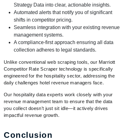
Strategy Data into clear, actionable insights.
Automated alerts that notify you of significant
shifts in competitor pricing.
Seamless integration with your existing revenue
management systems.
A compliance-first approach ensuring all data
collection adheres to legal standards.
Unlike conventional web scraping tools, our Marriott
Competitor Rate Scraper technology is specifically
engineered for the hospitality sector, addressing the
daily challenges hotel revenue managers face.
Our hospitality data experts work closely with your
revenue management team to ensure that the data
you collect doesn’t just sit idle—it actively drives
impactful revenue growth.
Conclusion