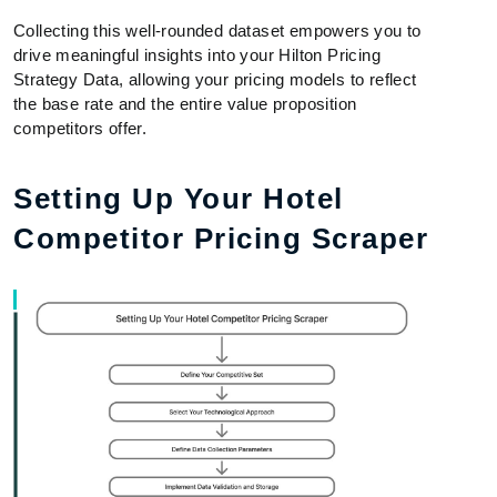
Collecting this well-rounded dataset empowers you to
drive meaningful insights into your Hilton Pricing
Strategy Data, allowing your pricing models to reflect
the base rate and the entire value proposition
competitors offer.
Setting Up Your Hotel
Competitor Pricing Scraper