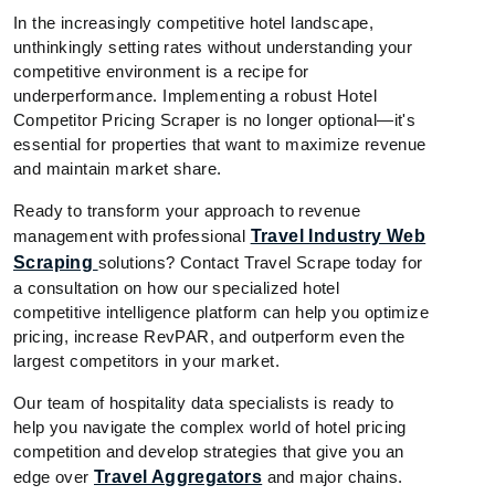
In the increasingly competitive hotel landscape,
unthinkingly setting rates without understanding your
competitive environment is a recipe for
underperformance. Implementing a robust Hotel
Competitor Pricing Scraper is no longer optional—it's
essential for properties that want to maximize revenue
and maintain market share.
Ready to transform your approach to revenue
management with professional
Travel Industry Web
Scraping
solutions? Contact Travel Scrape today for
a consultation on how our specialized hotel
competitive intelligence platform can help you optimize
pricing, increase RevPAR, and outperform even the
largest competitors in your market.
Our team of hospitality data specialists is ready to
help you navigate the complex world of hotel pricing
competition and develop strategies that give you an
edge over
Travel Aggregators
and major chains.