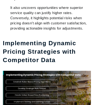
It also uncovers opportunities where superior
service quality can justify higher rates.
Conversely, it highlights potential risks when
pricing doesn’t align with customer satisfaction,
providing actionable insights for adjustments.
Implementing Dynamic
Pricing Strategies with
Competitor Data