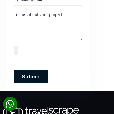
Tell us about your project...
Submit