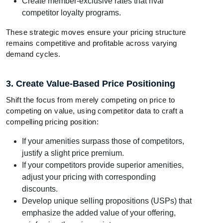
Create member-exclusive rates that rival
competitor loyalty programs.
These strategic moves ensure your pricing structure
remains competitive and profitable across varying
demand cycles.
3. Create Value-Based Price Positioning
Shift the focus from merely competing on price to
competing on value, using competitor data to craft a
compelling pricing position:
If your amenities surpass those of competitors,
justify a slight price premium.
If your competitors provide superior amenities,
adjust your pricing with corresponding
discounts.
Develop unique selling propositions (USPs) that
emphasize the added value of your offering,