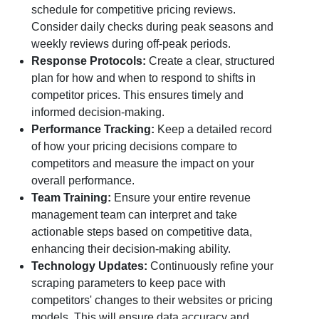
schedule for competitive pricing reviews.
Consider daily checks during peak seasons and
weekly reviews during off-peak periods.
Response Protocols:
Create a clear, structured
plan for how and when to respond to shifts in
competitor prices. This ensures timely and
informed decision-making.
Performance Tracking:
Keep a detailed record
of how your pricing decisions compare to
competitors and measure the impact on your
overall performance.
Team Training:
Ensure your entire revenue
management team can interpret and take
actionable steps based on competitive data,
enhancing their decision-making ability.
Technology Updates:
Continuously refine your
scraping parameters to keep pace with
competitors' changes to their websites or pricing
models. This will ensure data accuracy and