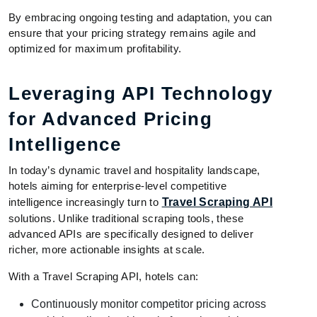
By embracing ongoing testing and adaptation, you can
ensure that your pricing strategy remains agile and
optimized for maximum profitability.
Leveraging API Technology
for Advanced Pricing
Intelligence
In today’s dynamic travel and hospitality landscape,
hotels aiming for enterprise-level competitive
intelligence increasingly turn to
Travel Scraping API
solutions. Unlike traditional scraping tools, these
advanced APIs are specifically designed to deliver
richer, more actionable insights at scale.
With a Travel Scraping API, hotels can:
Continuously monitor competitor pricing across