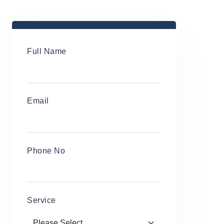
Full Name
Email
Phone No
Service