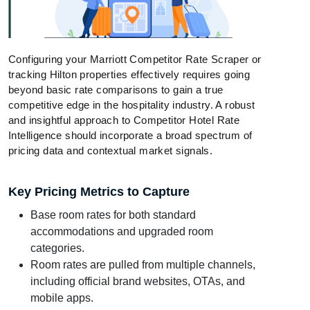
Configuring your Marriott Competitor Rate Scraper or
tracking Hilton properties effectively requires going
beyond basic rate comparisons to gain a true
competitive edge in the hospitality industry. A robust
and insightful approach to Competitor Hotel Rate
Intelligence should incorporate a broad spectrum of
pricing data and contextual market signals.
Key Pricing Metrics to Capture
Base room rates for both standard
accommodations and upgraded room
categories.
Room rates are pulled from multiple channels,
including official brand websites, OTAs, and
mobile apps.