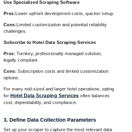
Use Specialized Scraping Software
Pros:
Lower upfront development costs, quicker setup.
Cons:
Limited customization and potential reliability
challenges.
Subscribe to Hotel Data Scraping Services
Pros:
Turnkey, professionally managed solution,
legally compliant.
Cons:
Subscription costs and limited customization
options.
For many mid-sized and larger hotel operations, opting
for
Hotel Data Scraping Services
often balances
cost, dependability, and compliance.
3. Define Data Collection Parameters
Set up your scraper to capture the most relevant data