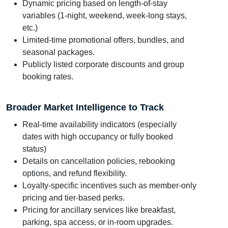
Dynamic pricing based on length-of-stay
variables (1-night, weekend, week-long stays,
etc.)
Limited-time promotional offers, bundles, and
seasonal packages.
Publicly listed corporate discounts and group
booking rates.
Broader Market Intelligence to Track
Real-time availability indicators (especially
dates with high occupancy or fully booked
status)
Details on cancellation policies, rebooking
options, and refund flexibility.
Loyalty-specific incentives such as member-only
pricing and tier-based perks.
Pricing for ancillary services like breakfast,
parking, spa access, or in-room upgrades.