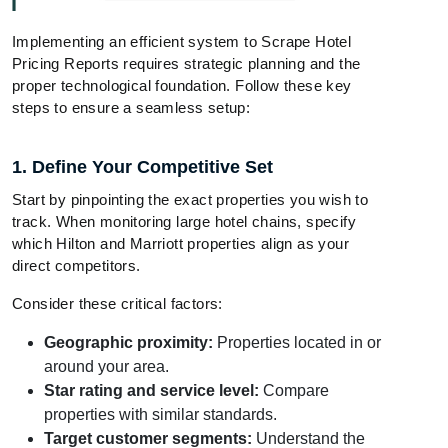
Implementing an efficient system to Scrape Hotel
Pricing Reports requires strategic planning and the
proper technological foundation. Follow these key
steps to ensure a seamless setup:
1. Define Your Competitive Set
Start by pinpointing the exact properties you wish to
track. When monitoring large hotel chains, specify
which Hilton and Marriott properties align as your
direct competitors.
Consider these critical factors:
Geographic proximity:
Properties located in or
around your area.
Star rating and service level:
Compare
properties with similar standards.
Target customer segments:
Understand the