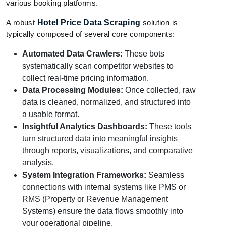
various booking platforms.
A robust
Hotel Price Data Scraping
solution is
typically composed of several core components:
Automated Data Crawlers:
These bots
systematically scan competitor websites to
collect real-time pricing information.
Data Processing Modules:
Once collected, raw
data is cleaned, normalized, and structured into
a usable format.
Insightful Analytics Dashboards:
These tools
turn structured data into meaningful insights
through reports, visualizations, and comparative
analysis.
System Integration Frameworks:
Seamless
connections with internal systems like PMS or
RMS (Property or Revenue Management
Systems) ensure the data flows smoothly into
your operational pipeline.