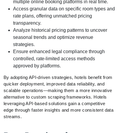
multiple online booking platforms in real time.
Access granular data on specific room types and
rate plans, offering unmatched pricing
transparency.
Analyze historical pricing patterns to uncover
seasonal trends and optimize revenue
strategies.
Ensure enhanced legal compliance through
controlled, rate-limited access methods
approved by platforms.
By adopting API-driven strategies, hotels benefit from
quicker deployment, improved data reliability, and
scalable operations—making them a more innovative
alternative to custom scraping frameworks. Hotels
leveraging API-based solutions gain a competitive
edge through faster insights and more consistent data
streams.