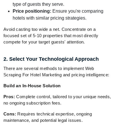
type of guests they serve.
Price positioning:
Ensure you're comparing
hotels with similar pricing strategies.
Avoid casting too wide a net. Concentrate on a
focused set of 5-10 properties that most directly
compete for your target guests' attention.
2. Select Your Technological Approach
There are several methods to implement Web
Scraping For Hotel Marketing and pricing intelligence:
Build an In-House Solution
Pros:
Complete control, tailored to your unique needs,
no ongoing subscription fees.
Cons:
Requires technical expertise, ongoing
maintenance, and potential legal issues.