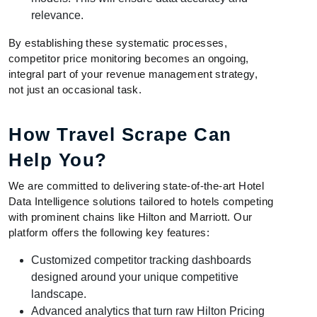
relevance.
By establishing these systematic processes,
competitor price monitoring becomes an ongoing,
integral part of your revenue management strategy,
not just an occasional task.
How Travel Scrape Can
Help You?
We are committed to delivering state-of-the-art Hotel
Data Intelligence solutions tailored to hotels competing
with prominent chains like Hilton and Marriott. Our
platform offers the following key features:
Customized competitor tracking dashboards
designed around your unique competitive
landscape.
Advanced analytics that turn raw Hilton Pricing