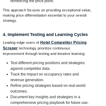
reinforcing the price point.
This approach focuses on providing exceptional value,
making price differentiation essential to your overall
strategy.
4. Implement Testing and Learning Cycles
Leading-edge users of
Hotel Competitor Pricing
Scraper
technology prioritize continuous
improvement through testing and iterative learning:
Test different pricing positions and strategies
against competitor data.
Track the impact on occupancy rates and
revenue generation.
Refine pricing strategies based on real-world
outcomes.
Document key insights and strategies in a
comprehensive pricing playbook for future use.