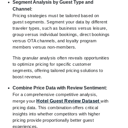
Segment Analysis by Guest Type and
Channel:
Pricing strategies must be tailored based on
guest segments. Segment your data by different
traveler types, such as business versus leisure,
group versus individual bookings, direct bookings
versus OTA channels, and loyalty program
members versus non-members.
This granular analysis often reveals opportunities
to optimize pricing for specific customer
segments, offering tailored pricing solutions to
boost revenue.
Combine Price Data with Review Sentiment:
For a comprehensive competitive analysis,
merge your
Hotel Guest Review Dataset
with
pricing data. This combination offers critical
insights into whether competitors with higher
pricing provide proportionally better guest
experiences.