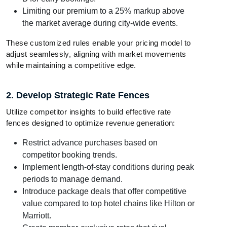
Limiting our premium to a 25% markup above
the market average during city-wide events.
These customized rules enable your pricing model to
adjust seamlessly, aligning with market movements
while maintaining a competitive edge.
2. Develop Strategic Rate Fences
Utilize competitor insights to build effective rate
fences designed to optimize revenue generation:
Restrict advance purchases based on
competitor booking trends.
Implement length-of-stay conditions during peak
periods to manage demand.
Introduce package deals that offer competitive
value compared to top hotel chains like Hilton or
Marriott.