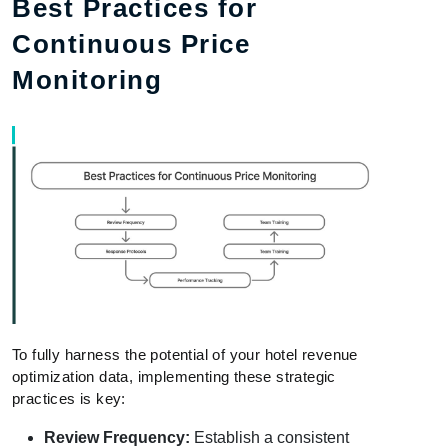
Best Practices for
Continuous Price
Monitoring
To fully harness the potential of your hotel revenue
optimization data, implementing these strategic
practices is key:
Review Frequency:
Establish a consistent