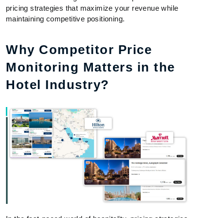
pricing strategies that maximize your revenue while
maintaining competitive positioning.
Why Competitor Price
Monitoring Matters in the
Hotel Industry?