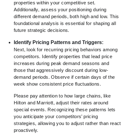
properties within your competitive set.
Additionally, assess your positioning during
different demand periods, both high and low. This
foundational analysis is essential for shaping all
future strategic decisions.
Identify Pricing Patterns and Triggers:
Next, look for recurring pricing behaviors among
competitors. Identify properties that lead price
increases during peak demand seasons and
those that aggressively discount during low-
demand periods. Observe if certain days of the
week show consistent price fluctuations.
Please pay attention to how large chains, like
Hilton and Marriott, adjust their rates around
special events. Recognizing these patterns lets
you anticipate your competitors’ pricing
strategies, allowing you to adjust rather than react
proactively.