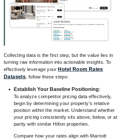
Collecting data is the first step, but the value lies in
turning raw information into actionable insights. To
effectively leverage your
Hotel Room Rates
Datasets
, follow these steps:
Establish Your Baseline Positioning:
To analyze competitor pricing data effectively,
begin by determining your property's relative
position within the market. Understand whether
your pricing consistently sits above, below, or at
parity with similar Hilton properties.
Compare how your rates align with Marriott